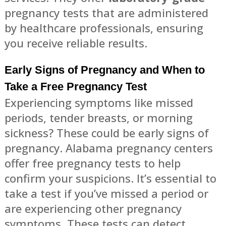
pregnancy tests that are administered
by healthcare professionals, ensuring
you receive reliable results.
Early Signs of Pregnancy and When to
Take a Free Pregnancy Test
Experiencing symptoms like missed
periods, tender breasts, or morning
sickness? These could be early signs of
pregnancy. Alabama pregnancy centers
offer free pregnancy tests to help
confirm your suspicions. It’s essential to
take a test if you’ve missed a period or
are experiencing other pregnancy
symptoms. These tests can detect