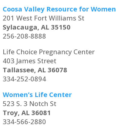
Coosa Valley Resource for Women
201 West Fort Williams St
Sylacauga, AL 35150
256-208-8888
Life Choice Pregnancy Center
403 James Street
Tallassee, AL 36078
334-252-0894
Women’s Life Center
523 S. 3 Notch St
Troy, AL 36081
334-566-2880