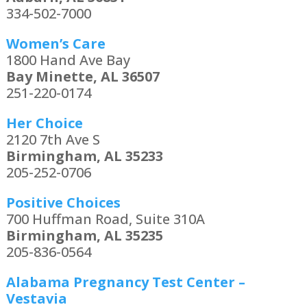
334-502-7000
Women’s Care
1800 Hand Ave Bay
Bay Minette, AL 36507
251-220-0174
Her Choice
2120 7th Ave S
Birmingham, AL 35233
205-252-0706
Positive Choices
700 Huffman Road, Suite 310A
Birmingham, AL 35235
205-836-0564
Alabama Pregnancy Test Center –
Vestavia