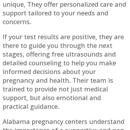
unique, They offer personalized care and
support tailored to your needs and
concerns.
If your test results are positive, they are
there to guide you through the next
stages, offering free ultrasounds and
detailed counseling to help you make
informed decisions about your
pregnancy and health. Their team is
trained to provide not just medical
support, but also emotional and
practical guidance.
Alabama pregnancy centers understand
the importance of a supportive and non-