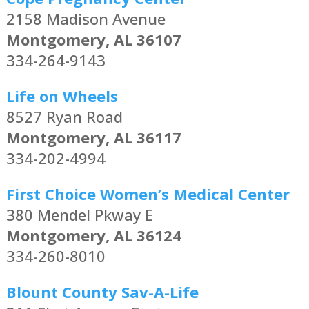
2158 Madison Avenue
Montgomery, AL 36107
334-264-9143
Life on Wheels
8527 Ryan Road
Montgomery, AL 36117
334-202-4994
First Choice Women’s Medical Center
380 Mendel Pkway E
Montgomery, AL 36124
334-260-8010
Blount County Sav-A-Life