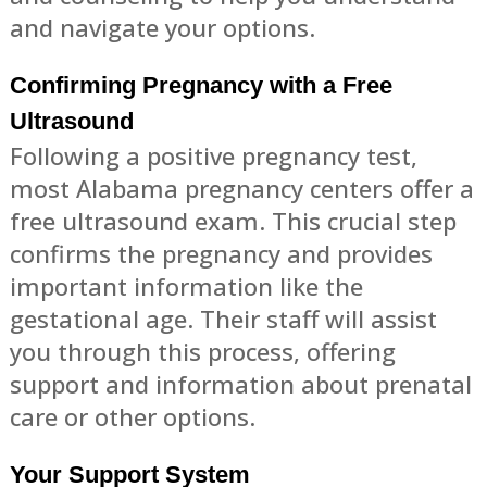
and navigate your options.
Confirming Pregnancy with a Free
Ultrasound
Following a positive pregnancy test,
most Alabama pregnancy centers offer a
free ultrasound exam. This crucial step
confirms the pregnancy and provides
important information like the
gestational age. Their staff will assist
you through this process, offering
support and information about prenatal
care or other options.
Your Support System