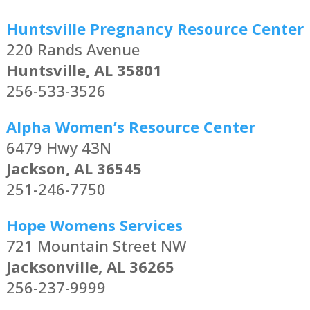
Huntsville Pregnancy Resource Center
220 Rands Avenue
Huntsville, AL 35801
256-533-3526
Alpha Women’s Resource Center
6479 Hwy 43N
Jackson, AL 36545
251-246-7750
Hope Womens Services
721 Mountain Street NW
Jacksonville, AL 36265
256-237-9999