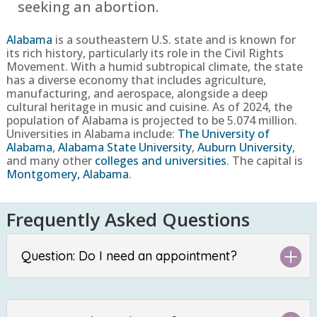
seeking an abortion.
Alabama
is a southeastern U.S. state and is known for
its rich history, particularly its role in the Civil Rights
Movement. With a humid subtropical climate, the state
has a diverse economy that includes agriculture,
manufacturing, and aerospace, alongside a deep
cultural heritage in music and cuisine. As of 2024, the
population of Alabama is projected to be 5.074 million.
Universities in Alabama include:
The University of
Alabama
,
Alabama State University
,
Auburn University
,
and many other
colleges and universities
. The capital is
Montgomery, Alabama
.
Frequently Asked Questions
Question: Do I need an appointment?