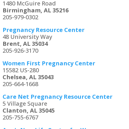
1480 McGuire Road
Birmingham, AL 35216
205-979-0302
Pregnancy Resource Center
48 University Way
Brent, AL 35034
205-926-3170
Women First Pregnancy Center
15582 US-280
Chelsea, AL 35043
205-664-1668
Care Net Pregnancy Resource Center
5 Village Square
Clanton, AL 35045
205-755-6767