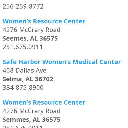
256-259-8772
Women’s Resource Center
4276 McCrary Road
Seemes, AL 36575
251.675.0911
Safe Harbor Women’s Medical Center
408 Dallas Ave
Selma, AL 36702
334-875-8900
Women’s Resource Center
4276 McCrary Road
Semmes, AL 36575
251.675.0911