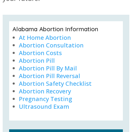
Alabama Abortion Information
At Home Abortion
Abortion Consultation
Abortion Costs
Abortion Pill
Abortion Pill By Mail
Abortion Pill Reversal
Abortion Safety Checklist
Abortion Recovery
Pregnancy Testing
Ultrasound Exam