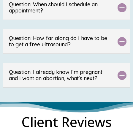
Question: When should I schedule an
appointment?
Question: How far along do I have to be
to get a free ultrasound?
Question: I already know I’m pregnant
and I want an abortion, what’s next?
Client Reviews