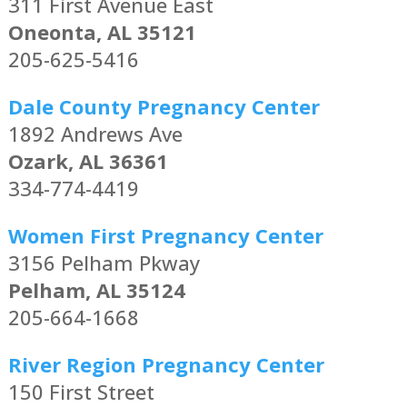
311 First Avenue East
Oneonta, AL 35121
205-625-5416
Dale County Pregnancy Center
1892 Andrews Ave
Ozark, AL 36361
334-774-4419
Women First Pregnancy Center
3156 Pelham Pkway
Pelham, AL 35124
205-664-1668
River Region Pregnancy Center
150 First Street