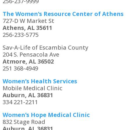
256-237-9999
The Women’s Resource Center of Athens
727-D W Market St
Athens, AL 35611
256-233-5775
Sav-A-Life of Escambia County
204 S. Pensacola Ave
Atmore, AL 36502
251 368-4949
Women’s Health Services
Mobile Medical Clinic
Auburn, AL 36831
334 221-2211
Women’s Hope Medical Clinic
832 Stage Road
Auburn, AL 36831