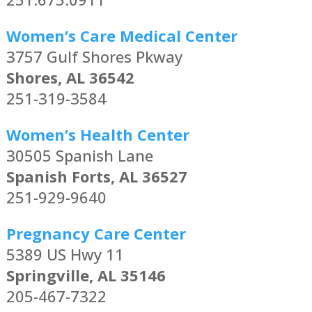
Women’s Care Medical Center
3757 Gulf Shores Pkway
Shores, AL 36542
251-319-3584
Women’s Health Center
30505 Spanish Lane
Spanish Forts, AL 36527
251-929-9640
Pregnancy Care Center
5389 US Hwy 11
Springville, AL 35146
205-467-7322