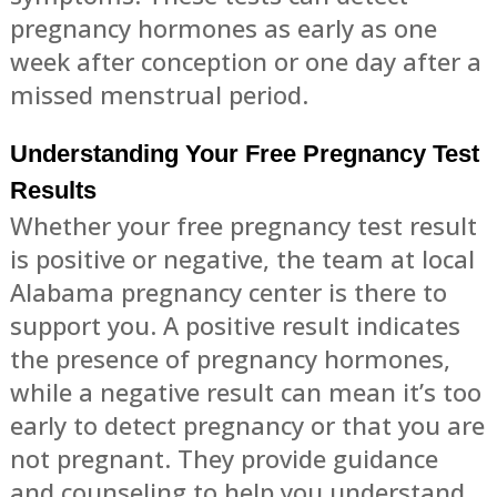
pregnancy hormones as early as one
week after conception or one day after a
missed menstrual period.
Understanding Your Free Pregnancy Test
Results
Whether your free pregnancy test result
is positive or negative, the team at local
Alabama pregnancy center is there to
support you. A positive result indicates
the presence of pregnancy hormones,
while a negative result can mean it’s too
early to detect pregnancy or that you are
not pregnant. They provide guidance
and counseling to help you understand