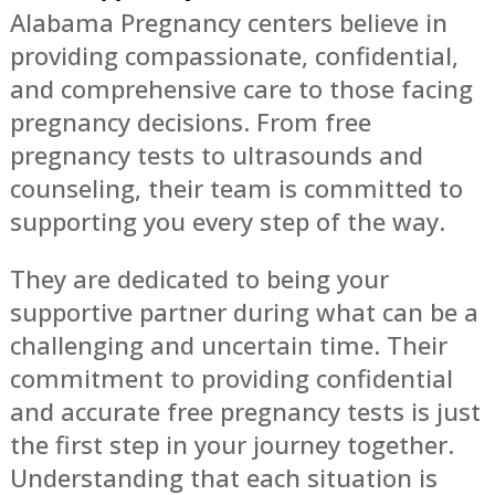
Alabama Pregnancy centers believe in
providing compassionate, confidential,
and comprehensive care to those facing
pregnancy decisions. From free
pregnancy tests to ultrasounds and
counseling, their team is committed to
supporting you every step of the way.
They are dedicated to being your
supportive partner during what can be a
challenging and uncertain time. Their
commitment to providing confidential
and accurate free pregnancy tests is just
the first step in your journey together.
Understanding that each situation is