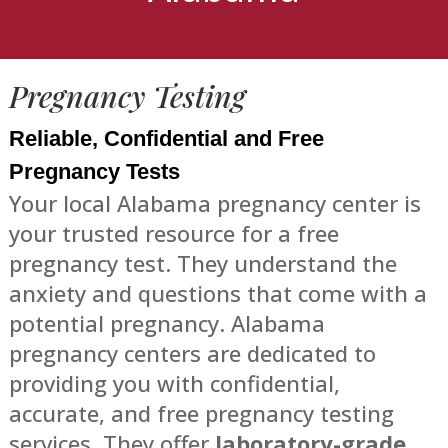
Pregnancy Testing
Reliable, Confidential and Free
Pregnancy Tests
Your local Alabama pregnancy center is
your trusted resource for a free
pregnancy test. They understand the
anxiety and questions that come with a
potential pregnancy. Alabama
pregnancy centers are dedicated to
providing you with confidential,
accurate, and free pregnancy testing
services. They offer
laboratory-grade