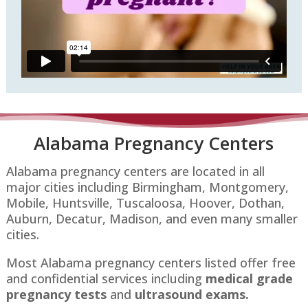
Alabama Pregnancy Centers
Alabama pregnancy centers are located in all
major cities including Birmingham, Montgomery,
Mobile, Huntsville, Tuscaloosa, Hoover, Dothan,
Auburn, Decatur, Madison, and even many smaller
cities.
Most Alabama pregnancy centers listed offer free
and confidential services including
medical grade
pregnancy tests
and
ultrasound exams.