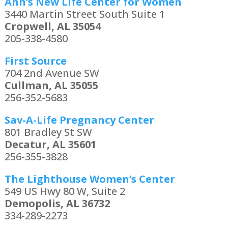
Ann’s New Life Center for Women
3440 Martin Street South Suite 1
Cropwell, AL 35054
205-338-4580
First Source
704 2nd Avenue SW
Cullman, AL 35055
256-352-5683
Sav-A-Life Pregnancy Center
801 Bradley St SW
Decatur, AL 35601
256-355-3828
The Lighthouse Women’s Center
549 US Hwy 80 W, Suite 2
Demopolis, AL 36732
334-289-2273