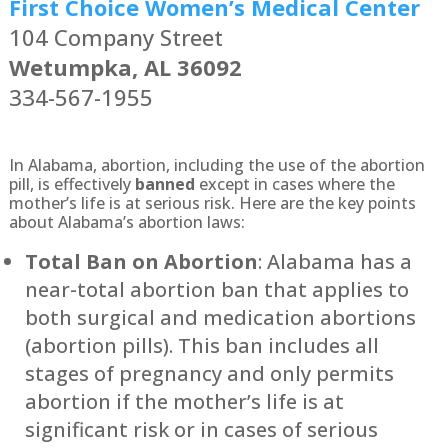
First Choice Women’s Medical Center
104 Company Street
Wetumpka, AL 36092
334-567-1955
In Alabama, abortion, including the use of the abortion
pill, is effectively
banned
except in cases where the
mother’s life is at serious risk. Here are the key points
about Alabama’s abortion laws:
Total Ban on Abortion
: Alabama has a
near-total abortion ban that applies to
both surgical and medication abortions
(abortion pills). This ban includes all
stages of pregnancy and only permits
abortion if the mother’s life is at
significant risk or in cases of serious