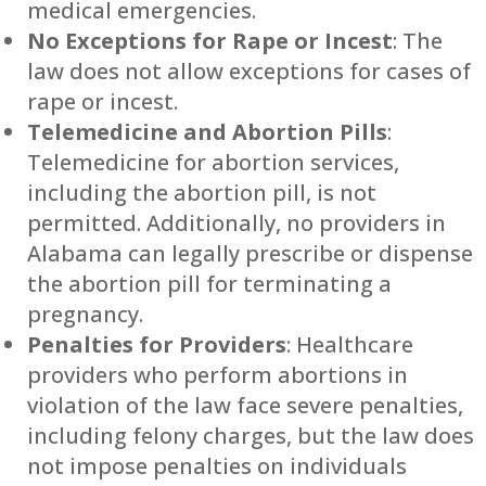
medical emergencies.
No Exceptions for Rape or Incest
: The
law does not allow exceptions for cases of
rape or incest.
Telemedicine and Abortion Pills
:
Telemedicine for abortion services,
including the abortion pill, is not
permitted. Additionally, no providers in
Alabama can legally prescribe or dispense
the abortion pill for terminating a
pregnancy.
Penalties for Providers
: Healthcare
providers who perform abortions in
violation of the law face severe penalties,
including felony charges, but the law does
not impose penalties on individuals