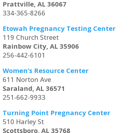
Prattville, AL 36067
334-365-8266
Etowah Pregnancy Testing Center
119 Church Street
Rainbow City, AL 35906
256-442-6101
Women’s Resource Center
611 Norton Ave
Saraland, AL 36571
251-662-9933
Turning Point Pregnancy Center
510 Harley St
Scottsboro, AL 35768