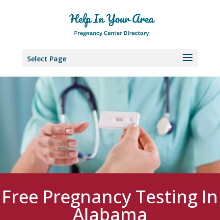
Select Page
Free Pregnancy Testing In
Alabama