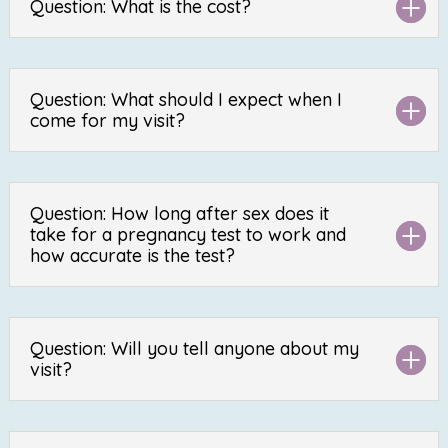
Question: What is the cost?
Question: What should I expect when I
come for my visit?
Question: How long after sex does it
take for a pregnancy test to work and
how accurate is the test?
Question: Will you tell anyone about my
visit?