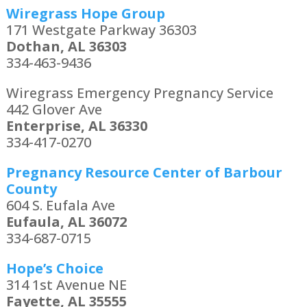
Wiregrass Hope Group
171 Westgate Parkway 36303
Dothan, AL 36303
334-463-9436
Wiregrass Emergency Pregnancy Service
442 Glover Ave
Enterprise, AL 36330
334-417-0270
Pregnancy Resource Center of Barbour
County
604 S. Eufala Ave
Eufaula, AL 36072
334-687-0715
Hope’s Choice
314 1st Avenue NE
Fayette, AL 35555