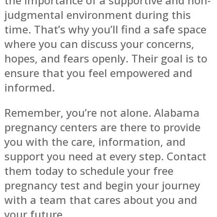
judgmental environment during this
time. That’s why you’ll find a safe space
where you can discuss your concerns,
hopes, and fears openly. Their goal is to
ensure that you feel empowered and
informed.
Remember, you’re not alone. Alabama
pregnancy centers are there to provide
you with the care, information, and
support you need at every step. Contact
them today to schedule your free
pregnancy test and begin your journey
with a team that cares about you and
your future.