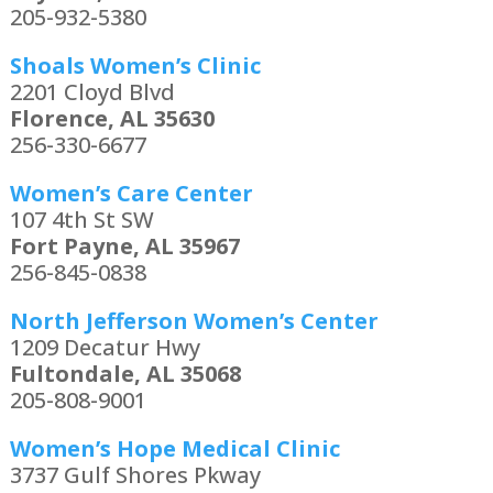
205-932-5380
Shoals Women’s Clinic
2201 Cloyd Blvd
Florence, AL 35630
256-330-6677
Women’s Care Center
107 4th St SW
Fort Payne, AL 35967
256-845-0838
North Jefferson Women’s Center
1209 Decatur Hwy
Fultondale, AL 35068
205-808-9001
Women’s Hope Medical Clinic
3737 Gulf Shores Pkway