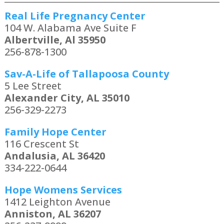
Real Life Pregnancy Center
104 W. Alabama Ave Suite F
Albertville, Al 35950
256-878-1300
Sav-A-Life of Tallapoosa County
5 Lee Street
Alexander City, AL 35010
256-329-2273
Family Hope Center
116 Crescent St
Andalusia, AL 36420
334-222-0644
Hope Womens Services
1412 Leighton Avenue
Anniston, AL 36207