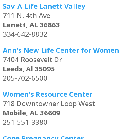
Sav-A-Life Lanett Valley
711 N. 4th Ave
Lanett, AL 36863
334-642-8832
Ann’s New Life Center for Women
7404 Roosevelt Dr
Leeds, Al 35095
205-702-6500
Women’s Resource Center
718 Downtowner Loop West
Mobile, AL 36609
251-551-3380
Cope Pregnancy Center