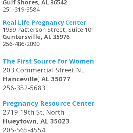
Gulf Shores, AL 36542
251-319-3584
Real Life Pregnancy Center
1939 Patterson Street, Suite 101
Guntersville, AL 35976
256-486-2090
The First Source for Women
203 Commercial Street NE
Hanceville, AL 35077
256-352-5683
Pregnancy Resource Center
2719 19th St. North
Hueytown, AL 35023
205-565-4554