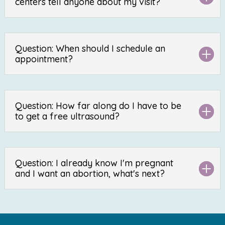
centers tell anyone about my visit?
Question: When should I schedule an
appointment?
Question: How far along do I have to be
to get a free ultrasound?
Question: I already know I'm pregnant
and I want an abortion, what's next?