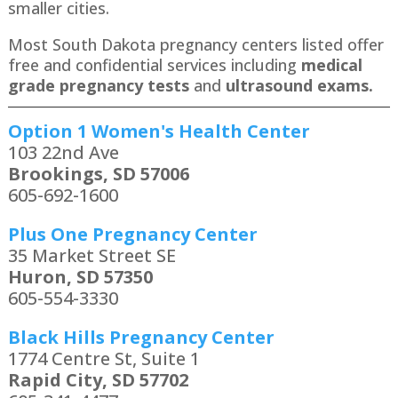
smaller cities.
Most South Dakota pregnancy centers listed offer
free and confidential services including
medical
grade pregnancy tests
and
ultrasound exams.
Option 1 Women's Health Center
103 22nd Ave
Brookings, SD 57006
605-692-1600
Plus One Pregnancy Center
35 Market Street SE
Huron, SD 57350
605-554-3330
Black Hills Pregnancy Center
1774 Centre St, Suite 1
Rapid City, SD 57702