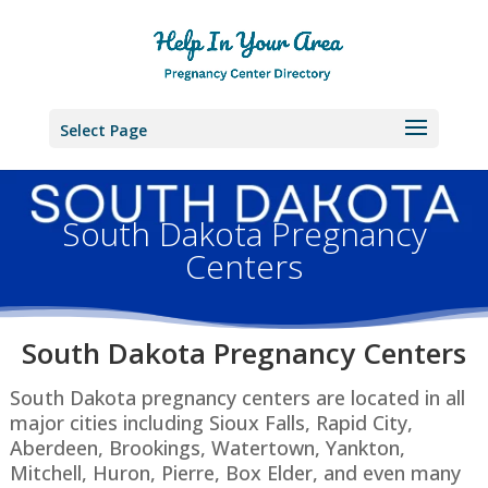
Select Page
South Dakota Pregnancy
Centers
South Dakota P
regnancy Centers
South Dakota pregnancy centers are located in all
major cities including Sioux Falls, Rapid City,
Aberdeen, Brookings, Watertown, Yankton,
Mitchell, Huron, Pierre, Box Elder, and even many