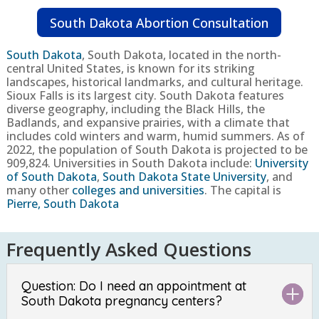
South Dakota Abortion Consultation
South Dakota
,
South Dakota, located in the north-
central United States, is known for its striking
landscapes, historical landmarks, and cultural heritage.
Sioux Falls is its largest city. South Dakota features
diverse geography, including the Black Hills, the
Badlands, and expansive prairies, with a climate that
includes cold winters and warm, humid summers.
As of
2022, the population of South Dakota is projected to be
909,824
. Universities in South Dakota include:
University
of South Dakota
,
South Dakota State University
, and
many other
colleges and universities
. The capital is
Pierre, South Dakota
Frequently Asked Questions
Question: Do I need an appointment at
South Dakota pregnancy centers?