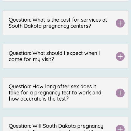
Question: What is the cost for services at
South Dakota pregnancy centers?
Question: What should I expect when I
come for my visit?
Question: How long after sex does it
take for a pregnancy test to work and
how accurate is the test?
Question: Will South Dakota pregnancy