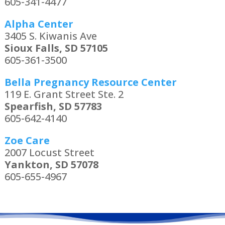
605-341-4477
Alpha Center
3405 S. Kiwanis Ave
Sioux Falls, SD 57105
605-361-3500
Bella Pregnancy Resource Center
119 E. Grant Street Ste. 2
Spearfish, SD 57783
605-642-4140
Zoe Care
2007 Locust Street
Yankton, SD 57078
605-655-4967