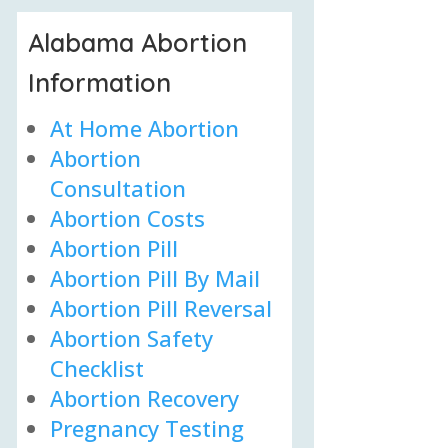
Alabama Abortion
Information
At Home Abortion
Abortion
Consultation
Abortion Costs
Abortion Pill
Abortion Pill By Mail
Abortion Pill Reversal
Abortion Safety
Checklist
Abortion Recovery
Pregnancy Testing