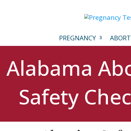
PREGNANCY
ABORT
Alabama Abo
Safety Chec