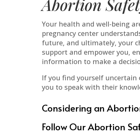
Abortion Safe
Your health and well-being a
pregnancy center understands 
future, and ultimately, your 
support and empower you, ens
information to make a decisio
If you find yourself uncertain
you to speak with their knowl
Considering an Abortio
Follow Our Abortion Saf