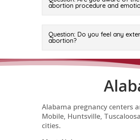
abortion procedure and emotio
Question: Do you feel any exte
abortion?
Alab
Alabama pregnancy centers ar
Mobile, Huntsville, Tuscaloo
cities.