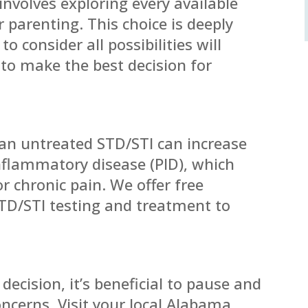
nvolves exploring every available
 parenting. This choice is deeply
o consider all possibilities will
to make the best decision for
an untreated STD/STI can increase
inflammatory disease (PID), which
or chronic pain. We offer free
STD/STI testing and treatment to
decision, it’s beneficial to pause and
oncerns. Visit your local Alabama