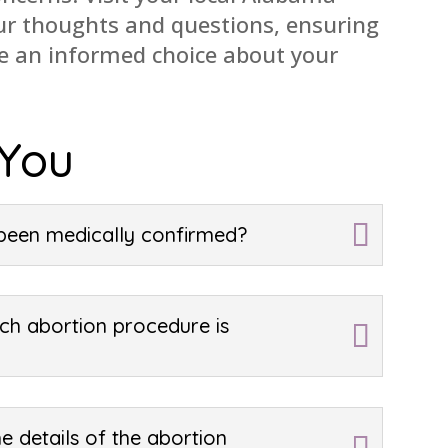
our thoughts and questions, ensuring
ke an informed choice about your
 You
been medically confirmed?
ch abortion procedure is
e details of the abortion