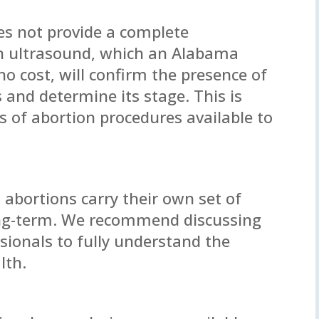
es not provide a complete
n ultrasound, which an Alabama
o cost, will confirm the presence of
 and determine its stage. This is
es of abortion procedures available to
 abortions carry their own set of
ong-term. We recommend discussing
sionals to fully understand the
lth.