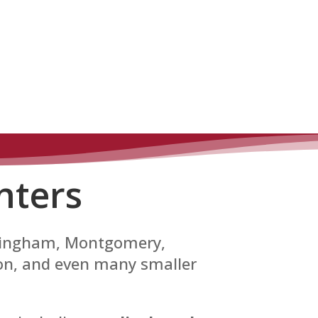
nters
irmingham, Montgomery,
son, and even many smaller