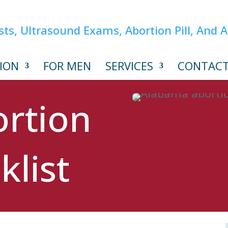
ION
FOR MEN
SERVICES
CONTAC
rtion
klist