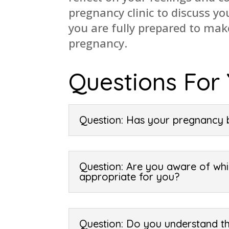
pregnancy clinic to discuss y
you are fully prepared to ma
pregnancy.
Questions For
Question: Has your pregnancy 
Question: Are you aware of whi
appropriate for you?
Question: Do you understand th