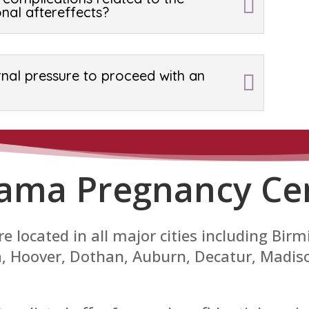
nal aftereffects?
rnal pressure to proceed with an
ama Pregnancy Ce
e located in all major cities including B
sa, Hoover, Dothan, Auburn, Decatur, Madi