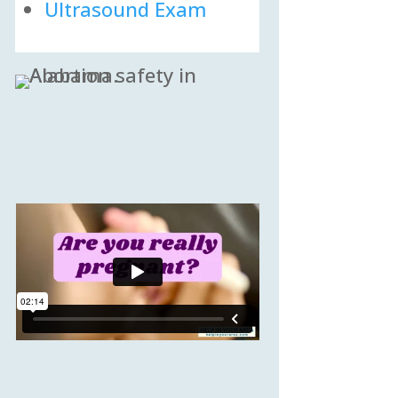
Ultrasound Exam