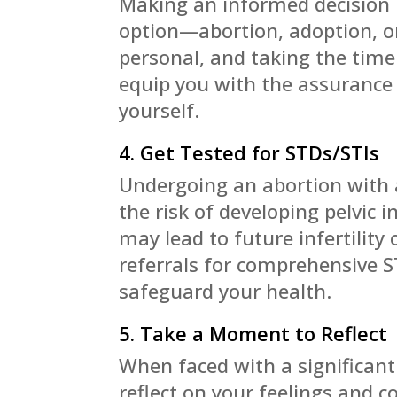
Making an informed decision i
option—abortion, adoption, or
personal, and taking the time t
equip you with the assurance 
yourself.
4. Get Tested for STDs/STIs
Undergoing an abortion with 
the risk of developing pelvic 
may lead to future infertility 
referrals for comprehensive 
safeguard your health.
5. Take a Moment to Reflect
When faced with a significant 
reflect on your feelings and c