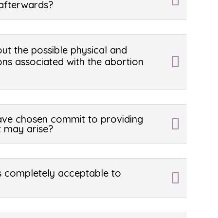
afterwards?
ut the possible physical and
ons associated with the abortion
have chosen commit to providing
t may arise?
is completely acceptable to