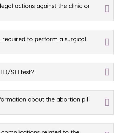
egal actions against the clinic or
n required to perform a surgical
TD/STI test?
formation about the abortion pill
 complications related to the