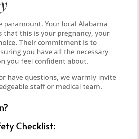
ty
re paramount. Your local Alabama
that this is your pregnancy, your
choice. Their commitment is to
uring you have all the necessary
n you feel confident about.
 or have questions, we warmly invite
edgeable staff or medical team.
n?
ety Checklist: