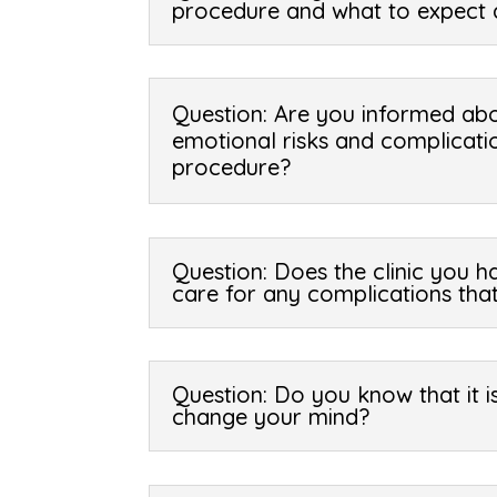
procedure and what to expect 
Question: Are you informed abo
emotional risks and complicati
procedure?
Question: Does the clinic you 
care for any complications tha
Question: Do you know that it 
change your mind?