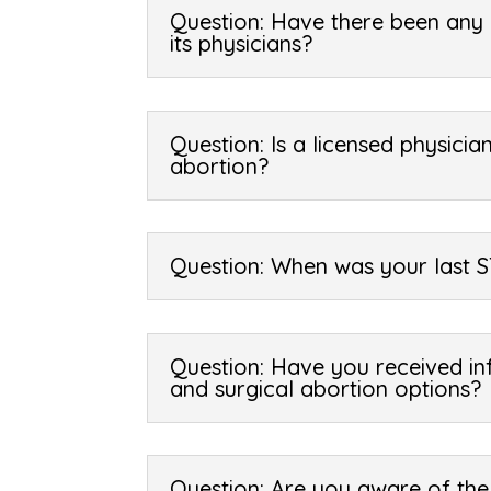
Question: Have there been any l
its physicians?
Question: Is a licensed physicia
abortion?
Question: When was your last S
Question: Have you received in
and surgical abortion options?
Question: Are you aware of the