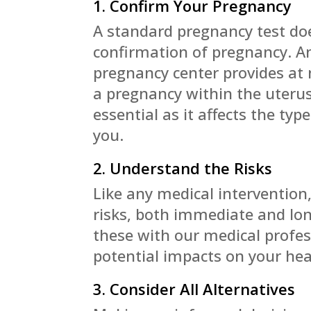
1. Confirm Your Pregnancy
A standard pregnancy test do
confirmation of pregnancy. A
pregnancy center provides at n
a pregnancy within the uterus
essential as it affects the typ
you.
2. Understand the Risks
Like any medical intervention,
risks, both immediate and l
these with our medical profes
potential impacts on your hea
3. Consider All Alternatives