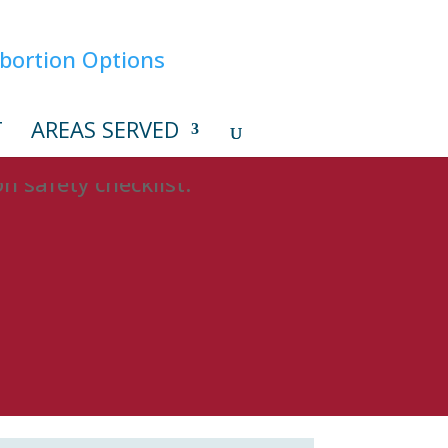
T
AREAS SERVED