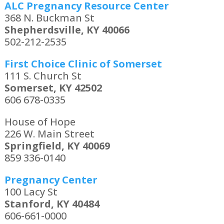
ALC Pregnancy Resource Center
368 N. Buckman St
Shepherdsville, KY 40066
502-212-2535
First Choice Clinic of Somerset
111 S. Church St
Somerset, KY 42502
606 678-0335
House of Hope
226 W. Main Street
Springfield, KY 40069
859 336-0140
Pregnancy Center
100 Lacy St
Stanford, KY 40484
606-661-0000