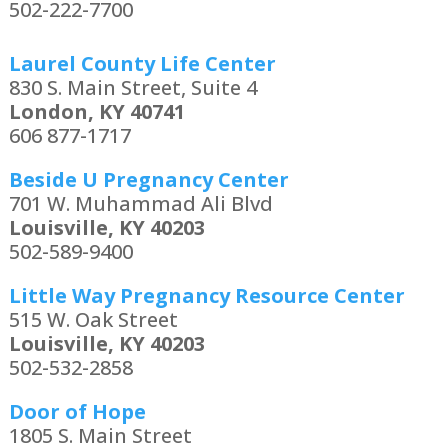
502-222-7700
Laurel County Life Center
830 S. Main Street, Suite 4
London, KY 40741
606 877-1717
Beside U Pregnancy Center
701 W. Muhammad Ali Blvd
Louisville, KY 40203
502-589-9400
Little Way Pregnancy Resource Center
515 W. Oak Street
Louisville, KY 40203
502-532-2858
Door of Hope
1805 S. Main Street