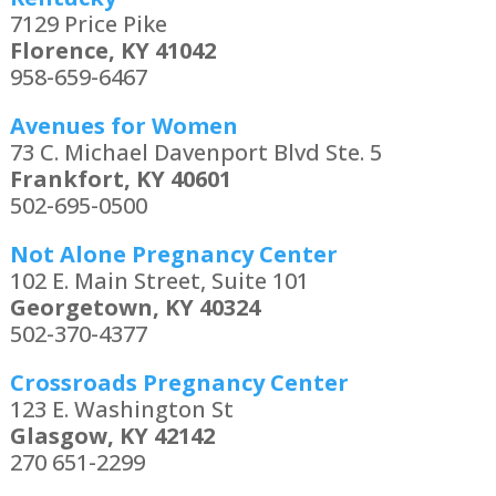
7129 Price Pike
Florence, KY 41042
958-659-6467
Avenues for Women
73 C. Michael Davenport Blvd Ste. 5
Frankfort, KY 40601
502-695-0500
Not Alone Pregnancy Center
102 E. Main Street, Suite 101
Georgetown, KY 40324
502-370-4377
Crossroads Pregnancy Center
123 E. Washington St
Glasgow, KY 42142
270 651-2299