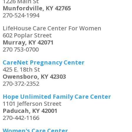
1226 Main St
Munfordville, KY 42765
270-524-1994
LifeHouse Care Center For Women
602 Poplar Street
Murray, KY 42071
270 753-0700
CareNet Pregnancy Center
425 E. 18th St
Owensboro, KY 42303
270-372-2352
Hope Unlimited Family Care Center
1101 Jefferson Street
Paducah, KY 42001
270-442-1166
Women's Care Center