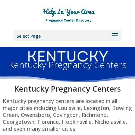
Select Page
Kentucky Pregnancy Centers
Kentucky Pregnancy Centers
Kentucky pregnancy centers are located in all
major cities including Louisville, Lexington, Bowling
Green, Owensboro, Covington, Richmond,
Georgetown, Florence, Hopkinsville, Nicholasville,
and even many smaller cities.