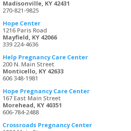
Madisonville, KY 42431
270-821-9825
Hope Center
1216 Paris Road
Mayfield, KY 42066
339 224-4636
Help Pregnancy Care Center
200 N. Main Street
Monticello, KY 42633
606 348-1981
Hope Pregnancy Care Center
167 East Main Street
Morehead, KY 40351
606-784-2488
Crossroads Pregnancy Center