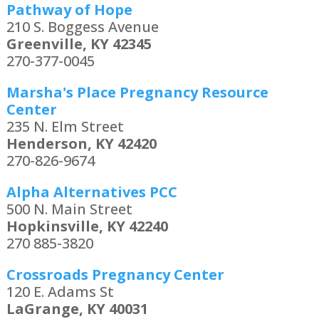
Pathway of Hope
210 S. Boggess Avenue
Greenville, KY 42345
270-377-0045
Marsha's Place Pregnancy Resource
Center
235 N. Elm Street
Henderson, KY 42420
270-826-9674
Alpha Alternatives PCC
500 N. Main Street
Hopkinsville, KY 42240
270 885-3820
Crossroads Pregnancy Center
120 E. Adams St
LaGrange, KY 40031