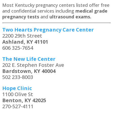
Most Kentucky pregnancy centers listed offer free
and confidential services including
medical grade
pregnancy tests
and
ultrasound exams.
Two Hearts Pregnancy Care Center
2200 29th Street
Ashland, KY 41101
606 325-7654
The New Life Center
202 E. Stephen Foster Ave
Bardstown, KY 40004
502 233-8003
Hope Clinic
1100 Olive St
Benton, KY 42025
270-527-4111