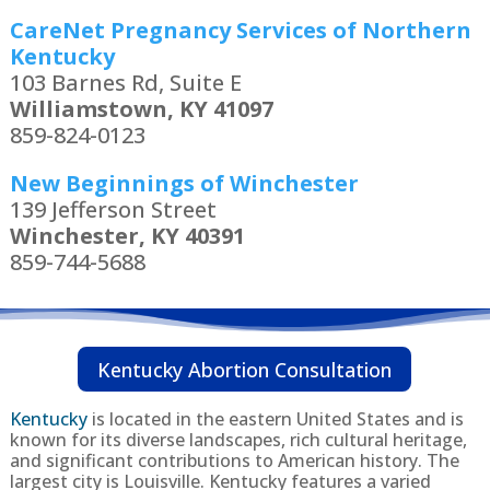
CareNet Pregnancy Services of Northern
Kentucky
103 Barnes Rd, Suite E
Williamstown, KY 41097
859-824-0123
New Beginnings of Winchester
139 Jefferson Street
Winchester, KY 40391
859-744-5688
Kentucky Abortion Consultation
Kentucky
is located in the eastern United States and is
known for its diverse landscapes, rich cultural heritage,
and significant contributions to American history. The
largest city is Louisville. Kentucky features a varied