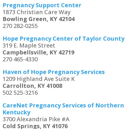
Pregnancy Support Center
1873 Christian Care Way
Bowling Green, KY 42104
270 282-0255
Hope Pregnancy Center of Taylor County
319 E. Maple Street
Campbellsville, KY 42719
270 465-4330
Haven of Hope Pregnancy Services
1209 Highland Ave Suite K
Carrollton, KY 41008
502 525-3216
CareNet Pregnancy Services of Northern
Kentucky
3700 Alexandria Pike #A
Cold Springs, KY 41076