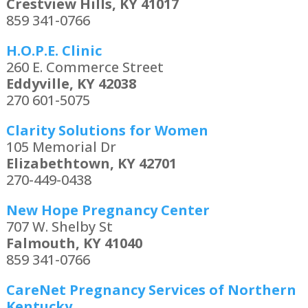
Crestview Hills, KY 41017
859 341-0766
H.O.P.E. Clinic
260 E. Commerce Street
Eddyville, KY 42038
270 601-5075
Clarity Solutions for Women
105 Memorial Dr
Elizabethtown, KY 42701
270-449-0438
New Hope Pregnancy Center
707 W. Shelby St
Falmouth, KY 41040
859 341-0766
CareNet Pregnancy Services of Northern
Kentucky