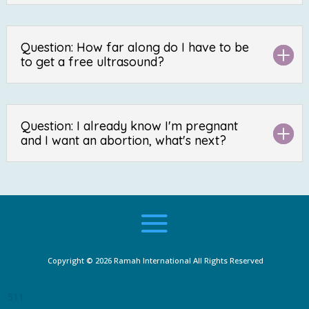
Question: How far along do I have to be
to get a free ultrasound?
Question: I already know I'm pregnant
and I want an abortion, what's next?
Copyright © 2026
Ramah International
All Rights Reserved
511