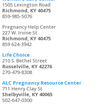
1505 Lexington Road
Richmond, KY 40475
859-985-5076
Pregnancy Help Center
227 W. Irvine St
Richmond, KY 40475
859 624-3942
Life Choice
210 S. Bethel Street
Russelville, KY 42276
270-479-8308
ALC Pregnancy Resource Center
711 Henry Clay St
Shelbyville, KY 40065
502-647-0300