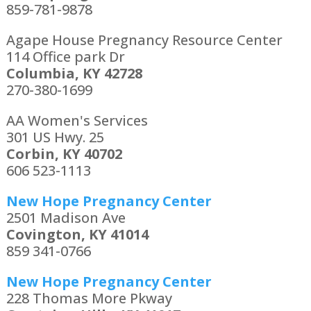
859-781-9878
Agape House Pregnancy Resource Center
114 Office park Dr
Columbia, KY 42728
270-380-1699
AA Women's Services
301 US Hwy. 25
Corbin, KY 40702
606 523-1113
New Hope Pregnancy Center
2501 Madison Ave
Covington, KY 41014
859 341-0766
New Hope Pregnancy Center
228 Thomas More Pkway