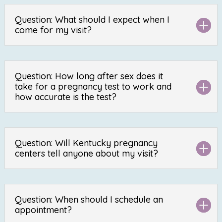
Question: What should I expect when I
come for my visit?
Question: How long after sex does it
take for a pregnancy test to work and
how accurate is the test?
Question: Will Kentucky pregnancy
centers tell anyone about my visit?
Question: When should I schedule an
appointment?