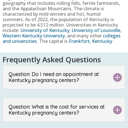
geography that includes rolling hills, fertile farmlands,
and the Appalachian Mountains. The climate is
characterized by mild winters and hot, humid
summers.
As of 2022, the population of
Kentucky
is
projected to be
4.512
million. Universities in
Kentucky
include:
University of Kentucky
,
University of Louisville
,
Western Kentucky University
, and many other
colleges
and universities
. The capital is
Frankfort, Kentucky
Frequently Asked Questions
Question: Do I need an appointment at
Kentucky pregnancy centers?
Question: What is the cost for services at
Kentucky pregnancy centers?