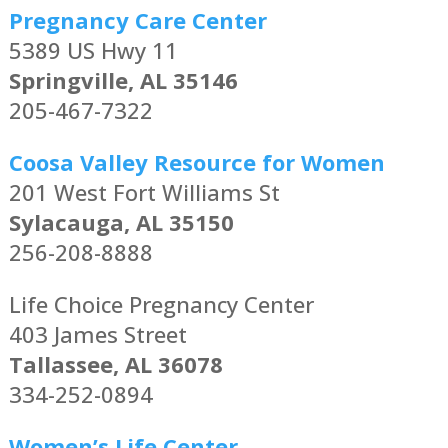
Pregnancy Care Center
5389 US Hwy 11
Springville, AL 35146
205-467-7322
Coosa Valley Resource for Women
201 West Fort Williams St
Sylacauga, AL 35150
256-208-8888
Life Choice Pregnancy Center
403 James Street
Tallassee, AL 36078
334-252-0894
Women’s Life Center