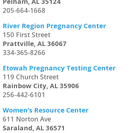
Pelham, AL 35124
205-664-1668
River Region Pregnancy Center
150 First Street
Prattville, AL 36067
334-365-8266
Etowah Pregnancy Testing Center
119 Church Street
Rainbow City, AL 35906
256-442-6101
Women’s Resource Center
611 Norton Ave
Saraland, AL 36571