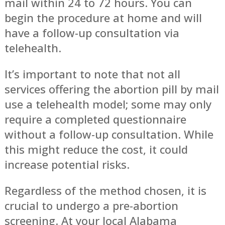
mail within 24 to 72 hours. You can
begin the procedure at home and will
have a follow-up consultation via
telehealth.
It’s important to note that not all
services offering the abortion pill by mail
use a telehealth model; some may only
require a completed questionnaire
without a follow-up consultation. While
this might reduce the cost, it could
increase potential risks.
Regardless of the method chosen, it is
crucial to undergo a pre-abortion
screening. At your local Alabama