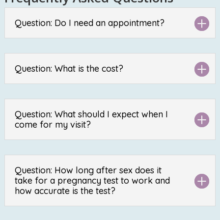
Question: Do I need an appointment?
Question: What is the cost?
Question: What should I expect when I
come for my visit?
Question: How long after sex does it
take for a pregnancy test to work and
how accurate is the test?