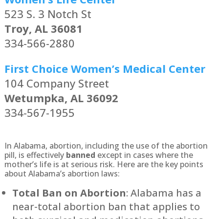
523 S. 3 Notch St
Troy, AL 36081
334-566-2880
First Choice Women’s Medical Center
104 Company Street
Wetumpka, AL 36092
334-567-1955
In Alabama, abortion, including the use of the abortion
pill, is effectively
banned
except in cases where the
mother’s life is at serious risk. Here are the key points
about Alabama’s abortion laws:
Total Ban on Abortion
: Alabama has a
near-total abortion ban that applies to