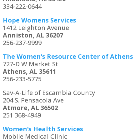
334-222-0644
Hope Womens Services
1412 Leighton Avenue
Anniston, AL 36207
256-237-9999
The Women’s Resource Center of Athens
727-D W Market St
Athens, AL 35611
256-233-5775
Sav-A-Life of Escambia County
204 S. Pensacola Ave
Atmore, AL 36502
251 368-4949
Women’s Health Services
Mobile Medical Clinic