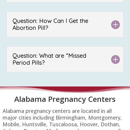
Question: How Can I Get the
Abortion Pill?
Question: What are “Missed
Period Pills?
Alabama Pregnancy Centers
Alabama pregnancy centers are located in all
major cities including Birmingham, Montgomery,
Mobile, Huntsville, Tuscaloosa, Hoover, Dothan,