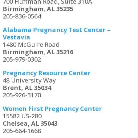
700 Huffman Road, Suite 310A
Birmingham, AL 35235
205-836-0564
Alabama Pregnancy Test Center –
Vestavia
1480 McGuire Road
Birmingham, AL 35216
205-979-0302
Pregnancy Resource Center
48 University Way
Brent, AL 35034
205-926-3170
Women First Pregnancy Center
15582 US-280
Chelsea, AL 35043
205-664-1668