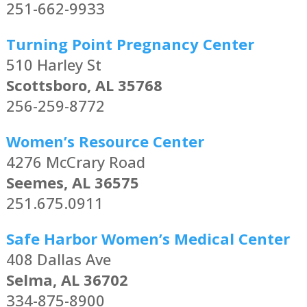
251-662-9933
Turning Point Pregnancy Center
510 Harley St
Scottsboro, AL 35768
256-259-8772
Women’s Resource Center
4276 McCrary Road
Seemes, AL 36575
251.675.0911
Safe Harbor Women’s Medical Center
408 Dallas Ave
Selma, AL 36702
334-875-8900