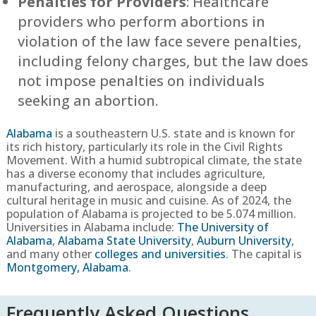
Penalties for Providers
: Healthcare
providers who perform abortions in
violation of the law face severe penalties,
including felony charges, but the law does
not impose penalties on individuals
seeking an abortion.
Alabama
is a southeastern U.S. state and is known for
its rich history, particularly its role in the Civil Rights
Movement. With a humid subtropical climate, the state
has a diverse economy that includes agriculture,
manufacturing, and aerospace, alongside a deep
cultural heritage in music and cuisine. As of 2024, the
population of Alabama is projected to be 5.074 million.
Universities in Alabama include:
The University of
Alabama
,
Alabama State University
,
Auburn University
,
and many other
colleges and universities
. The capital is
Montgomery, Alabama
.
Frequently Asked Questions