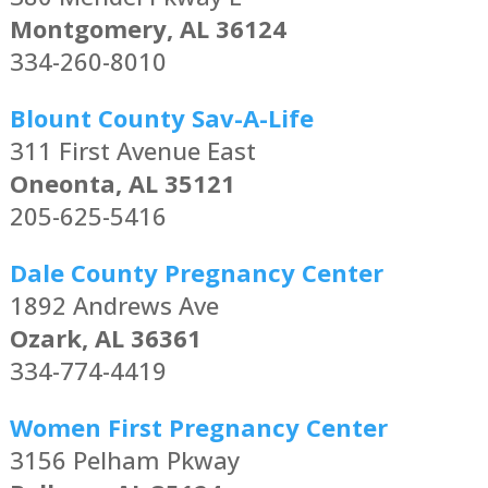
Montgomery, AL 36124
334-260-8010
Blount County Sav-A-Life
311 First Avenue East
Oneonta, AL 35121
205-625-5416
Dale County Pregnancy Center
1892 Andrews Ave
Ozark, AL 36361
334-774-4419
Women First Pregnancy Center
3156 Pelham Pkway