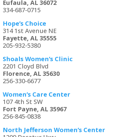
Eufaula, AL 36072
334-687-0715
Hope’s Choice
314 1st Avenue NE
Fayette, AL 35555
205-932-5380
Shoals Women’s Clinic
2201 Cloyd Blvd
Florence, AL 35630
256-330-6677
Women’s Care Center
107 4th St SW
Fort Payne, AL 35967
256-845-0838
North Jefferson Women’s Center