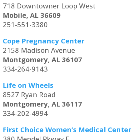
718 Downtowner Loop West
Mobile, AL 36609
251-551-3380
Cope Pregnancy Center
2158 Madison Avenue
Montgomery, AL 36107
334-264-9143
Life on Wheels
8527 Ryan Road
Montgomery, AL 36117
334-202-4994
First Choice Women’s Medical Center
380 Mendel Pkway E