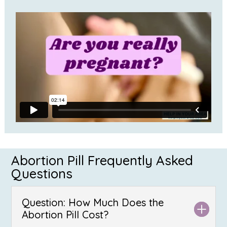
Abortion Pill Frequently Asked
Questions
Question: How Much Does the
Abortion Pill Cost?