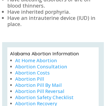
blood thinners.
Have inherited porphyria.
Have an intrauterine device (IUD) in
place.
Alabama Abortion Information
At Home Abortion
Abortion Consultation
Abortion Costs
Abortion Pill
Abortion Pill By Mail
Abortion Pill Reversal
Abortion Safety Checklist
Abortion Recovery