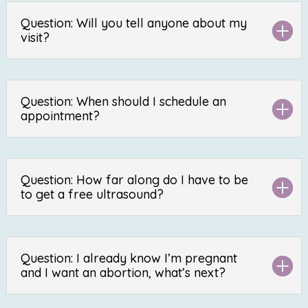
Question: Will you tell anyone about my
visit?
Question: When should I schedule an
appointment?
Question: How far along do I have to be
to get a free ultrasound?
Question: I already know I’m pregnant
and I want an abortion, what’s next?