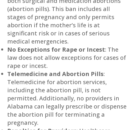
both surgical and medication abortions
(abortion pills). This ban includes all
stages of pregnancy and only permits
abortion if the mother’s life is at
significant risk or in cases of serious
medical emergencies.
No Exceptions for Rape or Incest
: The
law does not allow exceptions for cases of
rape or incest.
Telemedicine and Abortion Pills
:
Telemedicine for abortion services,
including the abortion pill, is not
permitted. Additionally, no providers in
Alabama can legally prescribe or dispense
the abortion pill for terminating a
pregnancy.