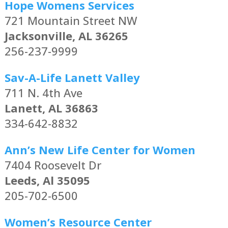
Hope Womens Services
721 Mountain Street NW
Jacksonville, AL 36265
256-237-9999
Sav-A-Life Lanett Valley
711 N. 4th Ave
Lanett, AL 36863
334-642-8832
Ann’s New Life Center for Women
7404 Roosevelt Dr
Leeds, Al 35095
205-702-6500
Women’s Resource Center