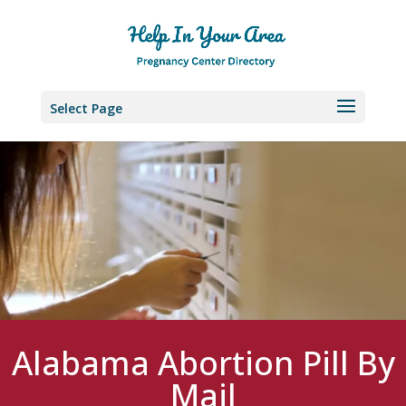
Select Page
Alabama Abortion Pill By
Mail