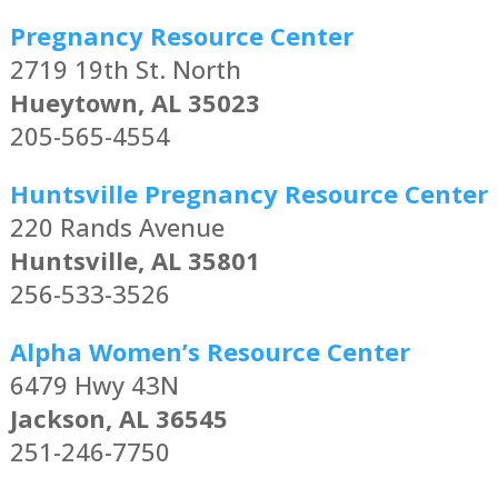
Pregnancy Resource Center
2719 19th St. North
Hueytown, AL 35023
205-565-4554
Huntsville Pregnancy Resource Center
220 Rands Avenue
Huntsville, AL 35801
256-533-3526
Alpha Women’s Resource Center
6479 Hwy 43N
Jackson, AL 36545
251-246-7750