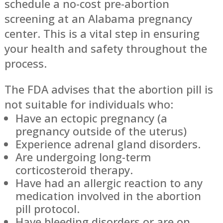
schedule a no-cost pre-abortion
screening at an Alabama pregnancy
center. This is a vital step in ensuring
your health and safety throughout the
process.
The FDA advises that the abortion pill is
not suitable for individuals who:
Have an ectopic pregnancy (a
pregnancy outside of the uterus)
Experience adrenal gland disorders.
Are undergoing long-term
corticosteroid therapy.
Have had an allergic reaction to any
medication involved in the abortion
pill protocol.
Have bleeding disorders or are on