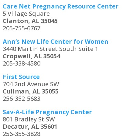
Care Net Pregnancy Resource Center
5 Village Square
Clanton, AL 35045
205-755-6767
Ann’s New Life Center for Women
3440 Martin Street South Suite 1
Cropwell, AL 35054
205-338-4580
First Source
704 2nd Avenue SW
Cullman, AL 35055
256-352-5683
Sav-A-Life Pregnancy Center
801 Bradley St SW
Decatur, AL 35601
256-355-3828