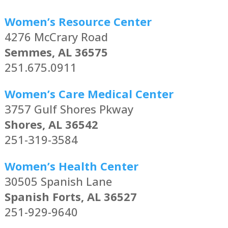
Women’s Resource Center
4276 McCrary Road
Semmes, AL 36575
251.675.0911
Women’s Care Medical Center
3757 Gulf Shores Pkway
Shores, AL 36542
251-319-3584
Women’s Health Center
30505 Spanish Lane
Spanish Forts, AL 36527
251-929-9640