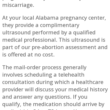
miscarriage.
At your local Alabama pregnancy center,
they provide a complimentary
ultrasound performed by a qualified
medical professional. This ultrasound is
part of our pre-abortion assessment and
is offered at no cost.
The mail-order process generally
involves scheduling a telehealth
consultation during which a healthcare
provider will discuss your medical history
and answer any questions. If you
qualify, the medication should arrive by