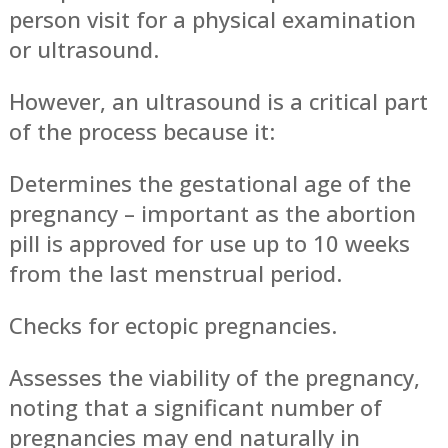
person visit for a physical examination
or ultrasound.
However, an ultrasound is a critical part
of the process because it:
Determines the gestational age of the
pregnancy – important as the abortion
pill is approved for use up to 10 weeks
from the last menstrual period.
Checks for ectopic pregnancies.
Assesses the viability of the pregnancy,
noting that a significant number of
pregnancies may end naturally in