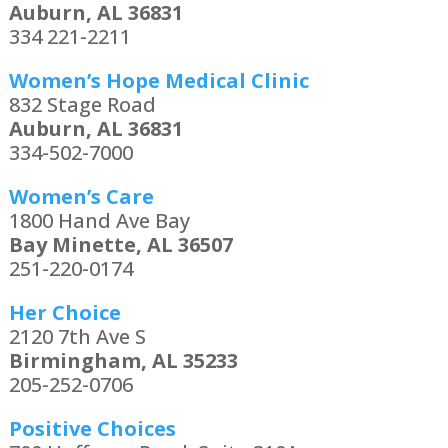
Auburn, AL 36831
334 221-2211
Women’s Hope Medical Clinic
832 Stage Road
Auburn, AL 36831
334-502-7000
Women’s Care
1800 Hand Ave Bay
Bay Minette, AL 36507
251-220-0174
Her Choice
2120 7th Ave S
Birmingham, AL 35233
205-252-0706
Positive Choices