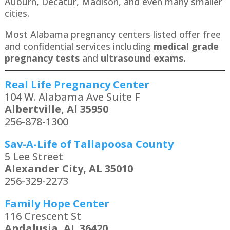
Auburn, Decatur, Madison, and even many smaller
cities.
Most Alabama pregnancy centers listed offer free
and confidential services including
medical grade
pregnancy tests
and
ultrasound exams.
Real Life Pregnancy Center
104 W. Alabama Ave Suite F
Albertville, Al 35950
256-878-1300
Sav-A-Life of Tallapoosa County
5 Lee Street
Alexander City, AL 35010
256-329-2273
Family Hope Center
116 Crescent St
Andalusia, AL 36420