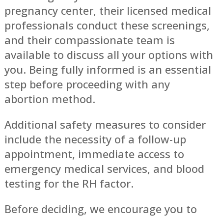
pregnancy center, their licensed medical
professionals conduct these screenings,
and their compassionate team is
available to discuss all your options with
you. Being fully informed is an essential
step before proceeding with any
abortion method.
Additional safety measures to consider
include the necessity of a follow-up
appointment, immediate access to
emergency medical services, and blood
testing for the RH factor.
Before deciding, we encourage you to