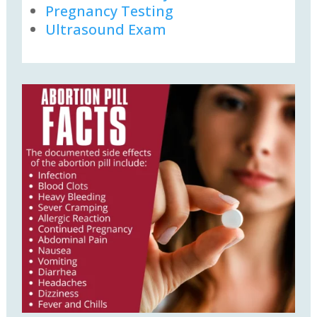
Pregnancy Testing
Ultrasound Exam