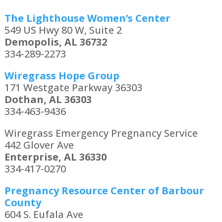
The Lighthouse Women’s Center
549 US Hwy 80 W, Suite 2
Demopolis, AL 36732
334-289-2273
Wiregrass Hope Group
171 Westgate Parkway 36303
Dothan, AL 36303
334-463-9436
Wiregrass Emergency Pregnancy Service
442 Glover Ave
Enterprise, AL 36330
334-417-0270
Pregnancy Resource Center of Barbour
County
604 S. Eufala Ave