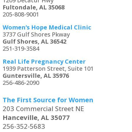
1209 Decatur Hwy
Fultondale, AL 35068
205-808-9001
Women’s Hope Medical Clinic
3737 Gulf Shores Pkway
Gulf Shores, AL 36542
251-319-3584
Real Life Pregnancy Center
1939 Patterson Street, Suite 101
Guntersville, AL 35976
256-486-2090
The First Source for Women
203 Commercial Street NE
Hanceville, AL 35077
256-352-5683