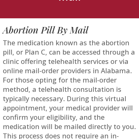
Abortion Pill By Mail
The medication known as the abortion
pill, or Plan C, can be accessed through a
clinic offering telehealth services or via
online mail-order providers in Alabama.
For those opting for the mail-order
method, a telehealth consultation is
typically necessary. During this virtual
appointment, your medical provider will
confirm your eligibility, and the
medication will be mailed directly to you.
This process does not require an in-