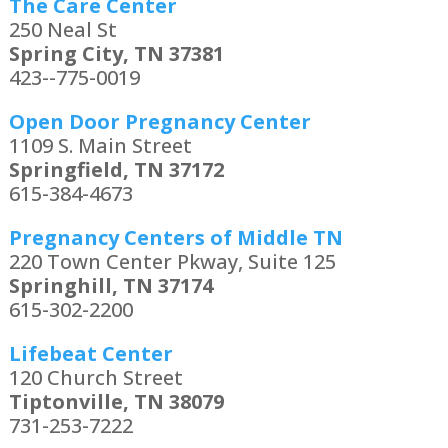
The Care Center
250 Neal St
Spring City, TN 37381
423--775-0019
Open Door Pregnancy Center
1109 S. Main Street
Springfield, TN 37172
615-384-4673
Pregnancy Centers of Middle TN
220 Town Center Pkway, Suite 125
Springhill, TN 37174
615-302-2200
Lifebeat Center
120 Church Street
Tiptonville, TN 38079
731-253-7222