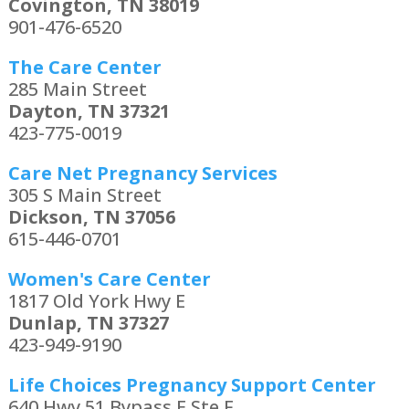
Covington, TN 38019
901-476-6520
The Care Center
285 Main Street
Dayton, TN 37321
423-775-0019
Care Net Pregnancy Services
305 S Main Street
Dickson, TN 37056
615-446-0701
Women's Care Center
1817 Old York Hwy E
Dunlap, TN 37327
423-949-9190
Life Choices Pregnancy Support Center
640 Hwy 51 Bypass E Ste F