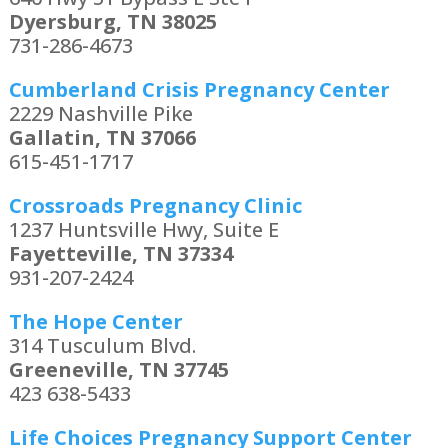
Dyersburg, TN 38025
731-286-4673
Cumberland Crisis Pregnancy Center
2229 Nashville Pike
Gallatin, TN 37066
615-451-1717
Crossroads Pregnancy Clinic
1237 Huntsville Hwy, Suite E
Fayetteville, TN 37334
931-207-2424
The Hope Center
314 Tusculum Blvd.
Greeneville, TN 37745
423 638-5433
Life Choices Pregnancy Support Center