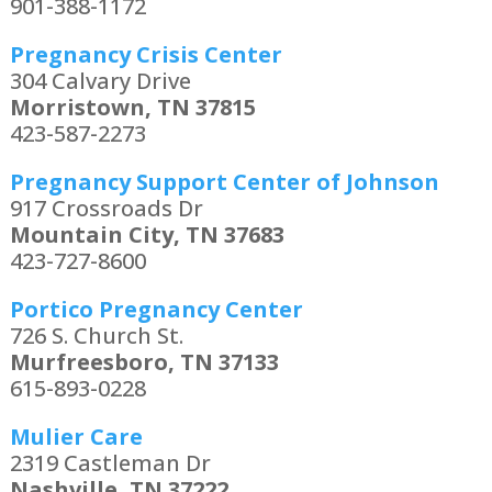
901-388-1172
Pregnancy Crisis Center
304 Calvary Drive
Morristown, TN 37815
423-587-2273
Pregnancy Support Center of Johnson
917 Crossroads Dr
Mountain City, TN 37683
423-727-8600
Portico Pregnancy Center
726 S. Church St.
Murfreesboro, TN 37133
615-893-0228
Mulier Care
2319 Castleman Dr
Nashville, TN 37222