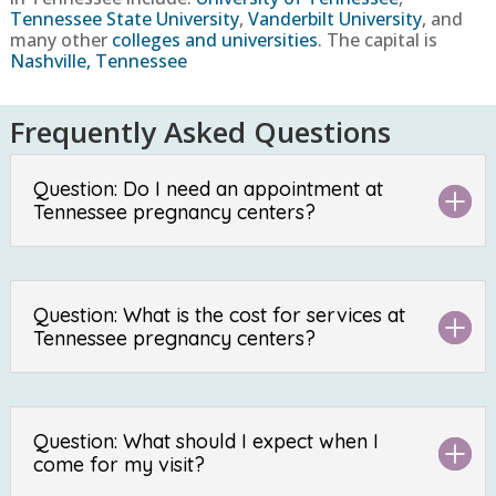
Tennessee State University
,
Vanderbilt University
, and
many other
colleges and universities
. The capital is
Nashville, Tennessee
Frequently Asked Questions
Question: Do I need an appointment at
Tennessee pregnancy centers?
Question: What is the cost for services at
Tennessee pregnancy centers?
Question: What should I expect when I
come for my visit?