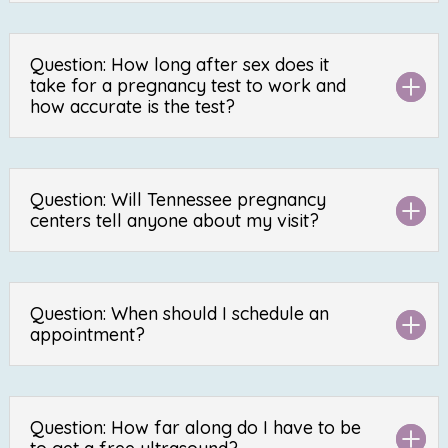
Question: How long after sex does it
take for a pregnancy test to work and
how accurate is the test?
Question: Will Tennessee pregnancy
centers tell anyone about my visit?
Question: When should I schedule an
appointment?
Question: How far along do I have to be