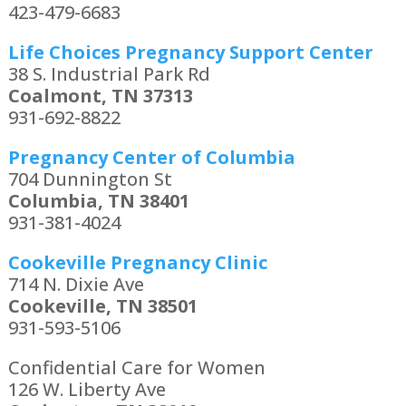
423-479-6683
Life Choices Pregnancy Support Center
38 S. Industrial Park Rd
Coalmont, TN 37313
931-692-8822
Pregnancy Center of Columbia
704 Dunnington St
Columbia, TN 38401
931-381-4024
Cookeville Pregnancy Clinic
714 N. Dixie Ave
Cookeville, TN 38501
931-593-5106
Confidential Care for Women
126 W. Liberty Ave