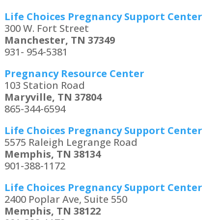
Life Choices Pregnancy Support Center
300 W. Fort Street
Manchester, TN 37349
931- 954-5381
Pregnancy Resource Center
103 Station Road
Maryville, TN 37804
865-344-6594
Life Choices Pregnancy Support Center
5575 Raleigh Legrange Road
Memphis, TN 38134
901-388-1172
Life Choices Pregnancy Support Center
2400 Poplar Ave, Suite 550
Memphis, TN 38122