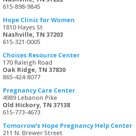
615-898-9845
Hope Clinic for Women
1810 Hayes St
Nashville, TN 37203
615-321-0005
Choices Resource Center
170 Raleigh Road
Oak Ridge, TN 37830
865-424-8077
Pregnancy Care Center
4989 Lebanon Pike
Old Hickory, TN 37138
615-773-4673
Tomorrow's Hope Pregnancy Help Center
211 N. Brewer Street