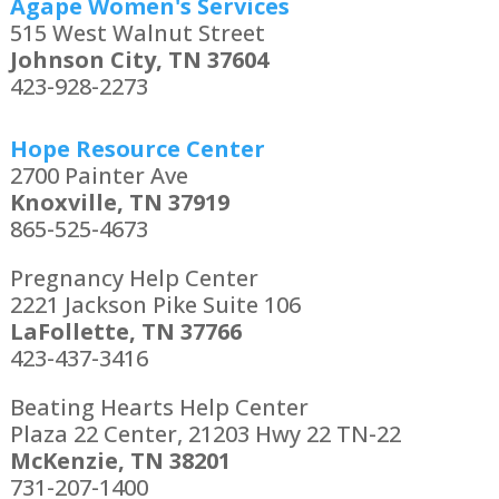
Agape Women's Services
515 West Walnut Street
Johnson City, TN 37604
423-928-2273
Hope Resource Center
2700 Painter Ave
Knoxville, TN 37919
865-525-4673
Pregnancy Help Center
2221 Jackson Pike Suite 106
LaFollette, TN 37766
423-437-3416
Beating Hearts Help Center
Plaza 22 Center, 21203 Hwy 22 TN-22
McKenzie, TN 38201
731-207-1400