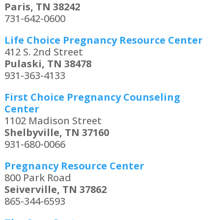
Paris, TN 38242
731-642-0600
Life Choice Pregnancy Resource Center
412 S. 2nd Street
Pulaski, TN 38478
931-363-4133
First Choice Pregnancy Counseling
Center
1102 Madison Street
Shelbyville, TN 37160
931-680-0066
Pregnancy Resource Center
800 Park Road
Seiverville, TN 37862
865-344-6593