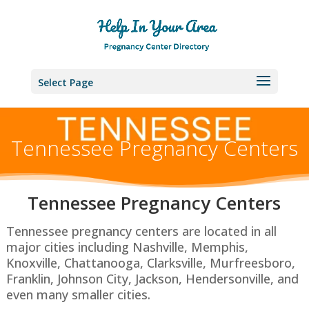
Select Page
Tennessee Pregnancy Centers
Tennessee P
regnancy Centers
Tennessee pregnancy centers are located in all
major cities including Nashville, Memphis,
Knoxville, Chattanooga, Clarksville, Murfreesboro,
Franklin, Johnson City, Jackson, Hendersonville, and
even many smaller cities.