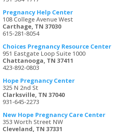
Pregnancy Help Center
108 College Avenue West
Carthage, TN 37030
615-281-8054
Choices Pregnancy Resource Center
951 Eastgate Loop Suite 1000
Chattanooga, TN 37411
423-892-0803
Hope Pregnancy Center
325 N 2nd St
Clarksville, TN 37040
931-645-2273
New Hope Pregnancy Care Center
353 Worth Street NW
Cleveland, TN 37331