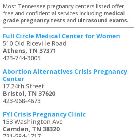
Most Tennessee pregnancy centers listed offer
free and confidential services including
medical
grade pregnancy tests
and
ultrasound exams.
Full Circle Medical Center for Women
510 Old Riceville Road
Athens, TN 37371
423-744-3005
Abortion Alternatives Crisis Pregnancy
Center
17 24th Street
Bristol, TN 37620
423-968-4673
FYI Crisis Pregnancy Clinic
153 Washington Ave
Camden, TN 38320
731-584-1717