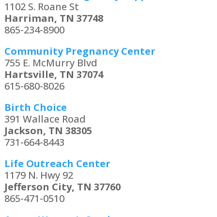
1102 S. Roane St
Harriman, TN 37748
865-234-8900
Community Pregnancy Center
755 E. McMurry Blvd
Hartsville, TN 37074
615-680-8026
Birth Choice
391 Wallace Road
Jackson, TN 38305
731-664-8443
Life Outreach Center
1179 N. Hwy 92
Jefferson City, TN 37760
865-471-0510