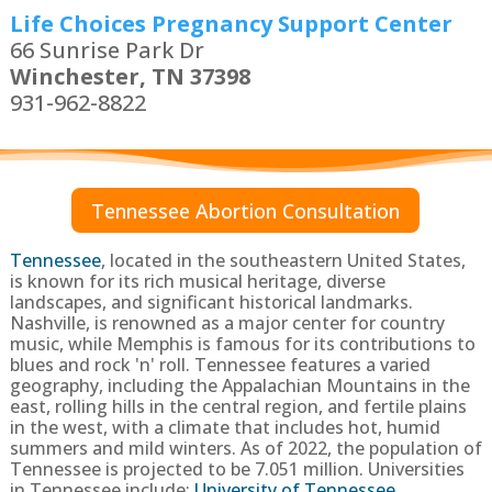
Life Choices Pregnancy Support Center
66 Sunrise Park Dr
Winchester, TN 37398
931-962-8822
Tennessee Abortion Consultation
Tennessee
,
located in the southeastern United States,
is known for its rich musical heritage, diverse
landscapes, and significant historical landmarks.
Nashville, is renowned as a major center for country
music, while Memphis is famous for its contributions to
blues and rock 'n' roll. Tennessee features a varied
geography, including the Appalachian Mountains in the
east, rolling hills in the central region, and fertile plains
in the west, with a climate that includes hot, humid
summers and mild winters.
As of 2022, the population of
Tennessee is projected to be
7.051 million
. Universities
in Tennessee include:
University of Tennessee
,