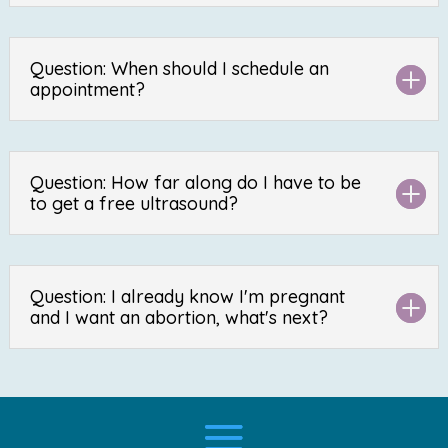
Question: When should I schedule an
appointment?
Question: How far along do I have to be
to get a free ultrasound?
Question: I already know I'm pregnant
and I want an abortion, what's next?