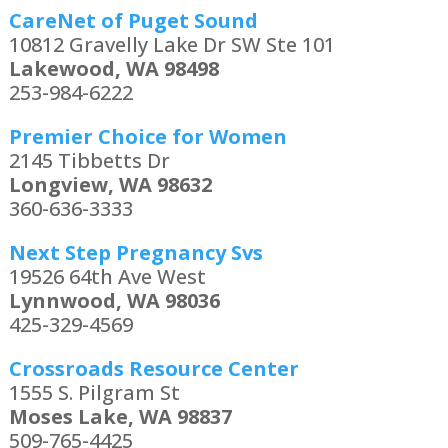
CareNet of Puget Sound
10812 Gravelly Lake Dr SW Ste 101
Lakewood, WA 98498
253-984-6222
Premier Choice for Women
2145 Tibbetts Dr
Longview, WA 98632
360-636-3333
Next Step Pregnancy Svs
19526 64th Ave West
Lynnwood, WA 98036
425-329-4569
Crossroads Resource Center
1555 S. Pilgram St
Moses Lake, WA 98837
509-765-4425