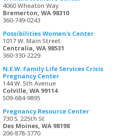
4060 Wheaton Way
Bremerton, WA 98310
360-749-0243
Possibilities Women's Center
1017 W. Main Street
Centralia, WA 98531
360-330-2229
N.E.W. Family Life Services Crisis
Pregnancy Center
144 W. 5th Avenue
Colville, WA 99114
509-684-9895
Pregnancy Resource Center
730 S. 225th St
Des Moines, WA 98198
206-878-3770