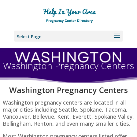
Select Page
Washington Pregnancy Centers
Washington P
regnancy Centers
Washington pregnancy centers are located in all
major cities including Seattle, Spokane, Tacoma,
Vancouver, Bellevue, Kent, Everett, Spokane Valley,
Bellingham, Renton​, and even many smaller cities.
Most Washington pregnancy centers listed offer