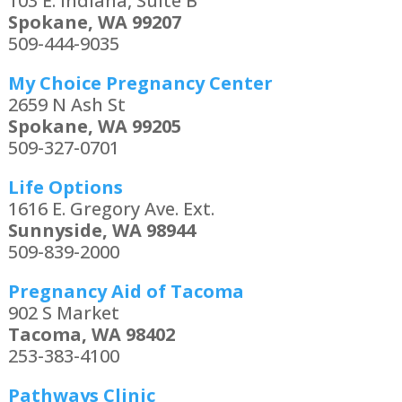
103 E. Indiana, Suite B
Spokane, WA 99207
509-444-9035
My Choice Pregnancy Center
2659 N Ash St
Spokane, WA 99205
509-327-0701
Life Options
1616 E. Gregory Ave. Ext.
Sunnyside, WA 98944
509-839-2000
Pregnancy Aid of Tacoma
902 S Market
Tacoma, WA 98402
253-383-4100
Pathways Clinic