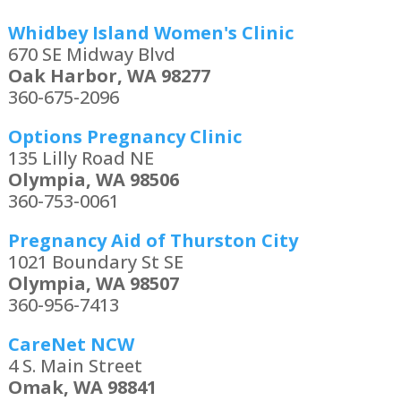
Whidbey Island Women's Clinic
670 SE Midway Blvd
Oak Harbor, WA 98277
360-675-2096
Options Pregnancy Clinic
135 Lilly Road NE
Olympia, WA 98506
360-753-0061
Pregnancy Aid of Thurston City
1021 Boundary St SE
Olympia, WA 98507
360-956-7413
CareNet NCW
4 S. Main Street
Omak, WA 98841