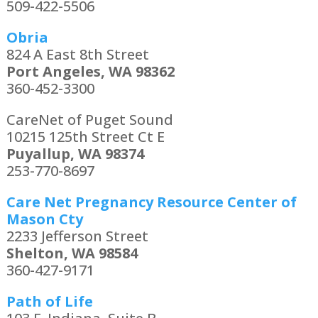
509-422-5506
Obria
824 A East 8th Street
Port Angeles, WA 98362
360-452-3300
CareNet of Puget Sound
10215 125th Street Ct E
Puyallup, WA 98374
253-770-8697
Care Net Pregnancy Resource Center of
Mason Cty
2233 Jefferson Street
Shelton, WA 98584
360-427-9171
Path of Life