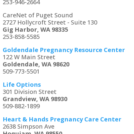
253-946-2664
CareNet of Puget Sound
2727 Hollycroft Street - Suite 130
Gig Harbor, WA 98335
253-858-5585
Goldendale Pregnancy Resource Center
122 W Main Street
Goldendale, WA 98620
509-773-5501
Life Options
301 Division Street
Grandview, WA 98930
509-882-1899
Heart & Hands Pregnancy Care Center
2638 Simpson Ave
Hoquiam, WA 98550