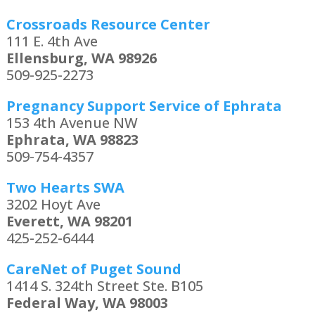
Crossroads Resource Center
111 E. 4th Ave
Ellensburg, WA 98926
509-925-2273
Pregnancy Support Service of Ephrata
153 4th Avenue NW
Ephrata, WA 98823
509-754-4357
Two Hearts SWA
3202 Hoyt Ave
Everett, WA 98201
425-252-6444
CareNet of Puget Sound
1414 S. 324th Street Ste. B105
Federal Way, WA 98003