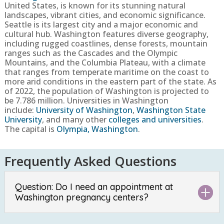
United States, is known for its stunning natural
landscapes, vibrant cities, and economic significance.
Seattle is its largest city and a major economic and
cultural hub. Washington features diverse geography,
including rugged coastlines, dense forests, mountain
ranges such as the Cascades and the Olympic
Mountains, and the Columbia Plateau, with a climate
that ranges from temperate maritime on the coast to
more arid conditions in the eastern part of the state.
As
of 2022, the population of Washington is projected to
be
7.786 million
. Universities in Washington
include:
University of Washington
,
Washington State
University
, and many other
colleges and universities
.
The capital is
Olympia, Washington
.
Frequently Asked Questions
Question: Do I need an appointment at
Washington pregnancy centers?