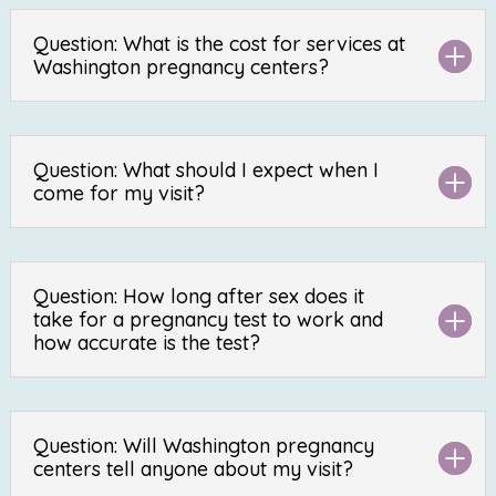
Question: What is the cost for services at
Washington pregnancy centers?
Question: What should I expect when I
come for my visit?
Question: How long after sex does it
take for a pregnancy test to work and
how accurate is the test?
Question: Will Washington pregnancy
centers tell anyone about my visit?