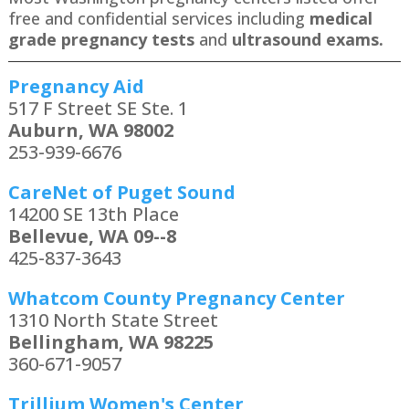
free and confidential services including
medical
grade pregnancy tests
and
ultrasound exams.
Pregnancy Aid
517 F Street SE Ste. 1
Auburn, WA 98002
253-939-6676
CareNet of Puget Sound
14200 SE 13th Place
Bellevue, WA 09--8
425-837-3643
Whatcom County Pregnancy Center
1310 North State Street
Bellingham, WA 98225
360-671-9057
Trillium Women's Center