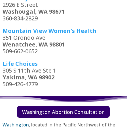
2926 E Street
Washougal, WA 98671
360-834-2829
Mountain View Women's Health
351 Orondo Ave
Wenatchee, WA 98801
509-662-0652
Life Choices
305 S 11th Ave Ste 1
Yakima, WA 98902
509-426-4779
Washington Abortion Consultation
Washington
,
located in the Pacific Northwest of the