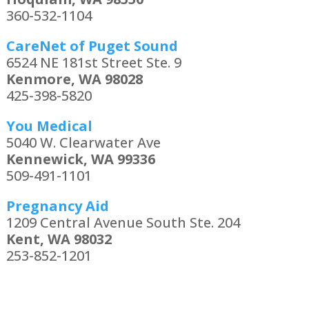
360-532-1104
CareNet of Puget Sound
6524 NE 181st Street Ste. 9
Kenmore, WA 98028
425-398-5820
You Medical
5040 W. Clearwater Ave
Kennewick, WA 99336
509-491-1101
Pregnancy Aid
1209 Central Avenue South Ste. 204
Kent, WA 98032
253-852-1201