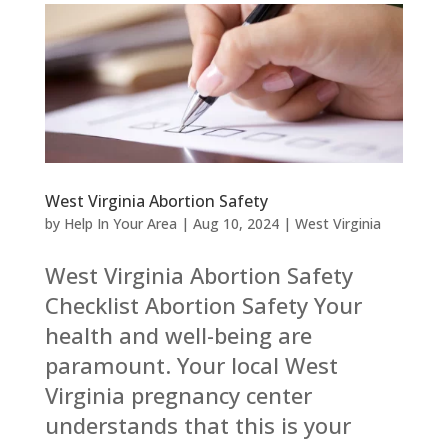
West Virginia Abortion Safety
by
Help In Your Area
|
Aug 10, 2024
|
West Virginia
West Virginia Abortion Safety
Checklist Abortion Safety Your
health and well-being are
paramount. Your local West
Virginia pregnancy center
understands that this is your