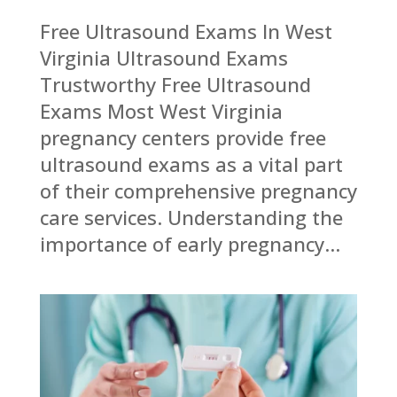
Free Ultrasound Exams In West
Virginia Ultrasound Exams
Trustworthy Free Ultrasound
Exams Most West Virginia
pregnancy centers provide free
ultrasound exams as a vital part
of their comprehensive pregnancy
care services. Understanding the
importance of early pregnancy...