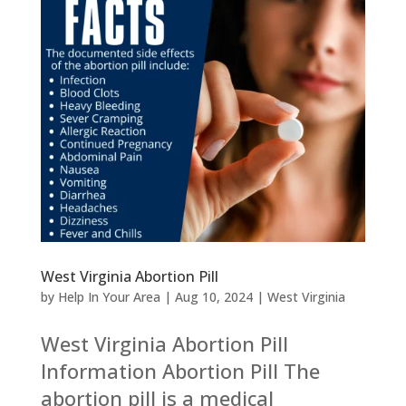
West Virginia Abortion Pill
by
Help In Your Area
|
Aug 10, 2024
|
West Virginia
West Virginia Abortion Pill
Information Abortion Pill The
abortion pill is a medical