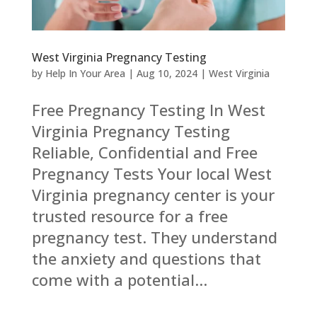
West Virginia Pregnancy Testing
by
Help In Your Area
|
Aug 10, 2024
|
West Virginia
Free Pregnancy Testing In West
Virginia Pregnancy Testing
Reliable, Confidential and Free
Pregnancy Tests Your local West
Virginia pregnancy center is your
trusted resource for a free
pregnancy test. They understand
the anxiety and questions that
come with a potential...