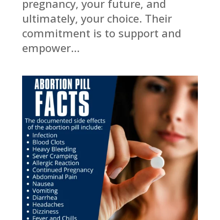
pregnancy, your future, and
ultimately, your choice. Their
commitment is to support and
empower...