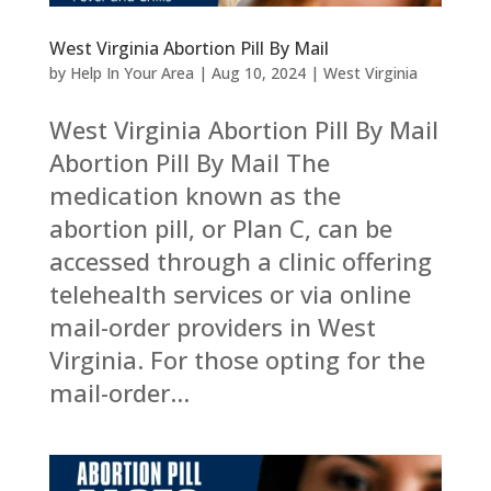
West Virginia Abortion Pill By Mail
by
Help In Your Area
|
Aug 10, 2024
|
West Virginia
West Virginia Abortion Pill By Mail
Abortion Pill By Mail The
medication known as the
abortion pill, or Plan C, can be
accessed through a clinic offering
telehealth services or via online
mail-order providers in West
Virginia. For those opting for the
mail-order...