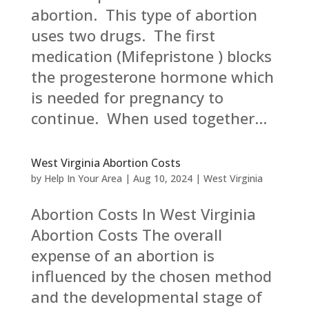
abortion. This type of abortion
uses two drugs. The first
medication (Mifepristone ) blocks
the progesterone hormone which
is needed for pregnancy to
continue. When used together...
West Virginia Abortion Costs
by
Help In Your Area
|
Aug 10, 2024
|
West Virginia
Abortion Costs In West Virginia
Abortion Costs The overall
expense of an abortion is
influenced by the chosen method
and the developmental stage of