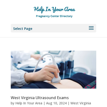
Select Page
West Virginia Ultrasound Exams
by
Help In Your Area
|
Aug 10, 2024
|
West Virginia