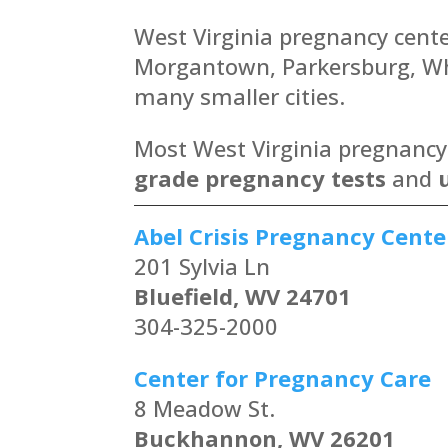
West Virginia pregnancy center
Morgantown, Parkersburg, Whe
many smaller cities.
Most West Virginia pregnancy c
grade pregnancy tests
and
Abel Crisis Pregnancy Cente
201 Sylvia Ln
Bluefield, WV 24701
304-325-2000
Center for Pregnancy Care
8 Meadow St.
Buckhannon, WV 26201