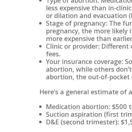
less expensive than in-clini
or dilation and evacuation 
Stage of pregnancy: The fur
pregnancy, the more likely i
more expensive than earlie
Clinic or provider: Different
fees.
Your insurance coverage: S
abortion, while others don’t
abortion, the out-of-pocket 
Here’s a general estimate of a
Medication abortion: $500 
Suction aspiration (first tr
D&E (second trimester): $1,