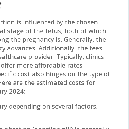
s
rtion is influenced by the chosen
 stage of the fetus, both of which
ng the pregnancy is. Generally, the
y advances. Additionally, the fees
lthcare provider. Typically, clinics
 offer more affordable rates
cific cost also hinges on the type of
Here are the estimated costs for
ary 2024:
ary depending on several factors,
 abortion (abortion pill) is generally