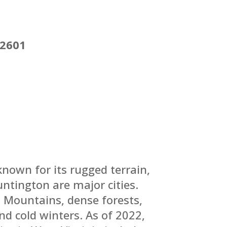
22601
known for its rugged terrain,
ntington are major cities.
n Mountains, dense forests,
nd cold winters.
As of 2022,