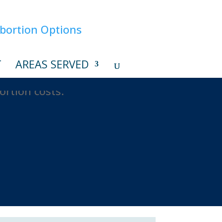
T
AREAS SERVED