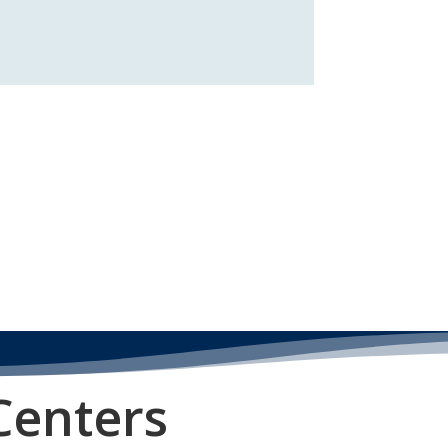
Centers