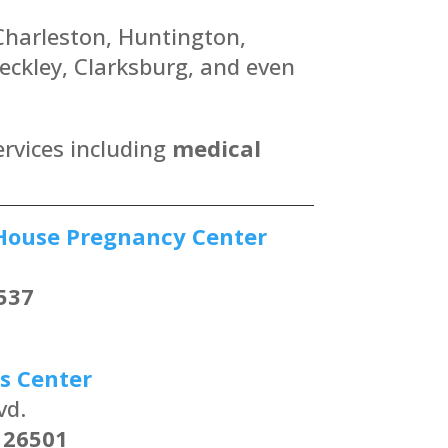
 Charleston, Huntington,
ckley, Clarksburg, and even
ervices including
medical
House Pregnancy Center
537
s Center
vd.
 26501