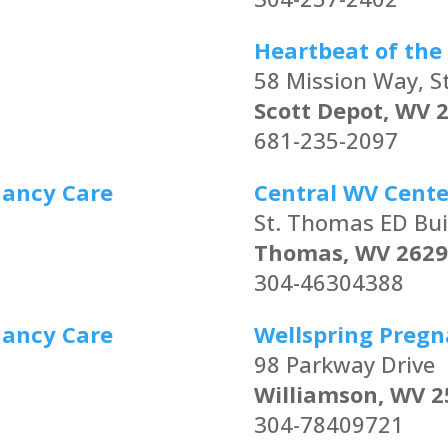
Heartbeat of the 
58 Mission Way, S
Scott Depot, WV 
681-235-2097
nancy Care
Central WV Cente
St. Thomas ED Bui
Thomas, WV 2629
304-46304388
nancy Care
Wellspring Pregn
98 Parkway Drive
Williamson, WV 2
304-78409721