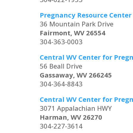
Pregnancy Resource Center
36 Mountain Park Drive
Fairmont, WV 26554
304-363-0003
Central WV Center for Preg
56 Beall Drive
Gassaway, WV 266245
304-364-8843
Central WV Center for Preg
3071 Appalachian HWY
Harman, WV 26270
304-227-3614