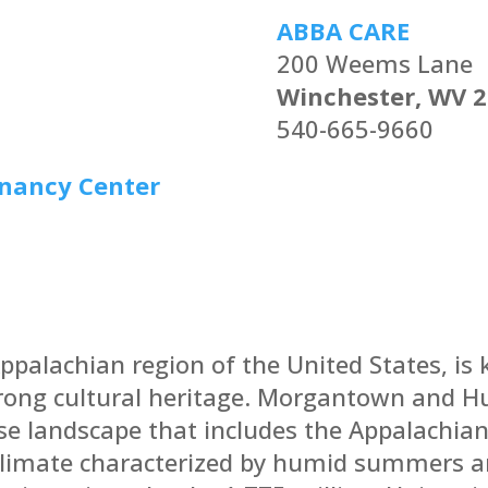
ABBA CARE
200 Weems Lane
Winchester, WV 
540-665-9660
gnancy Center
Appalachian region of the United States, is 
trong cultural heritage. Morgantown and Hu
rse landscape that includes the Appalachia
climate characterized by humid summers a