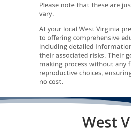
Please note that these are ju
vary.
At your local West Virginia p
to offering comprehensive edu
including detailed informatio
their associated risks. Their g
making process without any f
reproductive choices, ensuring
no cost.
West V