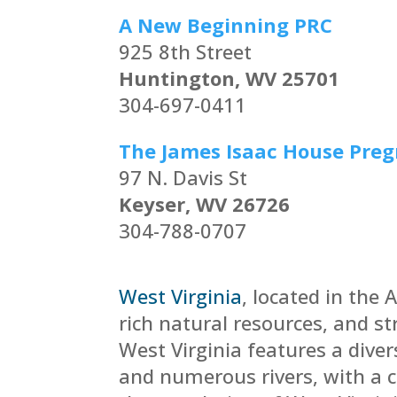
A New Beginning PRC
925 8th Street
Huntington, WV 25701
304-697-0411
The James Isaac House Pre
97 N. Davis St
Keyser, WV 26726
304-788-0707
West Virginia
,
located in the 
rich natural resources, and s
West Virginia features a dive
and numerous rivers, with a 