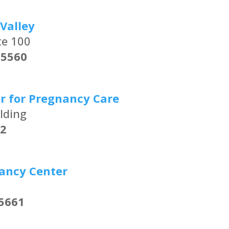
Valley
te 100
25560
r for Pregnancy Care
lding
2
ancy Center
5661