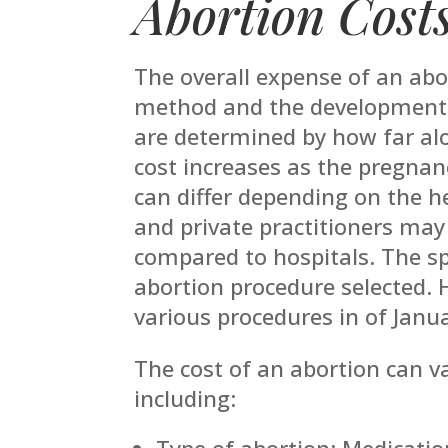
Abortion Cost
The overall expense of an abo
method and the developmental
are determined by how far alo
cost increases as the pregnanc
can differ depending on the hea
and private practitioners may
compared to hospitals. The spe
abortion procedure selected. 
various procedures in of Janu
The cost of an abortion can v
including:
Type of abortion: Medication