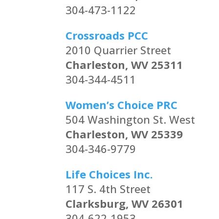
304-473-1122
Crossroads PCC
2010 Quarrier Street
Charleston, WV 25311
304-344-4511
Women’s Choice PRC
504 Washington St. West
Charleston, WV 25339
304-346-9779
Life Choices Inc.
117 S. 4th Street
Clarksburg, WV 26301
304-622-1953