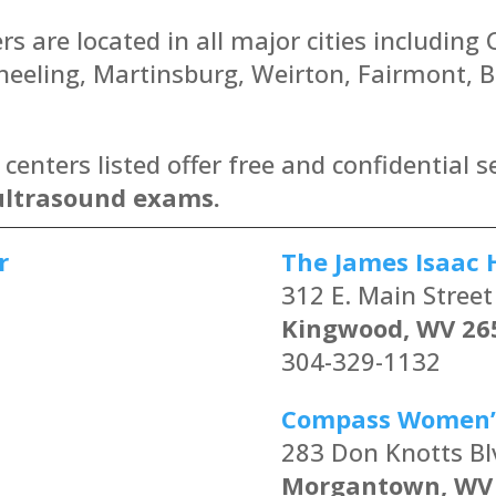
s are located in all major cities including
eling, Martinsburg, Weirton, Fairmont, Be
enters listed offer free and confidential s
ultrasound exams.
r
The James Isaac 
312 E. Main Street
Kingwood, WV 26
304-329-1132
Compass Women’
283 Don Knotts Bl
Morgantown, WV