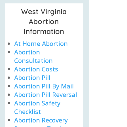
West Virginia
Abortion
Information
At Home Abortion
Abortion
Consultation
Abortion Costs
Abortion Pill
Abortion Pill By Mail
Abortion Pill Reversal
Abortion Safety
Checklist
Abortion Recovery