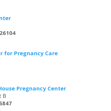
nter
 26104
r for Pregnancy Care
7
House Pregnancy Center
t B
6847