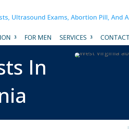
ION
FOR MEN
SERVICES
CONTAC
ts In
nia