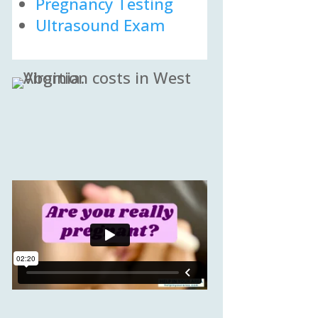
Pregnancy Testing
Ultrasound Exam