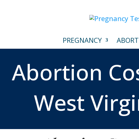
PREGNANCY
ABORT
Abortion Cos
West Virgi