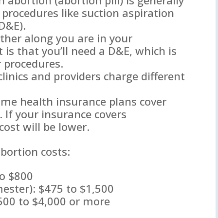
c procedures like suction aspiration
(D&E).
ther along you are in your
t is that you’ll need a D&E, which is
r procedures.
 clinics and providers charge different
ome health insurance plans cover
. If your insurance covers
cost will be lower.
bortion costs:
to $800
imester): $475 to $1,500
500 to $4,000 or more