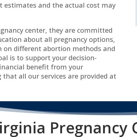
st estimates and the actual cost may
regnancy center, they are committed
cation about all pregnancy options,
n on different abortion methods and
oal is to support your decision-
inancial benefit from your
 that all our services are provided at
irginia P
regnancy 