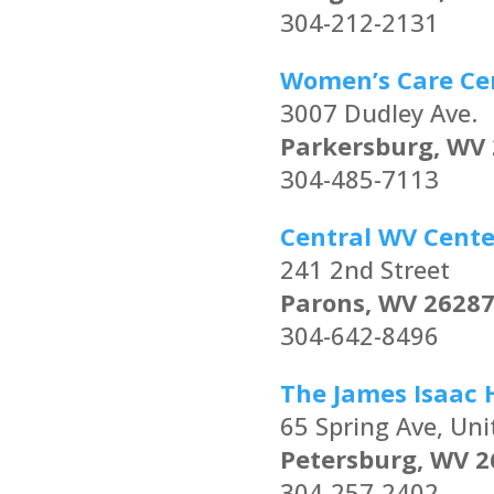
304-212-2131
Women’s Care Ce
3007 Dudley Ave.
Parkersburg, WV
304-485-7113
Central WV Cente
241 2nd Street
Parons, WV 2628
304-642-8496
The James Isaac 
65 Spring Ave, Uni
Petersburg, WV 2
304-257-2402