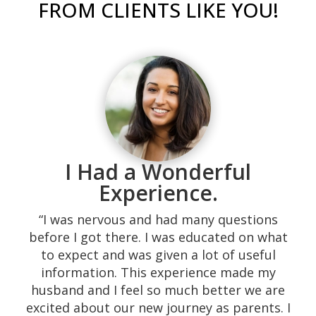
FROM CLIENTS LIKE YOU!
I Had a Wonderful
“Our experience with them was excellent!
Their response time is superb, calling the
Experience.
same day. They are very kind and they
“I was nervous and had many questions
served the highest quality of their medical
before I got there. I was educated on what
promise, not to mention it all being free.
to expect and was given a lot of useful
We were shown many resources that needy
information. This experience made my
couples do not easily find. The environment
husband and I feel so much better we are
is very home-like providing a space which is
excited about our new journey as parents. I
comfortable. The sonographers are down-