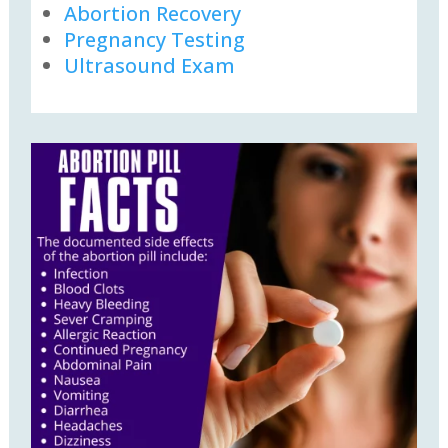
Abortion Recovery
Pregnancy Testing
Ultrasound Exam