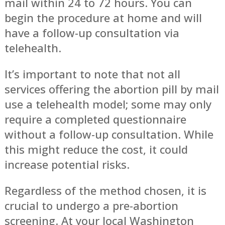
mail within 24 to 72 hours. You can
begin the procedure at home and will
have a follow-up consultation via
telehealth.
It’s important to note that not all
services offering the abortion pill by mail
use a telehealth model; some may only
require a completed questionnaire
without a follow-up consultation. While
this might reduce the cost, it could
increase potential risks.
Regardless of the method chosen, it is
crucial to undergo a pre-abortion
screening. At your local Washington