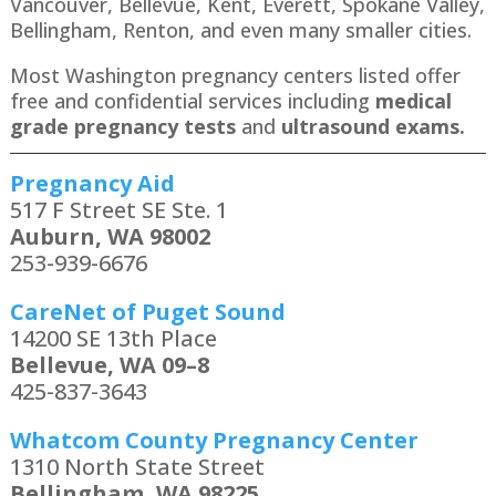
Vancouver, Bellevue, Kent, Everett, Spokane Valley,
Bellingham, Renton​, and even many smaller cities.
Most Washington pregnancy centers listed offer
free and confidential services including
medical
grade pregnancy tests
and
ultrasound exams.
Pregnancy Aid
517 F Street SE Ste. 1
Auburn, WA 98002
253-939-6676
CareNet of Puget Sound
14200 SE 13th Place
Bellevue, WA 09–8
425-837-3643
Whatcom County Pregnancy Center
1310 North State Street
Bellingham, WA 98225