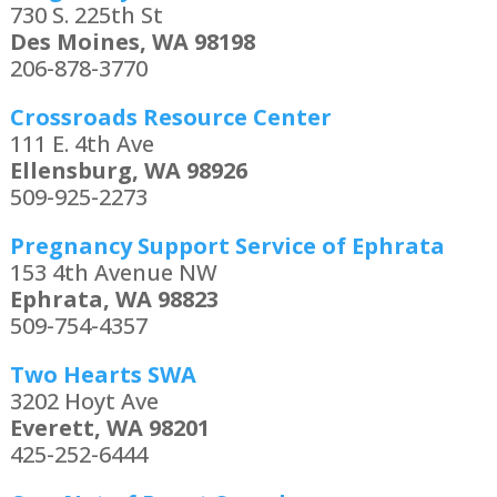
730 S. 225th St
Des Moines, WA 98198
206-878-3770
Crossroads Resource Center
111 E. 4th Ave
Ellensburg, WA 98926
509-925-2273
Pregnancy Support Service of Ephrata
153 4th Avenue NW
Ephrata, WA 98823
509-754-4357
Two Hearts SWA
3202 Hoyt Ave
Everett, WA 98201
425-252-6444