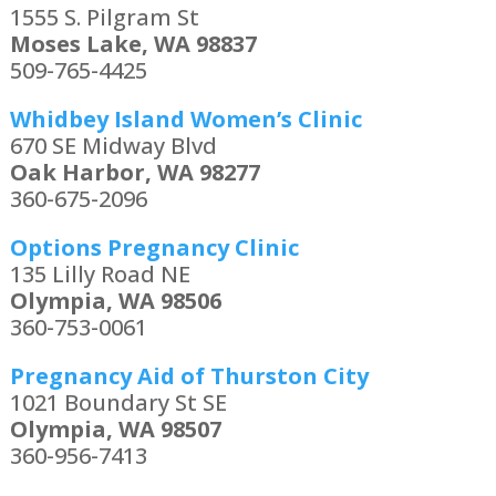
1555 S. Pilgram St
Moses Lake, WA 98837
509-765-4425
Whidbey Island Women’s Clinic
670 SE Midway Blvd
Oak Harbor, WA 98277
360-675-2096
Options Pregnancy Clinic
135 Lilly Road NE
Olympia, WA 98506
360-753-0061
Pregnancy Aid of Thurston City
1021 Boundary St SE
Olympia, WA 98507
360-956-7413