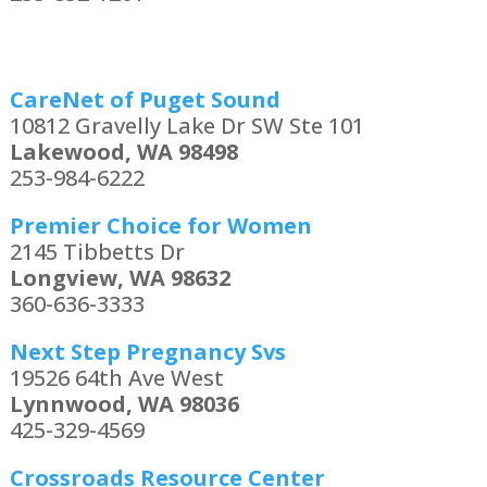
CareNet of Puget Sound
10812 Gravelly Lake Dr SW Ste 101
Lakewood, WA 98498
253-984-6222
Premier Choice for Women
2145 Tibbetts Dr
Longview, WA 98632
360-636-3333
Next Step Pregnancy Svs
19526 64th Ave West
Lynnwood, WA 98036
425-329-4569
Crossroads Resource Center