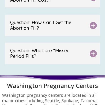
Question: How Can I Get the
Abortion Pill?
Question: What are “Missed
Period Pills?
Washington P
regnancy Centers
Washington pregnancy centers are located in all
major cities including Seattle, Spokane, Tacoma,