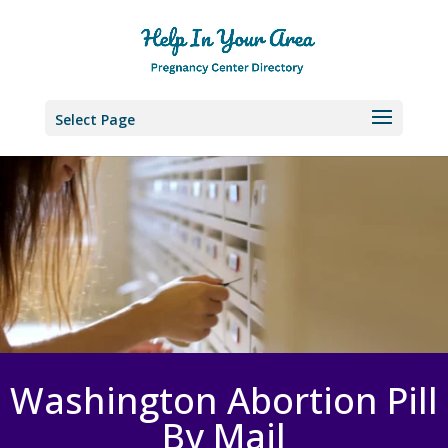
Select Page
Washington Abortion Pill
By Mail