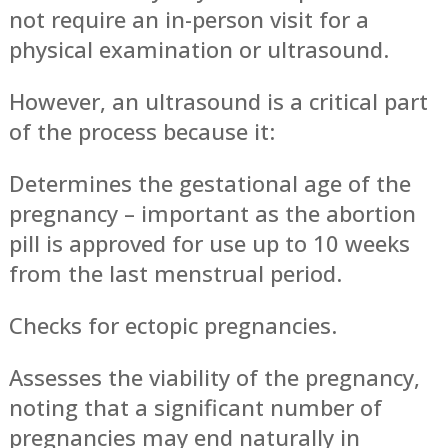
not require an in-person visit for a
physical examination or ultrasound.
However, an ultrasound is a critical part
of the process because it:
Determines the gestational age of the
pregnancy – important as the abortion
pill is approved for use up to 10 weeks
from the last menstrual period.
Checks for ectopic pregnancies.
Assesses the viability of the pregnancy,
noting that a significant number of
pregnancies may end naturally in