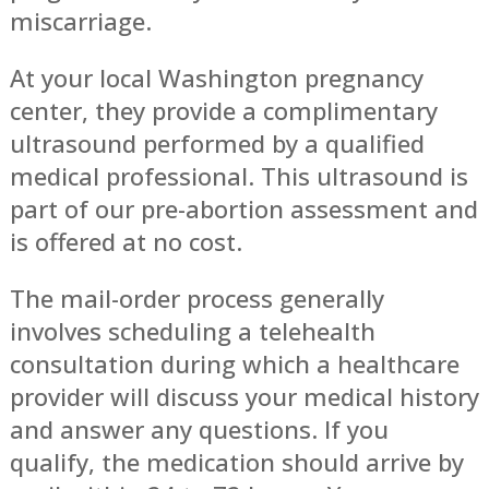
miscarriage.
At your local Washington pregnancy
center, they provide a complimentary
ultrasound performed by a qualified
medical professional. This ultrasound is
part of our pre-abortion assessment and
is offered at no cost.
The mail-order process generally
involves scheduling a telehealth
consultation during which a healthcare
provider will discuss your medical history
and answer any questions. If you
qualify, the medication should arrive by