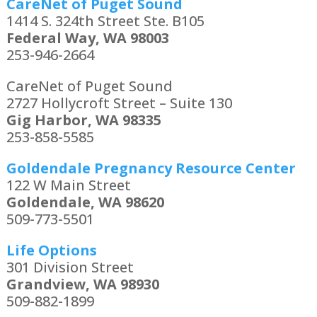
CareNet of Puget Sound
1414 S. 324th Street Ste. B105
Federal Way, WA 98003
253-946-2664
CareNet of Puget Sound
2727 Hollycroft Street – Suite 130
Gig Harbor, WA 98335
253-858-5585
Goldendale Pregnancy Resource Center
122 W Main Street
Goldendale, WA 98620
509-773-5501
Life Options
301 Division Street
Grandview, WA 98930
509-882-1899