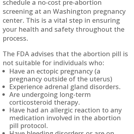
schedule a no-cost pre-abortion
screening at an Washington pregnancy
center. This is a vital step in ensuring
your health and safety throughout the
process.
The FDA advises that the abortion pill is
not suitable for individuals who:
Have an ectopic pregnancy (a
pregnancy outside of the uterus)
Experience adrenal gland disorders.
Are undergoing long-term
corticosteroid therapy.
Have had an allergic reaction to any
medication involved in the abortion
pill protocol.
Have bleeding disorders or are on