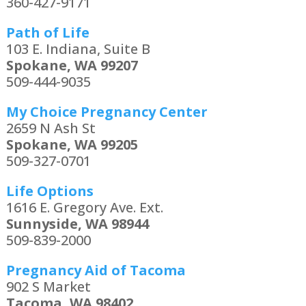
360-427-9171
Path of Life
103 E. Indiana, Suite B
Spokane, WA 99207
509-444-9035
My Choice Pregnancy Center
2659 N Ash St
Spokane, WA 99205
509-327-0701
Life Options
1616 E. Gregory Ave. Ext.
Sunnyside, WA 98944
509-839-2000
Pregnancy Aid of Tacoma
902 S Market
Tacoma, WA 98402