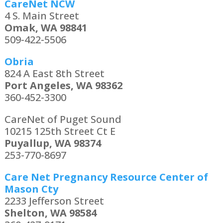
CareNet NCW
4 S. Main Street
Omak, WA 98841
509-422-5506
Obria
824 A East 8th Street
Port Angeles, WA 98362
360-452-3300
CareNet of Puget Sound
10215 125th Street Ct E
Puyallup, WA 98374
253-770-8697
Care Net Pregnancy Resource Center of
Mason Cty
2233 Jefferson Street
Shelton, WA 98584