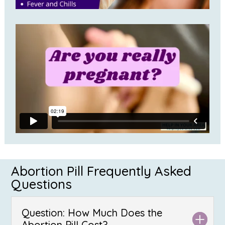
Abortion Pill Frequently Asked
Questions
Question: How Much Does the
Abortion Pill Cost?