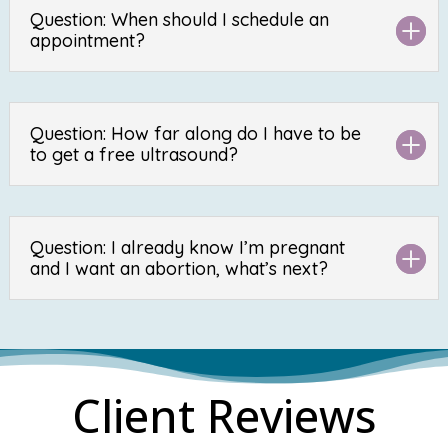
Question: When should I schedule an
appointment?
Question: How far along do I have to be
to get a free ultrasound?
Question: I already know I’m pregnant
and I want an abortion, what’s next?
Client Reviews