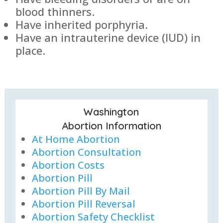
blood thinners.
Have inherited porphyria.
Have an intrauterine device (IUD) in
place.
Washington
Abortion Information
At Home Abortion
Abortion Consultation
Abortion Costs
Abortion Pill
Abortion Pill By Mail
Abortion Pill Reversal
Abortion Safety Checklist