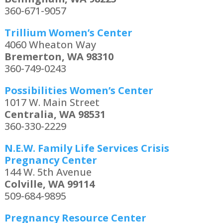
360-671-9057
Trillium Women’s Center
4060 Wheaton Way
Bremerton, WA 98310
360-749-0243
Possibilities Women’s Center
1017 W. Main Street
Centralia, WA 98531
360-330-2229
N.E.W. Family Life Services Crisis
Pregnancy Center
144 W. 5th Avenue
Colville, WA 99114
509-684-9895
Pregnancy Resource Center