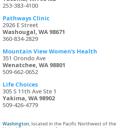
253-383-4100
Pathways Clinic
2926 E Street
Washougal, WA 98671
360-834-2829
Mountain View Women’s Health
351 Orondo Ave
Wenatchee, WA 98801
509-662-0652
Life Choices
305 S 11th Ave Ste 1
Yakima, WA 98902
509-426-4779
Washington
,
located in the Pacific Northwest of the