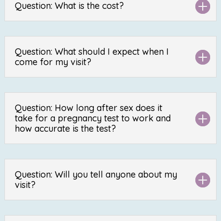
Question: What is the cost?
Question: What should I expect when I
come for my visit?
Question: How long after sex does it
take for a pregnancy test to work and
how accurate is the test?
Question: Will you tell anyone about my
visit?