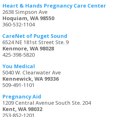
Heart & Hands Pregnancy Care Center
2638 Simpson Ave
Hoquiam, WA 98550
360-532-1104
CareNet of Puget Sound
6524 NE 181st Street Ste. 9
Kenmore, WA 98028
425-398-5820
You Medical
5040 W. Clearwater Ave
Kennewick, WA 99336
509-491-1101
Pregnancy Aid
1209 Central Avenue South Ste. 204
Kent, WA 98032
253-852-1201