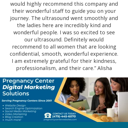
would highly recommend this company and
to-earth and engage in comforting
their wonderful staff to guide you on your
conversation before, during and after the
journey. The ultrasound went smoothly and
sonogram. They are willing to keep in touch
the ladies here are incredibly kind and
with you, and they will refer you to their
wonderful people. I was so excited to see
extended team if you need help (i.e., free
our ultrasound. Definitely would
clinics, abortion references, insurance). I
recommend to all women that are looking
recommend pregnancy centers 100%, and if
confidential, smooth, wonderful experience.
you are a woman or a couple which needs
I am extremely grateful for their kindness,
help, there isn’t a better place to go. This
professionalism, and their care.” Alisha
team is not here to make a buck out of you:
they care about you and will go above and
beyond to do all they can to help you.”
Lamyka