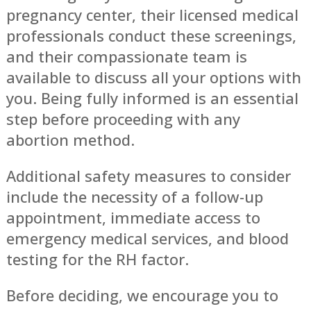
pregnancy center, their licensed medical
professionals conduct these screenings,
and their compassionate team is
available to discuss all your options with
you. Being fully informed is an essential
step before proceeding with any
abortion method.
Additional safety measures to consider
include the necessity of a follow-up
appointment, immediate access to
emergency medical services, and blood
testing for the RH factor.
Before deciding, we encourage you to