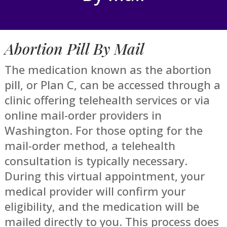
Abortion Pill By Mail
The medication known as the abortion
pill, or Plan C, can be accessed through a
clinic offering telehealth services or via
online mail-order providers in
Washington. For those opting for the
mail-order method, a telehealth
consultation is typically necessary.
During this virtual appointment, your
medical provider will confirm your
eligibility, and the medication will be
mailed directly to you. This process does