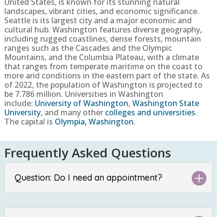
United States, is known for its stunning natural
landscapes, vibrant cities, and economic significance.
Seattle is its largest city and a major economic and
cultural hub. Washington features diverse geography,
including rugged coastlines, dense forests, mountain
ranges such as the Cascades and the Olympic
Mountains, and the Columbia Plateau, with a climate
that ranges from temperate maritime on the coast to
more arid conditions in the eastern part of the state.
As
of 2022, the population of Washington is projected to
be
7.786 million
. Universities in Washington
include:
University of Washington
,
Washington State
University
, and many other
colleges and universities
.
The capital is
Olympia, Washington
.
Frequently Asked Questions
Question: Do I need an appointment?