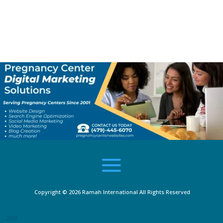
recommend pregnancy centers 100%, and if
you are a woman or a couple which needs
help, there isn’t a better place to go. This
team is not here to make a buck out of you:
they care about you and will go above and
beyond to do all they can to help you.”
Lamyka
Copyright © 2026
Ramah International
All Rights Reserved
209