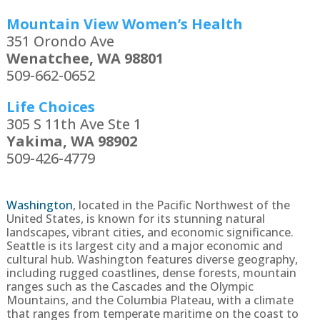
Mountain View Women’s Health
351 Orondo Ave
Wenatchee, WA 98801
509-662-0652
Life Choices
305 S 11th Ave Ste 1
Yakima, WA 98902
509-426-4779
Washington
,
located in the Pacific Northwest of the
United States, is known for its stunning natural
landscapes, vibrant cities, and economic significance.
Seattle is its largest city and a major economic and
cultural hub. Washington features diverse geography,
including rugged coastlines, dense forests, mountain
ranges such as the Cascades and the Olympic
Mountains, and the Columbia Plateau, with a climate
that ranges from temperate maritime on the coast to