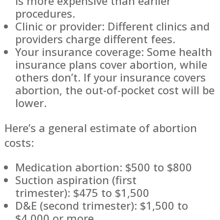
is more expensive than earlier
procedures.
Clinic or provider: Different clinics and
providers charge different fees.
Your insurance coverage: Some health
insurance plans cover abortion, while
others don’t. If your insurance covers
abortion, the out-of-pocket cost will be
lower.
Here’s a general estimate of abortion
costs:
Medication abortion: $500 to $800
Suction aspiration (first
trimester): $475 to $1,500
D&E (second trimester): $1,500 to
$4,000 or more