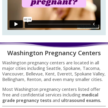
Washington P
regnancy Centers
Washington pregnancy centers are located in all
major cities including Seattle, Spokane, Tacoma,
Vancouver, Bellevue, Kent, Everett, Spokane Valley,
Bellingham, Renton​, and even many smaller cities.
Most Washington pregnancy centers listed offer
free and confidential services including
medical
grade pregnancy tests
and
ultrasound exams.