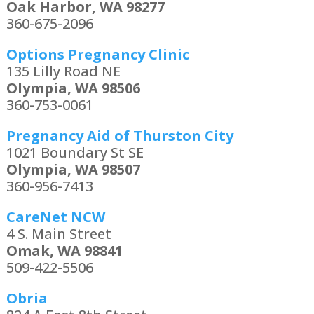
Oak Harbor, WA 98277
360-675-2096
Options Pregnancy Clinic
135 Lilly Road NE
Olympia, WA 98506
360-753-0061
Pregnancy Aid of Thurston City
1021 Boundary St SE
Olympia, WA 98507
360-956-7413
CareNet NCW
4 S. Main Street
Omak, WA 98841
509-422-5506
Obria