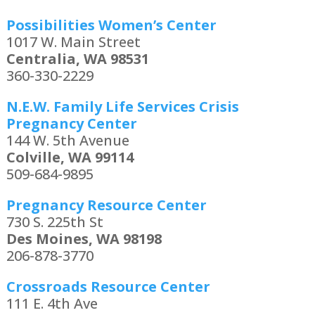
Possibilities Women’s Center
1017 W. Main Street
Centralia, WA 98531
360-330-2229
N.E.W. Family Life Services Crisis
Pregnancy Center
144 W. 5th Avenue
Colville, WA 99114
509-684-9895
Pregnancy Resource Center
730 S. 225th St
Des Moines, WA 98198
206-878-3770
Crossroads Resource Center
111 E. 4th Ave