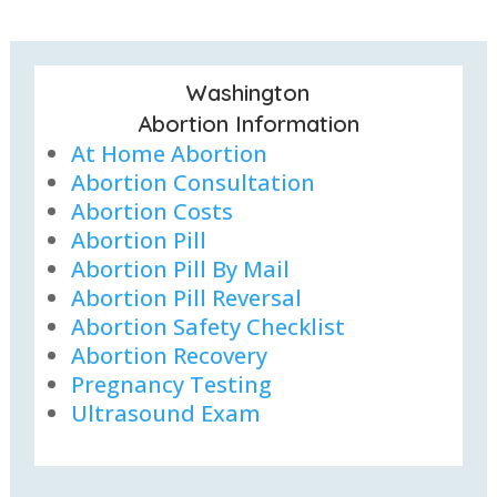
Washington
Abortion Information
At Home Abortion
Abortion Consultation
Abortion Costs
Abortion Pill
Abortion Pill By Mail
Abortion Pill Reversal
Abortion Safety Checklist
Abortion Recovery
Pregnancy Testing
Ultrasound Exam