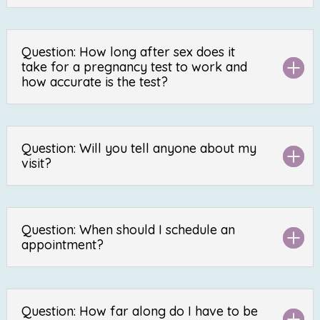
Question: How long after sex does it
take for a pregnancy test to work and
how accurate is the test?
Question: Will you tell anyone about my
visit?
Question: When should I schedule an
appointment?
Question: How far along do I have to be