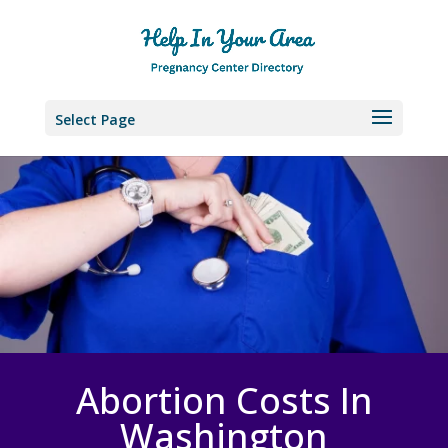
Select Page
Abortion Costs In
Washington