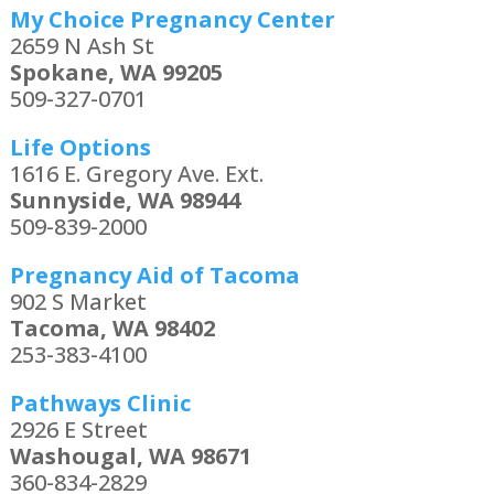
My Choice Pregnancy Center
2659 N Ash St
Spokane, WA 99205
509-327-0701
Life Options
1616 E. Gregory Ave. Ext.
Sunnyside, WA 98944
509-839-2000
Pregnancy Aid of Tacoma
902 S Market
Tacoma, WA 98402
253-383-4100
Pathways Clinic
2926 E Street
Washougal, WA 98671
360-834-2829