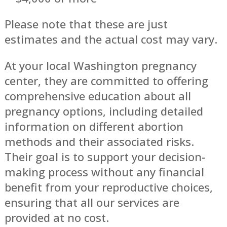
Please note that these are just
estimates and the actual cost may vary.
At your local Washington pregnancy
center, they are committed to offering
comprehensive education about all
pregnancy options, including detailed
information on different abortion
methods and their associated risks.
Their goal is to support your decision-
making process without any financial
benefit from your reproductive choices,
ensuring that all our services are
provided at no cost.