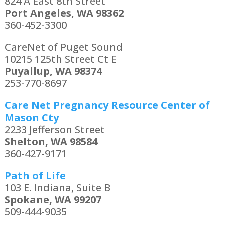
824 A East 8th Street
Port Angeles, WA 98362
360-452-3300
CareNet of Puget Sound
10215 125th Street Ct E
Puyallup, WA 98374
253-770-8697
Care Net Pregnancy Resource Center of
Mason Cty
2233 Jefferson Street
Shelton, WA 98584
360-427-9171
Path of Life
103 E. Indiana, Suite B
Spokane, WA 99207
509-444-9035