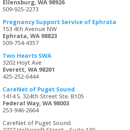
Ellensburg, WA 98926
509-925-2273
Pregnancy Support Service of Ephrata
153 4th Avenue NW
Ephrata, WA 98823
509-754-4357
Two Hearts SWA
3202 Hoyt Ave
Everett, WA 98201
425-252-6444
CareNet of Puget Sound
1414 S. 324th Street Ste. B105
Federal Way, WA 98003
253-946-2664
CareNet of Puget Sound
2727 Hollycroft Street – Suite 130