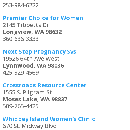
253-984-6222
Premier Choice for Women
2145 Tibbetts Dr
Longview, WA 98632
360-636-3333
Next Step Pregnancy Svs
19526 64th Ave West
Lynnwood, WA 98036
425-329-4569
Crossroads Resource Center
1555 S. Pilgram St
Moses Lake, WA 98837
509-765-4425
Whidbey Island Women’s Clinic
670 SE Midway Blvd