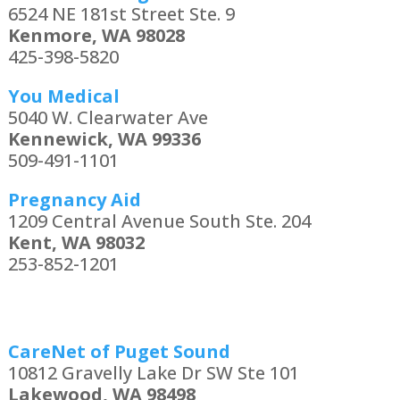
6524 NE 181st Street Ste. 9
Kenmore, WA 98028
425-398-5820
You Medical
5040 W. Clearwater Ave
Kennewick, WA 99336
509-491-1101
Pregnancy Aid
1209 Central Avenue South Ste. 204
Kent, WA 98032
253-852-1201
CareNet of Puget Sound
10812 Gravelly Lake Dr SW Ste 101
Lakewood, WA 98498