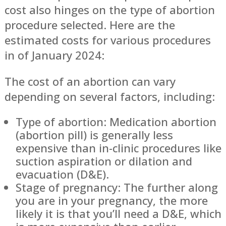
cost also hinges on the type of abortion
procedure selected. Here are the
estimated costs for various procedures
in of January 2024:
The cost of an abortion can vary
depending on several factors, including:
Type of abortion: Medication abortion
(abortion pill) is generally less
expensive than in-clinic procedures like
suction aspiration or dilation and
evacuation (D&E).
Stage of pregnancy: The further along
you are in your pregnancy, the more
likely it is that you’ll need a D&E, which