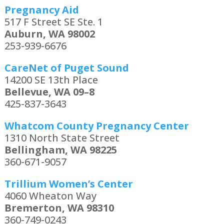
Pregnancy Aid
517 F Street SE Ste. 1
Auburn, WA 98002
253-939-6676
CareNet of Puget Sound
14200 SE 13th Place
Bellevue, WA 09–8
425-837-3643
Whatcom County Pregnancy Center
1310 North State Street
Bellingham, WA 98225
360-671-9057
Trillium Women’s Center
4060 Wheaton Way
Bremerton, WA 98310
360-749-0243