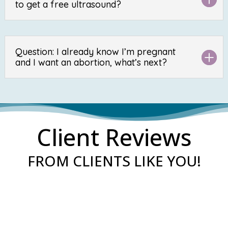
to get a free ultrasound?
Question: I already know I’m pregnant
and I want an abortion, what’s next?
Client Reviews
FROM CLIENTS LIKE YOU!