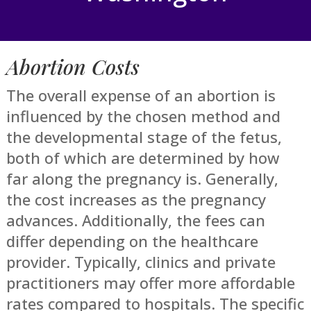
Abortion Costs
The overall expense of an abortion is
influenced by the chosen method and
the developmental stage of the fetus,
both of which are determined by how
far along the pregnancy is. Generally,
the cost increases as the pregnancy
advances. Additionally, the fees can
differ depending on the healthcare
provider. Typically, clinics and private
practitioners may offer more affordable
rates compared to hospitals. The specific