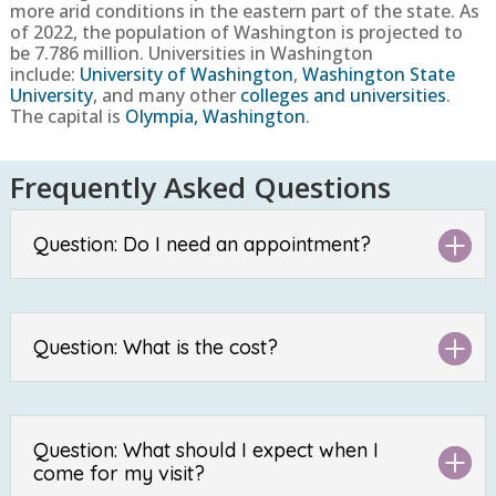
more arid conditions in the eastern part of the state.
As
of 2022, the population of Washington is projected to
be
7.786 million
. Universities in Washington
include:
University of Washington
,
Washington State
University
, and many other
colleges and universities
.
The capital is
Olympia, Washington
.
Frequently Asked Questions
Question: Do I need an appointment?
Question: What is the cost?
Question: What should I expect when I
come for my visit?