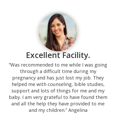
“Our experience with them was excellent!
Their response time is superb, calling the
same day. They are very kind and they
served the highest quality of their medical
promise, not to mention it all being free.
Excellent Facility.
We were shown many resources that needy
couples do not easily find. The environment
“Was recommended to me while I was going
is very home-like providing a space which is
through a difficult time during my
comfortable. The sonographers are down-
pregnancy and has just lost my job. They
to-earth and engage in comforting
helped me with counseling, bible studies,
conversation before, during and after the
support and lots of things for me and my
sonogram. They are willing to keep in touch
baby. I am very grateful to have found them
with you, and they will refer you to their
and all the help they have provided to me
extended team if you need help (i.e., free
and my children.” Angelina
clinics, abortion references, insurance). I