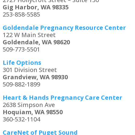
Gig Harbor, WA 98335
253-858-5585
Goldendale Pregnancy Resource Center
122 W Main Street
Goldendale, WA 98620
509-773-5501
Life Options
301 Division Street
Grandview, WA 98930
509-882-1899
Heart & Hands Pregnancy Care Center
2638 Simpson Ave
Hoquiam, WA 98550
360-532-1104
CareNet of Puget Sound