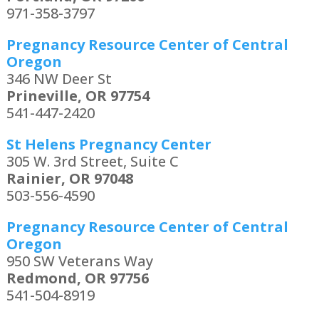
971-358-3797
Pregnancy Resource Center of Central
Oregon
346 NW Deer St
Prineville, OR 97754
541-447-2420
St Helens Pregnancy Center
305 W. 3rd Street, Suite C
Rainier, OR 97048
503-556-4590
Pregnancy Resource Center of Central
Oregon
950 SW Veterans Way
Redmond, OR 97756
541-504-8919