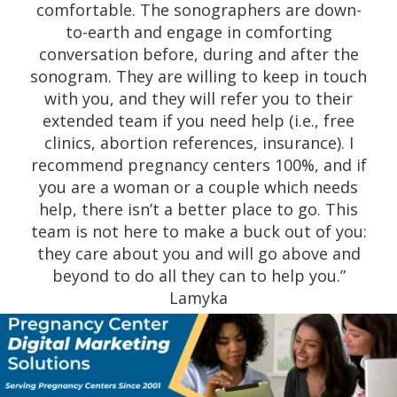
amazing reviews. I must say they were very
professional and caring. This is not your
regular sonography center; they take their
time to go through the entire process with
you with so much love and care for FREE.
May God continue to empower you ladies to
keep up the great work you all are doing for
the community to help all women. God bless
you ladies!” Kayla