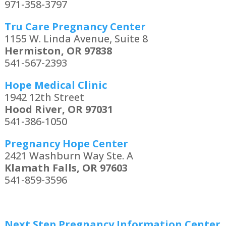
971-358-3797
Tru Care Pregnancy Center
1155 W. Linda Avenue, Suite 8
Hermiston, OR 97838
541-567-2393
Hope Medical Clinic
1942 12th Street
Hood River, OR 97031
541-386-1050
Pregnancy Hope Center
2421 Washburn Way Ste. A
Klamath Falls, OR 97603
541-859-3596
Next Step Pregnancy Information Center