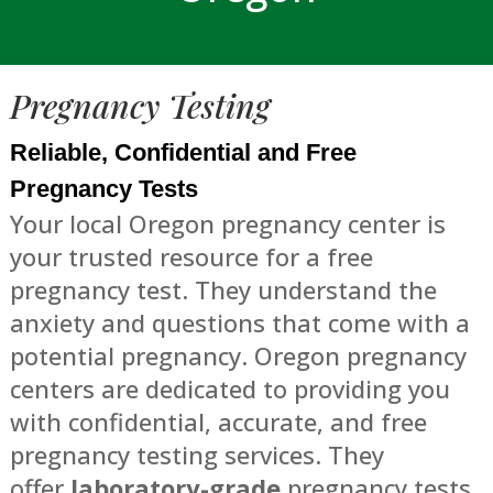
Pregnancy Testing
Reliable, Confidential and Free
Pregnancy Tests
Your local Oregon pregnancy center is
your trusted resource for a free
pregnancy test. They understand the
anxiety and questions that come with a
potential pregnancy. Oregon pregnancy
centers are dedicated to providing you
with confidential, accurate, and free
pregnancy testing services. They
offer
laboratory-grade
pregnancy tests