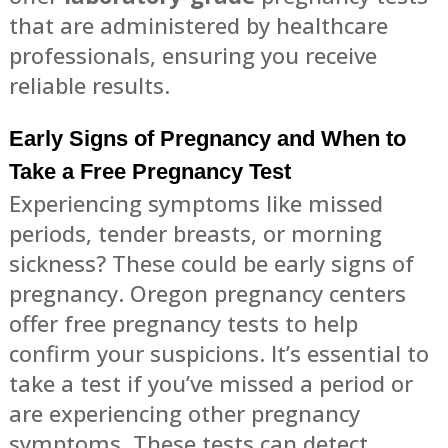
that are administered by healthcare
professionals, ensuring you receive
reliable results.
Early Signs of Pregnancy and When to
Take a Free Pregnancy Test
Experiencing symptoms like missed
periods, tender breasts, or morning
sickness? These could be early signs of
pregnancy. Oregon pregnancy centers
offer free pregnancy tests to help
confirm your suspicions. It’s essential to
take a test if you’ve missed a period or
are experiencing other pregnancy
symptoms. These tests can detect