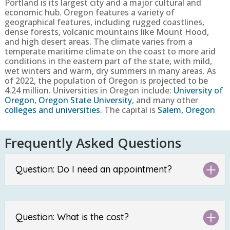
Portland is its largest city and a major cultural and
economic hub. Oregon features a variety of
geographical features, including rugged coastlines,
dense forests, volcanic mountains like Mount Hood,
and high desert areas. The climate varies from a
temperate maritime climate on the coast to more arid
conditions in the eastern part of the state, with mild,
wet winters and warm, dry summers in many areas.
As
of 2022, the population of Oregon is projected to be
4.24
million
. Universities in Oregon include:
University of
Oregon
,
Oregon State University
, and many other
colleges and universities
. The capital is
Salem, Oregon
Frequently Asked Questions
Question: Do I need an appointment?
Question: What is the cost?