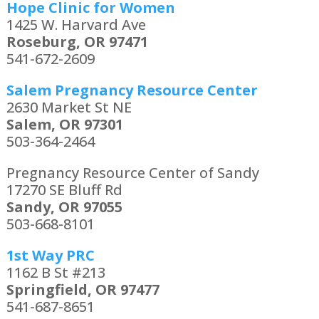
Hope Clinic for Women
1425 W. Harvard Ave
Roseburg, OR 97471
541-672-2609
Salem Pregnancy Resource Center
2630 Market St NE
Salem, OR 97301
503-364-2464
Pregnancy Resource Center of Sandy
17270 SE Bluff Rd
Sandy, OR 97055
503-668-8101
1st Way PRC
1162 B St #213
Springfield, OR 97477
541-687-8651