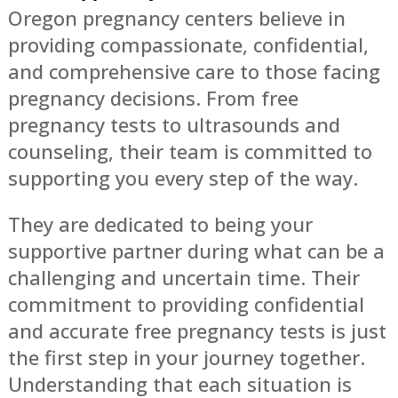
Oregon pregnancy centers believe in
providing compassionate, confidential,
and comprehensive care to those facing
pregnancy decisions. From free
pregnancy tests to ultrasounds and
counseling, their team is committed to
supporting you every step of the way.
They are dedicated to being your
supportive partner during what can be a
challenging and uncertain time. Their
commitment to providing confidential
and accurate free pregnancy tests is just
the first step in your journey together.
Understanding that each situation is