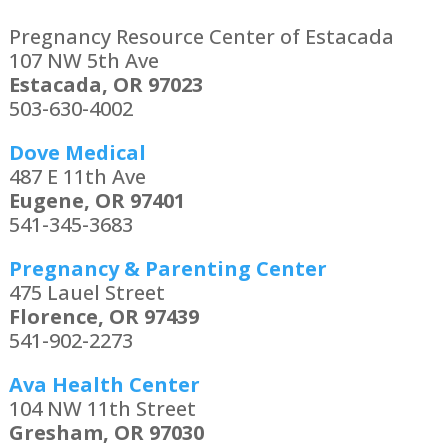
Pregnancy Resource Center of Estacada
107 NW 5th Ave
Estacada, OR 97023
503-630-4002
Dove Medical
487 E 11th Ave
Eugene, OR 97401
541-345-3683
Pregnancy & Parenting Center
475 Lauel Street
Florence, OR 97439
541-902-2273
Ava Health Center
104 NW 11th Street
Gresham, OR 97030