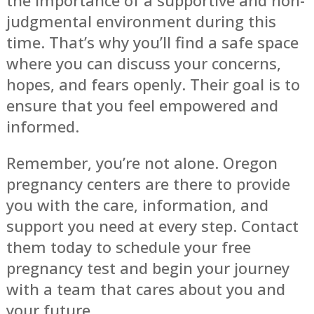
judgmental environment during this
time. That’s why you’ll find a safe space
where you can discuss your concerns,
hopes, and fears openly. Their goal is to
ensure that you feel empowered and
informed.
Remember, you’re not alone. Oregon
pregnancy centers are there to provide
you with the care, information, and
support you need at every step. Contact
them today to schedule your free
pregnancy test and begin your journey
with a team that cares about you and
your future.