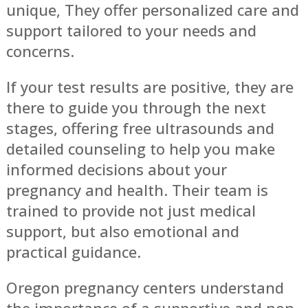
unique, They offer personalized care and
support tailored to your needs and
concerns.
If your test results are positive, they are
there to guide you through the next
stages, offering free ultrasounds and
detailed counseling to help you make
informed decisions about your
pregnancy and health. Their team is
trained to provide not just medical
support, but also emotional and
practical guidance.
Oregon pregnancy centers understand
the importance of a supportive and non-