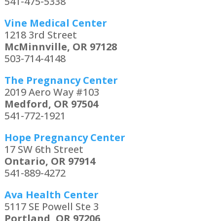
541-475-5338
Vine Medical Center
1218 3rd Street
McMinnville, OR 97128
503-714-4148
The Pregnancy Center
2019 Aero Way #103
Medford, OR 97504
541-772-1921
Hope Pregnancy Center
17 SW 6th Street
Ontario, OR 97914
541-889-4272
Ava Health Center
5117 SE Powell Ste 3
Portland, OR 97206