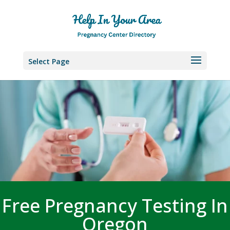
Select Page
Free Pregnancy Testing In
Oregon