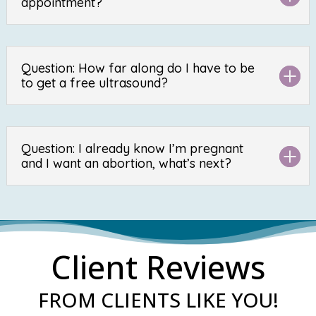
appointment?
Question: How far along do I have to be
to get a free ultrasound?
Question: I already know I’m pregnant
and I want an abortion, what’s next?
Client Reviews
FROM CLIENTS LIKE YOU!