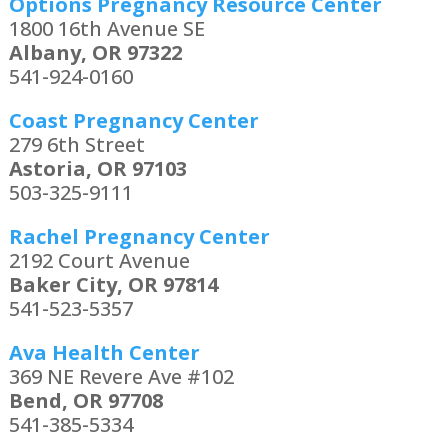
Options Pregnancy Resource Center
1800 16th Avenue SE
Albany, OR 97322
541-924-0160
Coast Pregnancy Center
279 6th Street
Astoria, OR 97103
503-325-9111
Rachel Pregnancy Center
2192 Court Avenue
Baker City, OR 97814
541-523-5357
Ava Health Center
369 NE Revere Ave #102
Bend, OR 97708
541-385-5334