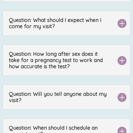
Question: What should I expect when I
come for my visit?
Question: How long after sex does it
take for a pregnancy test to work and
how accurate is the test?
Question: Will you tell anyone about my
visit?
Question: When should I schedule an