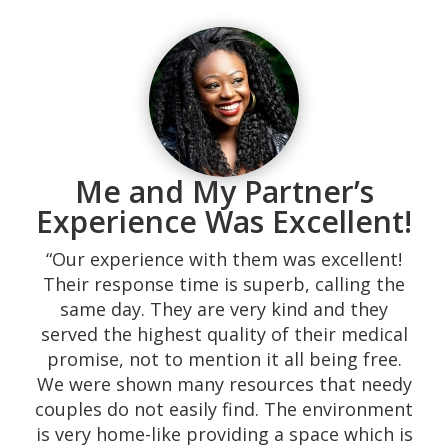
“My experience was beautiful. The
atmosphere was just what I needed. My
husband and I found them on Google, and
we decided to visit them after reviewing the