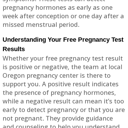
pregnancy hormones as early as one
week after conception or one day after a
missed menstrual period.
Understanding Your Free Pregnancy Test
Results
Whether your free pregnancy test result
is positive or negative, the team at local
Oregon pregnancy center is there to
support you. A positive result indicates
the presence of pregnancy hormones,
while a negative result can mean it’s too
early to detect pregnancy or that you are
not pregnant. They provide guidance
and counseling to help you understand