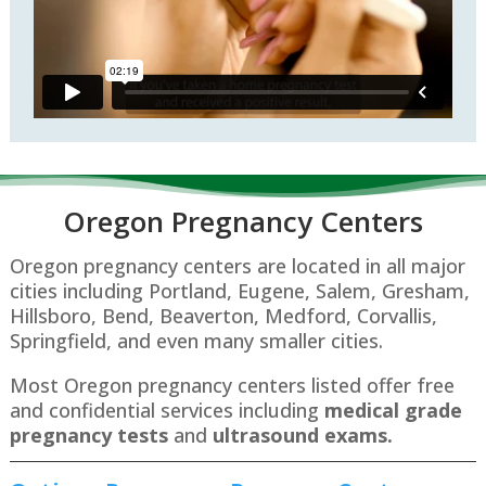
Oregon P
regnancy Centers
Oregon pregnancy centers are located in all major
cities including Portland, Eugene, Salem, Gresham,
Hillsboro, Bend, Beaverton, Medford, Corvallis,
Springfield, and even many smaller cities.
Most Oregon pregnancy centers listed offer free
and confidential services including
medical grade
pregnancy tests
and
ultrasound exams.