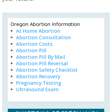
Oregon Abortion Information
At Home Abortion
Abortion Consultation
Abortion Costs
Abortion Pill
Abortion Pill By Mail
Abortion Pill Reversal
Abortion Safety Checklist
Abortion Recovery
Pregnancy Testing
Ultrasound Exam