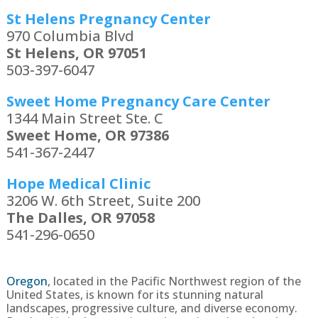
St Helens Pregnancy Center
970 Columbia Blvd
St Helens, OR 97051
503-397-6047
Sweet Home Pregnancy Care Center
1344 Main Street Ste. C
Sweet Home, OR 97386
541-367-2447
Hope Medical Clinic
3206 W. 6th Street, Suite 200
The Dalles, OR 97058
541-296-0650
Oregon
,
located in the Pacific Northwest region of the
United States, is known for its stunning natural
landscapes, progressive culture, and diverse economy.