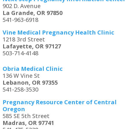
902 D. Avenue
La Grande, OR 97850
541-963-6918
Vine Medical Pregnancy Health Clinic
1218 3rd Street
Lafayette, OR 97127
503-714-4148
Obria Medical Clinic
136 W Vine St
Lebanon, OR 97355
541-258-3530
Pregnancy Resource Center of Central
Oregon
585 SE 5th Street
Madras, OR 97741