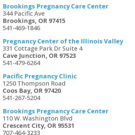
Brookings Pregnancy Care Center
344 Pacific Ave
Brookings, OR 97415
541-469-1846
Pregnancy Center of the Illinois Valley
331 Cottage Park Dr Suite 4
Cave Junction, OR 97523
541-479-6264
Pacific Pregnancy Clinic
1250 Thompson Road
Coos Bay, OR 97420
541-267-5204
Brookings Pregnancy Care Center
110 W. Washington Blvd
Crescent City, OR 95531
707-464-3233