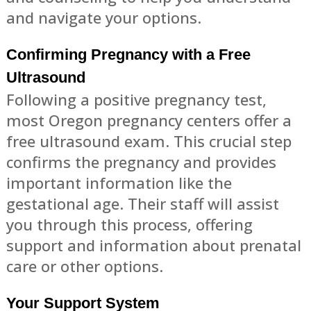
and navigate your options.
Confirming Pregnancy with a Free
Ultrasound
Following a positive pregnancy test,
most Oregon pregnancy centers offer a
free ultrasound exam. This crucial step
confirms the pregnancy and provides
important information like the
gestational age. Their staff will assist
you through this process, offering
support and information about prenatal
care or other options.
Your Support System