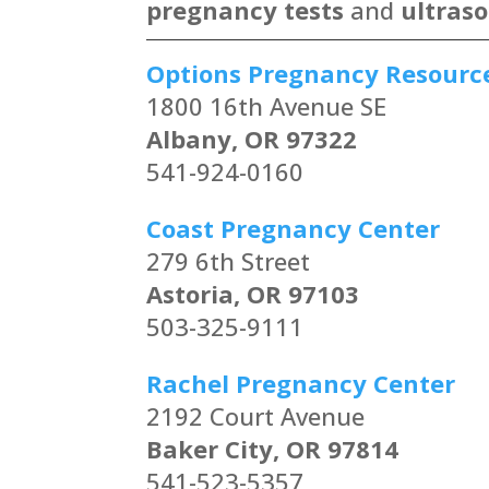
pregnancy tests
and
ultras
Options Pregnancy Resourc
1800 16th Avenue SE
Albany, OR 97322
541-924-0160
Coast Pregnancy Center
279 6th Street
Astoria, OR 97103
503-325-9111
Rachel Pregnancy Center
2192 Court Avenue
Baker City, OR 97814
541-523-5357