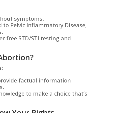
ithout symptoms.
 to Pelvic Inflammatory Disease,
s.
er free STD/STI testing and
Abortion?
s:
rovide factual information
s.
nowledge to make a choice that’s
ow Your Rights