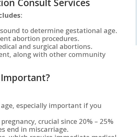
on Consult Services
cludes
:
asound to determine gestational age.
rent abortion procedures.
edical and surgical abortions.
ent, along with other community
 Important?
age, especially important if you
e pregnancy, crucial since 20% – 25%
es end in miscarriage.
ies, which require immediate medical