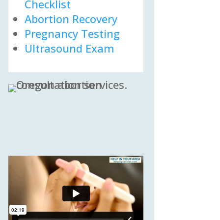
Checklist
Abortion Recovery
Pregnancy Testing
Ultrasound Exam