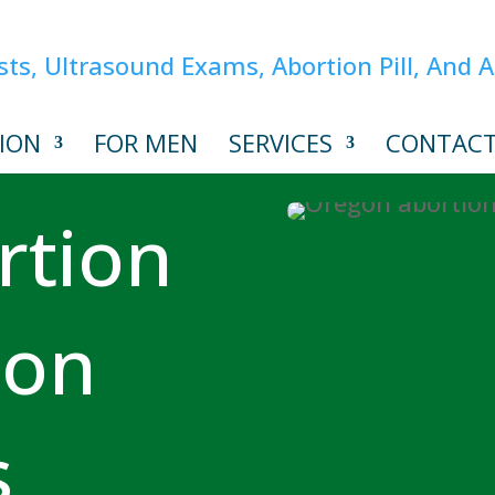
ION
FOR MEN
SERVICES
CONTAC
rtion
ion
s