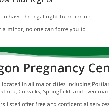
 You have the legal right to decide on
 a minor, no one can force you to
gon P
regnancy Cen
located in all major cities including Port
dford, Corvallis, Springfield, and even man
 listed offer free and confidential service