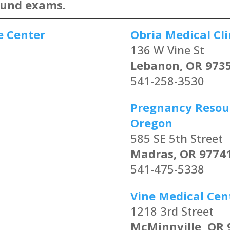
ound exams.
e Center
Obria Medical Cli
136 W Vine St
Lebanon, OR 973
541-258-3530
Pregnancy Resour
Oregon
585 SE 5th Street
Madras, OR 9774
541-475-5338
Vine Medical Cen
1218 3rd Street
McMinnville, OR 