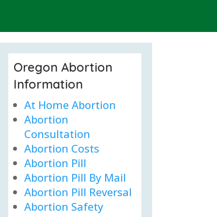
Oregon Abortion
Information
At Home Abortion
Abortion
Consultation
Abortion Costs
Abortion Pill
Abortion Pill By Mail
Abortion Pill Reversal
Abortion Safety