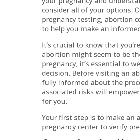
your pregnancy and understan
consider all of your
options. 
pregnancy testing, abortion 
to help you make an informed
It’s crucial to know that you’r
abortion might seem to be th
pregnancy, it’s essential to w
decision. Before visiting an ab
fully informed about the pro
associated risks will empower
for you.
Your first step is to make an
pregnancy center to verify pr