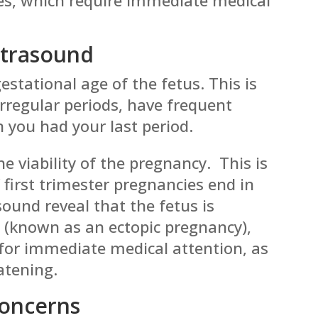
ltrasound
estational age of the fetus. This is
 irregular periods, have frequent
n you had your last period.
e viability of the pregnancy. This is
first trimester pregnancies end in
ound reveal that the fetus is
 (known as an ectopic pregnancy),
s for immediate medical attention, as
eatening.
Concerns