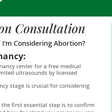
on Consultation
f I’m Considering Abortion?
nancy:
gnancy center for a free medical
mited ultrasounds by licensed
y stage is crucial for considering
 the first essential step is to confirm