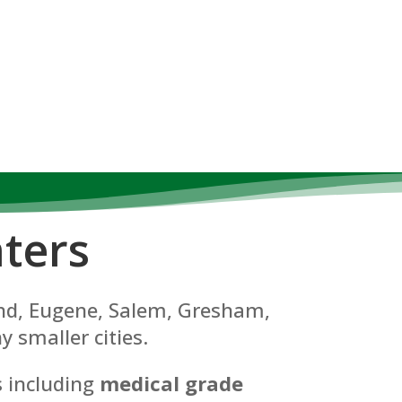
ters
land, Eugene, Salem, Gresham,
y smaller cities.
s including
medical grade