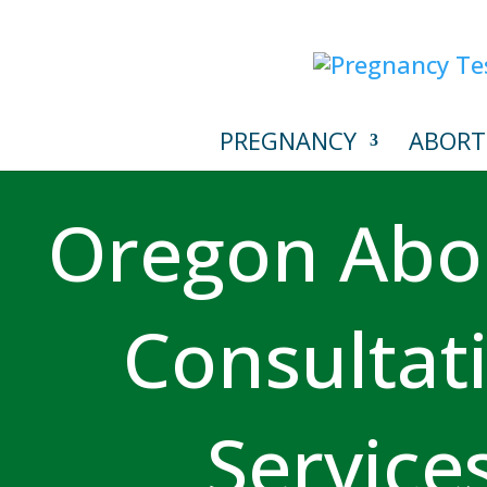
PREGNANCY
ABORT
Oregon Abo
Consultat
Service