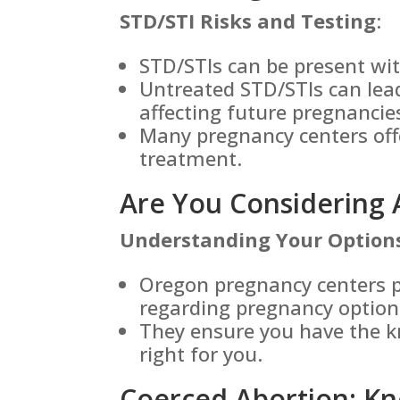
STD/STI Risks and Testing
:
STD/STIs can be present w
Untreated STD/STIs can lead
affecting future pregnancie
Many pregnancy centers off
treatment.
Are You Considering 
Understanding Your Option
Oregon pregnancy centers p
regarding pregnancy option
They ensure you have the k
right for you.
Coerced Abortion: Kn