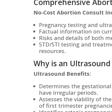
Comprehensive Aborti
No-Cost Abortion Consult In
Pregnancy testing and ultr
Factual information on cur
Risks and details of both m
STD/STI testing and treatm
resources.
Why is an Ultrasound
Ultrasound Benefits
:
Determines the gestational 
have irregular periods.
Assesses the viability of th
of first trimester pregnanci
Identifies ectopic pregnanc