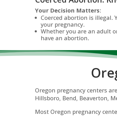
Your Decision Matters
:
Coerced abortion is illegal.
your pregnancy.
Whether you are an adult or
have an abortion.
Ore
Oregon pregnancy centers are 
Hillsboro, Bend, Beaverton, Me
Most Oregon pregnancy centers