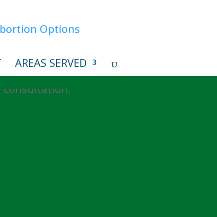
T
AREAS SERVED