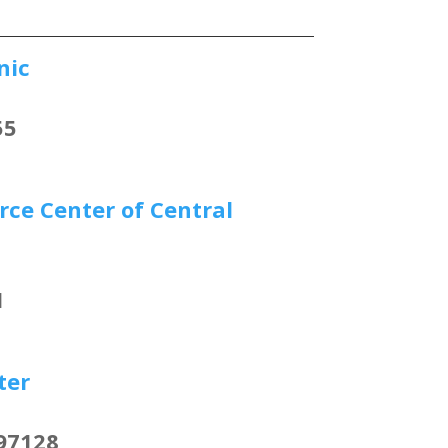
nic
55
ce Center of Central
1
ter
97128