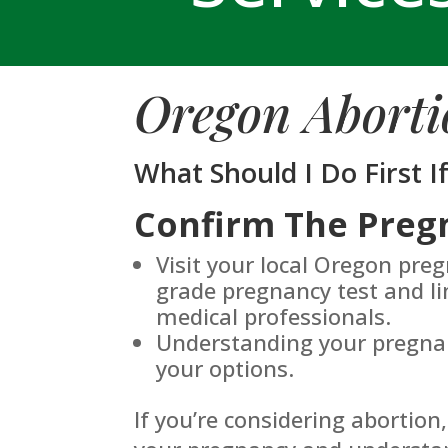
Oregon Aborti
What Should I Do First I
Confirm The Preg
Visit your local Oregon pre
grade pregnancy test and li
medical professionals.
Understanding your pregnanc
your options.
If you’re considering abortion,