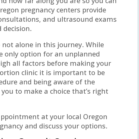
d how far along you are so you can
Oregon pregnancy centers provide
consultations, and ultrasound exams
 decision.
e not alone in this journey. While
e only option for an unplanned
eigh all factors before making your
ortion clinic it is important to be
cedure and being aware of the
 you to make a choice that’s right
 appointment at your local Oregon
egnancy and discuss your options.