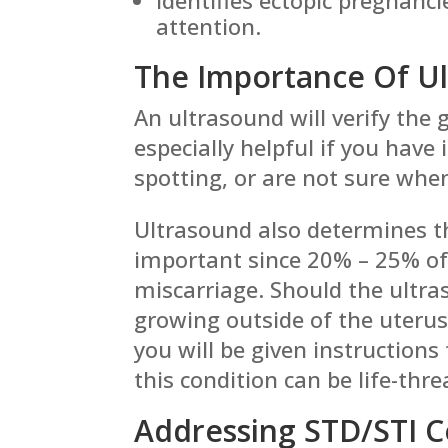
attention.
The Importance Of U
An ultrasound will verify the g
especially helpful if you have
spotting, or are not sure whe
Ultrasound also determines th
important since 20% – 25% of 
miscarriage. Should the ultras
growing outside of the uterus
you will be given instruction
this condition can be life-thr
Addressing STD/STI 