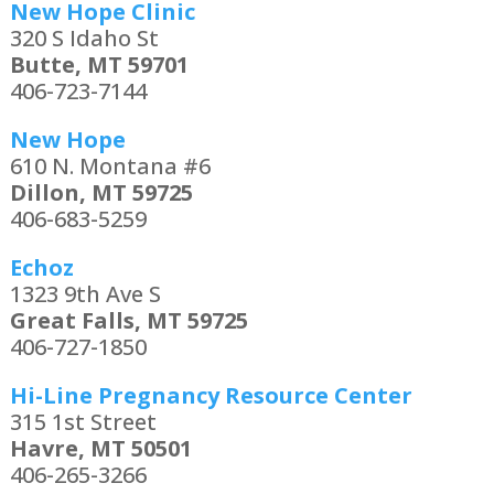
New Hope Clinic
320 S Idaho St
Butte, MT 59701
406-723-7144
New Hope
610 N. Montana #6
Dillon, MT 59725
406-683-5259
Echoz
1323 9th Ave S
Great Falls, MT 59725
406-727-1850
Hi-Line Pregnancy Resource Center
315 1st Street
Havre, MT 50501
406-265-3266