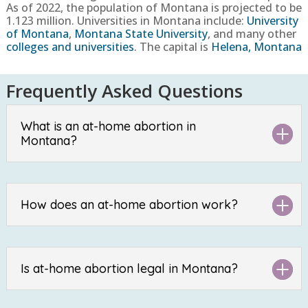
As of 2022, the population of Montana
is projected to be
1.123
million. Universities in Montana include:
University
of Montana
,
Montana State University
, and many other
colleges and universities
. The capital is
Helena, Montana
Frequently Asked Questions
What is an at-home abortion in
Montana?
How does an at-home abortion work?
Is at-home abortion legal in Montana?