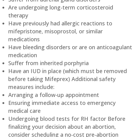
Are undergoing long-term corticosteroid
therapy
Have previously had allergic reactions to
mifepristone, misoprostol, or similar
medications
Have bleeding disorders or are on anticoagulant
medication
Suffer from inherited porphyria
Have an IUD in place (which must be removed
before taking Mifeprex) Additional safety
measures include:
Arranging a follow-up appointment
Ensuring immediate access to emergency
medical care
Undergoing blood tests for RH factor Before
finalizing your decision about an abortion,
consider scheduling a no-cost pre-abortion