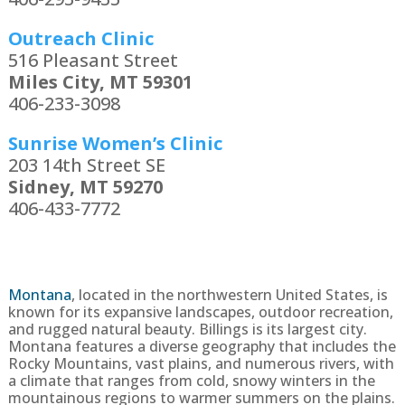
Outreach Clinic
516 Pleasant Street
Miles City, MT 59301
406-233-3098
Sunrise Women’s Clinic
203 14th Street SE
Sidney, MT 59270
406-433-7772
Montana
, located in the northwestern United States, is
known for its expansive landscapes, outdoor recreation,
and rugged natural beauty. Billings is its largest city.
Montana features a diverse geography that includes the
Rocky Mountains, vast plains, and numerous rivers, with
a climate that ranges from cold, snowy winters in the
mountainous regions to warmer summers on the plains.