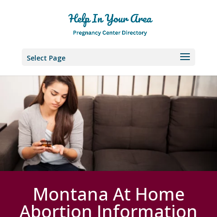
Select Page
Montana At Home
Abortion Information