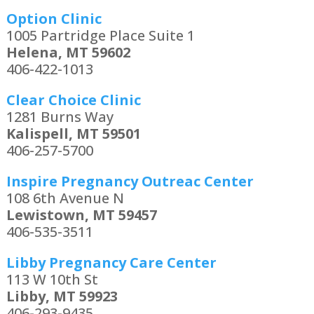
Option Clinic
1005 Partridge Place Suite 1
Helena, MT 59602
406-422-1013
Clear Choice Clinic
1281 Burns Way
Kalispell, MT 59501
406-257-5700
Inspire Pregnancy Outreac Center
108 6th Avenue N
Lewistown, MT 59457
406-535-3511
Libby Pregnancy Care Center
113 W 10th St
Libby, MT 59923
406-293-9435