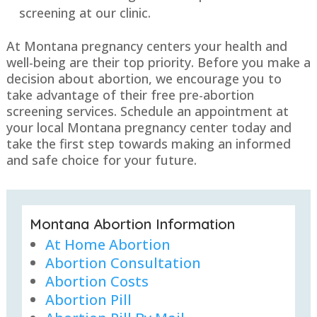
screening at our clinic.
At Montana pregnancy centers your health and
well-being are their top priority. Before you make a
decision about abortion, we encourage you to
take advantage of their free pre-abortion
screening services. Schedule an appointment at
your local Montana pregnancy center today and
take the first step towards making an informed
and safe choice for your future.
Montana Abortion Information
At Home Abortion
Abortion Consultation
Abortion Costs
Abortion Pill