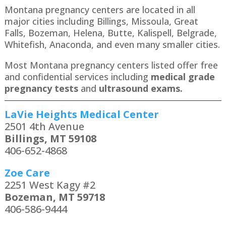
Montana pregnancy centers are located in all
major cities including Billings, Missoula, Great
Falls, Bozeman, Helena, Butte, Kalispell, Belgrade,
Whitefish, Anaconda​, and even many smaller cities.
Most Montana pregnancy centers listed offer free
and confidential services including
medical grade
pregnancy tests
and
ultrasound exams.
LaVie Heights Medical Center
2501 4th Avenue
Billings, MT 59108
406-652-4868
Zoe Care
2251 West Kagy #2
Bozeman, MT 59718
406-586-9444