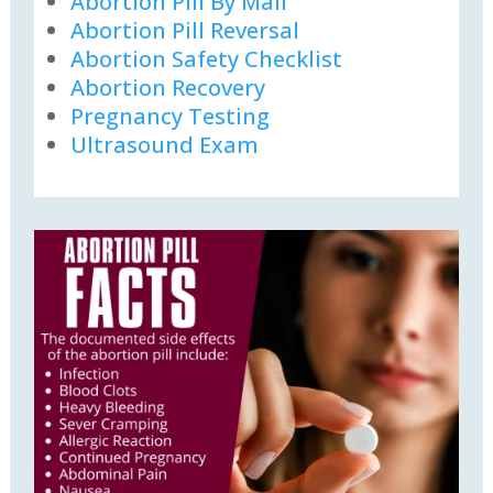
Abortion Pill By Mail
Abortion Pill Reversal
Abortion Safety Checklist
Abortion Recovery
Pregnancy Testing
Ultrasound Exam