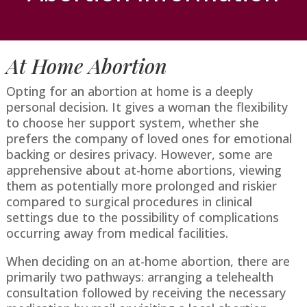
At Home Abortion
Opting for an abortion at home is a deeply
personal decision. It gives a woman the flexibility
to choose her support system, whether she
prefers the company of loved ones for emotional
backing or desires privacy. However, some are
apprehensive about at-home abortions, viewing
them as potentially more prolonged and riskier
compared to surgical procedures in clinical
settings due to the possibility of complications
occurring away from medical facilities.
When deciding on an at-home abortion, there are
primarily two pathways: arranging a telehealth
consultation followed by receiving the necessary