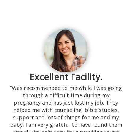
Excellent Facility.
“Was recommended to me while I was going
through a difficult time during my
pregnancy and has just lost my job. They
helped me with counseling, bible studies,
support and lots of things for me and my
baby. I am very grateful to have found them