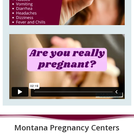
Montana P
regnancy Centers