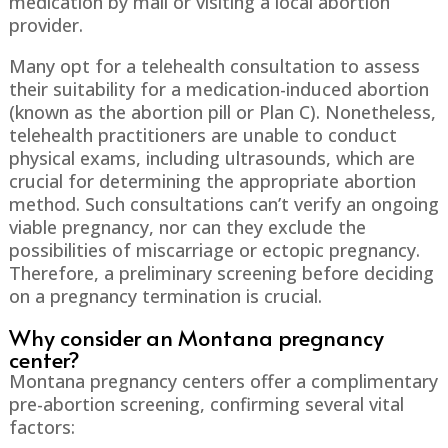
medication by mail or visiting a local abortion
provider.
Many opt for a telehealth consultation to assess
their suitability for a medication-induced abortion
(known as the abortion pill or Plan C). Nonetheless,
telehealth practitioners are unable to conduct
physical exams, including ultrasounds, which are
crucial for determining the appropriate abortion
method. Such consultations can’t verify an ongoing
viable pregnancy, nor can they exclude the
possibilities of miscarriage or ectopic pregnancy.
Therefore, a preliminary screening before deciding
on a pregnancy termination is crucial.
Why consider an Montana pregnancy
center?
Montana pregnancy centers offer a complimentary
pre-abortion screening, confirming several vital
factors: