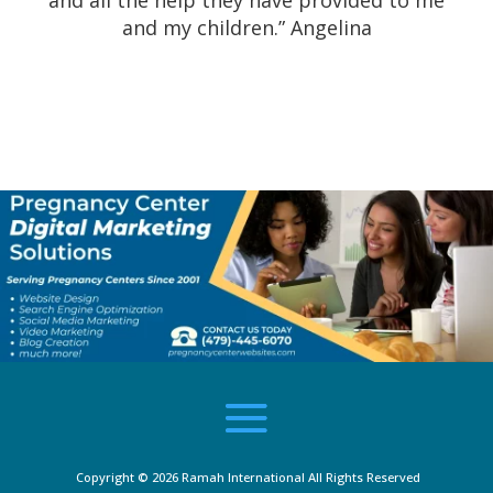
and all the help they have provided to me
and my children.” Angelina
Copyright © 2026
Ramah International
All Rights Reserved