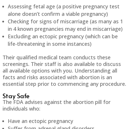
Assessing fetal age (a positive pregnancy test
alone doesn’t confirm a viable pregnancy)
Checking for signs of miscarriage (as many as 1
in 4 known pregnancies may end in miscarriage)
Excluding an ectopic pregnancy (which can be
life-threatening in some instances)
Their qualified medical team conducts these
screenings. Their staff is also available to discuss
all available options with you. Understanding all
facts and risks associated with abortion is an
essential step prior to commencing any procedure.
Stay Safe
The FDA advises against the abortion pill for
individuals who:
Have an ectopic pregnancy
Suffer from adrenal gland disorders