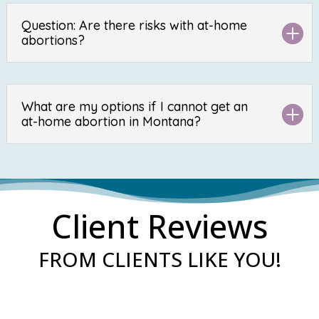
Question: Are there risks with at-home
abortions?
What are my options if I cannot get an
at-home abortion in Montana?
Client Reviews
FROM CLIENTS LIKE YOU!