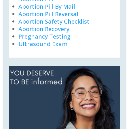
Abortion Pill By Mail
Abortion Pill Reversal
Abortion Safety Checklist
Abortion Recovery
Pregnancy Testing
Ultrasound Exam