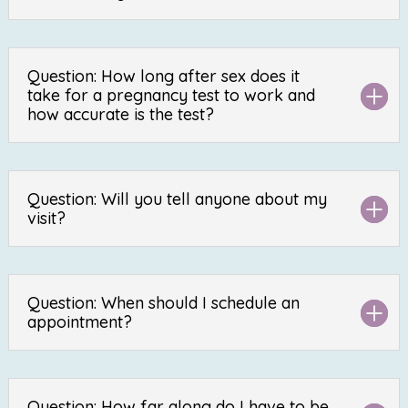
Question: How long after sex does it
take for a pregnancy test to work and
how accurate is the test?
Question: Will you tell anyone about my
visit?
Question: When should I schedule an
appointment?
Question: How far along do I have to be