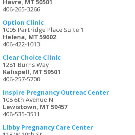
Havre, MT 50501
406-265-3266
Option Clinic
1005 Partridge Place Suite 1
Helena, MT 59602
406-422-1013
Clear Choice Clinic
1281 Burns Way
Kalispell, MT 59501
406-257-5700
Inspire Pregnancy Outreac Center
108 6th Avenue N
Lewistown, MT 59457
406-535-3511
Libby Pregnancy Care Center
113 W 10th St