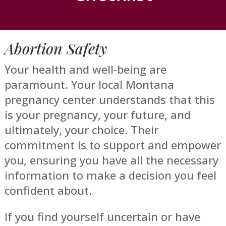
Abortion Safety
Your health and well-being are
paramount. Your local Montana
pregnancy center understands that this
is your pregnancy, your future, and
ultimately, your choice. Their
commitment is to support and empower
you, ensuring you have all the necessary
information to make a decision you feel
confident about.
If you find yourself uncertain or have