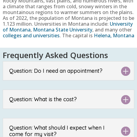
Rocky Mountains, vast plains, and numerous rivers, with
a climate that ranges from cold, snowy winters in the
mountainous regions to warmer summers on the plains.
As of 2022, the population of Montana
is projected to be
1.123
million. Universities in Montana include:
University
of Montana
,
Montana State University
, and many other
colleges and universities
. The capital is
Helena, Montana
Frequently Asked Questions
Question: Do I need an appointment?
Question: What is the cost?
Question: What should I expect when I
come for my visit?