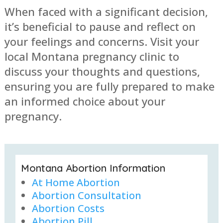
When faced with a significant decision,
it’s beneficial to pause and reflect on
your feelings and concerns. Visit your
local Montana pregnancy clinic to
discuss your thoughts and questions,
ensuring you are fully prepared to make
an informed choice about your
pregnancy.
Montana Abortion Information
At Home Abortion
Abortion Consultation
Abortion Costs
Abortion Pill