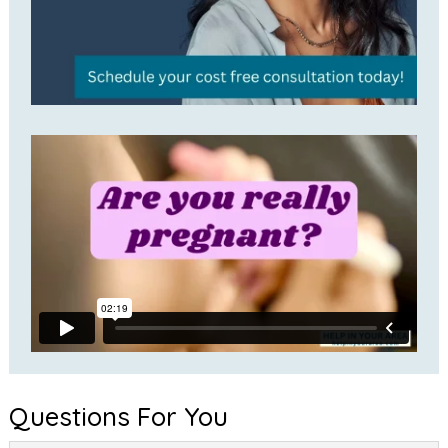
Questions For You