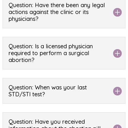
Question: Have there been any legal
actions against the clinic or its
physicians?
Question: Is a licensed physician
required to perform a surgical
abortion?
Question: When was your last
STD/STI test?
Question: Have you received