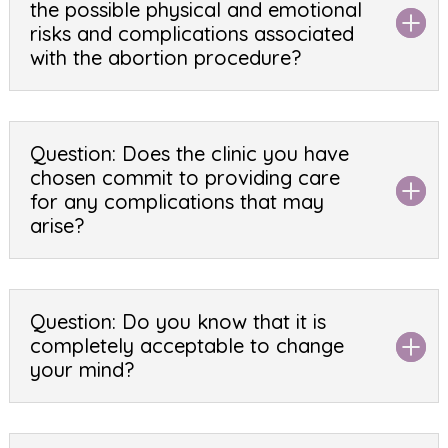
the possible physical and emotional
risks and complications associated
with the abortion procedure?
Question: Does the clinic you have
chosen commit to providing care
for any complications that may
arise?
Question: Do you know that it is
completely acceptable to change
your mind?