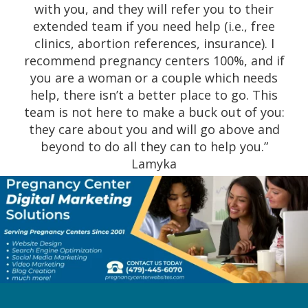
with you, and they will refer you to their
extended team if you need help (i.e., free
clinics, abortion references, insurance). I
recommend pregnancy centers 100%, and if
you are a woman or a couple which needs
help, there isn’t a better place to go. This
team is not here to make a buck out of you:
they care about you and will go above and
beyond to do all they can to help you.”
Lamyka