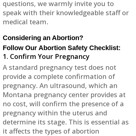
questions, we warmly invite you to
speak with their knowledgeable staff or
medical team.
Considering an Abortion?
Follow Our Abortion Safety Checklist:
1. Confirm Your Pregnancy
A standard pregnancy test does not
provide a complete confirmation of
pregnancy. An ultrasound, which an
Montana pregnancy center provides at
no cost, will confirm the presence of a
pregnancy within the uterus and
determine its stage. This is essential as
it affects the types of abortion