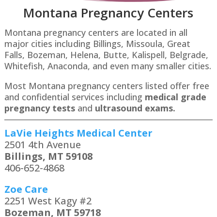
Montana P
regnancy Centers
Montana pregnancy centers are located in all
major cities including Billings, Missoula, Great
Falls, Bozeman, Helena, Butte, Kalispell, Belgrade,
Whitefish, Anaconda​, and even many smaller cities.
Most Montana pregnancy centers listed offer free
and confidential services including
medical grade
pregnancy tests
and
ultrasound exams.
LaVie Heights Medical Center
2501 4th Avenue
Billings, MT 59108
406-652-4868
Zoe Care
2251 West Kagy #2
Bozeman, MT 59718