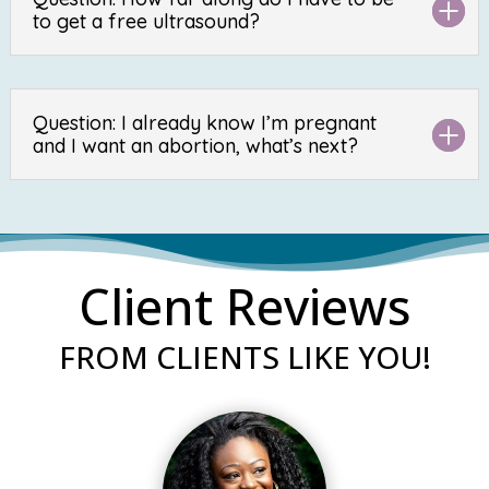
to get a free ultrasound?
Question: I already know I’m pregnant
and I want an abortion, what’s next?
Client Reviews
FROM CLIENTS LIKE YOU!