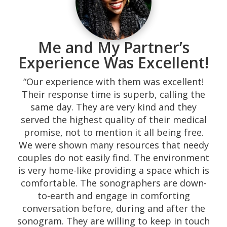
Me and My Partner’s
Experience Was Excellent!
“Our experience with them was excellent!
Their response time is superb, calling the
same day. They are very kind and they
served the highest quality of their medical
promise, not to mention it all being free.
We were shown many resources that needy
couples do not easily find. The environment
is very home-like providing a space which is
comfortable. The sonographers are down-
to-earth and engage in comforting
conversation before, during and after the
sonogram. They are willing to keep in touch