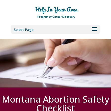
Select Page
Montana Abortion Safety
Checklist