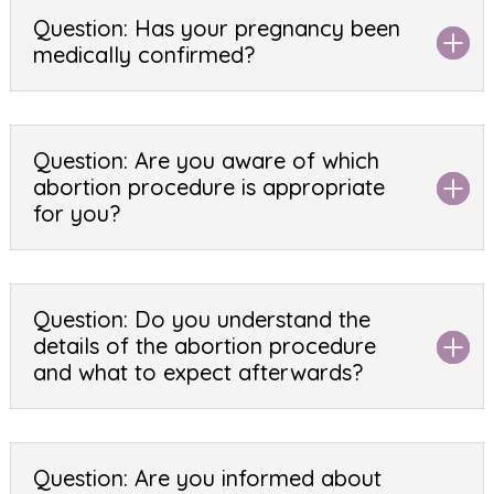
Question: Has your pregnancy been
medically confirmed?
Question: Are you aware of which
abortion procedure is appropriate
for you?
Question: Do you understand the
details of the abortion procedure
and what to expect afterwards?
Question: Are you informed about