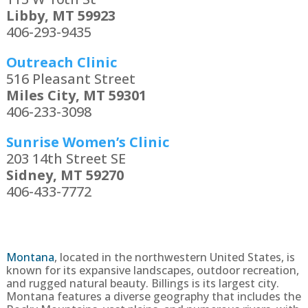
Libby, MT 59923
406-293-9435
Outreach Clinic
516 Pleasant Street
Miles City, MT 59301
406-233-3098
Sunrise Women’s Clinic
203 14th Street SE
Sidney, MT 59270
406-433-7772
Montana
, located in the northwestern United States, is
known for its expansive landscapes, outdoor recreation,
and rugged natural beauty. Billings is its largest city.
Montana features a diverse geography that includes the