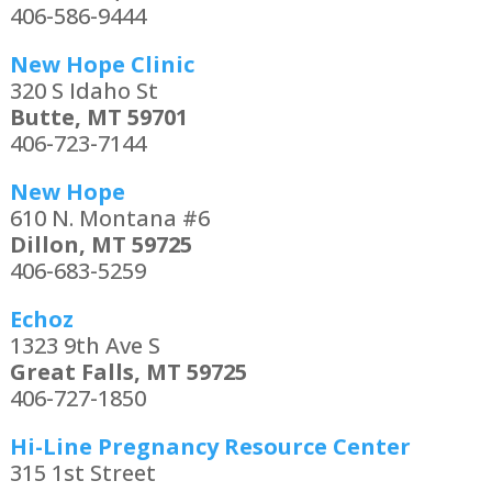
406-586-9444
New Hope Clinic
320 S Idaho St
Butte, MT 59701
406-723-7144
New Hope
610 N. Montana #6
Dillon, MT 59725
406-683-5259
Echoz
1323 9th Ave S
Great Falls, MT 59725
406-727-1850
Hi-Line Pregnancy Resource Center
315 1st Street