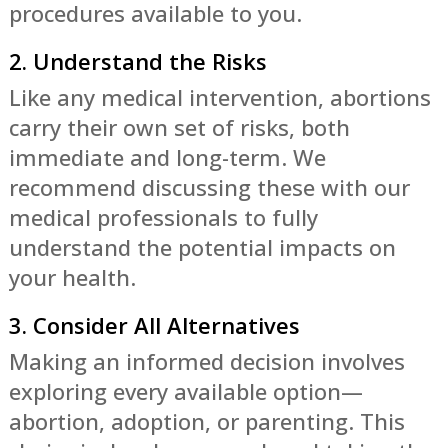
procedures available to you.
2. Understand the Risks
Like any medical intervention, abortions
carry their own set of risks, both
immediate and long-term. We
recommend discussing these with our
medical professionals to fully
understand the potential impacts on
your health.
3. Consider All Alternatives
Making an informed decision involves
exploring every available option—
abortion, adoption, or parenting. This