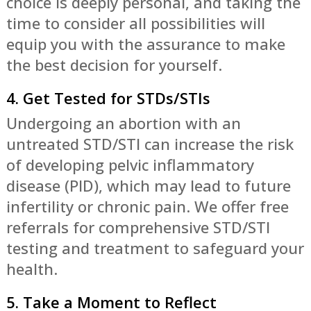
choice is deeply personal, and taking the
time to consider all possibilities will
equip you with the assurance to make
the best decision for yourself.
4. Get Tested for STDs/STIs
Undergoing an abortion with an
untreated STD/STI can increase the risk
of developing pelvic inflammatory
disease (PID), which may lead to future
infertility or chronic pain. We offer free
referrals for comprehensive STD/STI
testing and treatment to safeguard your
health.
5. Take a Moment to Reflect