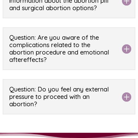
information about the abortion pill
and surgical abortion options?
Question: Are you aware of the
complications related to the
abortion procedure and emotional
aftereffects?
Question: Do you feel any external
pressure to proceed with an
abortion?