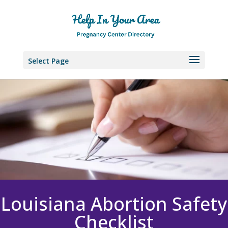
Select Page
Louisiana Abortion Safety
Checklist