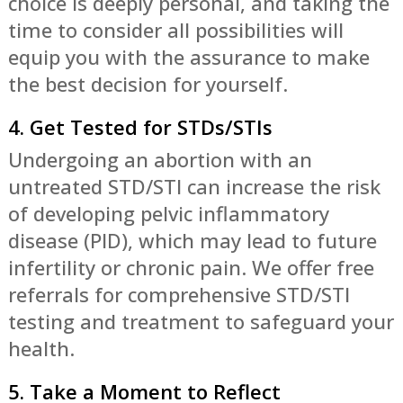
choice is deeply personal, and taking the
time to consider all possibilities will
equip you with the assurance to make
the best decision for yourself.
4. Get Tested for STDs/STIs
Undergoing an abortion with an
untreated STD/STI can increase the risk
of developing pelvic inflammatory
disease (PID), which may lead to future
infertility or chronic pain. We offer free
referrals for comprehensive STD/STI
testing and treatment to safeguard your
health.
5. Take a Moment to Reflect