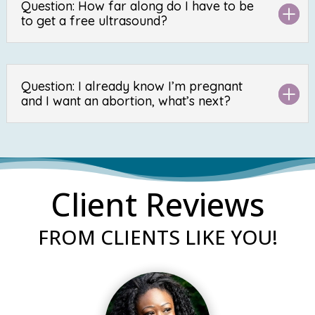
Question: How far along do I have to be
to get a free ultrasound?
Question: I already know I’m pregnant
and I want an abortion, what’s next?
Client Reviews
FROM CLIENTS LIKE YOU!