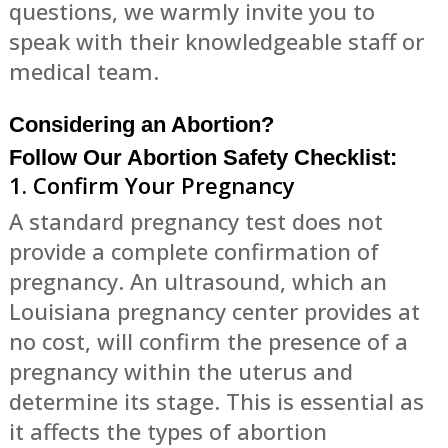
questions, we warmly invite you to
speak with their knowledgeable staff or
medical team.
Considering an Abortion?
Follow Our Abortion Safety Checklist:
1. Confirm Your Pregnancy
A standard pregnancy test does not
provide a complete confirmation of
pregnancy. An ultrasound, which an
Louisiana pregnancy center provides at
no cost, will confirm the presence of a
pregnancy within the uterus and
determine its stage. This is essential as
it affects the types of abortion