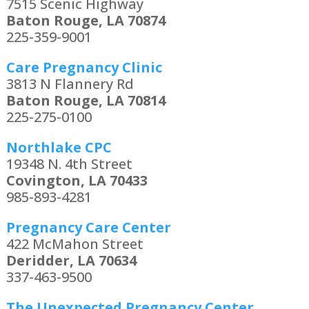
7515 Scenic Highway
Baton Rouge, LA 70874
225-359-9001
Care Pregnancy Clinic
3813 N Flannery Rd
Baton Rouge, LA 70814
225-275-0100
Northlake CPC
19348 N. 4th Street
Covington, LA 70433
985-893-4281
Pregnancy Care Center
422 McMahon Street
Deridder, LA 70634
337-463-9500
The Unexpected Pregnancy Center