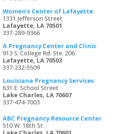
Women’s Center of Lafayette
1331 Jefferson Street
Lafayette, LA 70501
337-289-9366
A Pregnancy Center and Clinic
913 S. College Rd. Ste. 206
Lafayette, LA 70503
337-232-5509
Louisiana Pregnancy Services
631 E. School Street
Lake Charles, LA 70607
337-474-7003
ABC Pregnancy Resource Center
510 W. 18th St
Lake Charles, LA 70601