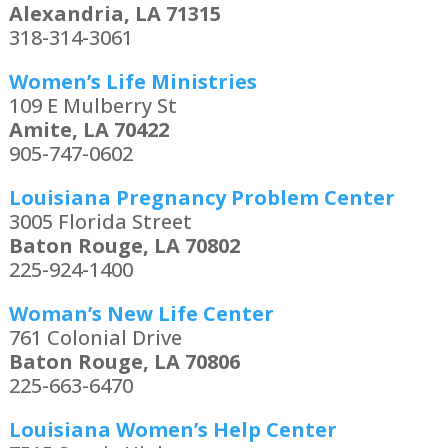
Alexandria, LA 71315
318-314-3061
Women’s Life Ministries
109 E Mulberry St
Amite, LA 70422
905-747-0602
Louisiana Pregnancy Problem Center
3005 Florida Street
Baton Rouge, LA 70802
225-924-1400
Woman’s New Life Center
761 Colonial Drive
Baton Rouge, LA 70806
225-663-6470
Louisiana Women’s Help Center