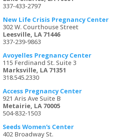
337-433-2797
New Life Crisis Pregnancy Center
302 W. Courthouse Street
Leesville, LA 71446
337-239-9863
Avoyelles Pregnancy Center
115 Ferdinand St. Suite 3
Marksville, LA 71351
318.545.2330
Access Pregnancy Center
921 Aris Ave Suite B
Metairie, LA 70005
504-832-1503
Seeds Women’s Center
402 Broadway St.