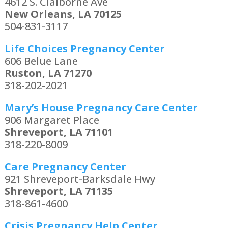
4612 S. Claiborne Ave
New Orleans, LA 70125
504-831-3117
Life Choices Pregnancy Center
606 Belue Lane
Ruston, LA 71270
318-202-2021
Mary’s House Pregnancy Care Center
906 Margaret Place
Shreveport, LA 71101
318-220-8009
Care Pregnancy Center
921 Shreveport-Barksdale Hwy
Shreveport, LA 71135
318-861-4600
Crisis Pregnancy Help Center