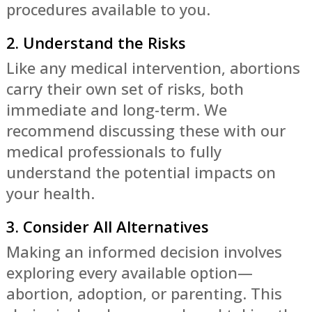
procedures available to you.
2. Understand the Risks
Like any medical intervention, abortions
carry their own set of risks, both
immediate and long-term. We
recommend discussing these with our
medical professionals to fully
understand the potential impacts on
your health.
3. Consider All Alternatives
Making an informed decision involves
exploring every available option—
abortion, adoption, or parenting. This