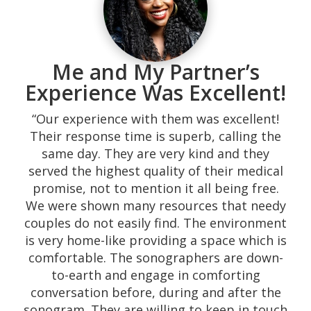
“I will definitely recommend them. They
speak both English and Spanish to help
those who don’t understand English all that
well. Took a friend there who believed she
was pregnant and with their help she found