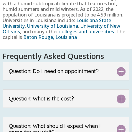
with a humid subtropical climate that features hot,
humid summers and mild winters.
As of 2022, the
population of
Louisiana
is projected to be
4.59
million.
Universities in
Louisiana
include:
Louisiana State
University
,
University of Louisiana
,
University of New
Orleans
, and many other
colleges and universities
. The
capital is
Baton Rouge, Louisiana
Frequently Asked Questions
Question: Do I need an appointment?
Question: What is the cost?
Question: What should I expect when I