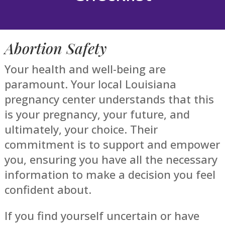
Abortion Safety
Your health and well-being are
paramount. Your local Louisiana
pregnancy center understands that this
is your pregnancy, your future, and
ultimately, your choice. Their
commitment is to support and empower
you, ensuring you have all the necessary
information to make a decision you feel
confident about.
If you find yourself uncertain or have