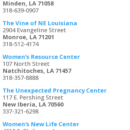
Minden, LA 71058
318-639-0907
The Vine of NE Louisiana
2904 Evangeline Street
Monroe, LA 71201
318-512-4174
Women’s Resource Center
107 North Street
Natchitoches, LA 71457
318-357-8888
The Unexpected Pregnancy Center
117 E. Pershing Street
New Iberia, LA 70560
337-321-6298
Women’s New Life Center