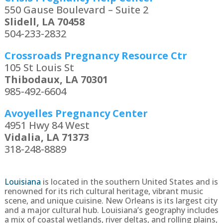
550 Gause Boulevard – Suite 2
Slidell, LA 70458
504-233-2832
Crossroads Pregnancy Resource Ctr
105 St Louis St
Thibodaux, LA 70301
985-492-6604
Avoyelles Pregnancy Center
4951 Hwy 84 West
Vidalia, LA 71373
318-248-8889
Louisiana
is located in the southern United States and is
renowned for its rich cultural heritage, vibrant music
scene, and unique cuisine. New Orleans is its largest city
and a major cultural hub. Louisiana’s geography includes
a mix of coastal wetlands, river deltas, and rolling plains,