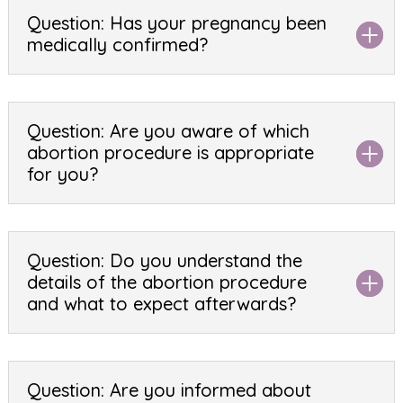
Question: Has your pregnancy been
medically confirmed?
Question: Are you aware of which
abortion procedure is appropriate
for you?
Question: Do you understand the
details of the abortion procedure
and what to expect afterwards?
Question: Are you informed about