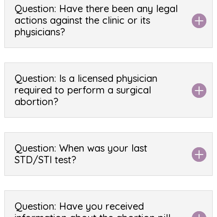
Question: Have there been any legal
actions against the clinic or its
physicians?
Question: Is a licensed physician
required to perform a surgical
abortion?
Question: When was your last
STD/STI test?
Question: Have you received