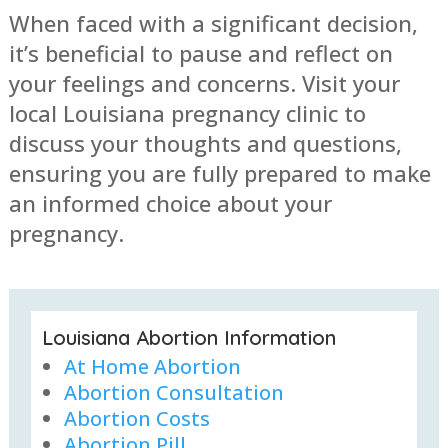
When faced with a significant decision,
it’s beneficial to pause and reflect on
your feelings and concerns. Visit your
local Louisiana pregnancy clinic to
discuss your thoughts and questions,
ensuring you are fully prepared to make
an informed choice about your
pregnancy.
Louisiana Abortion Information
At Home Abortion
Abortion Consultation
Abortion Costs
Abortion Pill