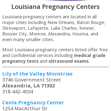
Louisiana Pregnancy Centers
Louisiana pregnancy centers are located in all
major cities including New Orleans, Baton Rouge,
Shreveport, Lafayette, Lake Charles, Kenner,
Bossier City, Monroe, Alexandria, Houma, and
even many smaller cities.
Most Louisiana pregnancy centers listed offer free
and confidential services including
medical grade
pregnancy tests
and
ultrasound exams.
Lily of the Valley Ministries
3746 Government Street
Alexandria, LA 71302
318-442-4504
Cenla Pregnancy Center
1254 MacArthur Dr