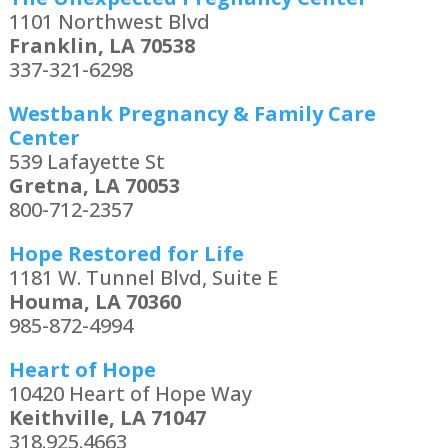
1101 Northwest Blvd
Franklin, LA 70538
337-321-6298
Westbank Pregnancy & Family Care
Center
539 Lafayette St
Gretna, LA 70053
800-712-2357
Hope Restored for Life
1181 W. Tunnel Blvd, Suite E
Houma, LA 70360
985-872-4994
Heart of Hope
10420 Heart of Hope Way
Keithville, LA 71047
318.925.4663