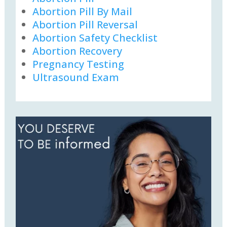
Abortion Pill By Mail
Abortion Pill Reversal
Abortion Safety Checklist
Abortion Recovery
Pregnancy Testing
Ultrasound Exam