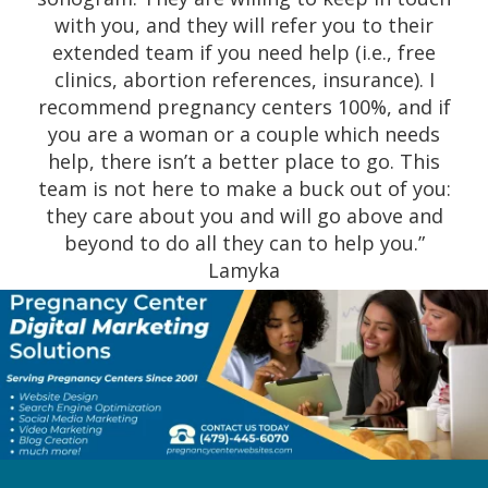
out she was. Thank you so much.” Stella