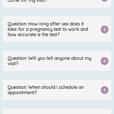
come for my visit?
Question: How long after sex does it
take for a pregnancy test to work and
how accurate is the test?
Question: Will you tell anyone about my
visit?
Question: When should I schedule an
appointment?