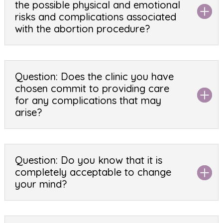
the possible physical and emotional
risks and complications associated
with the abortion procedure?
Question: Does the clinic you have
chosen commit to providing care
for any complications that may
arise?
Question: Do you know that it is
completely acceptable to change
your mind?