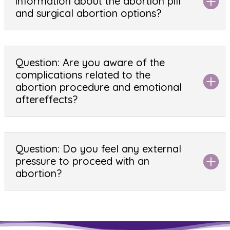
information about the abortion pill
and surgical abortion options?
Question: Are you aware of the
complications related to the
abortion procedure and emotional
aftereffects?
Question: Do you feel any external
pressure to proceed with an
abortion?