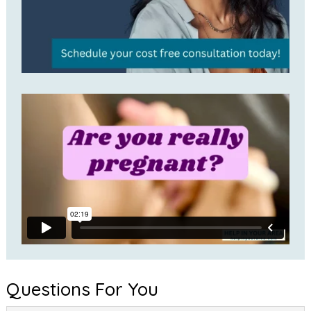
Questions For You