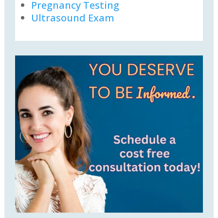
Pregnancy Testing
Ultrasound Exam