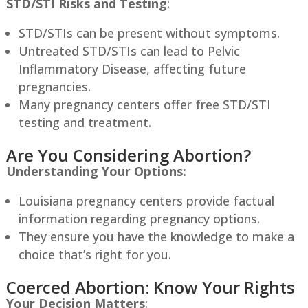
STD/STI Risks and Testing
:
STD/STIs can be present without symptoms.
Untreated STD/STIs can lead to Pelvic
Inflammatory Disease, affecting future
pregnancies.
Many pregnancy centers offer free STD/STI
testing and treatment.
Are You Considering Abortion?
Understanding Your Options:
Louisiana
pregnancy centers provide factual
information regarding pregnancy options.
They ensure you have the knowledge to make a
choice that’s right for you.
Coerced Abortion: Know Your Rights
Your Decision Matters
: