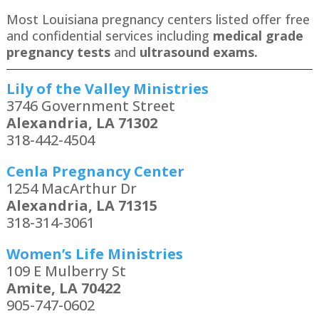
Most Louisiana pregnancy centers listed offer free
and confidential services including
medical grade
pregnancy tests
and
ultrasound exams.
Lily of the Valley Ministries
3746 Government Street
Alexandria, LA 71302
318-442-4504
Cenla Pregnancy Center
1254 MacArthur Dr
Alexandria, LA 71315
318-314-3061
Women’s Life Ministries
109 E Mulberry St
Amite, LA 70422
905-747-0602