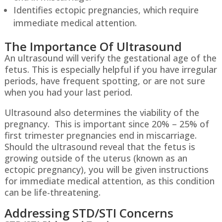
Identifies ectopic pregnancies, which require
immediate medical attention.
The Importance Of Ultrasound
An ultrasound will verify the gestational age of the
fetus. This is especially helpful if you have irregular
periods, have frequent spotting, or are not sure
when you had your last period.
Ultrasound also determines the viability of the
pregnancy. This is important since 20% – 25% of
first trimester pregnancies end in miscarriage.
Should the ultrasound reveal that the fetus is
growing outside of the uterus (known as an
ectopic pregnancy), you will be given instructions
for immediate medical attention, as this condition
can be life-threatening.
Addressing STD/STI Concerns