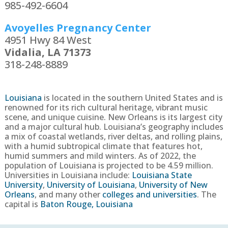
985-492-6604
Avoyelles Pregnancy Center
4951 Hwy 84 West
Vidalia, LA 71373
318-248-8889
Louisiana
is located in the southern United States and is
renowned for its rich cultural heritage, vibrant music
scene, and unique cuisine. New Orleans is its largest city
and a major cultural hub. Louisiana’s geography includes
a mix of coastal wetlands, river deltas, and rolling plains,
with a humid subtropical climate that features hot,
humid summers and mild winters.
As of 2022, the
population of
Louisiana
is projected to be
4.59
million.
Universities in
Louisiana
include:
Louisiana State
University
,
University of Louisiana
,
University of New
Orleans
, and many other
colleges and universities
. The
capital is
Baton Rouge, Louisiana