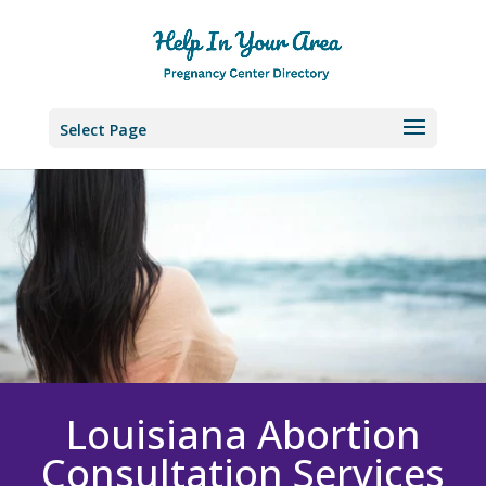
Select Page
Louisiana
Abortion
Consultation Services