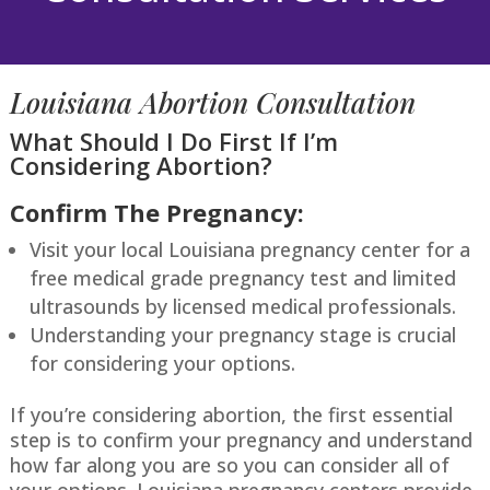
Louisiana
Abortion Consultation
What Should I Do First If I’m
Considering Abortion?
Confirm The Pregnancy:
Visit your local
Louisiana
pregnancy center for a
free medical grade pregnancy test and limited
ultrasounds by licensed medical professionals.
Understanding your pregnancy stage is crucial
for considering your options.
If you’re considering abortion, the first essential
step is to confirm your pregnancy and understand
how far along you are so you can consider all of
your
options.
Louisiana
pregnancy centers provide