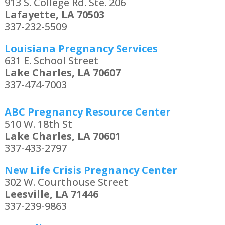
913 S. College Rd. Ste. 206
Lafayette, LA 70503
337-232-5509
Louisiana Pregnancy Services
631 E. School Street
Lake Charles, LA 70607
337-474-7003
ABC Pregnancy Resource Center
510 W. 18th St
Lake Charles, LA 70601
337-433-2797
New Life Crisis Pregnancy Center
302 W. Courthouse Street
Leesville, LA 71446
337-239-9863