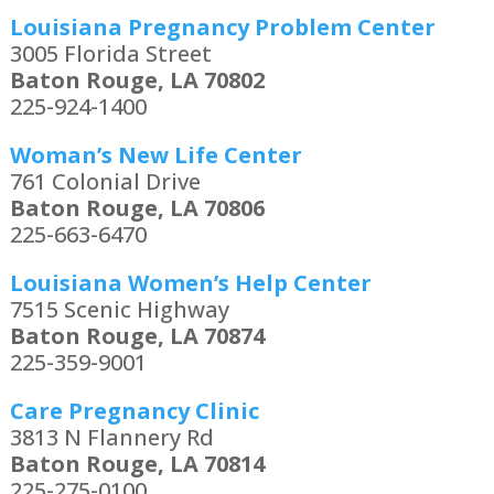
Louisiana Pregnancy Problem Center
3005 Florida Street
Baton Rouge, LA 70802
225-924-1400
Woman’s New Life Center
761 Colonial Drive
Baton Rouge, LA 70806
225-663-6470
Louisiana Women’s Help Center
7515 Scenic Highway
Baton Rouge, LA 70874
225-359-9001
Care Pregnancy Clinic
3813 N Flannery Rd
Baton Rouge, LA 70814
225-275-0100