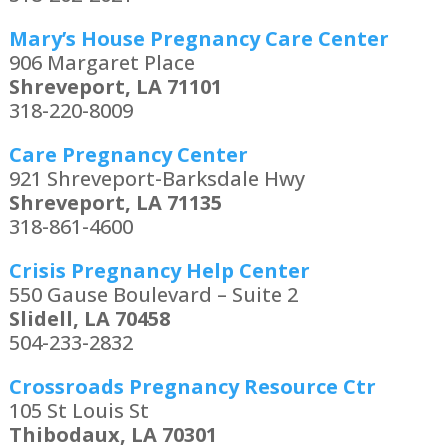
Mary’s House Pregnancy Care Center
906 Margaret Place
Shreveport, LA 71101
318-220-8009
Care Pregnancy Center
921 Shreveport-Barksdale Hwy
Shreveport, LA 71135
318-861-4600
Crisis Pregnancy Help Center
550 Gause Boulevard – Suite 2
Slidell, LA 70458
504-233-2832
Crossroads Pregnancy Resource Ctr
105 St Louis St
Thibodaux, LA 70301