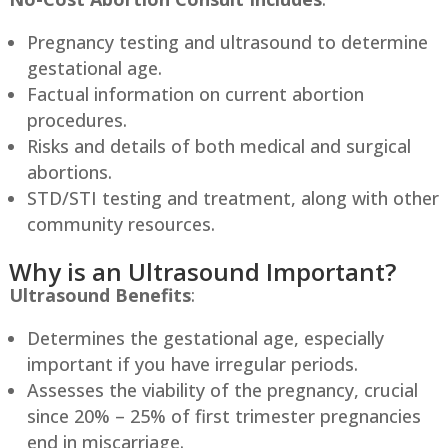
Pregnancy testing and ultrasound to determine
gestational age.
Factual information on current abortion
procedures.
Risks and details of both medical and surgical
abortions.
STD/STI testing and treatment, along with other
community resources.
Why is an Ultrasound Important?
Ultrasound Benefits
:
Determines the gestational age, especially
important if you have irregular periods.
Assesses the viability of the pregnancy, crucial
since 20% – 25% of first trimester pregnancies
end in miscarriage.