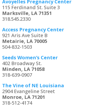
Avoyelles Pregnancy Center
115 Ferdinand St. Suite 3
Marksville, LA 71351
318.545.2330
Access Pregnancy Center
921 Aris Ave Suite B
Metairie, LA 70005
504-832-1503
Seeds Women’s Center
402 Broadway St.
Minden, LA 71058
318-639-0907
The Vine of NE Louisiana
2904 Evangeline Street
Monroe, LA 71201
318-512-4174