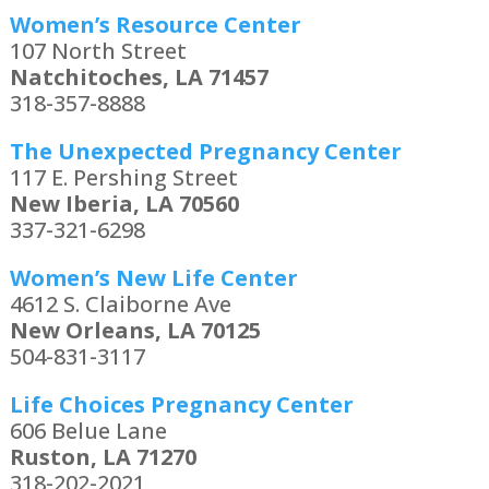
Women’s Resource Center
107 North Street
Natchitoches, LA 71457
318-357-8888
The Unexpected Pregnancy Center
117 E. Pershing Street
New Iberia, LA 70560
337-321-6298
Women’s New Life Center
4612 S. Claiborne Ave
New Orleans, LA 70125
504-831-3117
Life Choices Pregnancy Center
606 Belue Lane
Ruston, LA 71270
318-202-2021