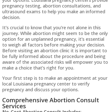
pregnancy testing, abortion consultations, and
ultrasound exams to help you make an informed
decision.
It’s crucial to know that you’re not alone in this
journey. While abortion might seem to be the only
option for an unplanned pregnancy, it’s essential
to weigh all factors before making your decision.
Before visiting an abortion clinic it is important to
be fully informed about the procedure and being
aware of the associated risks will empower you to
make a choice that’s right for you.
Your first step is to make an appointment at your
local
Louisiana
pregnancy center to verify
pregnancy and discuss your options.
Comprehensive Abortion Consult
Services
No-Cost Abortion Consult Includes
: