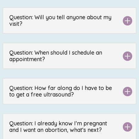
Question: Will you tell anyone about my
visit?
Question: When should I schedule an
appointment?
Question: How far along do I have to be
to get a free ultrasound?
Question: I already know I’m pregnant
and I want an abortion, what’s next?