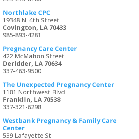
Northlake CPC
19348 N. 4th Street
Covington, LA 70433
985-893-4281
Pregnancy Care Center
422 McMahon Street
Deridder, LA 70634
337-463-9500
The Unexpected Pregnancy Center
1101 Northwest Blvd
Franklin, LA 70538
337-321-6298
Westbank Pregnancy & Family Care
Center
539 Lafayette St