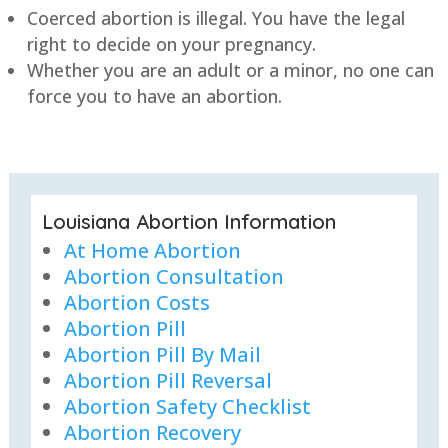
Coerced abortion is illegal. You have the legal
right to decide on your pregnancy.
Whether you are an adult or a minor, no one can
force you to have an abortion.
Louisiana Abortion Information
At Home Abortion
Abortion Consultation
Abortion Costs
Abortion Pill
Abortion Pill By Mail
Abortion Pill Reversal
Abortion Safety Checklist
Abortion Recovery