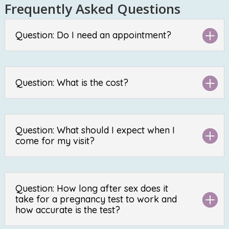
Frequently Asked Questions
Question: Do I need an appointment?
Question: What is the cost?
Question: What should I expect when I
come for my visit?
Question: How long after sex does it
take for a pregnancy test to work and
how accurate is the test?