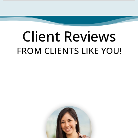
Client Reviews
FROM CLIENTS LIKE YOU!
“Our experience with them was excellent!
Their response time is superb, calling the
same day. They are very kind and they