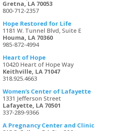
Gretna, LA 70053
800-712-2357
Hope Restored for Life
1181 W. Tunnel Blvd, Suite E
Houma, LA 70360
985-872-4994
Heart of Hope
10420 Heart of Hope Way
Keithville, LA 71047
318.925.4663
Women’s Center of Lafayette
1331 Jefferson Street
Lafayette, LA 70501
337-289-9366
A Pregnancy Center and Clinic