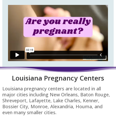
Louisiana Pregnancy Centers
Louisiana pregnancy centers are located in all
major cities including New Orleans, Baton Rouge,
Shreveport, Lafayette, Lake Charles, Kenner,
Bossier City, Monroe, Alexandria, Houma, and
even many smaller cities.