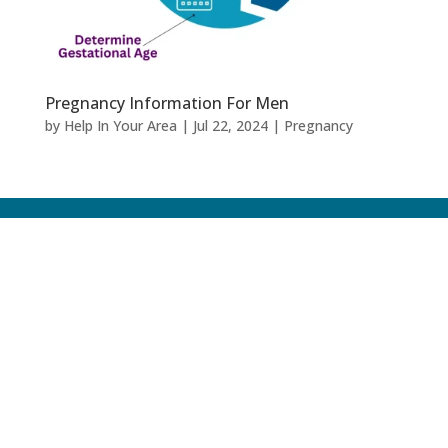
Pregnancy Information For Men
by
Help In Your Area
|
Jul 22, 2024
|
Pregnancy