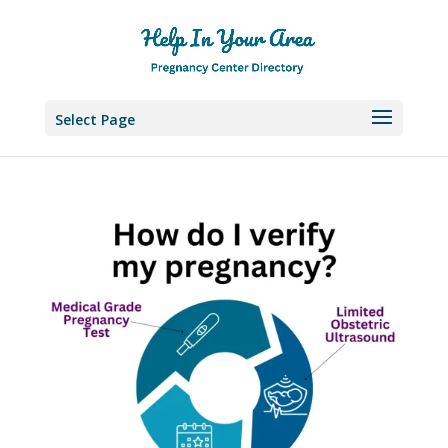
Select Page