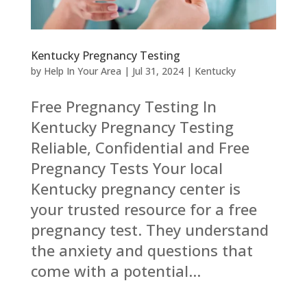
Kentucky Pregnancy Testing
by
Help In Your Area
|
Jul 31, 2024
|
Kentucky
Free Pregnancy Testing In
Kentucky Pregnancy Testing
Reliable, Confidential and Free
Pregnancy Tests Your local
Kentucky pregnancy center is
your trusted resource for a free
pregnancy test. They understand
the anxiety and questions that
come with a potential...