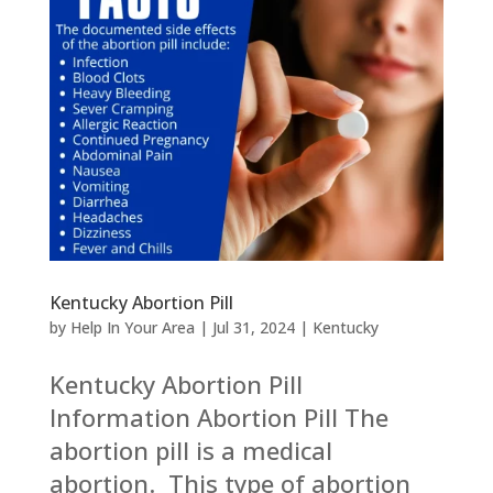
Kentucky Abortion Pill
by
Help In Your Area
|
Jul 31, 2024
|
Kentucky
Kentucky Abortion Pill
Information Abortion Pill The
abortion pill is a medical
abortion. This type of abortion