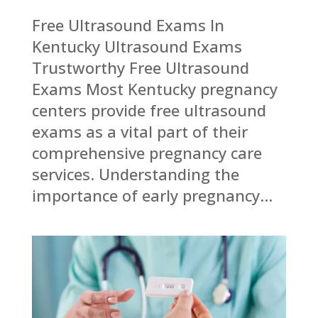
Free Ultrasound Exams In
Kentucky Ultrasound Exams
Trustworthy Free Ultrasound
Exams Most Kentucky pregnancy
centers provide free ultrasound
exams as a vital part of their
comprehensive pregnancy care
services. Understanding the
importance of early pregnancy...