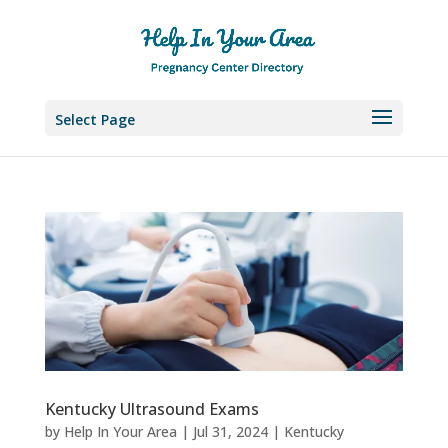
Select Page
Kentucky Ultrasound Exams
by
Help In Your Area
|
Jul 31, 2024
|
Kentucky