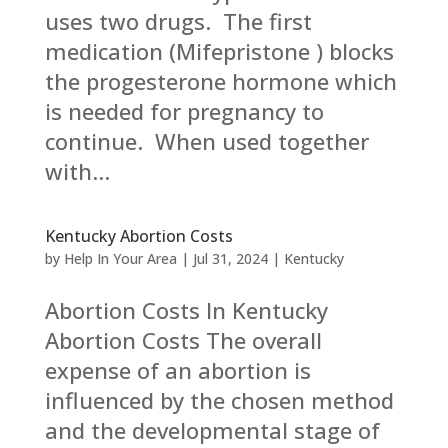
uses two drugs. The first
medication (Mifepristone ) blocks
the progesterone hormone which
is needed for pregnancy to
continue. When used together
with...
Kentucky Abortion Costs
by
Help In Your Area
|
Jul 31, 2024
|
Kentucky
Abortion Costs In Kentucky
Abortion Costs The overall
expense of an abortion is
influenced by the chosen method
and the developmental stage of