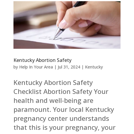
Kentucky Abortion Safety
by
Help In Your Area
|
Jul 31, 2024
|
Kentucky
Kentucky Abortion Safety
Checklist Abortion Safety Your
health and well-being are
paramount. Your local Kentucky
pregnancy center understands
that this is your pregnancy, your