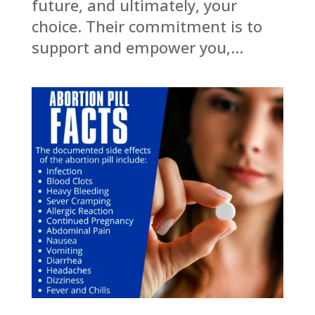
future, and ultimately, your
choice. Their commitment is to
support and empower you,...