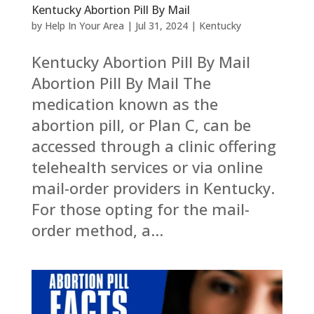
Kentucky Abortion Pill By Mail
by
Help In Your Area
|
Jul 31, 2024
|
Kentucky
Kentucky Abortion Pill By Mail
Abortion Pill By Mail The
medication known as the
abortion pill, or Plan C, can be
accessed through a clinic offering
telehealth services or via online
mail-order providers in Kentucky.
For those opting for the mail-
order method, a...