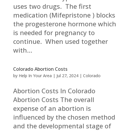
uses two drugs. The first
medication (Mifepristone ) blocks
the progesterone hormone which
is needed for pregnancy to
continue. When used together
with...
Colorado Abortion Costs
by
Help In Your Area
|
Jul 27, 2024
|
Colorado
Abortion Costs In Colorado
Abortion Costs The overall
expense of an abortion is
influenced by the chosen method
and the developmental stage of