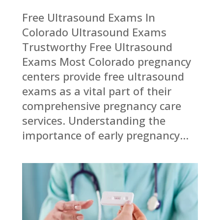
Free Ultrasound Exams In
Colorado Ultrasound Exams
Trustworthy Free Ultrasound
Exams Most Colorado pregnancy
centers provide free ultrasound
exams as a vital part of their
comprehensive pregnancy care
services. Understanding the
importance of early pregnancy...