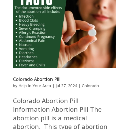
Colorado Abortion Pill
by
Help In Your Area
|
Jul 27, 2024
|
Colorado
Colorado Abortion Pill
Information Abortion Pill The
abortion pill is a medical
abortion. This type of abortion