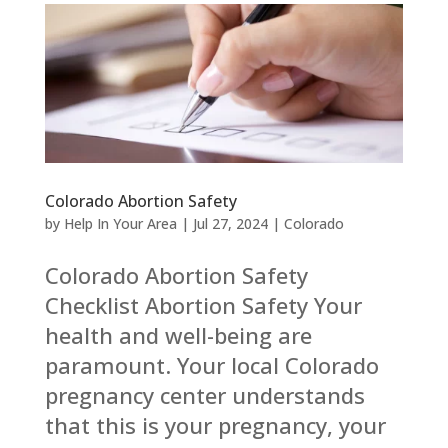
Colorado Abortion Safety
by
Help In Your Area
|
Jul 27, 2024
|
Colorado
Colorado Abortion Safety
Checklist Abortion Safety Your
health and well-being are
paramount. Your local Colorado
pregnancy center understands
that this is your pregnancy, your