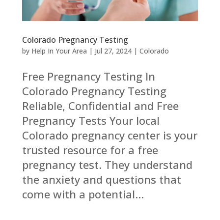
Colorado Pregnancy Testing
by
Help In Your Area
|
Jul 27, 2024
|
Colorado
Free Pregnancy Testing In
Colorado Pregnancy Testing
Reliable, Confidential and Free
Pregnancy Tests Your local
Colorado pregnancy center is your
trusted resource for a free
pregnancy test. They understand
the anxiety and questions that
come with a potential...