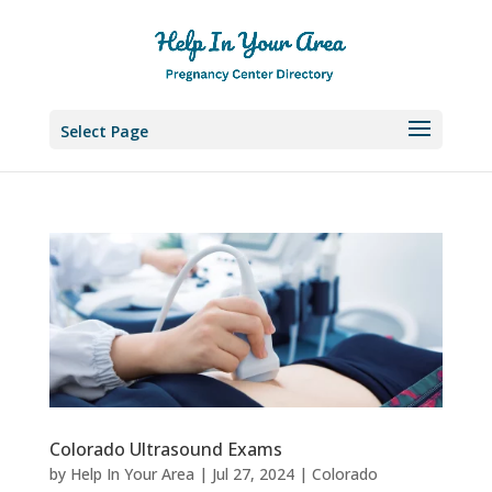
Select Page
Colorado Ultrasound Exams
by
Help In Your Area
|
Jul 27, 2024
|
Colorado