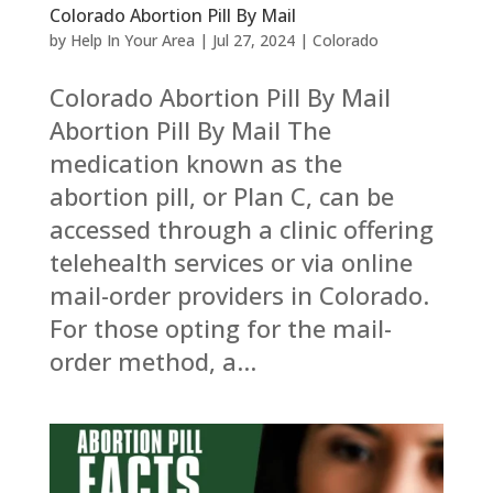
Colorado Abortion Pill By Mail
by
Help In Your Area
|
Jul 27, 2024
|
Colorado
Colorado Abortion Pill By Mail
Abortion Pill By Mail The
medication known as the
abortion pill, or Plan C, can be
accessed through a clinic offering
telehealth services or via online
mail-order providers in Colorado.
For those opting for the mail-
order method, a...