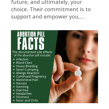
future, and ultimately, your
choice. Their commitment is to
support and empower you,...