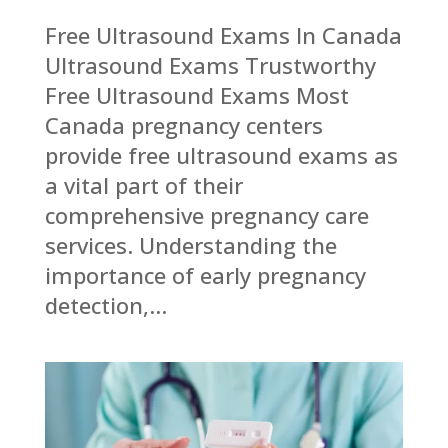
Free Ultrasound Exams In Canada
Ultrasound Exams Trustworthy
Free Ultrasound Exams Most
Canada pregnancy centers
provide free ultrasound exams as
a vital part of their
comprehensive pregnancy care
services. Understanding the
importance of early pregnancy
detection,...