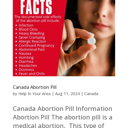
Canada Abortion Pill
by
Help In Your Area
|
Aug 11, 2024
|
Canada
Canada Abortion Pill Information
Abortion Pill The abortion pill is a
medical abortion. This type of