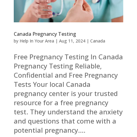
Canada Pregnancy Testing
by
Help In Your Area
|
Aug 11, 2024
|
Canada
Free Pregnancy Testing In Canada
Pregnancy Testing Reliable,
Confidential and Free Pregnancy
Tests Your local Canada
pregnancy center is your trusted
resource for a free pregnancy
test. They understand the anxiety
and questions that come with a
potential pregnancy....