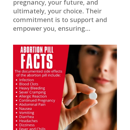
pregnancy, your future, and
ultimately, your choice. Their
commitment is to support and
empower you, ensuring...