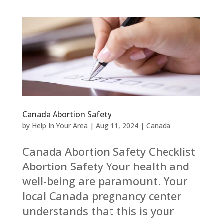
Canada Abortion Safety
by
Help In Your Area
|
Aug 11, 2024
|
Canada
Canada Abortion Safety Checklist
Abortion Safety Your health and
well-being are paramount. Your
local Canada pregnancy center
understands that this is your