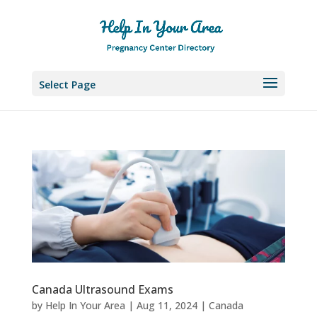
Select Page
Canada Ultrasound Exams
by
Help In Your Area
|
Aug 11, 2024
|
Canada