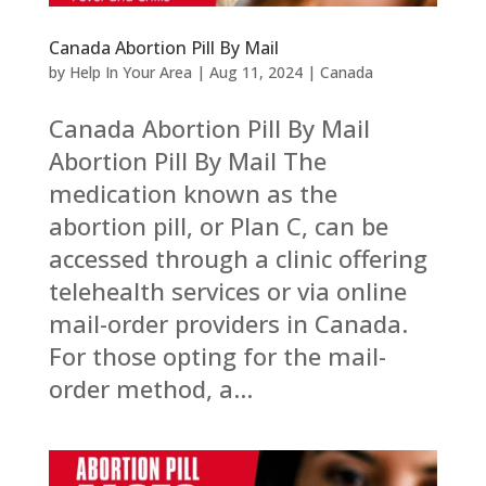
Canada Abortion Pill By Mail
by
Help In Your Area
|
Aug 11, 2024
|
Canada
Canada Abortion Pill By Mail
Abortion Pill By Mail The
medication known as the
abortion pill, or Plan C, can be
accessed through a clinic offering
telehealth services or via online
mail-order providers in Canada.
For those opting for the mail-
order method, a...