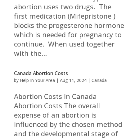
abortion uses two drugs. The
first medication (Mifepristone )
blocks the progesterone hormone
which is needed for pregnancy to
continue. When used together
with the...
Canada Abortion Costs
by
Help In Your Area
|
Aug 11, 2024
|
Canada
Abortion Costs In Canada
Abortion Costs The overall
expense of an abortion is
influenced by the chosen method
and the developmental stage of