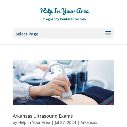
Select Page
Arkansas Ultrasound Exams
by
Help In Your Area
|
Jul 27, 2024
|
Arkansas