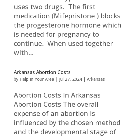
uses two drugs. The first
medication (Mifepristone ) blocks
the progesterone hormone which
is needed for pregnancy to
continue. When used together
with...
Arkansas Abortion Costs
by
Help In Your Area
|
Jul 27, 2024
|
Arkansas
Abortion Costs In Arkansas
Abortion Costs The overall
expense of an abortion is
influenced by the chosen method
and the developmental stage of