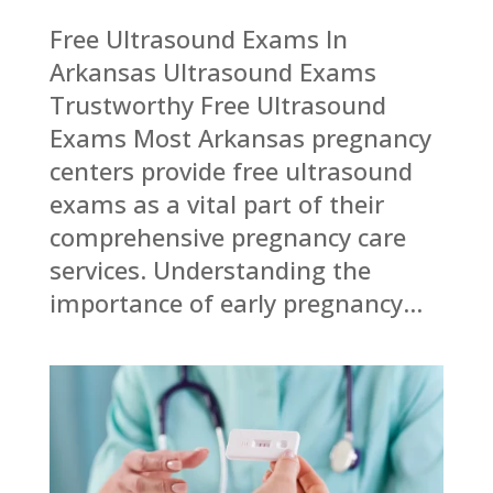
Free Ultrasound Exams In
Arkansas Ultrasound Exams
Trustworthy Free Ultrasound
Exams Most Arkansas pregnancy
centers provide free ultrasound
exams as a vital part of their
comprehensive pregnancy care
services. Understanding the
importance of early pregnancy...