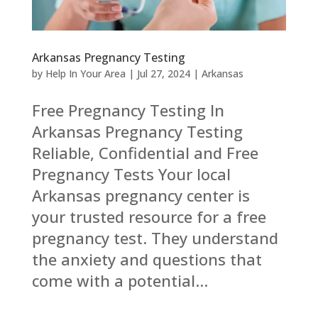
Arkansas Pregnancy Testing
by
Help In Your Area
|
Jul 27, 2024
|
Arkansas
Free Pregnancy Testing In
Arkansas Pregnancy Testing
Reliable, Confidential and Free
Pregnancy Tests Your local
Arkansas pregnancy center is
your trusted resource for a free
pregnancy test. They understand
the anxiety and questions that
come with a potential...