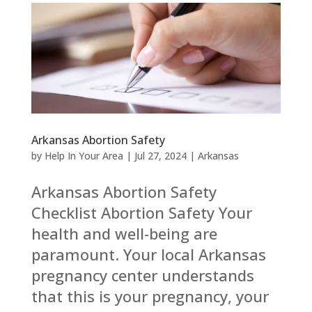
Arkansas Abortion Safety
by
Help In Your Area
|
Jul 27, 2024
|
Arkansas
Arkansas Abortion Safety
Checklist Abortion Safety Your
health and well-being are
paramount. Your local Arkansas
pregnancy center understands
that this is your pregnancy, your