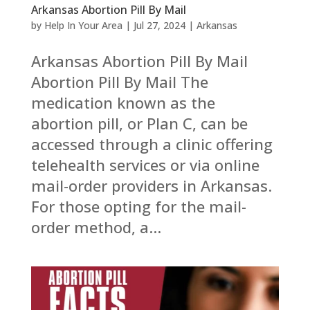
Arkansas Abortion Pill By Mail
by
Help In Your Area
|
Jul 27, 2024
|
Arkansas
Arkansas Abortion Pill By Mail
Abortion Pill By Mail The
medication known as the
abortion pill, or Plan C, can be
accessed through a clinic offering
telehealth services or via online
mail-order providers in Arkansas.
For those opting for the mail-
order method, a...