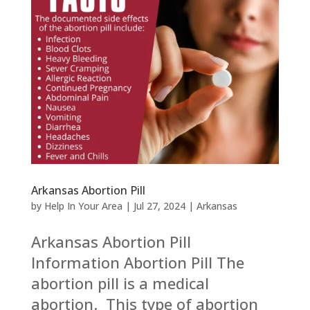
Arkansas Abortion Pill
by
Help In Your Area
|
Jul 27, 2024
|
Arkansas
Arkansas Abortion Pill
Information Abortion Pill The
abortion pill is a medical
abortion. This type of abortion