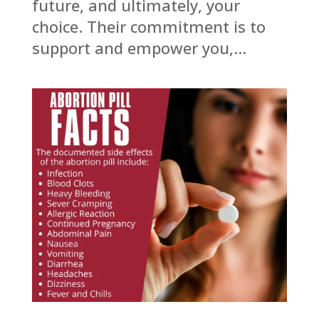
future, and ultimately, your
choice. Their commitment is to
support and empower you,...