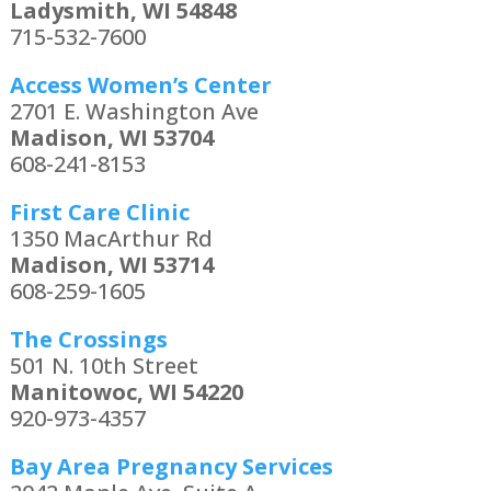
Ladysmith, WI 54848
715-532-7600
Access Women’s Center
2701 E. Washington Ave
Madison, WI 53704
608-241-8153
First Care Clinic
1350 MacArthur Rd
Madison, WI 53714
608-259-1605
The Crossings
501 N. 10th Street
Manitowoc, WI 54220
920-973-4357
Bay Area Pregnancy Services