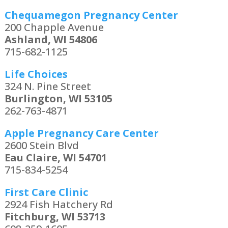
Chequamegon Pregnancy Center
200 Chapple Avenue
Ashland, WI 54806
715-682-1125
Life Choices
324 N. Pine Street
Burlington, WI 53105
262-763-4871
Apple Pregnancy Care Center
2600 Stein Blvd
Eau Claire, WI 54701
715-834-5254
First Care Clinic
2924 Fish Hatchery Rd
Fitchburg, WI 53713