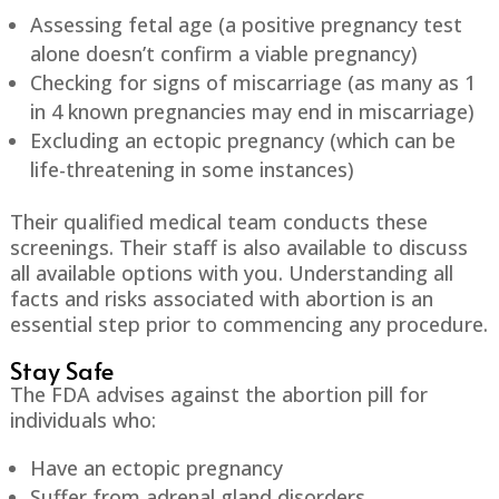
Assessing fetal age (a positive pregnancy test
alone doesn’t confirm a viable pregnancy)
Checking for signs of miscarriage (as many as 1
in 4 known pregnancies may end in miscarriage)
Excluding an ectopic pregnancy (which can be
life-threatening in some instances)
Their qualified medical team conducts these
screenings. Their staff is also available to discuss
all available options with you. Understanding all
facts and risks associated with abortion is an
essential step prior to commencing any procedure.
Stay Safe
The FDA advises against the abortion pill for
individuals who:
Have an ectopic pregnancy
Suffer from adrenal gland disorders