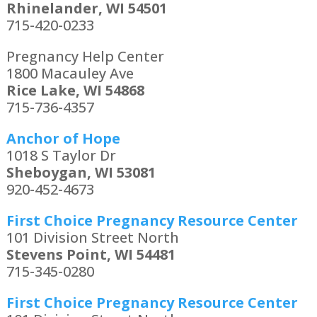
Rhinelander, WI 54501
715-420-0233
Pregnancy Help Center
1800 Macauley Ave
Rice Lake, WI 54868
715-736-4357
Anchor of Hope
1018 S Taylor Dr
Sheboygan, WI 53081
920-452-4673
First Choice Pregnancy Resource Center
101 Division Street North
Stevens Point, WI 54481
715-345-0280
First Choice Pregnancy Resource Center