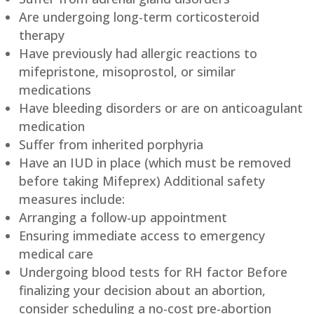
Are undergoing long-term corticosteroid
therapy
Have previously had allergic reactions to
mifepristone, misoprostol, or similar
medications
Have bleeding disorders or are on anticoagulant
medication
Suffer from inherited porphyria
Have an IUD in place (which must be removed
before taking Mifeprex) Additional safety
measures include:
Arranging a follow-up appointment
Ensuring immediate access to emergency
medical care
Undergoing blood tests for RH factor Before
finalizing your decision about an abortion,
consider scheduling a no-cost pre-abortion