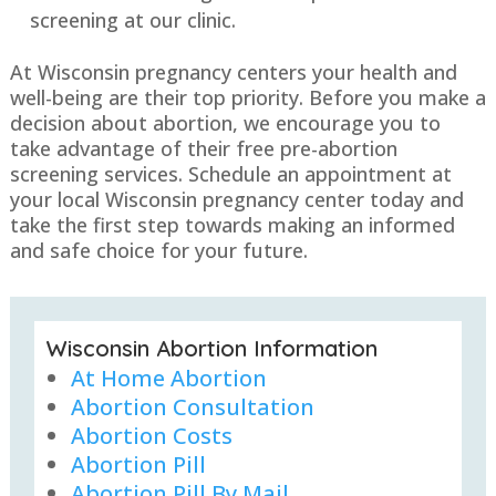
screening at our clinic.
At Wisconsin pregnancy centers your health and
well-being are their top priority. Before you make a
decision about abortion, we encourage you to
take advantage of their free pre-abortion
screening services. Schedule an appointment at
your local Wisconsin pregnancy center today and
take the first step towards making an informed
and safe choice for your future.
Wisconsin Abortion Information
At Home Abortion
Abortion Consultation
Abortion Costs
Abortion Pill
Abortion Pill By Mail