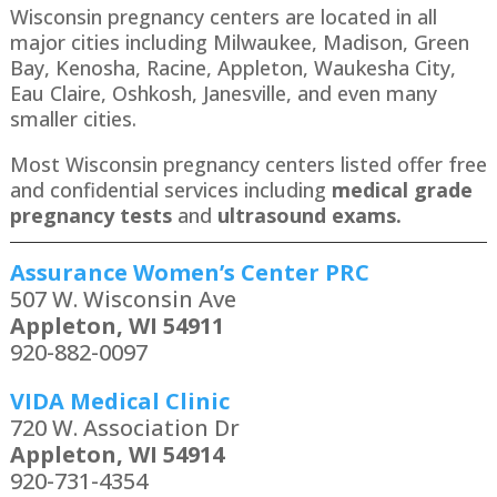
Wisconsin pregnancy centers are located in all
major cities including Milwaukee, Madison, Green
Bay, Kenosha, Racine, Appleton, Waukesha City,
Eau Claire, Oshkosh, Janesville, and even many
smaller cities.
Most Wisconsin pregnancy centers listed offer free
and confidential services including
medical grade
pregnancy tests
and
ultrasound exams.
Assurance Women’s Center PRC
507 W. Wisconsin Ave
Appleton, WI 54911
920-882-0097
VIDA Medical Clinic
720 W. Association Dr
Appleton, WI 54914
920-731-4354