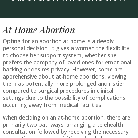
At Home Abortion
Opting for an abortion at home is a deeply
personal decision. It gives a woman the flexibility
to choose her support system, whether she
prefers the company of loved ones for emotional
backing or desires privacy. However, some are
apprehensive about at-home abortions, viewing
them as potentially more prolonged and riskier
compared to surgical procedures in clinical
settings due to the possibility of complications
occurring away from medical facilities.
When deciding on an at-home abortion, there are
primarily two pathways: arranging a telehealth
consultation followed by receiving the necessary