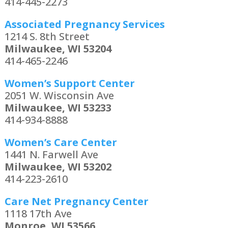
414-445-2273
Associated Pregnancy Services
1214 S. 8th Street
Milwaukee, WI 53204
414-465-2246
Women’s Support Center
2051 W. Wisconsin Ave
Milwaukee, WI 53233
414-934-8888
Women’s Care Center
1441 N. Farwell Ave
Milwaukee, WI 53202
414-223-2610
Care Net Pregnancy Center
1118 17th Ave
Monroe, WI 53566