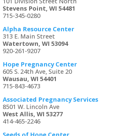
101 Division Street North
Stevens Point, WI 54481
715-345-0280
Alpha Resource Center
313 E. Main Street
Watertown, WI 53094
920-261-9207
Hope Pregnancy Center
605 S. 24th Ave, Suite 20
Wausau, WI 54401
715-843-4673
Associated Pregnancy Services
8501 W. Lincoln Ave
West Allis, WI 53277
414-465-2246
Seeds of Hope Center