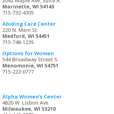
2042 Maple Ave, Suite A
Marinette, WI 54143
715-732-4305
Abiding Care Center
220 N. Main St
Medford, WI 54451
715-748-1235
Options for Women
544 Broadway Street S.
Menomonie, WI 54751
715-222-0777
Alpha Women’s Center
4820 W. Lisbon Ave
Milwaukee, WI 53210