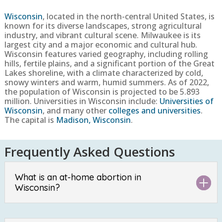
Wisconsin
,
located in the north-central United States, is
known for its diverse landscapes, strong agricultural
industry, and vibrant cultural scene. Milwaukee is its
largest city and a major economic and cultural hub.
Wisconsin features varied geography, including rolling
hills, fertile plains, and a significant portion of the Great
Lakes shoreline, with a climate characterized by cold,
snowy winters and warm, humid summers.
As of 2022,
the population of Wisconsin is projected to be
5.893
million
. Universities in Wisconsin include:
Universities of
Wisconsin
, and many other
colleges and universities
.
The capital is
Madison, Wisconsin
.
Frequently Asked Questions
What is an at-home abortion in
Wisconsin?