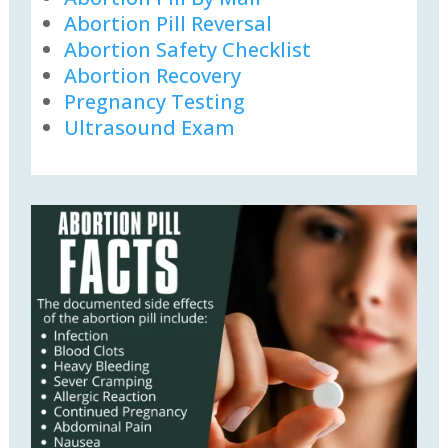
Abortion Pill Reversal
Abortion Safety Checklist
Abortion Recovery
Pregnancy Testing
Ultrasound Exam