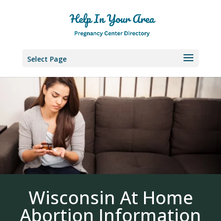
Select Page
Wisconsin At Home
Abortion Information