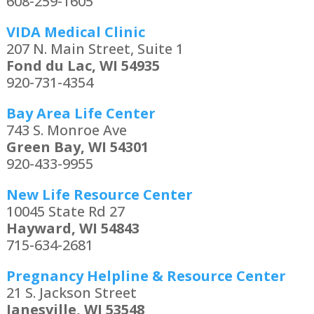
608-259-1605
VIDA Medical Clinic
207 N. Main Street, Suite 1
Fond du Lac, WI 54935
920-731-4354
Bay Area Life Center
743 S. Monroe Ave
Green Bay, WI 54301
920-433-9955
New Life Resource Center
10045 State Rd 27
Hayward, WI 54843
715-634-2681
Pregnancy Helpline & Resource Center
21 S. Jackson Street
Janesville, WI 53548