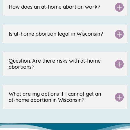
How does an at-home abortion work?
Is at-home abortion legal in Wisconsin?
Question: Are there risks with at-home
abortions?
What are my options if I cannot get an
at-home abortion in Wisconsin?