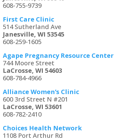
608-755-9739
First Care Clinic
514 Sutherland Ave
Janesville, WI 53545
608-259-1605
Agape Pregnancy Resource Center
744 Moore Street
LaCrosse, WI 54603
608-784-4966
Alliance Women’s Clinic
600 3rd Street N #201
LaCrosse, WI 53601
608-782-2410
Choices Health Network
1108 Port Arthur Rd