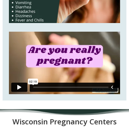
Wisconsin P
regnancy Centers