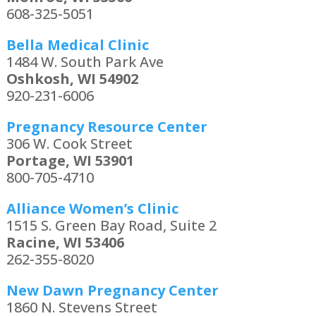
608-325-5051
Bella Medical Clinic
1484 W. South Park Ave
Oshkosh, WI 54902
920-231-6006
Pregnancy Resource Center
306 W. Cook Street
Portage, WI 53901
800-705-4710
Alliance Women’s Clinic
1515 S. Green Bay Road, Suite 2
Racine, WI 53406
262-355-8020
New Dawn Pregnancy Center
1860 N. Stevens Street