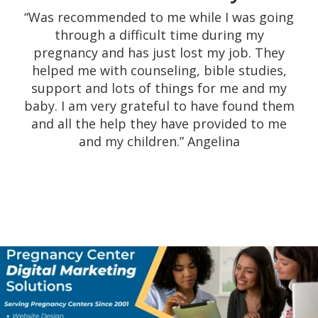
pregnancy center have always proved to be
“Was recommended to me while I was going
a great experience. The work they do not
through a difficult time during my
only to help women in times of need with
pregnancy and has just lost my job. They
heartfelt compassion, but after that with
helped me with counseling, bible studies,
assisting them with material goods such as
support and lots of things for me and my
diapers, car seats, etc. is awesome. Their
baby. I am very grateful to have found them
devotion to helping women is truly
and all the help they have provided to me
inspiring.” Theresa
and my children.” Angelina