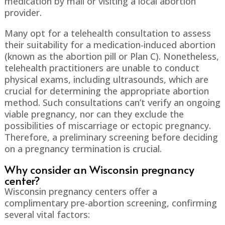
medication by mail or visiting a local abortion
provider.
Many opt for a telehealth consultation to assess
their suitability for a medication-induced abortion
(known as the abortion pill or Plan C). Nonetheless,
telehealth practitioners are unable to conduct
physical exams, including ultrasounds, which are
crucial for determining the appropriate abortion
method. Such consultations can’t verify an ongoing
viable pregnancy, nor can they exclude the
possibilities of miscarriage or ectopic pregnancy.
Therefore, a preliminary screening before deciding
on a pregnancy termination is crucial.
Why consider an Wisconsin pregnancy
center?
Wisconsin pregnancy centers offer a
complimentary pre-abortion screening, confirming
several vital factors: