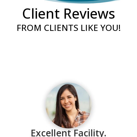
Client Reviews
FROM CLIENTS LIKE YOU!
“The times I have interacted with our local
Excellent Facility.