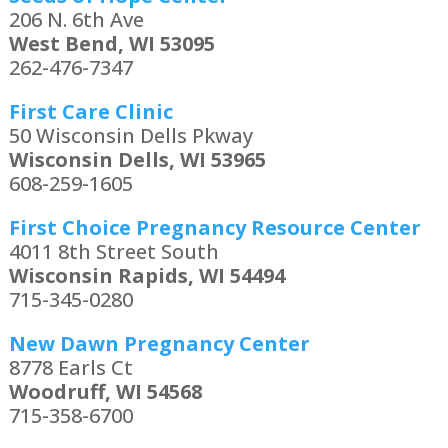
206 N. 6th Ave
West Bend, WI 53095
262-476-7347
First Care Clinic
50 Wisconsin Dells Pkway
Wisconsin Dells, WI 53965
608-259-1605
First Choice Pregnancy Resource Center
4011 8th Street South
Wisconsin Rapids, WI 54494
715-345-0280
New Dawn Pregnancy Center
8778 Earls Ct
Woodruff, WI 54568
715-358-6700