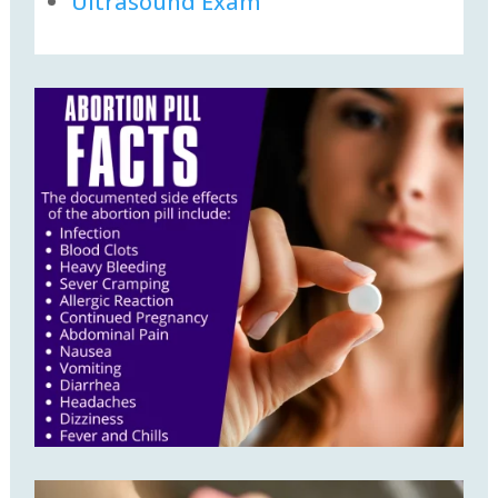
Ultrasound Exam