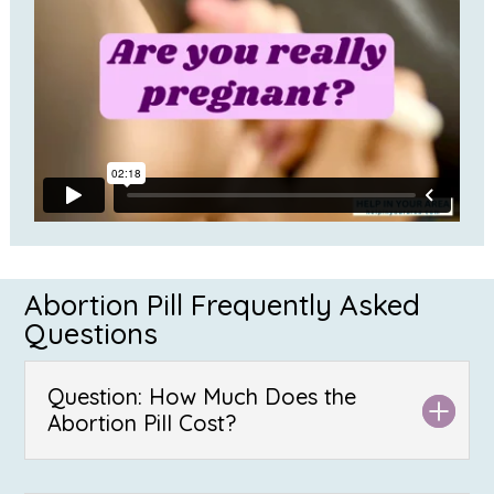
Abortion Pill Frequently Asked
Questions
Question: How Much Does the
Abortion Pill Cost?