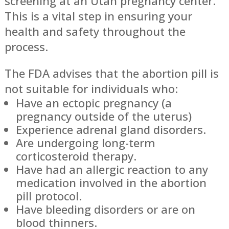
screening at an Utah pregnancy center.
This is a vital step in ensuring your
health and safety throughout the
process.
The FDA advises that the abortion pill is
not suitable for individuals who:
Have an ectopic pregnancy (a
pregnancy outside of the uterus)
Experience adrenal gland disorders.
Are undergoing long-term
corticosteroid therapy.
Have had an allergic reaction to any
medication involved in the abortion
pill protocol.
Have bleeding disorders or are on
blood thinners.