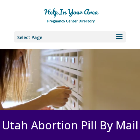
Select Page
Utah Abortion Pill By Mail