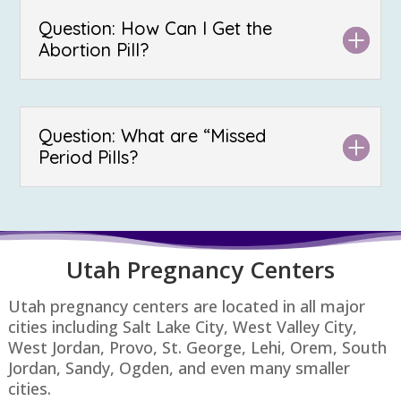
Question: How Can I Get the
Abortion Pill?
Question: What are “Missed
Period Pills?
Utah P
regnancy Centers
Utah pregnancy centers are located in all major
cities including Salt Lake City, West Valley City,
West Jordan, Provo, St. George, Lehi, Orem, South
Jordan, Sandy, Ogden, and even many smaller
cities.