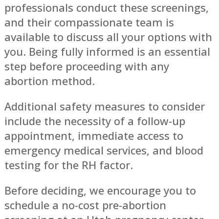
professionals conduct these screenings,
and their compassionate team is
available to discuss all your options with
you. Being fully informed is an essential
step before proceeding with any
abortion method.
Additional safety measures to consider
include the necessity of a follow-up
appointment, immediate access to
emergency medical services, and blood
testing for the RH factor.
Before deciding, we encourage you to
schedule a no-cost pre-abortion