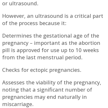
or ultrasound.
However, an ultrasound is a critical part
of the process because it:
Determines the gestational age of the
pregnancy – important as the abortion
pill is approved for use up to 10 weeks
from the last menstrual period.
Checks for ectopic pregnancies.
Assesses the viability of the pregnancy,
noting that a significant number of
pregnancies may end naturally in
miscarriage.