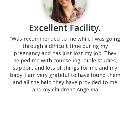
Excellent Facility.
“Was recommended to me while I was going
through a difficult time during my
pregnancy and has just lost my job. They
helped me with counseling, bible studies,
support and lots of things for me and my
baby. I am very grateful to have found them
and all the help they have provided to me
and my children.” Angelina