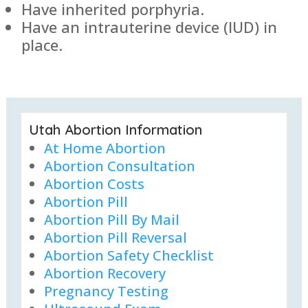
Have inherited porphyria.
Have an intrauterine device (IUD) in
place.
Utah Abortion Information
At Home Abortion
Abortion Consultation
Abortion Costs
Abortion Pill
Abortion Pill By Mail
Abortion Pill Reversal
Abortion Safety Checklist
Abortion Recovery
Pregnancy Testing