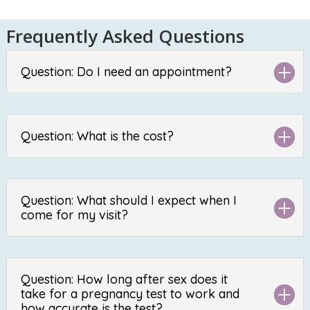
Frequently Asked Questions
Question: Do I need an appointment?
Question: What is the cost?
Question: What should I expect when I
come for my visit?
Question: How long after sex does it
take for a pregnancy test to work and
how accurate is the test?