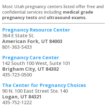
Most Utah pregnancy centers listed offer free and
confidential services including
medical grade
pregnancy tests
and
ultrasound exams.
Pregnancy Resource Center
364 E State St.
American Fork, UT 84003
801-363-5433
Pregnancy Care Center
142 South 100 West, Suite 101
Brigham City, UT 84302
435-723-0500
The Center for Pregnancy Choices
90 N. 100 East Street Ste. 140
Logan, UT 84321
435-752-1222