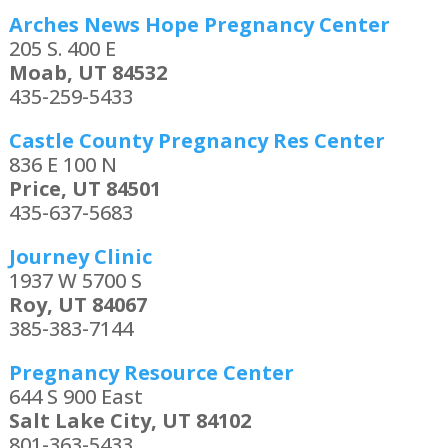
Arches News Hope Pregnancy Center
205 S. 400 E
Moab, UT 84532
435-259-5433
Castle County Pregnancy Res Center
836 E 100 N
Price, UT 84501
435-637-5683
Journey Clinic
1937 W 5700 S
Roy, UT 84067
385-383-7144
Pregnancy Resource Center
644 S 900 East
Salt Lake City, UT 84102
801-363-5433