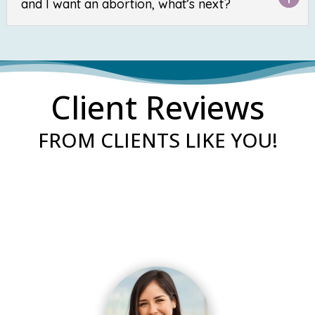
and I want an abortion, what’s next?
Client Reviews
FROM CLIENTS LIKE YOU!