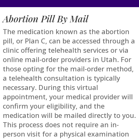
Abortion Pill By Mail
The medication known as the abortion
pill, or Plan C, can be accessed through a
clinic offering telehealth services or via
online mail-order providers in Utah. For
those opting for the mail-order method,
a telehealth consultation is typically
necessary. During this virtual
appointment, your medical provider will
confirm your eligibility, and the
medication will be mailed directly to you.
This process does not require an in-
person visit for a physical examination