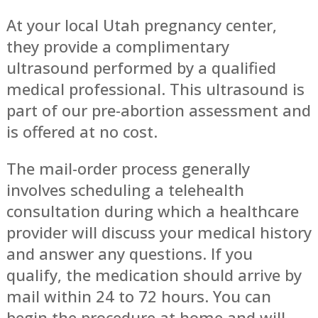
At your local Utah pregnancy center,
they provide a complimentary
ultrasound performed by a qualified
medical professional. This ultrasound is
part of our pre-abortion assessment and
is offered at no cost.
The mail-order process generally
involves scheduling a telehealth
consultation during which a healthcare
provider will discuss your medical history
and answer any questions. If you
qualify, the medication should arrive by
mail within 24 to 72 hours. You can
begin the procedure at home and will