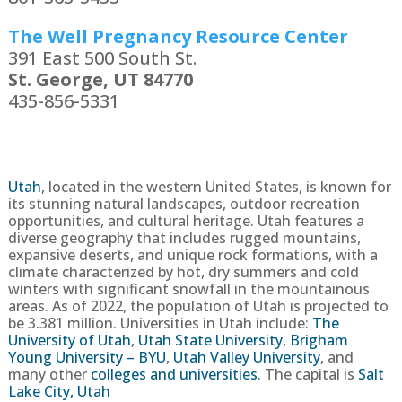
The Well Pregnancy Resource Center
391 East 500 South St.
St. George, UT 84770
435-856-5331
Utah
,
located in the western United States, is known for
its stunning natural landscapes, outdoor recreation
opportunities, and cultural heritage. Utah features a
diverse geography that includes rugged mountains,
expansive deserts, and unique rock formations, with a
climate characterized by hot, dry summers and cold
winters with significant snowfall in the mountainous
areas.
As of 2022, the population of Utah is projected to
be
3.381
million
. Universities in Utah include:
The
University of Utah
,
Utah State University
,
Brigham
Young University – BYU
,
Utah Valley University
, and
many other
colleges and universities
. The capital is
Salt
Lake City, Utah