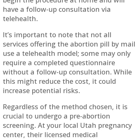
have a follow-up consultation via
telehealth.
It’s important to note that not all
services offering the abortion pill by mail
use a telehealth model; some may only
require a completed questionnaire
without a follow-up consultation. While
this might reduce the cost, it could
increase potential risks.
Regardless of the method chosen, it is
crucial to undergo a pre-abortion
screening. At your local Utah pregnancy
center, their licensed medical