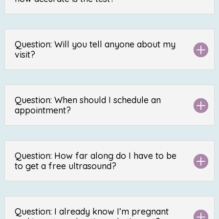
Question: Will you tell anyone about my
visit?
Question: When should I schedule an
appointment?
Question: How far along do I have to be
to get a free ultrasound?
Question: I already know I’m pregnant