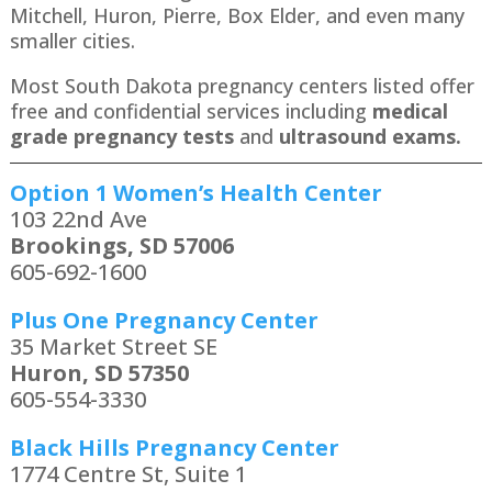
Mitchell, Huron, Pierre, Box Elder, and even many
smaller cities.
Most South Dakota pregnancy centers listed offer
free and confidential services including
medical
grade pregnancy tests
and
ultrasound exams.
Option 1 Women’s Health Center
103 22nd Ave
Brookings, SD 57006
605-692-1600
Plus One Pregnancy Center
35 Market Street SE
Huron, SD 57350
605-554-3330
Black Hills Pregnancy Center
1774 Centre St, Suite 1