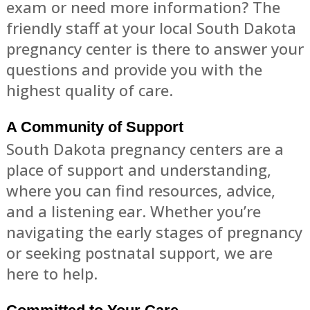
exam or need more information? The
friendly staff at your local South Dakota
pregnancy center is there to answer your
questions and provide you with the
highest quality of care.
A Community of Support
South Dakota pregnancy centers are a
place of support and understanding,
where you can find resources, advice,
and a listening ear. Whether you’re
navigating the early stages of pregnancy
or seeking postnatal support, we are
here to help.