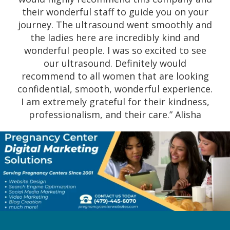
baby. I am very grateful to have found them
their wonderful staff to guide you on your
and all the help they have provided to me
journey. The ultrasound went smoothly and
and my children.” Angelina
the ladies here are incredibly kind and
wonderful people. I was so excited to see
our ultrasound. Definitely would
recommend to all women that are looking
confidential, smooth, wonderful experience.
I am extremely grateful for their kindness,
professionalism, and their care.” Alisha