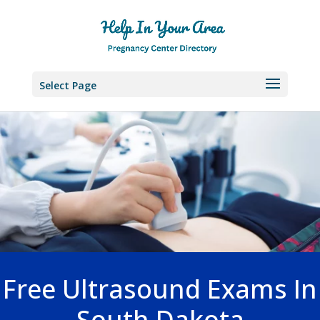
Select Page
Free Ultrasound Exams In
South Dakota