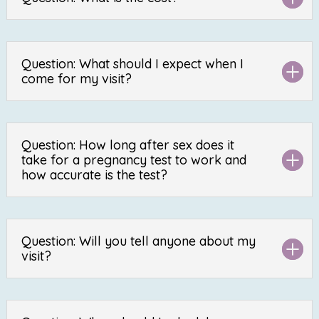
Question: What should I expect when I
come for my visit?
Question: How long after sex does it
take for a pregnancy test to work and
how accurate is the test?
Question: Will you tell anyone about my
visit?