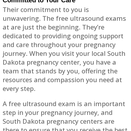
Committed to Your Care
Their commitment to you is
unwavering. The free ultrasound exams
at are just the beginning. They’re
dedicated to providing ongoing support
and care throughout your pregnancy
journey. When you visit your local South
Dakota pregnancy center, you have a
team that stands by you, offering the
resources and compassion you need at
every step.
A free ultrasound exam is an important
step in your pregnancy journey, and
South Dakota pregnancy centers are
there to ensure that you receive the best