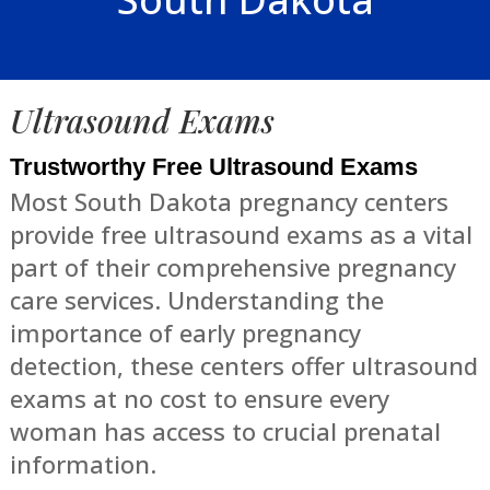
Ultrasound Exams
Trustworthy Free Ultrasound Exams
Most South Dakota pregnancy centers
provide free ultrasound exams as a vital
part of their comprehensive pregnancy
care services. Understanding the
importance of early pregnancy
detection, these centers offer ultrasound
exams at no cost to ensure every
woman has access to crucial prenatal
information.