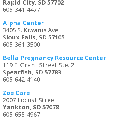
Rapid City, SD 57702
605-341-4477
Alpha Center
3405 S. Kiwanis Ave
Sioux Falls, SD 57105
605-361-3500
Bella Pregnancy Resource Center
119 E. Grant Street Ste. 2
Spearfish, SD 57783
605-642-4140
Zoe Care
2007 Locust Street
Yankton, SD 57078
605-655-4967