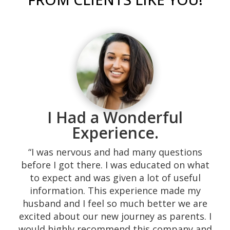
I Had a Wonderful
Experience.
“I was nervous and had many questions
before I got there. I was educated on what
“Was recommended to me while I was going
to expect and was given a lot of useful
through a difficult time during my
information. This experience made my
pregnancy and has just lost my job. They
husband and I feel so much better we are
helped me with counseling, bible studies,
excited about our new journey as parents. I
support and lots of things for me and my
would highly recommend this company and