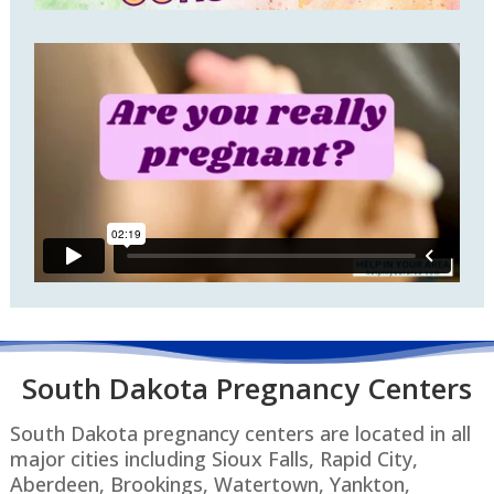
South Dakota P
regnancy Centers
South Dakota pregnancy centers are located in all
major cities including Sioux Falls, Rapid City,
Aberdeen, Brookings, Watertown, Yankton,