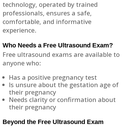
technology, operated by trained
professionals, ensures a safe,
comfortable, and informative
experience.
Who Needs a Free Ultrasound Exam?
Free ultrasound exams are available to
anyone who:
Has a positive pregnancy test
Is unsure about the gestation age of
their pregnancy
Needs clarity or confirmation about
their pregnancy
Beyond the Free Ultrasound Exam