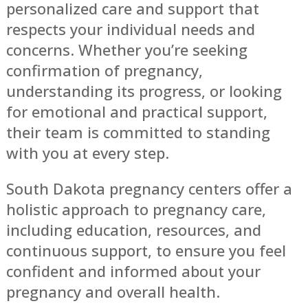
personalized care and support that
respects your individual needs and
concerns. Whether you’re seeking
confirmation of pregnancy,
understanding its progress, or looking
for emotional and practical support,
their team is committed to standing
with you at every step.
South Dakota pregnancy centers offer a
holistic approach to pregnancy care,
including education, resources, and
continuous support, to ensure you feel
confident and informed about your
pregnancy and overall health.