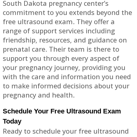
South Dakota pregnancy center’s
commitment to you extends beyond the
free ultrasound exam. They offer a
range of support services including
friendship, resources, and guidance on
prenatal care. Their team is there to
support you through every aspect of
your pregnancy journey, providing you
with the care and information you need
to make informed decisions about your
pregnancy and health.
Schedule Your Free Ultrasound Exam
Today
Ready to schedule your free ultrasound