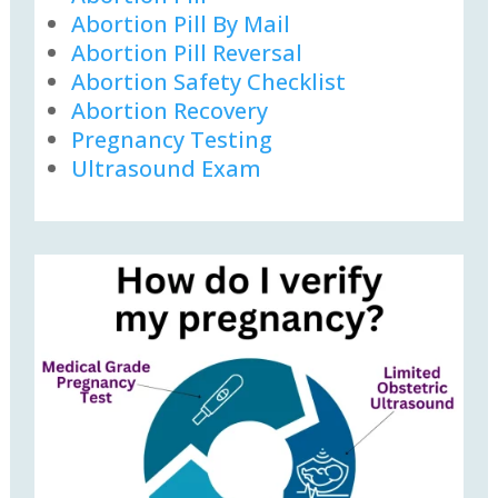
Abortion Pill By Mail
Abortion Pill Reversal
Abortion Safety Checklist
Abortion Recovery
Pregnancy Testing
Ultrasound Exam