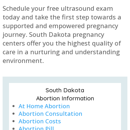
Schedule your free ultrasound exam
today and take the first step towards a
supported and empowered pregnancy
journey. South Dakota pregnancy
centers offer you the highest quality of
care in a nurturing and understanding
environment.
South Dakota
Abortion Information
At Home Abortion
Abortion Consultation
Abortion Costs
Abortion Pill