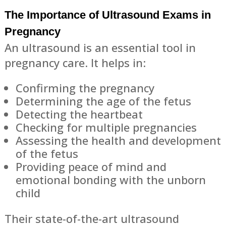
The Importance of Ultrasound Exams in
Pregnancy
An ultrasound is an essential tool in
pregnancy care. It helps in:
Confirming the pregnancy
Determining the age of the fetus
Detecting the heartbeat
Checking for multiple pregnancies
Assessing the health and development
of the fetus
Providing peace of mind and
emotional bonding with the unborn
child
Their state-of-the-art ultrasound