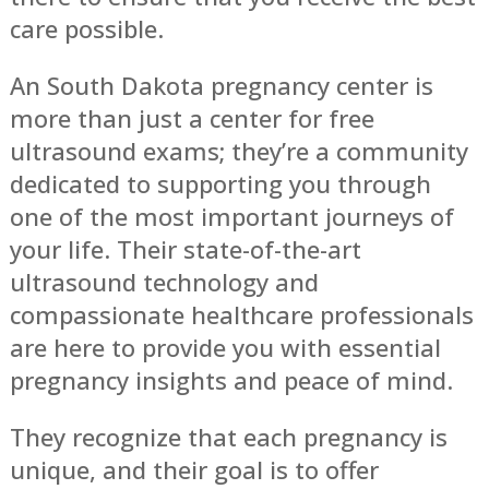
care possible.
An South Dakota pregnancy center is
more than just a center for free
ultrasound exams; they’re a community
dedicated to supporting you through
one of the most important journeys of
your life. Their state-of-the-art
ultrasound technology and
compassionate healthcare professionals
are here to provide you with essential
pregnancy insights and peace of mind.
They recognize that each pregnancy is
unique, and their goal is to offer