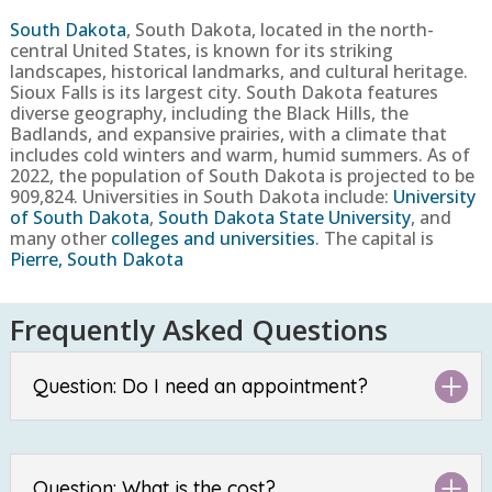
South Dakota
,
South Dakota, located in the north-
central United States, is known for its striking
landscapes, historical landmarks, and cultural heritage.
Sioux Falls is its largest city. South Dakota features
diverse geography, including the Black Hills, the
Badlands, and expansive prairies, with a climate that
includes cold winters and warm, humid summers.
As of
2022, the population of South Dakota is projected to be
909,824
. Universities in South Dakota include:
University
of South Dakota
,
South Dakota State University
, and
many other
colleges and universities
. The capital is
Pierre, South Dakota
Frequently Asked Questions
Question: Do I need an appointment?
Question: What is the cost?