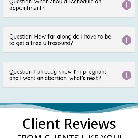
Question: When should I schedule an
appointment?
Question: How far along do I have to be
to get a free ultrasound?
Question: I already know I’m pregnant
and I want an abortion, what’s next?
Client Reviews
FROM CLIENTS LIKE YOU!