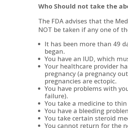
Who Should not take the abor
The FDA advises that the Medi
NOT be taken if any one of th
It has been more than 49 da
began.
You have an IUD, which must
Your healthcare provider ha
pregnancy (a pregnancy out
pregnancies are ectopic.
You have problems with you
failure).
You take a medicine to thin
You have a bleeding proble
You take certain steroid me
You cannot return for the n