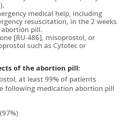
).
ergency medical help, including
rgency resuscitation, in the 2 weeks
abortion pill.
tone [RU-486], misoprostol, or
prostol such as Cytotec or
cts of the abortion pill:
ostol, at least 99% of patients
e following medication abortion pill
 (97%)