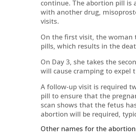
continue. The abortion pill is
with another drug, misoprostol
visits.
On the first visit, the woman
pills, which results in the dea
On Day 3, she takes the secon
will cause cramping to expel t
A follow-up visit is required 
pill to ensure that the pregn
scan shows that the fetus has
abortion will be required, typi
Other names for the abortion 