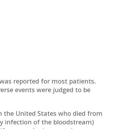
was reported for most patients.
erse events were judged to be
 the United States who died from
by infection of the bloodstream)