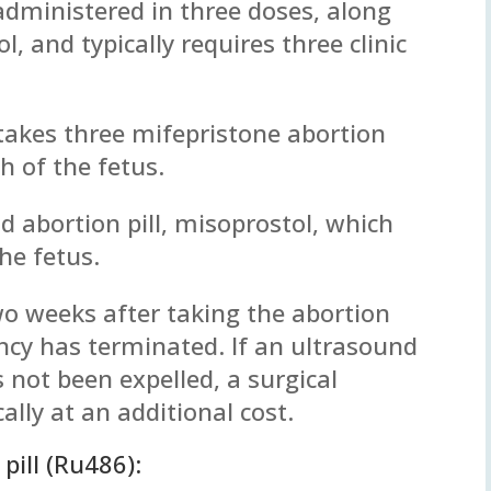
 administered in three doses, along
, and typically requires three clinic
 takes three mifepristone abortion
th of the fetus.
d abortion pill, misoprostol, which
he fetus.
two weeks after taking the abortion
ancy has terminated. If an ultrasound
 not been expelled, a surgical
cally at an additional cost.
pill (Ru486):