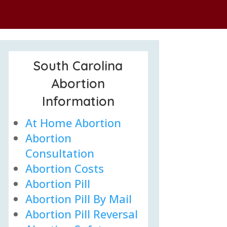
South Carolina
Abortion
Information
At Home Abortion
Abortion
Consultation
Abortion Costs
Abortion Pill
Abortion Pill By Mail
Abortion Pill Reversal