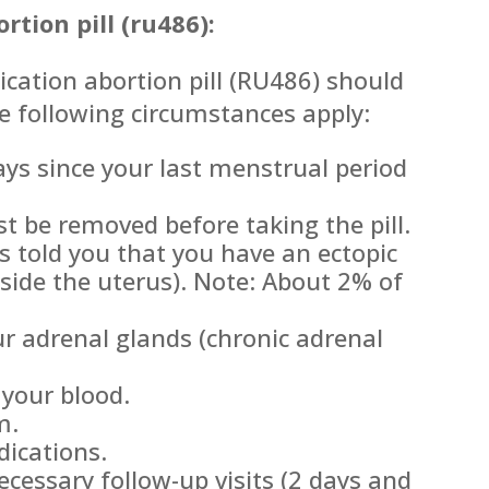
tion pill (ru486):
cation abortion pill (RU486) should
e following circumstances apply:
ys since your last menstrual period
 be removed before taking the pill.
s told you that you have an ectopic
side the uterus). Note: About 2% of
r adrenal glands (chronic adrenal
 your blood.
m.
dications.
ecessary follow-up visits (2 days and