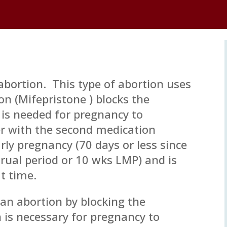
 abortion. This type of abortion uses
on (Mifepristone ) blocks the
is needed for pregnancy to
r with the second medication
arly pregnancy (70 days or less since
trual period or 10 wks LMP) and is
t time.
 an abortion by blocking the
is necessary for pregnancy to