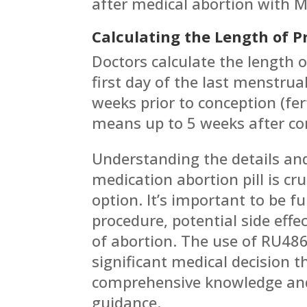
after medical abortion with M
Calculating the Length of 
Doctors calculate the length 
first day of the last menstru
weeks prior to conception (fer
means up to 5 weeks after co
Understanding the details and
medication abortion pill is cr
option. It’s important to be f
procedure, potential side effe
of abortion. The use of RU486
significant medical decision 
comprehensive knowledge and
guidance.