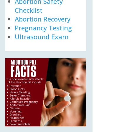
Abortion Safety
Checklist
Abortion Recovery
Pregnancy Testing
Ultrasound Exam