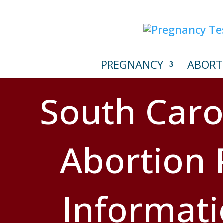
PREGNANCY
ABORT
South Caro
Abortion P
Informat