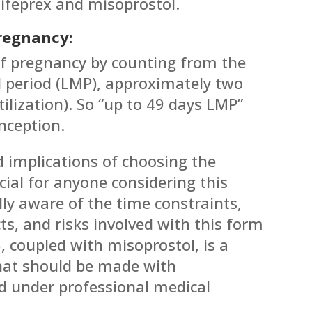
ifeprex and misoprostol.
Pregnancy:
of pregnancy by counting from the
al period (LMP), approximately two
tilization). So “up to 49 days LMP”
nception.
 implications of choosing the
ucial for anyone considering this
ully aware of the time constraints,
cts, and risks involved with this form
, coupled with misoprostol, is a
that should be made with
 under professional medical