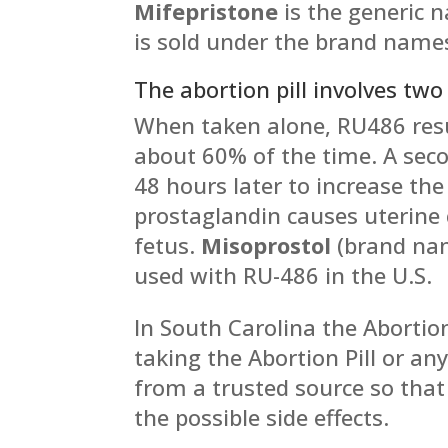
Mifepristone
is the generic 
is sold under the brand nam
The abortion pill involves two
When taken alone, RU486 resu
about 60% of the time. A seco
48 hours later to increase the 
prostaglandin causes uterine 
fetus.
Misoprostol
(brand n
used with RU-486 in the U.S.
In South Carolina the Abortion
taking the Abortion Pill or a
from a trusted source so tha
the possible side effects.