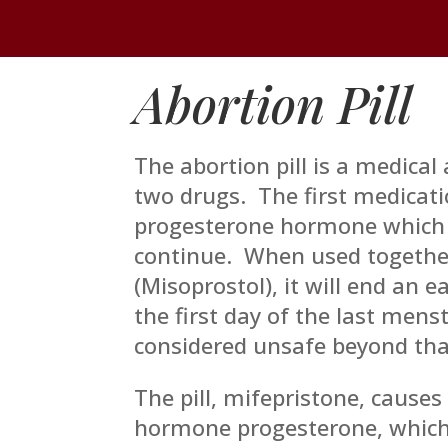
Abortion Pill
The abortion pill is a medical
two drugs. The first medicati
progesterone hormone which 
continue. When used togethe
(Misoprostol), it will end an e
the first day of the last mens
considered unsafe beyond tha
The pill, mifepristone, causes
hormone progesterone, which 