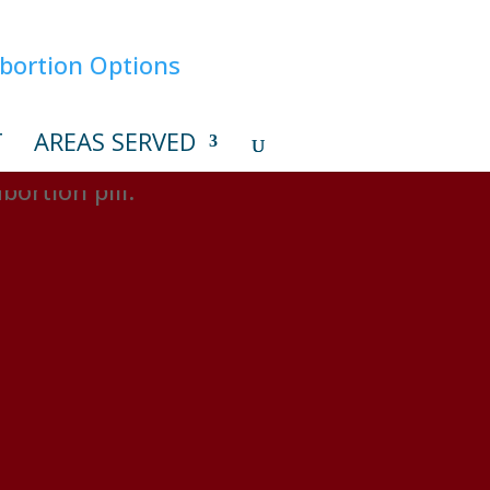
T
AREAS SERVED