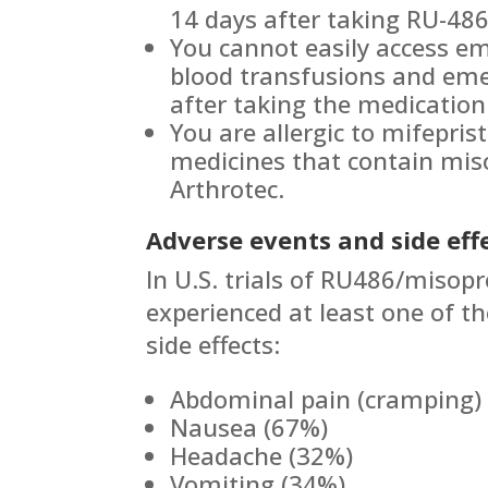
14 days after taking RU-486
You cannot easily access em
blood transfusions and eme
after taking the medication 
You are allergic to mifepris
medicines that contain miso
Arthrotec.
Adverse events and side effe
In U.S. trials of RU486/misopr
experienced at least one of th
side effects:
Abdominal pain (cramping)
Nausea (67%)
Headache (32%)
Vomiting (34%)