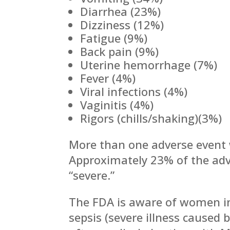
Diarrhea (23%)
Dizziness (12%)
Fatigue (9%)
Back pain (9%)
Uterine hemorrhage (7%)
Fever (4%)
Viral infections (4%)
Vaginitis (4%)
Rigors (chills/shaking)(3%)
More than one adverse event 
Approximately 23% of the adv
“severe.”
The FDA is aware of women in
sepsis (severe illness caused 