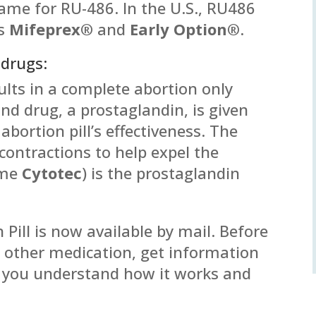
name for RU-486. In the U.S., RU486
es
Mifeprex®
and
Early Option®
.
 drugs:
lts in a complete abortion only
nd drug, a prostaglandin, is given
abortion pill’s effectiveness. The
contractions to help expel the
ame
Cytotec
) is the prostaglandin
 Pill is now available by mail. Before
ny other medication, get information
t you understand how it works and