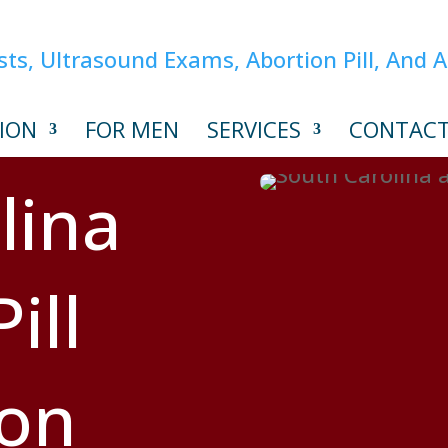
ION
FOR MEN
SERVICES
CONTAC
lina
ill
ion