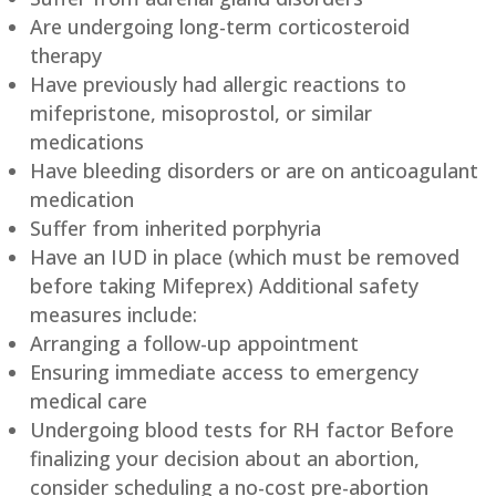
Are undergoing long-term corticosteroid
therapy
Have previously had allergic reactions to
mifepristone, misoprostol, or similar
medications
Have bleeding disorders or are on anticoagulant
medication
Suffer from inherited porphyria
Have an IUD in place (which must be removed
before taking Mifeprex) Additional safety
measures include:
Arranging a follow-up appointment
Ensuring immediate access to emergency
medical care
Undergoing blood tests for RH factor Before
finalizing your decision about an abortion,
consider scheduling a no-cost pre-abortion