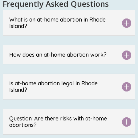
Frequently Asked Questions
What is an at-home abortion in Rhode
Island?
How does an at-home abortion work?
Is at-home abortion legal in Rhode
Island?
Question: Are there risks with at-home
abortions?