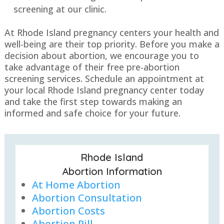
screening at our clinic.
At Rhode Island pregnancy centers your health and
well-being are their top priority. Before you make a
decision about abortion, we encourage you to
take advantage of their free pre-abortion
screening services. Schedule an appointment at
your local Rhode Island pregnancy center today
and take the first step towards making an
informed and safe choice for your future.
Rhode Island
Abortion Information
At Home Abortion
Abortion Consultation
Abortion Costs
Abortion Pill