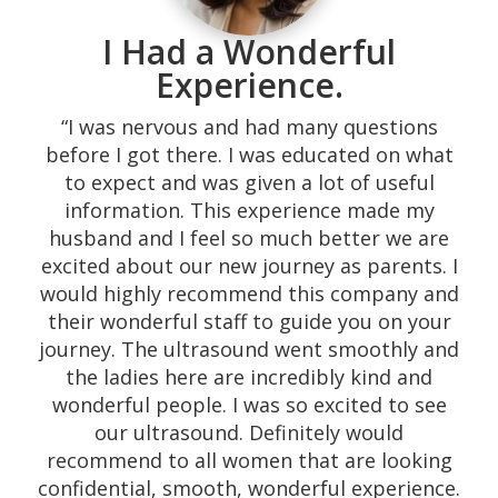
I Had a Wonderful
Experience.
“I was nervous and had many questions
before I got there. I was educated on what
to expect and was given a lot of useful
information. This experience made my
husband and I feel so much better we are
excited about our new journey as parents. I
would highly recommend this company and
their wonderful staff to guide you on your
journey. The ultrasound went smoothly and
the ladies here are incredibly kind and
wonderful people. I was so excited to see
our ultrasound. Definitely would
recommend to all women that are looking
confidential, smooth, wonderful experience.