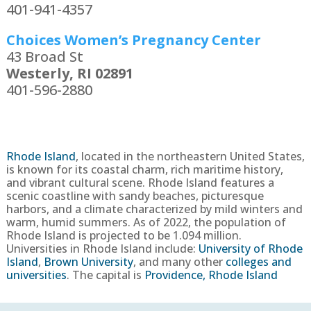
401-941-4357
Choices Women’s Pregnancy Center
43 Broad St
Westerly, RI 02891
401-596-2880
Rhode Island
,
located in the northeastern United States,
is known for its coastal charm, rich maritime history,
and vibrant cultural scene. Rhode Island features a
scenic coastline with sandy beaches, picturesque
harbors, and a climate characterized by mild winters and
warm, humid summers.
As of 2022, the population of
Rhode Island is projected to be
1.094
million
.
Universities in Rhode Island include:
University of Rhode
Island
,
Brown University
, and many other
colleges and
universities
. The capital is
Providence, Rhode Island