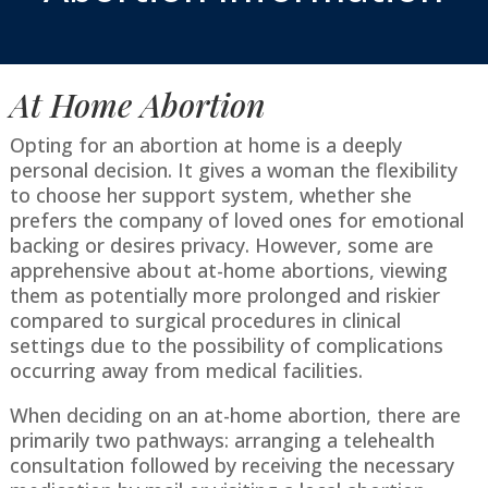
At Home Abortion
Opting for an abortion at home is a deeply
personal decision. It gives a woman the flexibility
to choose her support system, whether she
prefers the company of loved ones for emotional
backing or desires privacy. However, some are
apprehensive about at-home abortions, viewing
them as potentially more prolonged and riskier
compared to surgical procedures in clinical
settings due to the possibility of complications
occurring away from medical facilities.
When deciding on an at-home abortion, there are
primarily two pathways: arranging a telehealth
consultation followed by receiving the necessary