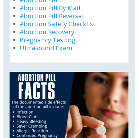
Abortion Pill By Mail
Abortion Pill Reversal
Abortion Safety Checklist
Abortion Recovery
Pregnancy Testing
Ultrasound Exam