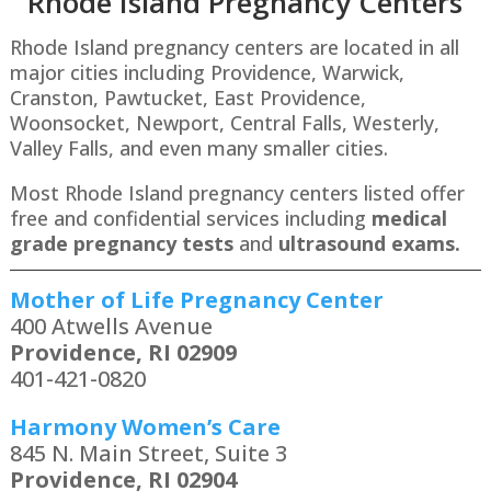
Rhode Island P
regnancy Centers
Rhode Island pregnancy centers are located in all
major cities including Providence, Warwick,
Cranston, Pawtucket, East Providence,
Woonsocket, Newport, Central Falls, Westerly,
Valley Falls, and even many smaller cities.
Most Rhode Island pregnancy centers listed offer
free and confidential services including
medical
grade pregnancy tests
and
ultrasound exams.
Mother of Life Pregnancy Center
400 Atwells Avenue
Providence, RI 02909
401-421-0820
Harmony Women’s Care
845 N. Main Street, Suite 3
Providence, RI 02904