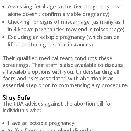
Assessing fetal age (a positive pregnancy test
alone doesn’t confirm a viable pregnancy)
Checking for signs of miscarriage (as many as 1
in 4 known pregnancies may end in miscarriage)
Excluding an ectopic pregnancy (which can be
life-threatening in some instances)
Their qualified medical team conducts these
screenings. Their staff is also available to discuss
all available options with you. Understanding all
facts and risks associated with abortion is an
essential step prior to commencing any procedure.
Stay Safe
The FDA advises against the abortion pill for
individuals who:
Have an ectopic pregnancy
Suffer from adrenal gland disorders