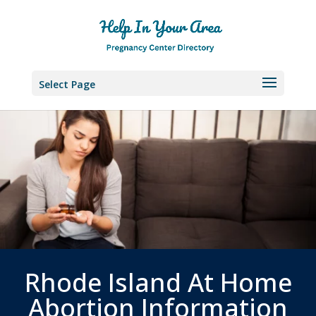
Select Page
Rhode Island At Home
Abortion Information