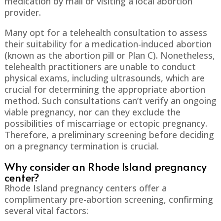
medication by mail or visiting a local abortion
provider.
Many opt for a telehealth consultation to assess
their suitability for a medication-induced abortion
(known as the abortion pill or Plan C). Nonetheless,
telehealth practitioners are unable to conduct
physical exams, including ultrasounds, which are
crucial for determining the appropriate abortion
method. Such consultations can’t verify an ongoing
viable pregnancy, nor can they exclude the
possibilities of miscarriage or ectopic pregnancy.
Therefore, a preliminary screening before deciding
on a pregnancy termination is crucial.
Why consider an Rhode Island pregnancy
center?
Rhode Island pregnancy centers offer a
complimentary pre-abortion screening, confirming
several vital factors: