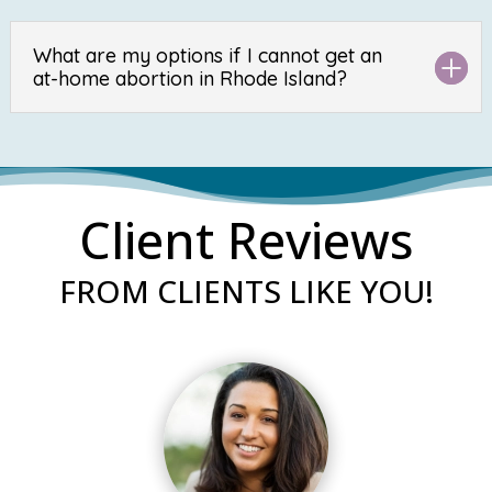
What are my options if I cannot get an
at-home abortion in Rhode Island?
Client Reviews
FROM CLIENTS LIKE YOU!