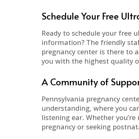
Schedule Your Free Ul
Ready to schedule your free 
information? The friendly staf
pregnancy center is there to 
you with the highest quality o
A Community of Suppo
Pennsylvania pregnancy cente
understanding, where you can 
listening ear. Whether you’re 
pregnancy or seeking postnata