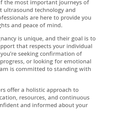
f the most important journeys of
art ultrasound technology and
fessionals are here to provide you
ghts and peace of mind.
nancy is unique, and their goal is to
pport that respects your individual
you’re seeking confirmation of
progress, or looking for emotional
team is committed to standing with
s offer a holistic approach to
cation, resources, and continuous
onfident and informed about your