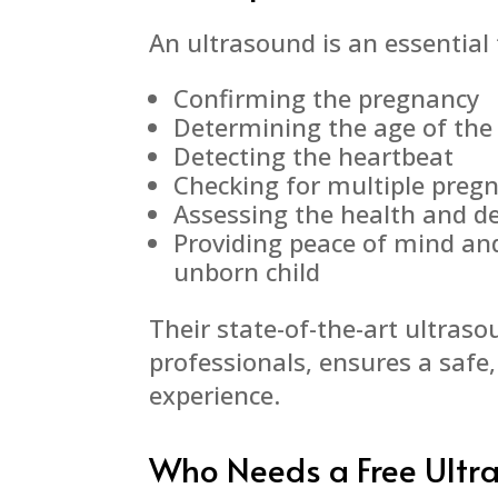
An ultrasound is an essential t
Confirming the pregnancy
Determining the age of the
Detecting the heartbeat
Checking for multiple preg
Assessing the health and d
Providing peace of mind an
unborn child
Their state-of-the-art ultras
professionals, ensures a safe
experience.
Who Needs a Free Ultr