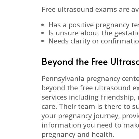
Free ultrasound exams are av
Has a positive pregnancy te
Is unsure about the gestati
Needs clarity or confirmati
Beyond the Free Ultra
Pennsylvania pregnancy cent
beyond the free ultrasound e
services including friendship
care. Their team is there to 
your pregnancy journey, provi
information you need to make
pregnancy and health.