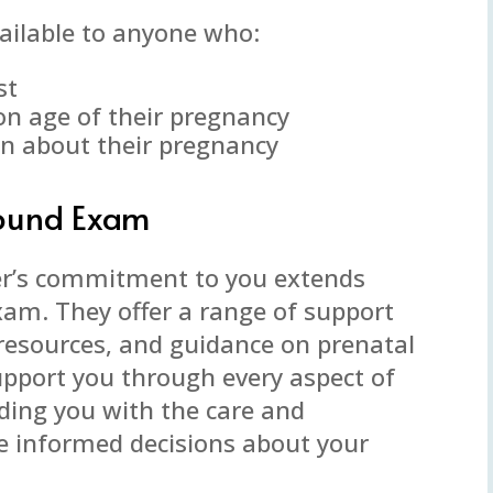
ailable to anyone who:
st
on age of their pregnancy
on about their pregnancy
sound Exam
er’s commitment to you extends
xam. They offer a range of support
, resources, and guidance on prenatal
support you through every aspect of
ding you with the care and
 informed decisions about your