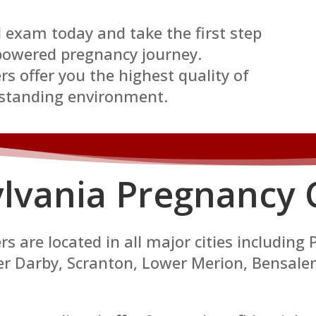
 exam today and take the first step
owered pregnancy journey.
s offer you the highest quality of
rstanding environment.
lvania P
regnancy 
 are located in all major cities including 
per Darby, Scranton, Lower Merion, Bensal