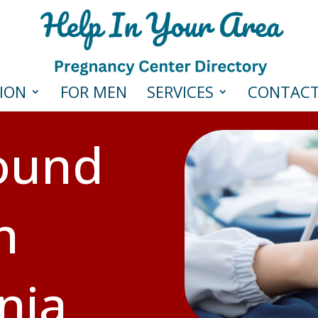
ION
FOR MEN
SERVICES
CONTAC
sound
n
nia