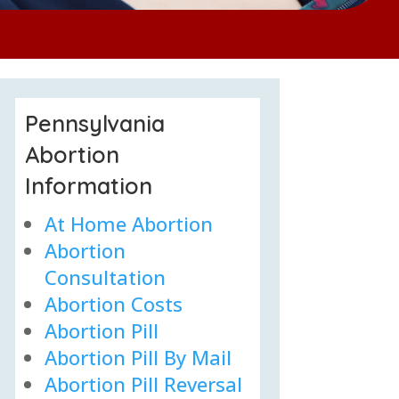
Pennsylvania
Abortion
Information
At Home Abortion
Abortion
Consultation
Abortion Costs
Abortion Pill
Abortion Pill By Mail
Abortion Pill Reversal