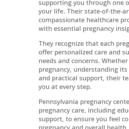
supporting you through one o
your life. Their state-of-the-
compassionate healthcare pro
with essential pregnancy insi
They recognize that each preg
offer personalized care and su
needs and concerns. Whether 
pregnancy, understanding its 
and practical support, their 
you at every step.
Pennsylvania pregnancy center
pregnancy care, including edu
support, to ensure you feel c
pregnancy and overall health.