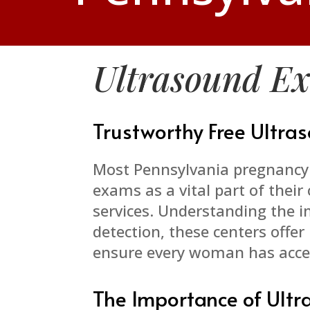
Ultrasound E
Trustworthy Free Ultr
Most Pennsylvania pregnancy 
exams as a vital part of thei
services. Understanding the 
detection, these centers offe
ensure every woman has acces
The Importance of Ult