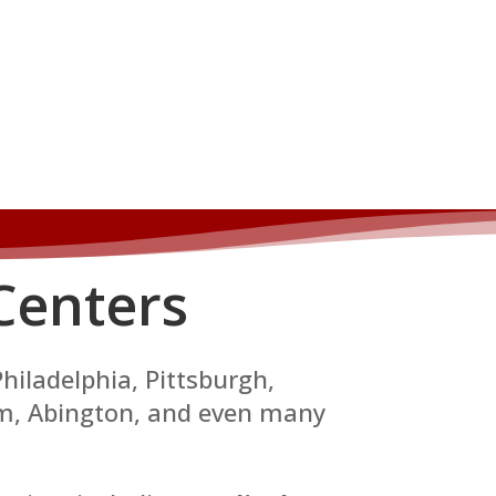
Centers
Philadelphia, Pittsburgh,
em, Abington, and even many