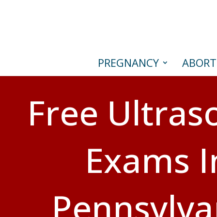
PREGNANCY
ABORT
Free Ultra
Exams I
Pennsylva