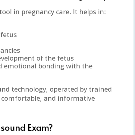
ool in pregnancy care. It helps in:
 fetus
nancies
evelopment of the fetus
d emotional bonding with the
ound technology, operated by trained
, comfortable, and informative
asound Exam?