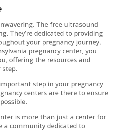
e
nwavering. The free ultrasound
ng. They’re dedicated to providing
oughout your pregnancy journey.
nsylvania pregnancy center, you
u, offering the resources and
 step.
 important step in your pregnancy
gnancy centers are there to ensure
 possible.
ter is more than just a center for
re a community dedicated to