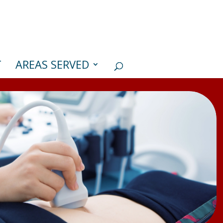
T
AREAS SERVED