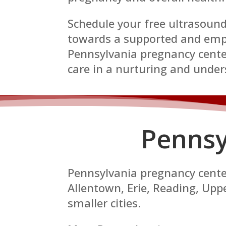
Schedule your free ultrasound
towards a supported and emp
Pennsylvania pregnancy center
care in a nurturing and unde
Pennsy
Pennsylvania pregnancy centers
Allentown, Erie, Reading, Up
smaller cities.