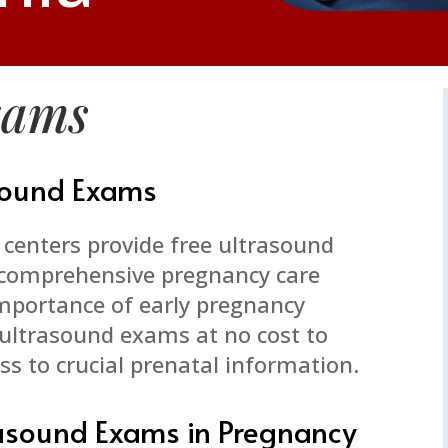
xams
asound Exams
centers provide free ultrasound
r comprehensive pregnancy care
importance of early pregnancy
r ultrasound exams at no cost to
s to crucial prenatal information.
rasound Exams in Pregnancy