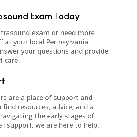
trasound Exam Today
ultrasound exam or need more
f at your local Pennsylvania
answer your questions and provide
f care.
rt
rs are a place of support and
find resources, advice, and a
navigating the early stages of
l support, we are here to help.