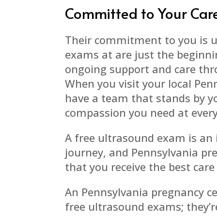
Committed to Your Car
Their commitment to you is u
exams at are just the beginni
ongoing support and care thr
When you visit your local Pen
have a team that stands by yo
compassion you need at every
A free ultrasound exam is an
journey, and Pennsylvania pre
that you receive the best care
An Pennsylvania pregnancy cen
free ultrasound exams; they’