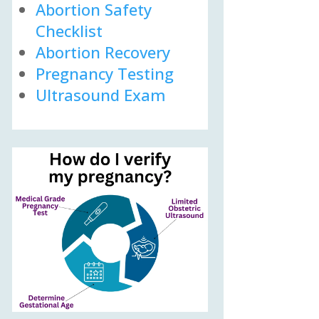
Abortion Safety
Checklist
Abortion Recovery
Pregnancy Testing
Ultrasound Exam