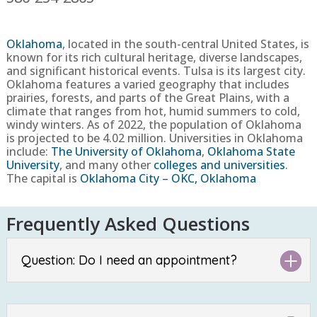
Oklahoma
, located in the south-central United States, is
known for its rich cultural heritage, diverse landscapes,
and significant historical events. Tulsa is its largest city.
Oklahoma features a varied geography that includes
prairies, forests, and parts of the Great Plains, with a
climate that ranges from hot, humid summers to cold,
windy winters.
As of 2022, the population of Oklahoma
is projected to be
4.02
million
. Universities in Oklahoma
include:
The University of Oklahoma
,
Oklahoma State
University
, and many other
colleges and universities
.
The capital is
Oklahoma City – OKC, Oklahoma
Frequently Asked Questions
Question: Do I need an appointment?