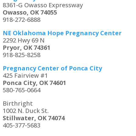
8361-G Owasso Expressway
Owasso, OK 74055
918-272-6888
NE Oklahoma Hope Pregnancy Center
2292 Hwy 69 N
Pryor, OK 74361
918-825-8258
Pregnancy Center of Ponca City
425 Fairview #1
Ponca City, OK 74601
580-765-0664
Birthright
1002 N. Duck St.
Stillwater, OK 74074
405-377-5683