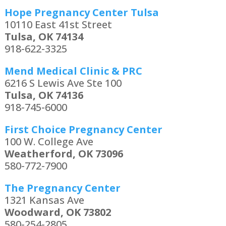
Hope Pregnancy Center Tulsa
10110 East 41st Street
Tulsa, OK 74134
918-622-3325
Mend Medical Clinic & PRC
6216 S Lewis Ave Ste 100
Tulsa, OK 74136
918-745-6000
First Choice Pregnancy Center
100 W. College Ave
Weatherford, OK 73096
580-772-7900
The Pregnancy Center
1321 Kansas Ave
Woodward, OK 73802
580-254-2805