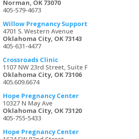
Norman, OK 73070
405-579-4673
Willow Pregnancy Support
4701 S. Western Avenue
Oklahoma City, OK 73143
405-631-4477
Crossroads Clinic
1107 NW 23rd Street, Suite F
Oklahoma City, OK 73106
405.609.6674
Hope Pregnancy Center
10327 N May Ave
Oklahoma City, OK 73120
405-755-5433
Hope Pregnancy Center