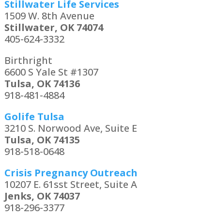
Stillwater Life Services
1509 W. 8th Avenue
Stillwater, OK 74074
405-624-3332
Birthright
6600 S Yale St #1307
Tulsa, OK 74136
918-481-4884
Golife Tulsa
3210 S. Norwood Ave, Suite E
Tulsa, OK 74135
918-518-0648
Crisis Pregnancy Outreach
10207 E. 61sst Street, Suite A
Jenks, OK 74037
918-296-3377