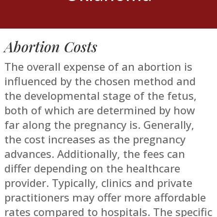
Abortion Costs
The overall expense of an abortion is
influenced by the chosen method and
the developmental stage of the fetus,
both of which are determined by how
far along the pregnancy is. Generally,
the cost increases as the pregnancy
advances. Additionally, the fees can
differ depending on the healthcare
provider. Typically, clinics and private
practitioners may offer more affordable
rates compared to hospitals. The specific