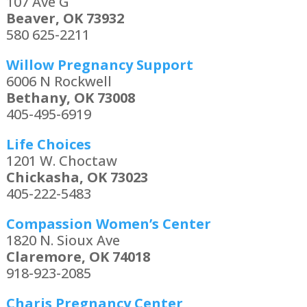
107 Ave G
Beaver, OK 73932
580 625-2211
Willow Pregnancy Support
6006 N Rockwell
Bethany, OK 73008
405-495-6919
Life Choices
1201 W. Choctaw
Chickasha, OK 73023
405-222-5483
Compassion Women’s Center
1820 N. Sioux Ave
Claremore, OK 74018
918-923-2085
Charis Pregnancy Center