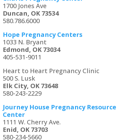
1700 Jones Ave
Duncan, OK 73534
580.786.6000
Hope Pregnancy Centers
1033 N. Bryant
Edmond, OK 73034
405-531-9011
Heart to Heart Pregnancy Clinic
500 S. Lusk
Elk City, OK 73648
580-243-2229
Journey House Pregnancy Resource
Center
1111 W. Cherry Ave.
Enid, OK 73703
580-234-5660