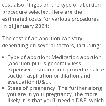
cost also hinges on the type of abortion
procedure selected. Here are the
estimated costs for various procedures
in of January 2024:
The cost of an abortion can vary
depending on several factors, including:
Type of abortion: Medication abortion
(abortion pill) is generally less
expensive than in-clinic procedures like
suction aspiration or dilation and
evacuation (D&E).
Stage of pregnancy: The further along
you are in your pregnancy, the more
likely it is that you’ll need a D&E, which