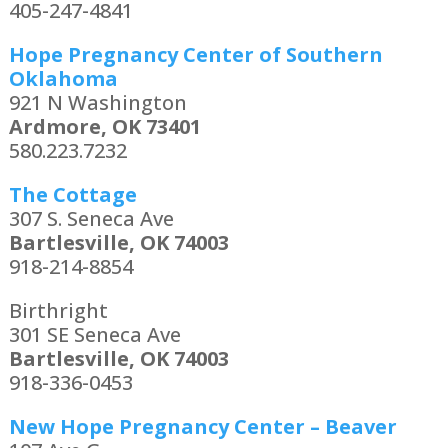
405-247-4841
Hope Pregnancy Center of Southern
Oklahoma
921 N Washington
Ardmore, OK 73401
580.223.7232
The Cottage
307 S. Seneca Ave
Bartlesville, OK 74003
918-214-8854
Birthright
301 SE Seneca Ave
Bartlesville, OK 74003
918-336-0453
New Hope Pregnancy Center – Beaver