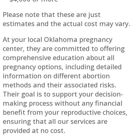
Please note that these are just
estimates and the actual cost may vary.
At your local Oklahoma pregnancy
center, they are committed to offering
comprehensive education about all
pregnancy options, including detailed
information on different abortion
methods and their associated risks.
Their goal is to support your decision-
making process without any financial
benefit from your reproductive choices,
ensuring that all our services are
provided at no cost.