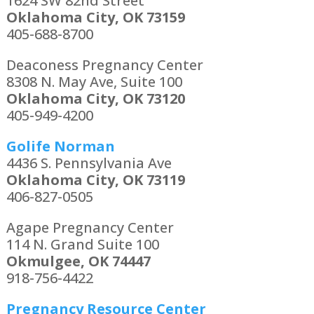
1624 SW 82nd Street
Oklahoma City, OK 73159
405-688-8700
Deaconess Pregnancy Center
8308 N. May Ave, Suite 100
Oklahoma City, OK 73120
405-949-4200
Golife Norman
4436 S. Pennsylvania Ave
Oklahoma City, OK 73119
406-827-0505
Agape Pregnancy Center
114 N. Grand Suite 100
Okmulgee, OK 74447
918-756-4422
Pregnancy Resource Center