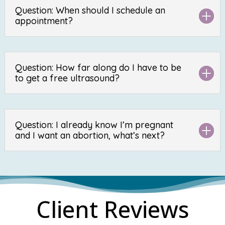
Question: When should I schedule an
appointment?
Question: How far along do I have to be
to get a free ultrasound?
Question: I already know I’m pregnant
and I want an abortion, what’s next?
Client Reviews