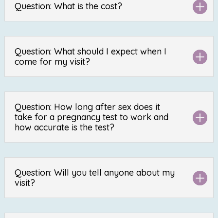
Question: What is the cost?
Question: What should I expect when I
come for my visit?
Question: How long after sex does it
take for a pregnancy test to work and
how accurate is the test?
Question: Will you tell anyone about my
visit?