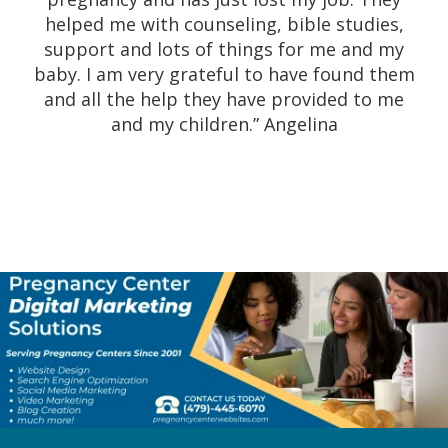
would highly recommend this company and
helped me with counseling, bible studies,
their wonderful staff to guide you on your
support and lots of things for me and my
journey. The ultrasound went smoothly and
baby. I am very grateful to have found them
the ladies here are incredibly kind and
and all the help they have provided to me
wonderful people. I was so excited to see
and my children.” Angelina
our ultrasound. Definitely would
recommend to all women that are looking
confidential, smooth, wonderful experience.
I am extremely grateful for their kindness,
professionalism, and their care.” Alisha