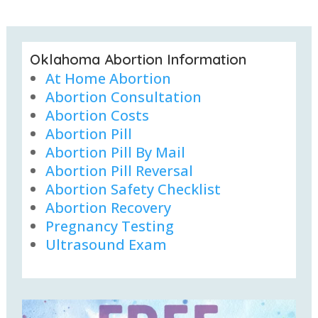
Oklahoma Abortion Information
At Home Abortion
Abortion Consultation
Abortion Costs
Abortion Pill
Abortion Pill By Mail
Abortion Pill Reversal
Abortion Safety Checklist
Abortion Recovery
Pregnancy Testing
Ultrasound Exam