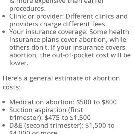
is more expensive than earlier
procedures.
Clinic or provider: Different clinics and
providers charge different fees.
Your insurance coverage: Some health
insurance plans cover abortion, while
others don’t. If your insurance covers
abortion, the out-of-pocket cost will be
lower.
Here’s a general estimate of abortion
costs:
Medication abortion: $500 to $800
Suction aspiration (first
trimester): $475 to $1,500
D&E (second trimester): $1,500 to
$4,000 or more