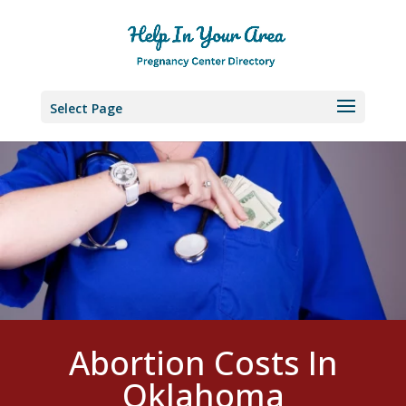
Select Page
Abortion Costs In
Oklahoma