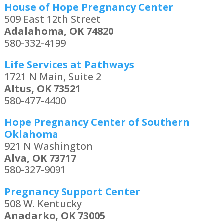
House of Hope Pregnancy Center
509 East 12th Street
Adalahoma, OK 74820
580-332-4199
Life Services at Pathways
1721 N Main, Suite 2
Altus, OK 73521
580-477-4400
Hope Pregnancy Center of Southern
Oklahoma
921 N Washington
Alva, OK 73717
580-327-9091
Pregnancy Support Center
508 W. Kentucky
Anadarko, OK 73005