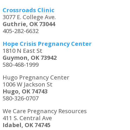
Crossroads Clinic
3077 E. College Ave.
Guthrie, OK 73044
405-282-6632
Hope Crisis Pregnancy Center
1810 N East St
Guymon, OK 73942
580-468-1999
Hugo Pregnancy Center
1006 W Jackson St
Hugo, OK 74743
580-326-0707
We Care Pregnancy Resources
411 S. Central Ave
Idabel, OK 74745