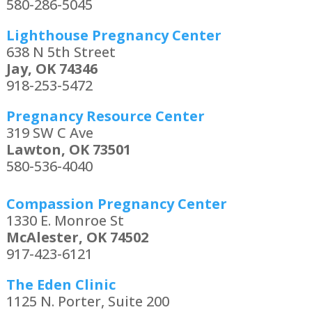
580-286-5045
Lighthouse Pregnancy Center
638 N 5th Street
Jay, OK 74346
918-253-5472
Pregnancy Resource Center
319 SW C Ave
Lawton, OK 73501
580-536-4040
Compassion Pregnancy Center
1330 E. Monroe St
McAlester, OK 74502
917-423-6121
The Eden Clinic
1125 N. Porter, Suite 200