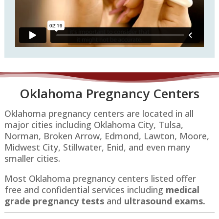
Oklahoma P
regnancy Centers
Oklahoma pregnancy centers are located in all
major cities including Oklahoma City, Tulsa,
Norman, Broken Arrow, Edmond, Lawton, Moore,
Midwest City, Stillwater, Enid​​, and even many
smaller cities.
Most Oklahoma pregnancy centers listed offer
free and confidential services including
medical
grade pregnancy tests
and
ultrasound exams.