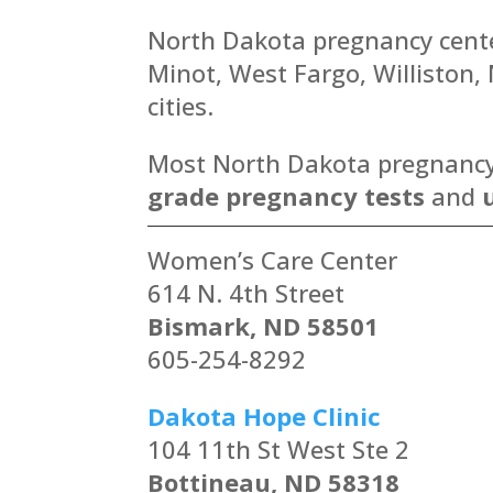
North Dakota pregnancy center
Minot, West Fargo, Williston
cities.
Most North Dakota pregnancy c
grade pregnancy tests
and
Women’s Care Center
614 N. 4th Street
Bismark, ND 58501
605-254-8292
Dakota Hope Clinic
104 11th St West Ste 2
Bottineau, ND 58318