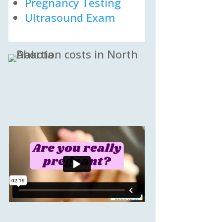
Pregnancy Testing
Ultrasound Exam