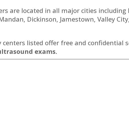
s are located in all major cities including
, Mandan, Dickinson, Jamestown, Valley Cit
enters listed offer free and confidential s
ultrasound exams.