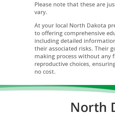
Please note that these are ju
vary.
At your local North Dakota p
to offering comprehensive edu
including detailed informatio
their associated risks. Their g
making process without any f
reproductive choices, ensuring
no cost.
North 