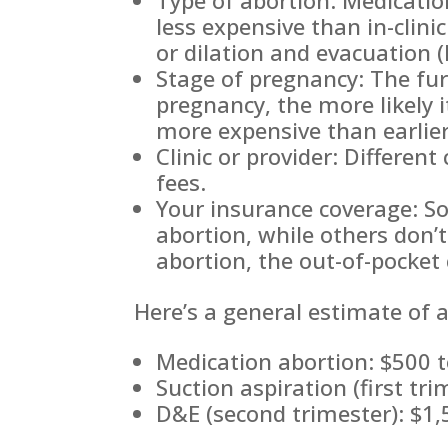
less expensive than in-clini
or dilation and evacuation 
Stage of pregnancy: The fur
pregnancy, the more likely i
more expensive than earlie
Clinic or provider: Different
fees.
Your insurance coverage: S
abortion, while others don’t
abortion, the out-of-pocket 
Here’s a general estimate of a
Medication abortion: $500 
Suction aspiration (first tr
D&E (second trimester): $1,