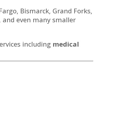
 Fargo, Bismarck, Grand Forks,
y, and even many smaller
ervices including
medical