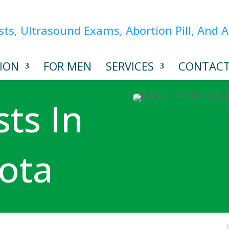
ION
FOR MEN
SERVICES
CONTAC
ts In
ota