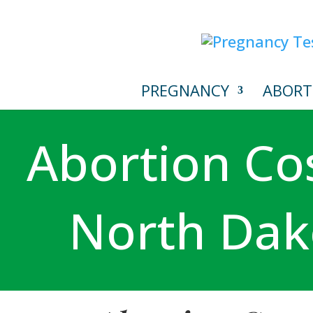
PREGNANCY
ABORT
Abortion Cos
North Dak