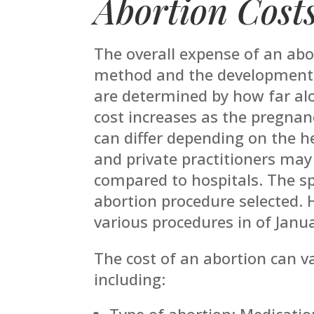
Abortion Cost
The overall expense of an abo
method and the developmental
are determined by how far alo
cost increases as the pregnanc
can differ depending on the hea
and private practitioners may
compared to hospitals. The spe
abortion procedure selected. 
various procedures in of Janu
The cost of an abortion can v
including:
Type of abortion: Medication