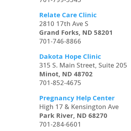
Relate Care Clinic
2810 17th Ave S
Grand Forks, ND 58201
701-746-8866
Dakota Hope Clinic
315 S. Main Street, Suite 205
Minot, ND 48702
701-852-4675
Pregnancy Help Center
High 17 & Kensington Ave
Park River, ND 68270
701-284-6601