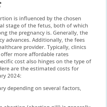
s
rtion is influenced by the chosen
 stage of the fetus, both of which
ng the pregnancy is. Generally, the
y advances. Additionally, the fees
lthcare provider. Typically, clinics
 offer more affordable rates
cific cost also hinges on the type of
Here are the estimated costs for
ary 2024:
ary depending on several factors,
 abortion (abortion pill) is generally