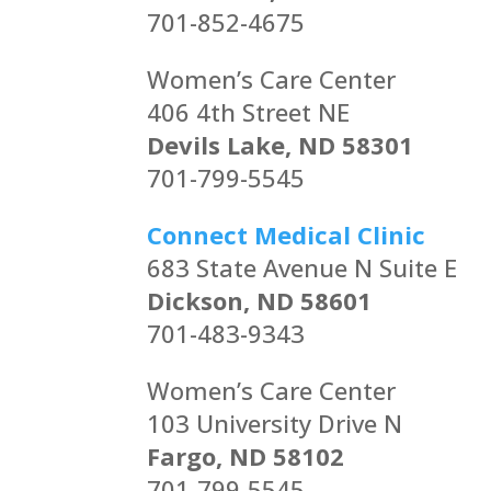
701-852-4675
Women’s Care Center
406 4th Street NE
Devils Lake, ND 58301
701-799-5545
Connect Medical Clinic
683 State Avenue N Suite E
Dickson, ND 58601
701-483-9343
Women’s Care Center
103 University Drive N
Fargo, ND 58102
701-799-5545