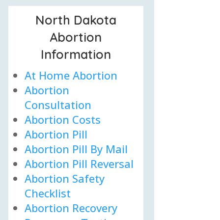
North Dakota
Abortion
Information
At Home Abortion
Abortion
Consultation
Abortion Costs
Abortion Pill
Abortion Pill By Mail
Abortion Pill Reversal
Abortion Safety
Checklist
Abortion Recovery