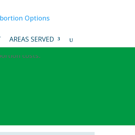
T
AREAS SERVED