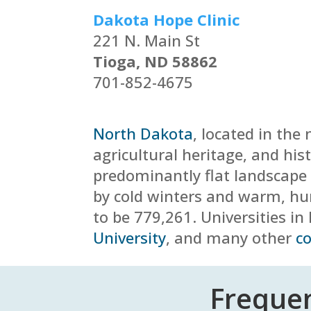
Dakota Hope Clinic
221 N. Main St
Tioga, ND 58862
701-852-4675
North Dakota
, located in the
agricultural heritage, and hist
predominantly flat landscape w
by cold winters and warm, 
to be
779,261
. Universities i
University
, and many other
co
Frequen