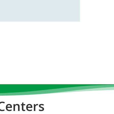
Centers