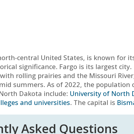
 north-central United States, is known for it
orical significance. Fargo is its largest cit
ith rolling prairies and the Missouri River
humid summers.
As of 2022, the population 
n North Dakota include:
University of North
lleges and universities
. The capital is
Bism
tly Asked Questions