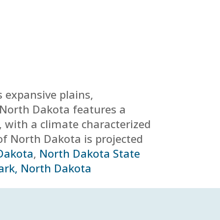
s expansive plains,
y. North Dakota features a
, with a climate characterized
of North Dakota is projected
 Dakota
,
North Dakota State
ark, North Dakota