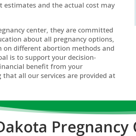
st estimates and the actual cost may
regnancy center, they are committed
cation about all pregnancy options,
n on different abortion methods and
oal is to support your decision-
inancial benefit from your
 that all our services are provided at
Dakota P
regnancy 