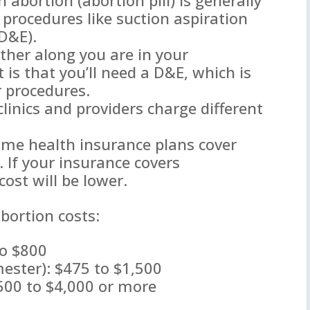
c procedures like suction aspiration
(D&E).
ther along you are in your
t is that you’ll need a D&E, which is
r procedures.
 clinics and providers charge different
ome health insurance plans cover
. If your insurance covers
cost will be lower.
bortion costs:
to $800
imester): $475 to $1,500
500 to $4,000 or more