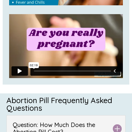
Abortion Pill Frequently Asked
Questions
Question: How Much Does the
Abortion Pill Cost?