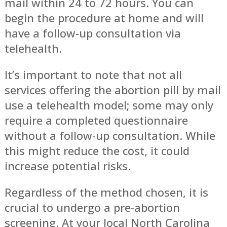
mail within 24 to 72 hours. You can
begin the procedure at home and will
have a follow-up consultation via
telehealth.
It’s important to note that not all
services offering the abortion pill by mail
use a telehealth model; some may only
require a completed questionnaire
without a follow-up consultation. While
this might reduce the cost, it could
increase potential risks.
Regardless of the method chosen, it is
crucial to undergo a pre-abortion
screening. At your local North Carolina