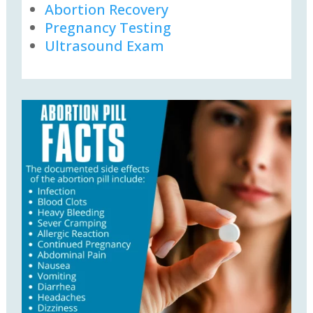
Abortion Recovery
Pregnancy Testing
Ultrasound Exam