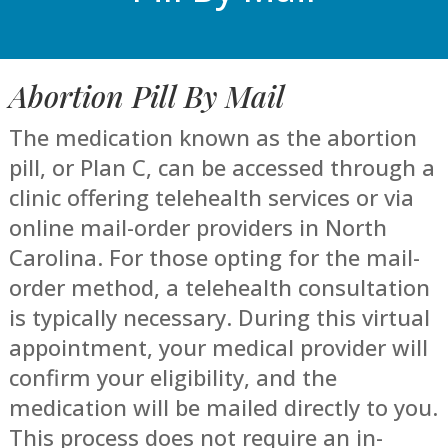
Abortion Pill By Mail
The medication known as the abortion
pill, or Plan C, can be accessed through a
clinic offering telehealth services or via
online mail-order providers in North
Carolina. For those opting for the mail-
order method, a telehealth consultation
is typically necessary. During this virtual
appointment, your medical provider will
confirm your eligibility, and the
medication will be mailed directly to you.
This process does not require an in-