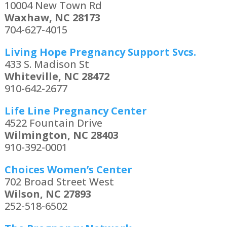
10004 New Town Rd
Waxhaw, NC 28173
704-627-4015
Living Hope Pregnancy Support Svcs.
433 S. Madison St
Whiteville, NC 28472
910-642-2677
Life Line Pregnancy Center
4522 Fountain Drive
Wilmington, NC 28403
910-392-0001
Choices Women’s Center
702 Broad Street West
Wilson, NC 27893
252-518-6502