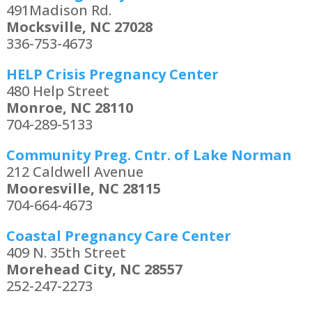
491Madison Rd.
Mocksville, NC 27028
336-753-4673
HELP Crisis Pregnancy Center
480 Help Street
Monroe, NC 28110
704-289-5133
Community Preg. Cntr. of Lake Norman
212 Caldwell Avenue
Mooresville, NC 28115
704-664-4673
Coastal Pregnancy Care Center
409 N. 35th Street
Morehead City, NC 28557
252-247-2273