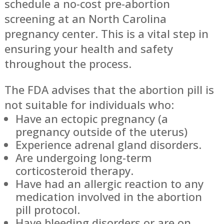
schedule a no-cost pre-abortion
screening at an North Carolina
pregnancy center. This is a vital step in
ensuring your health and safety
throughout the process.
The FDA advises that the abortion pill is
not suitable for individuals who:
Have an ectopic pregnancy (a
pregnancy outside of the uterus)
Experience adrenal gland disorders.
Are undergoing long-term
corticosteroid therapy.
Have had an allergic reaction to any
medication involved in the abortion
pill protocol.
Have bleeding disorders or are on