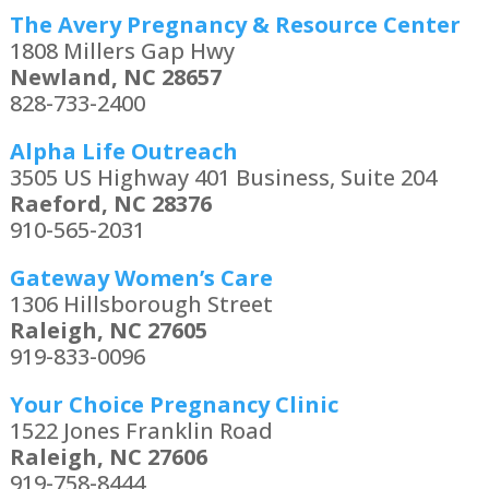
The Avery Pregnancy & Resource Center
1808 Millers Gap Hwy
Newland, NC 28657
828-733-2400
Alpha Life Outreach
3505 US Highway 401 Business, Suite 204
Raeford, NC 28376
910-565-2031
Gateway Women’s Care
1306 Hillsborough Street
Raleigh, NC 27605
919-833-0096
Your Choice Pregnancy Clinic
1522 Jones Franklin Road
Raleigh, NC 27606
919-758-8444