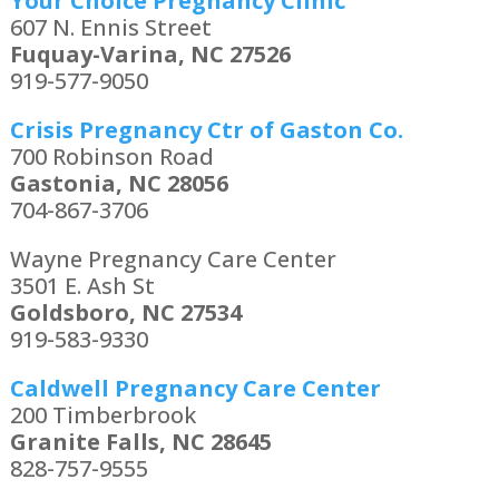
Your Choice Pregnancy Clinic
607 N. Ennis Street
Fuquay-Varina, NC 27526
919-577-9050
Crisis Pregnancy Ctr of Gaston Co.
700 Robinson Road
Gastonia, NC 28056
704-867-3706
Wayne Pregnancy Care Center
3501 E. Ash St
Goldsboro, NC 27534
919-583-9330
Caldwell Pregnancy Care Center
200 Timberbrook
Granite Falls, NC 28645
828-757-9555