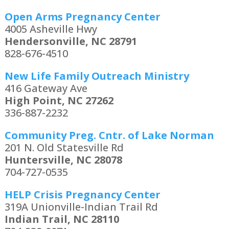
Open Arms Pregnancy Center
4005 Asheville Hwy
Hendersonville, NC 28791
828-676-4510
New Life Family Outreach Ministry
416 Gateway Ave
High Point, NC 27262
336-887-2232
Community Preg. Cntr. of Lake Norman
201 N. Old Statesville Rd
Huntersville, NC 28078
704-727-0535
HELP Crisis Pregnancy Center
319A Unionville-Indian Trail Rd
Indian Trail, NC 28110