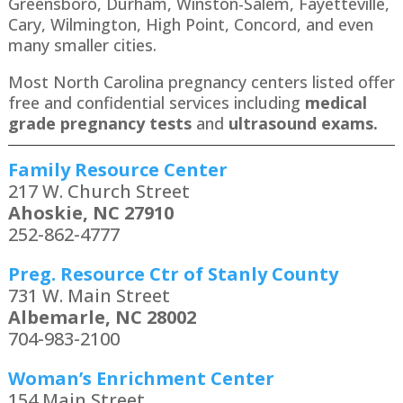
Greensboro, Durham, Winston-Salem, Fayetteville,
Cary, Wilmington, High Point, Concord, and even
many smaller cities.
Most North Carolina pregnancy centers listed offer
free and confidential services including
medical
grade pregnancy tests
and
ultrasound exams.
Family Resource Center
217 W. Church Street
Ahoskie, NC 27910
252-862-4777
Preg. Resource Ctr of Stanly County
731 W. Main Street
Albemarle, NC 28002
704-983-2100
Woman’s Enrichment Center
154 Main Street