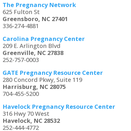
The Pregnancy Network
625 Fulton St
Greensboro, NC 27401
336-274-4881
Carolina Pregnancy Center
209 E. Arlington Blvd
Greenville, NC 27838
252-757-0003
GATE Pregnancy Resource Center
280 Concord Pkwy, Suite 119
Harrisburg, NC 28075
704-455-5200
Havelock Pregnancy Resource Center
316 Hwy 70 West
Havelock, NC 28532
252-444-4772