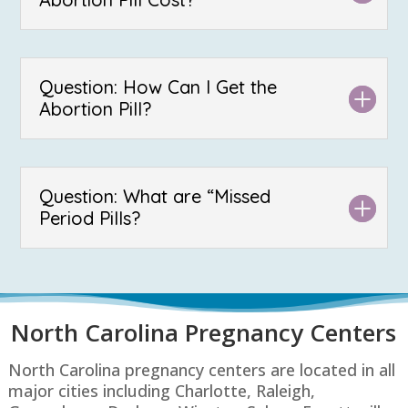
Question: How Can I Get the
Abortion Pill?
Question: What are “Missed
Period Pills?
North Carolina P
regnancy Centers
North Carolina pregnancy centers are located in all
major cities including Charlotte, Raleigh,