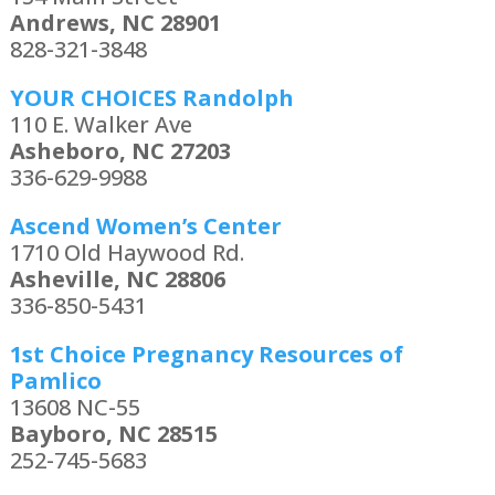
Andrews, NC 28901
828-321-3848
YOUR CHOICES Randolph
110 E. Walker Ave
Asheboro, NC 27203
336-629-9988
Ascend Women’s Center
1710 Old Haywood Rd.
Asheville, NC 28806
336-850-5431
1st Choice Pregnancy Resources of
Pamlico
13608 NC-55
Bayboro, NC 28515
252-745-5683