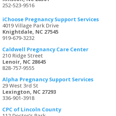
252-523-9516
iChoose Pregnancy Support Services
4019 Village Park Drive
Knightdale, NC 27545
919-679-3232
Caldwell Pregnancy Care Center
210 Ridge Street
Lenoir, NC 28645
828-757-9555
Alpha Pregnancy Support Services
29 West 3rd St
Lexington, NC 27293
336-901-3918
CPC of Lincoln County
112 Doctor’s Park