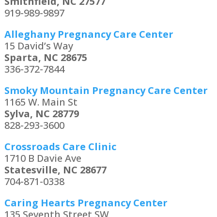
Smithfield, NC 27577
919-989-9897
Alleghany Pregnancy Care Center
15 David’s Way
Sparta, NC 28675
336-372-7844
Smoky Mountain Pregnancy Care Center
1165 W. Main St
Sylva, NC 28779
828-293-3600
Crossroads Care Clinic
1710 B Davie Ave
Statesville, NC 28677
704-871-0338
Caring Hearts Pregnancy Center
135 Seventh Street SW