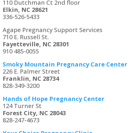
110 Dutchman Ct 2nd floor
Elkin, NC 28621
336-526-5433
Agape Pregnancy Support Services
710 E. Russell St.
Fayetteville, NC 28301
910 485-0055
Smoky Mountain Pregnancy Care Center
226 E. Palmer Street
Franklin, NC 28734
828-349-3200
Hands of Hope Pregnancy Center
124 Turner St
Forest City, NC 28043
828-247-4673