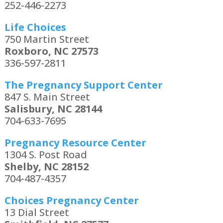
252-446-2273
Life Choices
750 Martin Street
Roxboro, NC 27573
336-597-2811
The Pregnancy Support Center
847 S. Main Street
Salisbury, NC 28144
704-633-7695
Pregnancy Resource Center
1304 S. Post Road
Shelby, NC 28152
704-487-4357
Choices Pregnancy Center
13 Dial Street