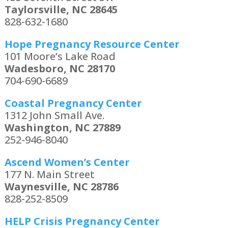
Taylorsville, NC 28645
828-632-1680
Hope Pregnancy Resource Center
101 Moore’s Lake Road
Wadesboro, NC 28170
704-690-6689
Coastal Pregnancy Center
1312 John Small Ave.
Washington, NC 27889
252-946-8040
Ascend Women’s Center
177 N. Main Street
Waynesville, NC 28786
828-252-8509
HELP Crisis Pregnancy Center