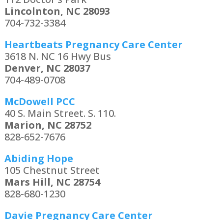
Lincolnton, NC 28093
704-732-3384
Heartbeats Pregnancy Care Center
3618 N. NC 16 Hwy Bus
Denver, NC 28037
704-489-0708
McDowell PCC
40 S. Main Street. S. 110.
Marion, NC 28752
828-652-7676
Abiding Hope
105 Chestnut Street
Mars Hill, NC 28754
828-680-1230
Davie Pregnancy Care Center