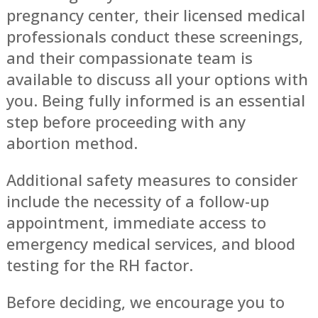
pregnancy center, their licensed medical
professionals conduct these screenings,
and their compassionate team is
available to discuss all your options with
you. Being fully informed is an essential
step before proceeding with any
abortion method.
Additional safety measures to consider
include the necessity of a follow-up
appointment, immediate access to
emergency medical services, and blood
testing for the RH factor.
Before deciding, we encourage you to