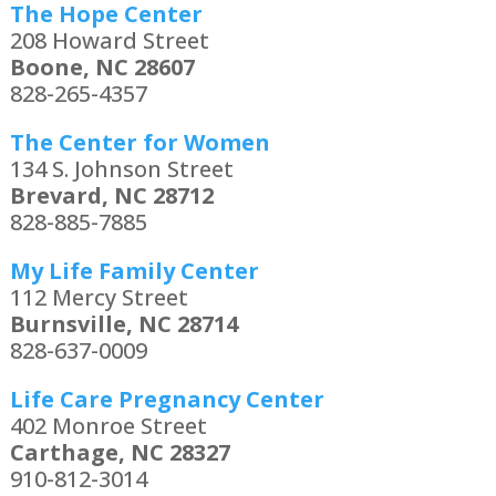
The Hope Center
208 Howard Street
Boone, NC 28607
828-265-4357
The Center for Women
134 S. Johnson Street
Brevard, NC 28712
828-885-7885
My Life Family Center
112 Mercy Street
Burnsville, NC 28714
828-637-0009
Life Care Pregnancy Center
402 Monroe Street
Carthage, NC 28327
910-812-3014