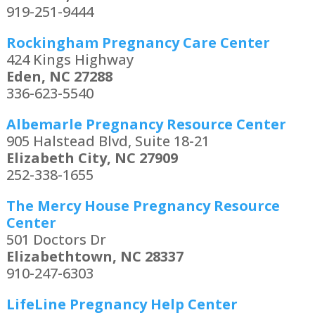
919-251-9444
Rockingham Pregnancy Care Center
424 Kings Highway
Eden, NC 27288
336-623-5540
Albemarle Pregnancy Resource Center
905 Halstead Blvd, Suite 18-21
Elizabeth City, NC 27909
252-338-1655
The Mercy House Pregnancy Resource
Center
501 Doctors Dr
Elizabethtown, NC 28337
910-247-6303
LifeLine Pregnancy Help Center