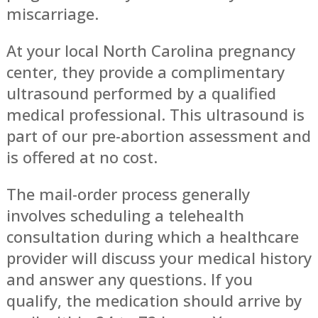
miscarriage.
At your local North Carolina pregnancy
center, they provide a complimentary
ultrasound performed by a qualified
medical professional. This ultrasound is
part of our pre-abortion assessment and
is offered at no cost.
The mail-order process generally
involves scheduling a telehealth
consultation during which a healthcare
provider will discuss your medical history
and answer any questions. If you
qualify, the medication should arrive by