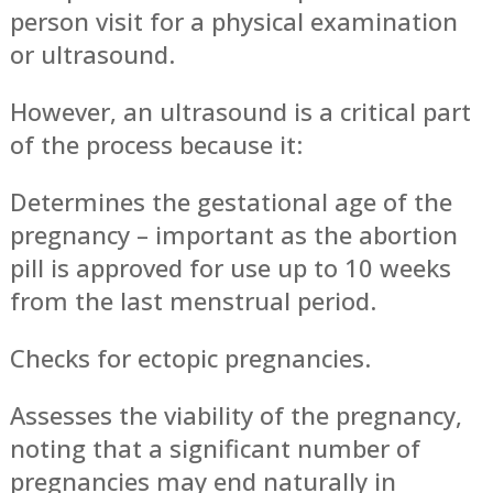
person visit for a physical examination
or ultrasound.
However, an ultrasound is a critical part
of the process because it:
Determines the gestational age of the
pregnancy – important as the abortion
pill is approved for use up to 10 weeks
from the last menstrual period.
Checks for ectopic pregnancies.
Assesses the viability of the pregnancy,
noting that a significant number of
pregnancies may end naturally in