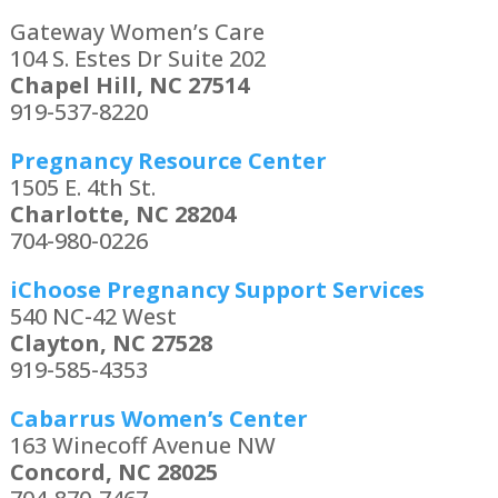
Gateway Women’s Care
104 S. Estes Dr Suite 202
Chapel Hill, NC 27514
919-537-8220
Pregnancy Resource Center
1505 E. 4th St.
Charlotte, NC 28204
704-980-0226
iChoose Pregnancy Support Services
540 NC-42 West
Clayton, NC 27528
919-585-4353
Cabarrus Women’s Center
163 Winecoff Avenue NW
Concord, NC 28025