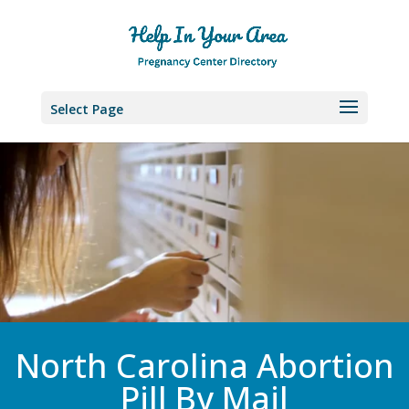
Select Page
North Carolina Abortion
Pill By Mail