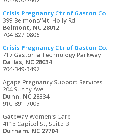
704-870-7467
Crisis Pregnancy Ctr of Gaston Co.
399 Belmont/Mt. Holly Rd
Belmont, NC 28012
704-827-0806
Crisis Pregnancy Ctr of Gaston Co.
717 Gastonia Technology Parkway
Dallas, NC 28034
704-349-3497
Agape Pregnancy Support Services
204 Sunny Ave
Dunn, NC 28334
910-891-7005
Gateway Women’s Care
4113 Capitol St, Suite B
Durham, NC 27704