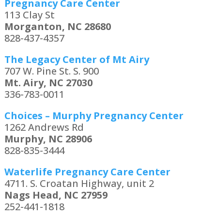
Pregnancy Care Center
113 Clay St
Morganton, NC 28680
828-437-4357
The Legacy Center of Mt Airy
707 W. Pine St. S. 900
Mt. Airy, NC 27030
336-783-0011
Choices – Murphy Pregnancy Center
1262 Andrews Rd
Murphy, NC 28906
828-835-3444
Waterlife Pregnancy Care Center
4711. S. Croatan Highway, unit 2
Nags Head, NC 27959
252-441-1818