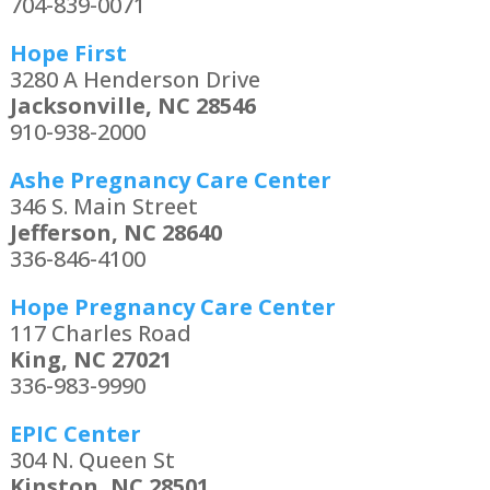
704-839-0071
Hope First
3280 A Henderson Drive
Jacksonville, NC 28546
910-938-2000
Ashe Pregnancy Care Center
346 S. Main Street
Jefferson, NC 28640
336-846-4100
Hope Pregnancy Care Center
117 Charles Road
King, NC 27021
336-983-9990
EPIC Center
304 N. Queen St
Kinston, NC 28501