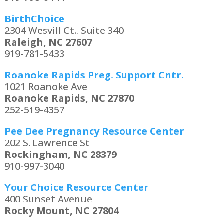
BirthChoice
2304 Wesvill Ct., Suite 340
Raleigh, NC 27607
919-781-5433
Roanoke Rapids Preg. Support Cntr.
1021 Roanoke Ave
Roanoke Rapids, NC 27870
252-519-4357
Pee Dee Pregnancy Resource Center
202 S. Lawrence St
Rockingham, NC 28379
910-997-3040
Your Choice Resource Center
400 Sunset Avenue
Rocky Mount, NC 27804