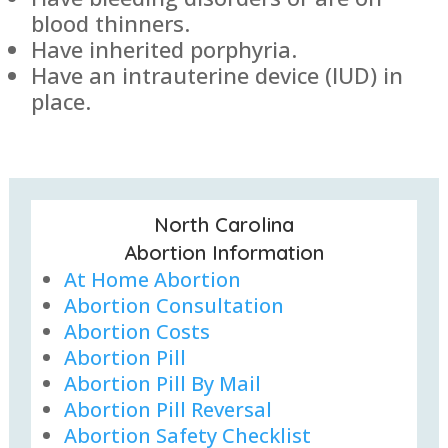
blood thinners.
Have inherited porphyria.
Have an intrauterine device (IUD) in
place.
North Carolina
Abortion Information
At Home Abortion
Abortion Consultation
Abortion Costs
Abortion Pill
Abortion Pill By Mail
Abortion Pill Reversal
Abortion Safety Checklist