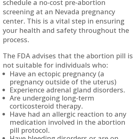
schedule a no-cost pre-abortion
screening at an Nevada pregnancy
center. This is a vital step in ensuring
your health and safety throughout the
process.
The FDA advises that the abortion pill is
not suitable for individuals who:
Have an ectopic pregnancy (a
pregnancy outside of the uterus)
Experience adrenal gland disorders.
Are undergoing long-term
corticosteroid therapy.
Have had an allergic reaction to any
medication involved in the abortion
pill protocol.
Have bleeding disorders or are on