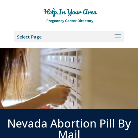
Select Page
Nevada Abortion Pill By
Mail