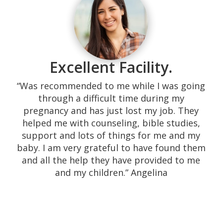
“Our experience with them was excellent!
Their response time is superb, calling the
same day. They are very kind and they
served the highest quality of their medical
promise, not to mention it all being free.
Excellent Facility.
We were shown many resources that needy
couples do not easily find. The environment
“Was recommended to me while I was going
is very home-like providing a space which is
through a difficult time during my
comfortable. The sonographers are down-
pregnancy and has just lost my job. They
to-earth and engage in comforting
helped me with counseling, bible studies,
conversation before, during and after the
support and lots of things for me and my
sonogram. They are willing to keep in touch
baby. I am very grateful to have found them
with you, and they will refer you to their
and all the help they have provided to me
extended team if you need help (i.e., free
and my children.” Angelina
clinics, abortion references, insurance). I
recommend pregnancy centers 100%, and if
you are a woman or a couple which needs
help, there isn’t a better place to go. This