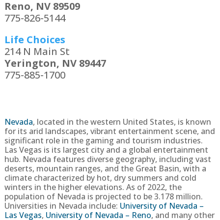
Reno, NV 89509
775-826-5144
Life Choices
214 N Main St
Yerington, NV 89447
775-885-1700
Nevada
, located in the western United States, is known
for its arid landscapes, vibrant entertainment scene, and
significant role in the gaming and tourism industries.
Las Vegas is its largest city and a global entertainment
hub. Nevada features diverse geography, including vast
deserts, mountain ranges, and the Great Basin, with a
climate characterized by hot, dry summers and cold
winters in the higher elevations.
As of 2022, the
population of Nevada is projected to be
3.178
million.
Universities in Nevada include:
University of Nevada –
Las Vegas
,
University of Nevada – Reno
, and many other