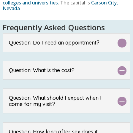
colleges and universities
. The capital is
Carson City,
Nevada
Frequently Asked Questions
Question: Do I need an appointment?
Question: What is the cost?
Question: What should I expect when I
come for my visit?
Question: How long after sex does it