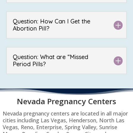
Question: How Can I Get the
Abortion Pill?
Question: What are “Missed
Period Pills?
Nevada P
regnancy Centers
Nevada pregnancy centers are located in all major
cities including Las Vegas, Henderson, North Las
Vegas, Reno, Enterprise, Spring Valley, Sunrise