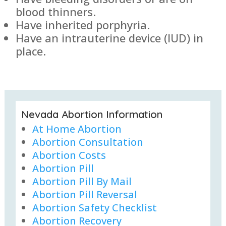
blood thinners.
Have inherited porphyria.
Have an intrauterine device (IUD) in
place.
Nevada Abortion Information
At Home Abortion
Abortion Consultation
Abortion Costs
Abortion Pill
Abortion Pill By Mail
Abortion Pill Reversal
Abortion Safety Checklist
Abortion Recovery