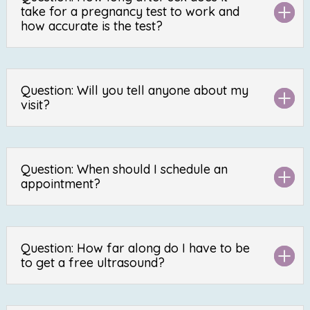
take for a pregnancy test to work and
how accurate is the test?
Question: Will you tell anyone about my
visit?
Question: When should I schedule an
appointment?
Question: How far along do I have to be
to get a free ultrasound?