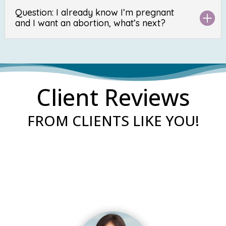
Question: I already know I’m pregnant
and I want an abortion, what’s next?
Client Reviews
FROM CLIENTS LIKE YOU!