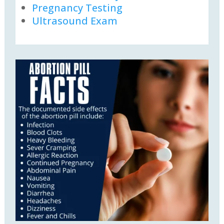
Pregnancy Testing
Ultrasound Exam