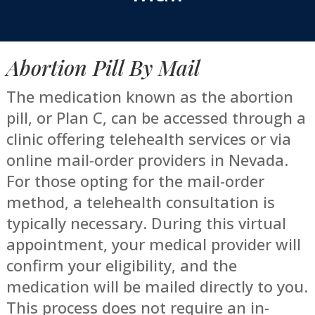
Abortion Pill By Mail
The medication known as the abortion
pill, or Plan C, can be accessed through a
clinic offering telehealth services or via
online mail-order providers in Nevada.
For those opting for the mail-order
method, a telehealth consultation is
typically necessary. During this virtual
appointment, your medical provider will
confirm your eligibility, and the
medication will be mailed directly to you.
This process does not require an in-