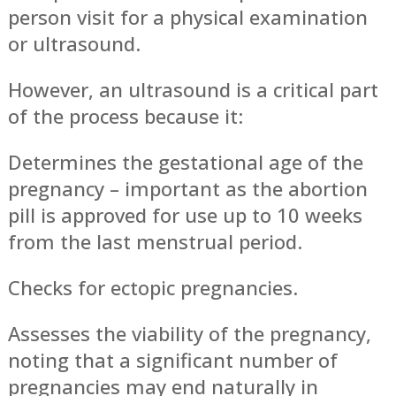
person visit for a physical examination
or ultrasound.
However, an ultrasound is a critical part
of the process because it:
Determines the gestational age of the
pregnancy – important as the abortion
pill is approved for use up to 10 weeks
from the last menstrual period.
Checks for ectopic pregnancies.
Assesses the viability of the pregnancy,
noting that a significant number of
pregnancies may end naturally in