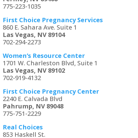
775-223-1035
First Choice Pregnancy Services
860 E. Sahara Ave. Suite 1
Las Vegas, NV 89104
702-294-2273
Women’s Resource Center
1701 W. Charleston Blvd, Suite 1
Las Vegas, NV 89102
702-919-4132
First Choice Pregnancy Center
2240 E. Calvada Blvd
Pahrump, NV 89048
775-751-2229
Real Choices
853 Haskell St.