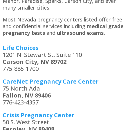
Manor, Paradise, Sparks, Carson City​, and even
many smaller cities.
Most Nevada pregnancy centers listed offer free
and confidential services including
medical grade
pregnancy tests
and
ultrasound exams.
Life Choices
1201 N. Stewart St. Suite 110
Carson City, NV 89702
775-885-1700
CareNet Pregnancy Care Center
75 North Ada
Fallon, NV 89406
776-423-4357
Crisis Pregnancy Center
50 S. West Street
Fernley, NV 89408