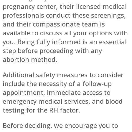
pregnancy center, their licensed medical
professionals conduct these screenings,
and their compassionate team is
available to discuss all your options with
you. Being fully informed is an essential
step before proceeding with any
abortion method.
Additional safety measures to consider
include the necessity of a follow-up
appointment, immediate access to
emergency medical services, and blood
testing for the RH factor.
Before deciding, we encourage you to