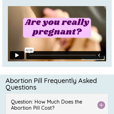
Abortion Pill Frequently Asked
Questions
Question: How Much Does the
Abortion Pill Cost?