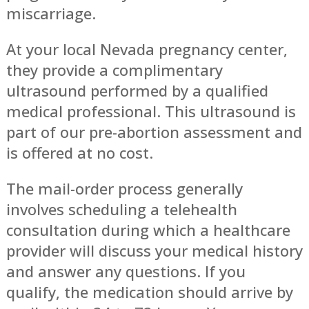
miscarriage.
At your local Nevada pregnancy center,
they provide a complimentary
ultrasound performed by a qualified
medical professional. This ultrasound is
part of our pre-abortion assessment and
is offered at no cost.
The mail-order process generally
involves scheduling a telehealth
consultation during which a healthcare
provider will discuss your medical history
and answer any questions. If you
qualify, the medication should arrive by