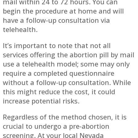
mail within 24 to 72 hours. You can
begin the procedure at home and will
have a follow-up consultation via
telehealth.
It’s important to note that not all
services offering the abortion pill by mail
use a telehealth model; some may only
require a completed questionnaire
without a follow-up consultation. While
this might reduce the cost, it could
increase potential risks.
Regardless of the method chosen, it is
crucial to undergo a pre-abortion
screening. At your local Nevada