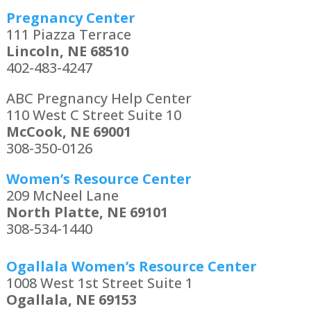
Pregnancy Center
111 Piazza Terrace
Lincoln, NE 68510
402-483-4247
ABC Pregnancy Help Center
110 West C Street Suite 10
McCook, NE 69001
308-350-0126
Women’s Resource Center
209 McNeel Lane
North Platte, NE 69101
308-534-1440
Ogallala Women’s Resource Center
1008 West 1st Street Suite 1
Ogallala, NE 69153