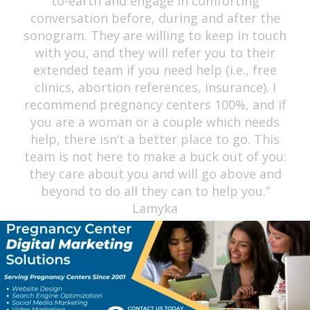
professional and caring. This is not your
regular sonography center; they take their
time to go through the entire process with
you with so much love and care for FREE.
May God continue to empower you ladies to
keep up the great work you all are doing for
the community to help all women. God bless
you ladies!” Kayla