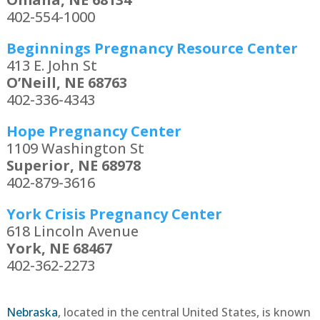
402-554-1000
Beginnings Pregnancy Resource Center
413 E. John St
O’Neill, NE 68763
402-336-4343
Hope Pregnancy Center
1109 Washington St
Superior, NE 68978
402-879-3616
York Crisis Pregnancy Center
618 Lincoln Avenue
York, NE 68467
402-362-2273
Nebraska
, located in the central United States, is known