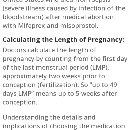
(severe illness caused by infection of the
bloodstream) after medical abortion
with Mifeprex and misoprostol.
Calculating the Length of Pregnancy:
Doctors calculate the length of
pregnancy by counting from the first day
of the last menstrual period (LMP),
approximately two weeks prior to
conception (fertilization). So “up to 49
days LMP” means up to 5 weeks after
conception.
Understanding the details and
implications of choosing the medication