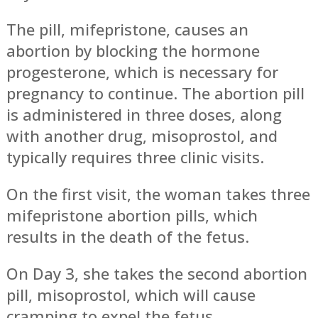
The pill, mifepristone, causes an
abortion by blocking the hormone
progesterone, which is necessary for
pregnancy to continue. The abortion pill
is administered in three doses, along
with another drug, misoprostol, and
typically requires three clinic visits.
On the first visit, the woman takes three
mifepristone abortion pills, which
results in the death of the fetus.
On Day 3, she takes the second abortion
pill, misoprostol, which will cause
cramping to expel the fetus.