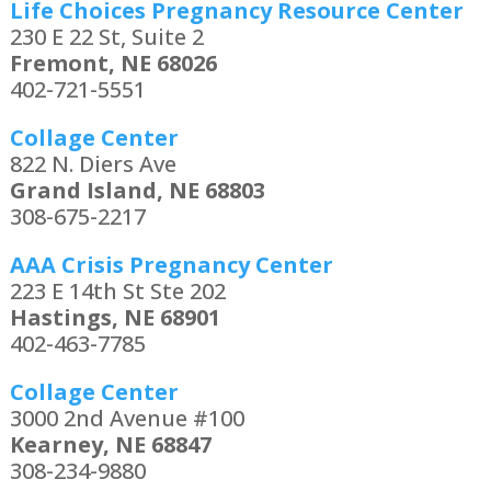
Life Choices Pregnancy Resource Center
230 E 22 St, Suite 2
Fremont, NE 68026
402-721-5551
Collage Center
822 N. Diers Ave
Grand Island, NE 68803
308-675-2217
AAA Crisis Pregnancy Center
223 E 14th St Ste 202
Hastings, NE 68901
402-463-7785
Collage Center
3000 2nd Avenue #100
Kearney, NE 68847
308-234-9880