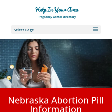
Select Page
Nebraska Abortion Pill
Information