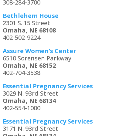
308-284-3700
Bethlehem House
2301 S. 15 Street
Omaha, NE 68108
402-502-9224
Assure Women’s Center
6510 Sorensen Parkway
Omaha, NE 68152
402-704-3538
Essential Pregnancy Services
3029 N. 93rd Street
Omaha, NE 68134
402-554-1000
Essential Pregnancy Services
3171 N. 93rd Street
Omaha, NE 68134