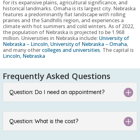
for its expansive plains, agricultural significance, and
historical landmarks. Omaha is its largest city. Nebraska
features a predominantly flat landscape with rolling
prairies and the Sandhills region, and experiences a
climate with hot summers and cold winters.
As of 2022,
the population of Nebraska is projected to be
1.968
million. Universities in Nebraska include:
University of
Nebraska – Lincoln
,
University of Nebraska – Omaha
,
and many other
colleges and universities
. The capital is
Lincoln, Nebraska
Frequently Asked Questions
Question: Do I need an appointment?
Question: What is the cost?