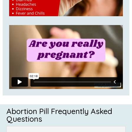
Abortion Pill Frequently Asked
Questions