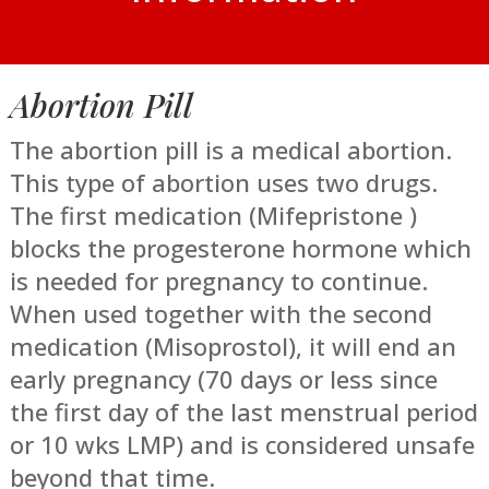
Abortion Pill
The abortion pill is a medical abortion.
This type of abortion uses two drugs.
The first medication (Mifepristone )
blocks the progesterone hormone which
is needed for pregnancy to continue.
When used together with the second
medication (Misoprostol), it will end an
early pregnancy (70 days or less since
the first day of the last menstrual period
or 10 wks LMP) and is considered unsafe
beyond that time.