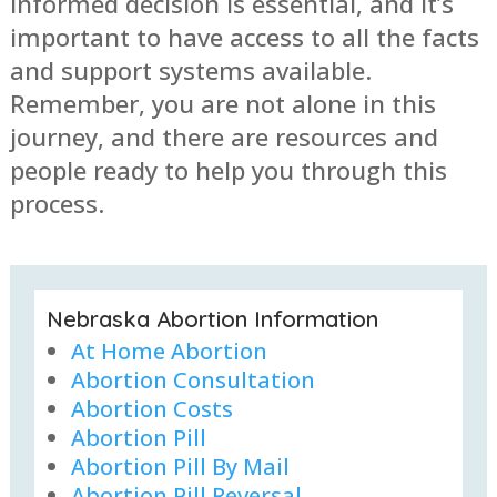
informed decision is essential, and it’s
important to have access to all the facts
and support systems available.
Remember, you are not alone in this
journey, and there are resources and
people ready to help you through this
process.
Nebraska Abortion Information
At Home Abortion
Abortion Consultation
Abortion Costs
Abortion Pill
Abortion Pill By Mail
Abortion Pill Reversal