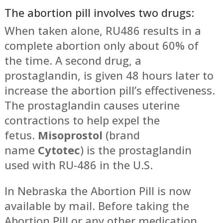
The abortion pill involves two drugs:
When taken alone, RU486 results in a
complete abortion only about 60% of
the time. A second drug, a
prostaglandin, is given 48 hours later to
increase the abortion pill’s effectiveness.
The prostaglandin causes uterine
contractions to help expel the
fetus.
Misoprostol
(brand
name
Cytotec
) is the prostaglandin
used with RU-486 in the U.S.
In Nebraska the Abortion Pill is now
available by mail. Before taking the
Abortion Pill or any other medication,