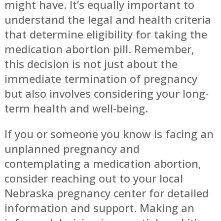
might have. It’s equally important to
understand the legal and health criteria
that determine eligibility for taking the
medication abortion pill. Remember,
this decision is not just about the
immediate termination of pregnancy
but also involves considering your long-
term health and well-being.
If you or someone you know is facing an
unplanned pregnancy and
contemplating a medication abortion,
consider reaching out to your local
Nebraska pregnancy center for detailed
information and support. Making an