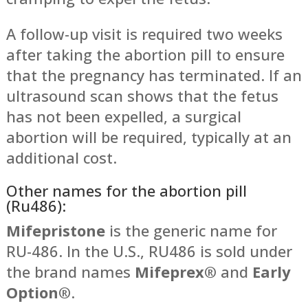
A follow-up visit is required two weeks
after taking the abortion pill to ensure
that the pregnancy has terminated. If an
ultrasound scan shows that the fetus
has not been expelled, a surgical
abortion will be required, typically at an
additional cost.
Other names for the abortion pill
(Ru486):
Mifepristone
is the generic name for
RU-486. In the U.S., RU486 is sold under
the brand names
Mifeprex®
and
Early
Option®
.