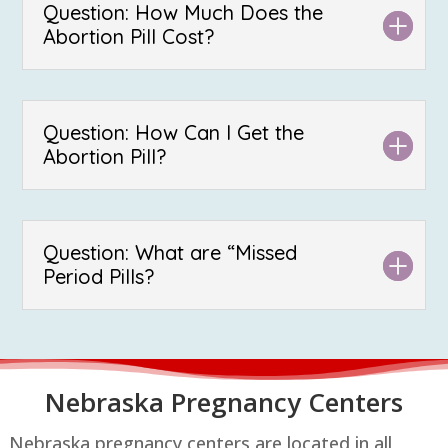
Question: How Much Does the
Abortion Pill Cost?
Question: How Can I Get the
Abortion Pill?
Question: What are “Missed
Period Pills?
Nebraska P
regnancy Centers
Nebraska pregnancy centers are located in all