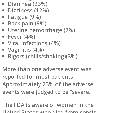
Diarrhea (23%)
Dizziness (12%)
Fatigue (9%)
Back pain (9%)
Uterine hemorrhage (7%)
Fever (4%)
Viral infections (4%)
Vaginitis (4%)
Rigors (chills/shaking)(3%)
More than one adverse event was
reported for most patients.
Approximately 23% of the adverse
events were judged to be “severe.”
The FDA is aware of women in the
United States who died from sepsis