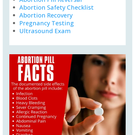
Abortion Safety Checklist
Abortion Recovery
Pregnancy Testing
Ultrasound Exam