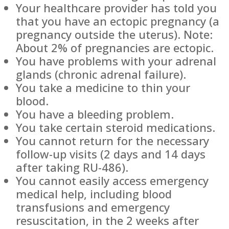
Your healthcare provider has told you
that you have an ectopic pregnancy (a
pregnancy outside the uterus). Note:
About 2% of pregnancies are ectopic.
You have problems with your adrenal
glands (chronic adrenal failure).
You take a medicine to thin your
blood.
You have a bleeding problem.
You take certain steroid medications.
You cannot return for the necessary
follow-up visits (2 days and 14 days
after taking RU-486).
You cannot easily access emergency
medical help, including blood
transfusions and emergency
resuscitation, in the 2 weeks after