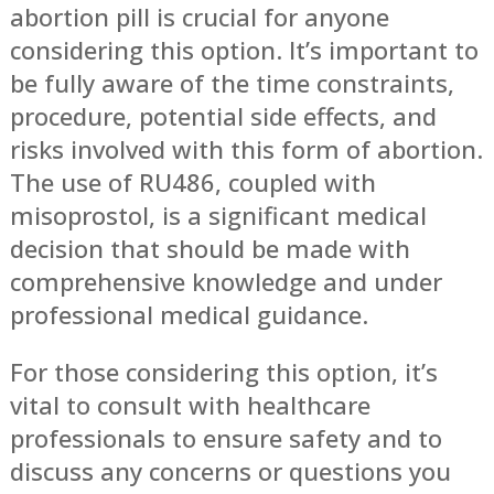
abortion pill is crucial for anyone
considering this option. It’s important to
be fully aware of the time constraints,
procedure, potential side effects, and
risks involved with this form of abortion.
The use of RU486, coupled with
misoprostol, is a significant medical
decision that should be made with
comprehensive knowledge and under
professional medical guidance.
For those considering this option, it’s
vital to consult with healthcare
professionals to ensure safety and to
discuss any concerns or questions you