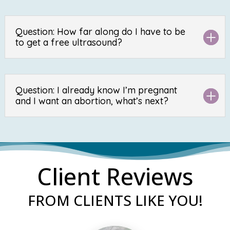
Question: How far along do I have to be
to get a free ultrasound?
Question: I already know I’m pregnant
and I want an abortion, what’s next?
Client Reviews
FROM CLIENTS LIKE YOU!