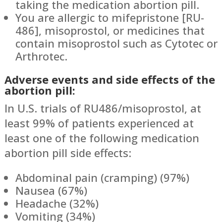
taking the medication abortion pill.
You are allergic to mifepristone [RU-
486], misoprostol, or medicines that
contain misoprostol such as Cytotec or
Arthrotec.
Adverse events and side effects of the
abortion pill:
In U.S. trials of RU486/misoprostol, at
least 99% of patients experienced at
least one of the following medication
abortion pill side effects:
Abdominal pain (cramping) (97%)
Nausea (67%)
Headache (32%)
Vomiting (34%)