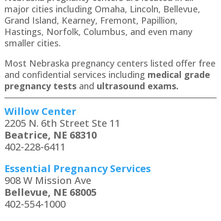
major cities including Omaha, Lincoln, Bellevue,
Grand Island, Kearney, Fremont, Papillion,
Hastings, Norfolk, Columbus, and even many
smaller cities.
Most Nebraska pregnancy centers listed offer free
and confidential services including
medical grade
pregnancy tests
and
ultrasound exams.
Willow Center
2205 N. 6th Street Ste 11
Beatrice, NE 68310
402-228-6411
Essential Pregnancy Services
908 W Mission Ave
Bellevue, NE 68005
402-554-1000