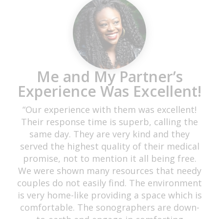
These Ladies Deserve a 10
star Review!!!
“My experience was beautiful. The
atmosphere was just what I needed. My
husband and I found them on Google, and
we decided to visit them after reviewing the
amazing reviews. I must say they were very