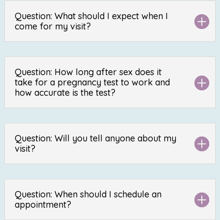
Question: What should I expect when I
come for my visit?
Question: How long after sex does it
take for a pregnancy test to work and
how accurate is the test?
Question: Will you tell anyone about my
visit?
Question: When should I schedule an
appointment?