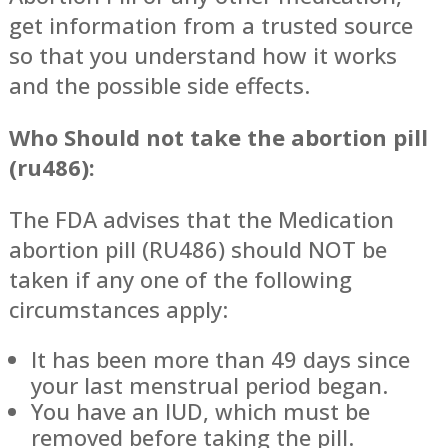
get information from a trusted source
so that you understand how it works
and the possible side effects.
Who Should not take the abortion pill
(ru486):
The FDA advises that the Medication
abortion pill (RU486) should NOT be
taken if any one of the following
circumstances apply:
It has been more than 49 days since
your last menstrual period began.
You have an IUD, which must be
removed before taking the pill.