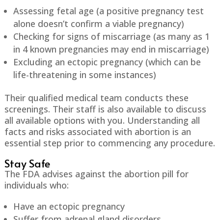
Assessing fetal age (a positive pregnancy test
alone doesn’t confirm a viable pregnancy)
Checking for signs of miscarriage (as many as 1
in 4 known pregnancies may end in miscarriage)
Excluding an ectopic pregnancy (which can be
life-threatening in some instances)
Their qualified medical team conducts these
screenings. Their staff is also available to discuss
all available options with you. Understanding all
facts and risks associated with abortion is an
essential step prior to commencing any procedure.
Stay Safe
The FDA advises against the abortion pill for
individuals who:
Have an ectopic pregnancy
Suffer from adrenal gland disorders