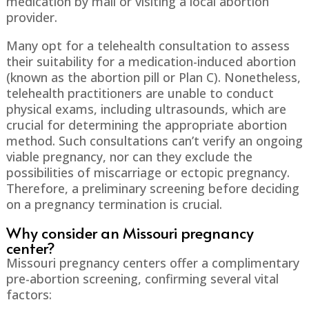
medication by mail or visiting a local abortion
provider.
Many opt for a telehealth consultation to assess
their suitability for a medication-induced abortion
(known as the abortion pill or Plan C). Nonetheless,
telehealth practitioners are unable to conduct
physical exams, including ultrasounds, which are
crucial for determining the appropriate abortion
method. Such consultations can’t verify an ongoing
viable pregnancy, nor can they exclude the
possibilities of miscarriage or ectopic pregnancy.
Therefore, a preliminary screening before deciding
on a pregnancy termination is crucial.
Why consider an Missouri pregnancy
center?
Missouri pregnancy centers offer a complimentary
pre-abortion screening, confirming several vital
factors: