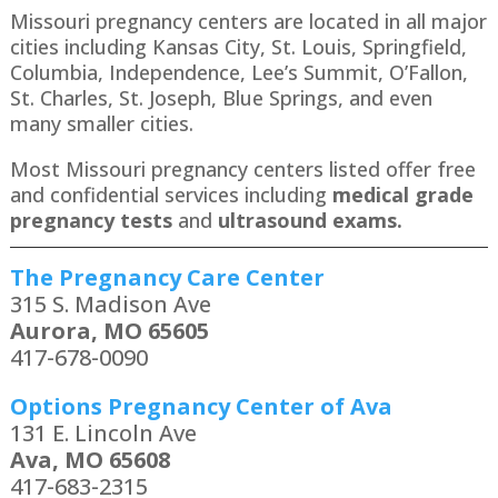
Missouri pregnancy centers are located in all major
cities including Kansas City, St. Louis, Springfield,
Columbia, Independence, Lee’s Summit, O’Fallon,
St. Charles, St. Joseph, Blue Springs, and even
many smaller cities.
Most Missouri pregnancy centers listed offer free
and confidential services including
medical grade
pregnancy tests
and
ultrasound exams.
The Pregnancy Care Center
315 S. Madison Ave
Aurora, MO 65605
417-678-0090
Options Pregnancy Center of Ava
131 E. Lincoln Ave
Ava, MO 65608
417-683-2315