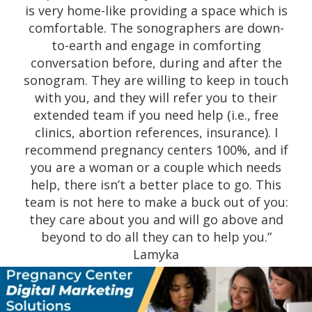
pregnancy and has just lost my job. They
helped me with counseling, bible studies,
support and lots of things for me and my
baby. I am very grateful to have found them
and all the help they have provided to me
and my children.” Angelina