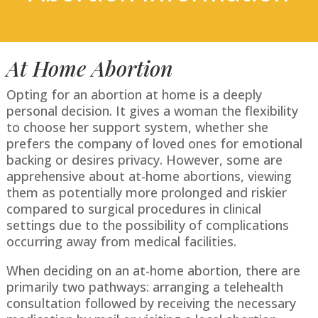
At Home Abortion
Opting for an abortion at home is a deeply
personal decision. It gives a woman the flexibility
to choose her support system, whether she
prefers the company of loved ones for emotional
backing or desires privacy. However, some are
apprehensive about at-home abortions, viewing
them as potentially more prolonged and riskier
compared to surgical procedures in clinical
settings due to the possibility of complications
occurring away from medical facilities.
When deciding on an at-home abortion, there are
primarily two pathways: arranging a telehealth
consultation followed by receiving the necessary