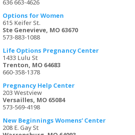
636 663-4626
Options for Women
615 Keifer St.
Ste Genevieve, MO 63670
573-883-1088
Life Options Pregnancy Center
1433 Lulu St
Trenton, MO 64683
660-358-1378
Pregnancy Help Center
203 Westview
Versailles, MO 65084
573-569-4198
New Beginnings Womens’ Center
208 E. Gay St
Warrensburg, MO 64093