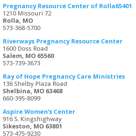
Pregnancy Resource Center of Rolla65401
1210 Missouri 72
Rolla, MO
573-368-5700
Riverways Pregnancy Resource Center
1600 Doss Road
Salem, MO 65560
573-739-3673
Ray of Hope Pregnancy Care Ministries
136 Shelby Plaza Road
Shelbina, MO 63468
660-395-8099
Aspire Women’s Center
916 S. Kingshighway
Sikeston, MO 63801
573-475-9230