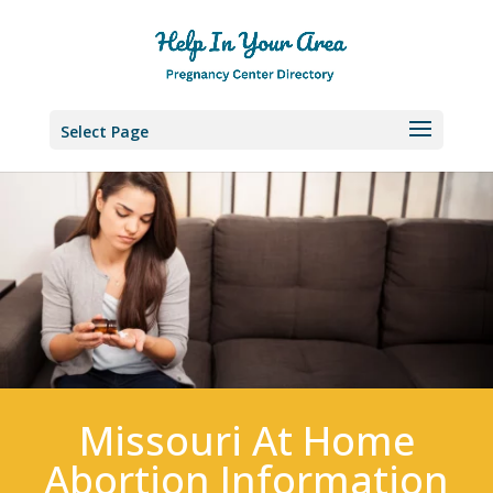
Select Page
Missouri At Home
Abortion Information