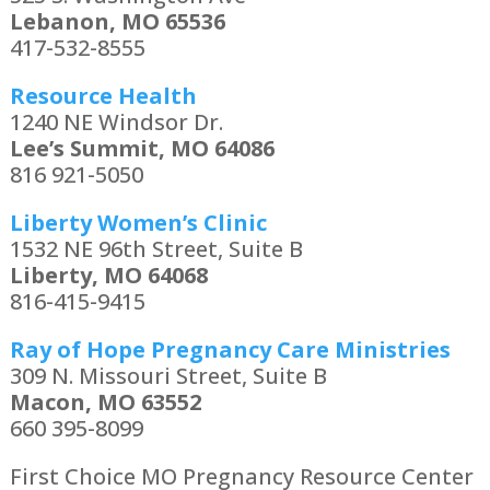
Lebanon, MO 65536
417-532-8555
Resource Health
1240 NE Windsor Dr.
Lee’s Summit, MO 64086
816 921-5050
Liberty Women’s Clinic
1532 NE 96th Street, Suite B
Liberty, MO 64068
816-415-9415
Ray of Hope Pregnancy Care Ministries
309 N. Missouri Street, Suite B
Macon, MO 63552
660 395-8099
First Choice MO Pregnancy Resource Center