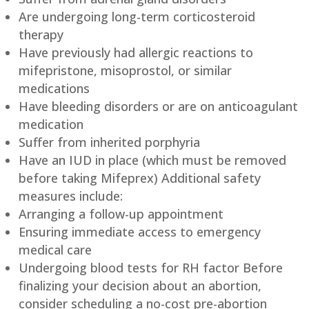
Are undergoing long-term corticosteroid
therapy
Have previously had allergic reactions to
mifepristone, misoprostol, or similar
medications
Have bleeding disorders or are on anticoagulant
medication
Suffer from inherited porphyria
Have an IUD in place (which must be removed
before taking Mifeprex) Additional safety
measures include:
Arranging a follow-up appointment
Ensuring immediate access to emergency
medical care
Undergoing blood tests for RH factor Before
finalizing your decision about an abortion,
consider scheduling a no-cost pre-abortion