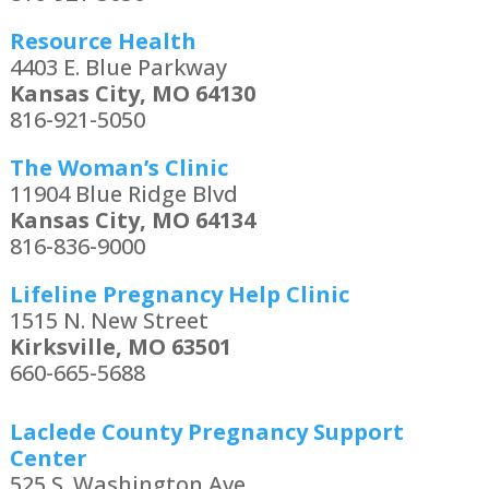
Resource Health
4403 E. Blue Parkway
Kansas City, MO 64130
816-921-5050
The Woman’s Clinic
11904 Blue Ridge Blvd
Kansas City, MO 64134
816-836-9000
Lifeline Pregnancy Help Clinic
1515 N. New Street
Kirksville, MO 63501
660-665-5688
Laclede County Pregnancy Support
Center
525 S. Washington Ave