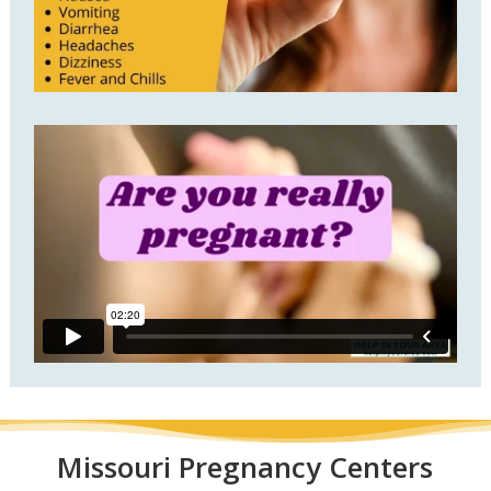
Missouri
Pregnancy Centers