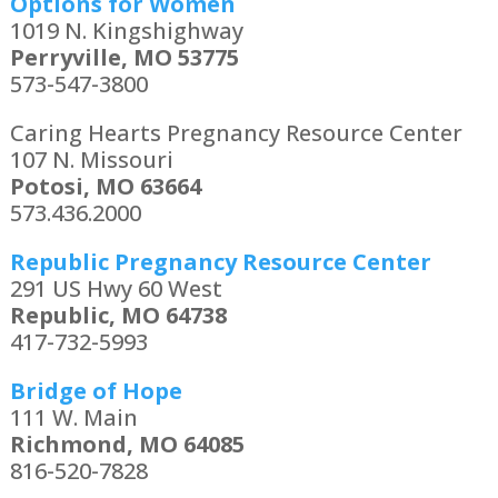
Options for Women
1019 N. Kingshighway
Perryville, MO 53775
573-547-3800
Caring Hearts Pregnancy Resource Center
107 N. Missouri
Potosi, MO 63664
573.436.2000
Republic Pregnancy Resource Center
291 US Hwy 60 West
Republic, MO 64738
417-732-5993
Bridge of Hope
111 W. Main
Richmond, MO 64085
816-520-7828