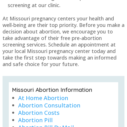
screening at our clinic.
At Missouri pregnancy centers your health and
well-being are their top priority. Before you make a
decision about abortion, we encourage you to
take advantage of their free pre-abortion
screening services. Schedule an appointment at
your local Missouri pregnancy center today and
take the first step towards making an informed
and safe choice for your future.
Missouri Abortion Information
At Home Abortion
Abortion Consultation
Abortion Costs
Abortion Pill