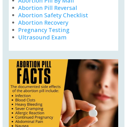
Abortion Pill By Mail
Abortion Pill Reversal
Abortion Safety Checklist
Abortion Recovery
Pregnancy Testing
Ultrasound Exam