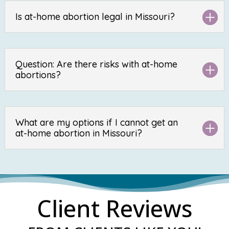
Is at-home abortion legal in Missouri?
Question: Are there risks with at-home
abortions?
What are my options if I cannot get an
at-home abortion in Missouri?
Client Reviews