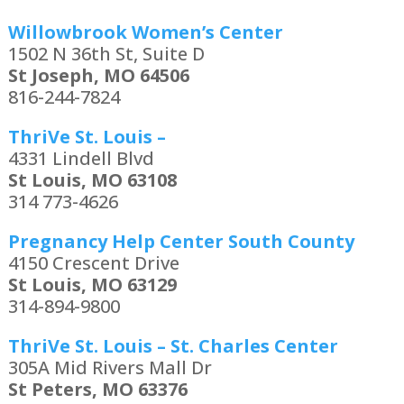
Willowbrook Women’s Center
1502 N 36th St, Suite D
St Joseph, MO 64506
816-244-7824
ThriVe St. Louis –
4331 Lindell Blvd
St Louis, MO 63108
314 773-4626
Pregnancy Help Center South County
4150 Crescent Drive
St Louis, MO 63129
314-894-9800
ThriVe St. Louis – St. Charles Center
305A Mid Rivers Mall Dr
St Peters, MO 63376