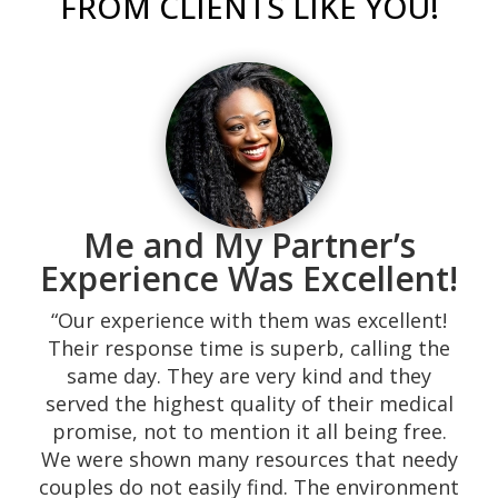
FROM CLIENTS LIKE YOU!
“Was recommended to me while I was going
through a difficult time during my