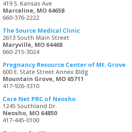
419 S. Kansas Ave
Marceline, MO 64658
660-376-2222
The Source Medical Clinic
2613 South Main Street
Maryville, MO 64468
660-215-3024
Pregnancy Resource Center of Mt. Grove
600 E. State Street Annex Bldg
Mountain Grove, MO 65711
417-926-3310
Care Net PRC of Neosho
1245 Southland Dr.
Neosho, MO 64850
417-445-0100