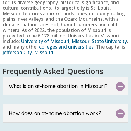
for its diverse geography, historical significance, and
cultural contributions. Its largest city is St. Louis.
Missouri features a mix of landscapes, including rolling
plains, river valleys, and the Ozark Mountains, with a
climate that includes hot, humid summers and cold
winters.
As of 2022, the population of
Missouri
is
projected to be
6.178
million. Universities in
Missouri
include:
University of Missouri
,
Missouri State University
,
and many other
colleges and universities
. The capital is
Jefferson City, Missouri
Frequently Asked Questions
What is an at-home abortion in Missouri?
How does an at-home abortion work?