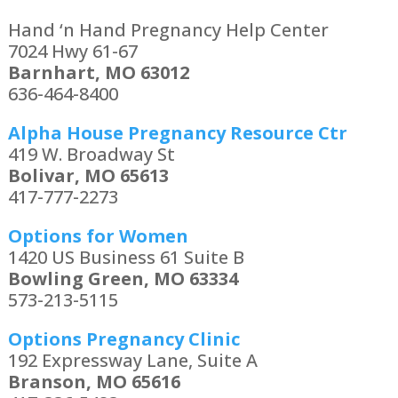
Hand ‘n Hand Pregnancy Help Center
7024 Hwy 61-67
Barnhart, MO 63012
636-464-8400
Alpha House Pregnancy Resource Ctr
419 W. Broadway St
Bolivar, MO 65613
417-777-2273
Options for Women
1420 US Business 61 Suite B
Bowling Green, MO 63334
573-213-5115
Options Pregnancy Clinic
192 Expressway Lane, Suite A
Branson, MO 65616