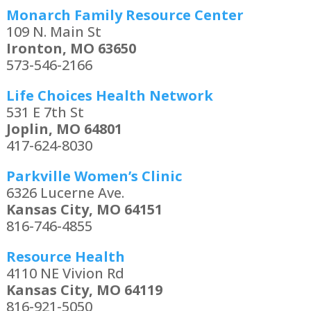
Monarch Family Resource Center
109 N. Main St
Ironton, MO 63650
573-546-2166
Life Choices Health Network
531 E 7th St
Joplin, MO 64801
417-624-8030
Parkville Women’s Clinic
6326 Lucerne Ave.
Kansas City, MO 64151
816-746-4855
Resource Health
4110 NE Vivion Rd
Kansas City, MO 64119
816-921-5050