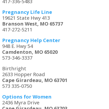
417-336-5483
Pregnancy Life Line
19621 State Hwy 413
Branson West, MO 65737
417-272-5211
Pregnancy Help Center
948 E. Hwy 54
Camdenton, MO 65020
573-346-3337
Birthright
2633 Hopper Road
Cape Girardeau, MO 63701
573 335-0750
Options for Women
2436 Myra Drive
Cape Girardeau, MO 63703