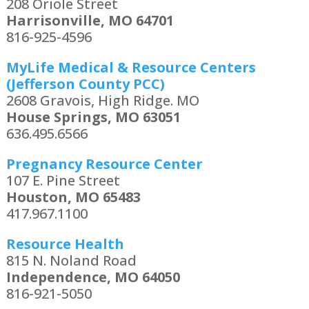
208 Oriole Street
Harrisonville, MO 64701
816-925-4596
MyLife Medical & Resource Centers
(Jefferson County PCC)
2608 Gravois, High Ridge. MO
House Springs, MO 63051
636.495.6566
Pregnancy Resource Center
107 E. Pine Street
Houston, MO 65483
417.967.1100
Resource Health
815 N. Noland Road
Independence, MO 64050
816-921-5050