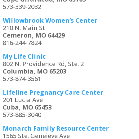
573-339-2032
Willowbrook Women’s Center
210 N. Main St
Cemeron, MO 64429
816-244-7824
My Life Clinic
802 N. Providence Rd, Ste. 2
Columbia, MO 65203
573-874-3561
Lifeline Pregnancy Care Center
201 Lucia Ave
Cuba, MO 65453
573-885-3040
Monarch Family Resource Center
1565 Ste. Geneieve Ave