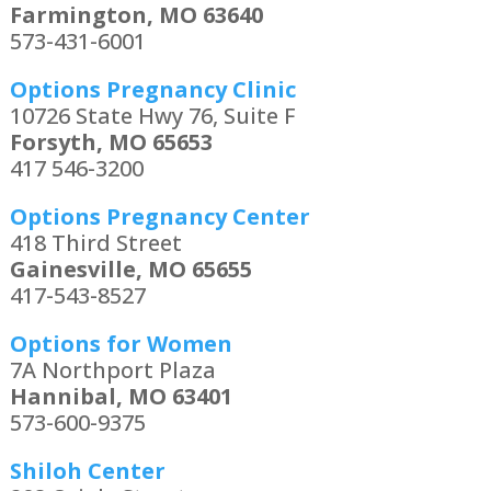
Farmington, MO 63640
573-431-6001
Options Pregnancy Clinic
10726 State Hwy 76, Suite F
Forsyth, MO 65653
417 546-3200
Options Pregnancy Center
418 Third Street
Gainesville, MO 65655
417-543-8527
Options for Women
7A Northport Plaza
Hannibal, MO 63401
573-600-9375
Shiloh Center