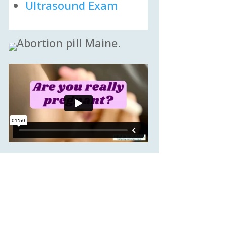
Ultrasound Exam