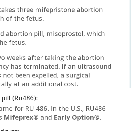
 takes three mifepristone abortion
th of the fetus.
d abortion pill, misoprostol, which
he fetus.
two weeks after taking the abortion
ancy has terminated. If an ultrasound
 not been expelled, a surgical
cally at an additional cost.
pill (Ru486):
name for RU-486. In the U.S., RU486
es
Mifeprex®
and
Early Option®
.
 drugs: