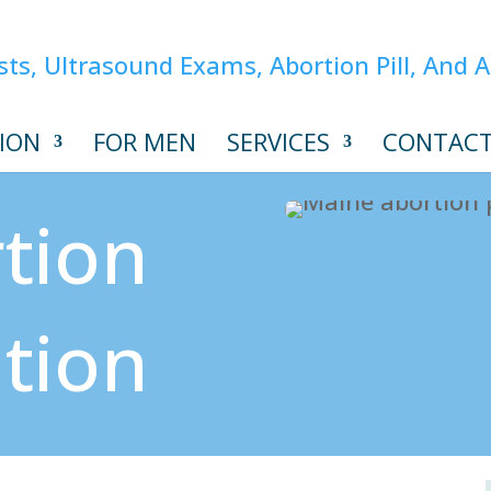
ION
FOR MEN
SERVICES
CONTAC
tion
ation