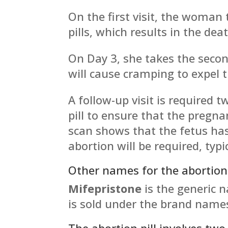
On the first visit, the woman
pills, which results in the dea
On Day 3, she takes the secon
will cause cramping to expel t
A follow-up visit is required 
pill to ensure that the pregn
scan shows that the fetus has
abortion will be required, typi
Other names for the abortion 
Mifepristone
is the generic 
is sold under the brand nam
The abortion pill involves two