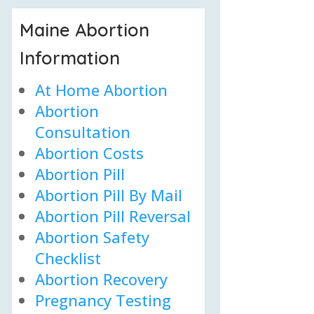
Maine Abortion
Information
At Home Abortion
Abortion
Consultation
Abortion Costs
Abortion Pill
Abortion Pill By Mail
Abortion Pill Reversal
Abortion Safety
Checklist
Abortion Recovery
Pregnancy Testing