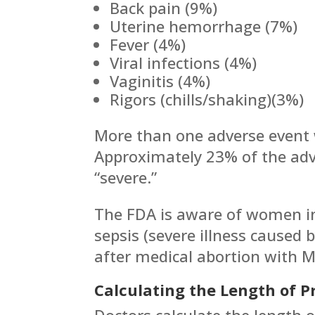
Back pain (9%)
Uterine hemorrhage (7%)
Fever (4%)
Viral infections (4%)
Vaginitis (4%)
Rigors (chills/shaking)(3%)
More than one adverse event 
Approximately 23% of the adv
“severe.”
The FDA is aware of women in
sepsis (severe illness caused 
after medical abortion with M
Calculating the Length of 
Doctors calculate the length 