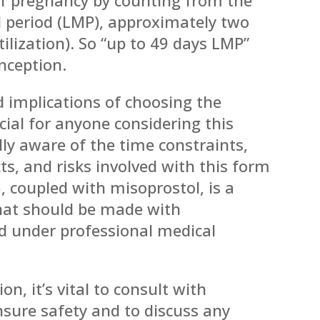
al period (LMP), approximately two
tilization). So “up to 49 days LMP”
nception.
 implications of choosing the
ucial for anyone considering this
ully aware of the time constraints,
cts, and risks involved with this form
, coupled with misoprostol, is a
that should be made with
 under professional medical
on, it’s vital to consult with
nsure safety and to discuss any