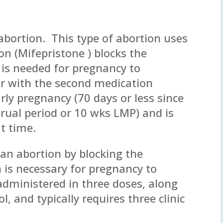
 abortion. This type of abortion uses
on (Mifepristone ) blocks the
is needed for pregnancy to
r with the second medication
arly pregnancy (70 days or less since
trual period or 10 wks LMP) and is
t time.
 an abortion by blocking the
is necessary for pregnancy to
 administered in three doses, along
, and typically requires three clinic