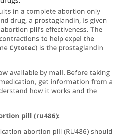
lts in a complete abortion only
nd drug, a prostaglandin, is given
abortion pill’s effectiveness. The
contractions to help expel the
ame
Cytotec
) is the prostaglandin
now available by mail. Before taking
r medication, get information from a
nderstand how it works and the
tion pill (ru486):
cation abortion pill (RU486) should