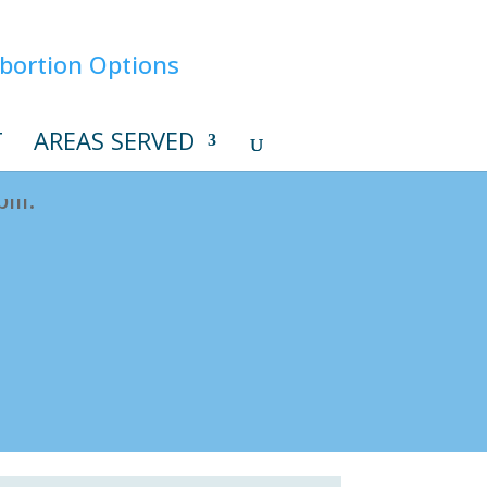
T
AREAS SERVED