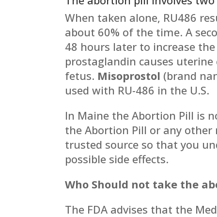
When taken alone, RU486 resu
about 60% of the time. A seco
48 hours later to increase the 
prostaglandin causes uterine 
fetus.
Misoprostol
(brand n
used with RU-486 in the U.S.
In Maine the Abortion Pill is 
the Abortion Pill or any othe
trusted source so that you u
possible side effects.
Who Should not take the abor
The FDA advises that the Medi