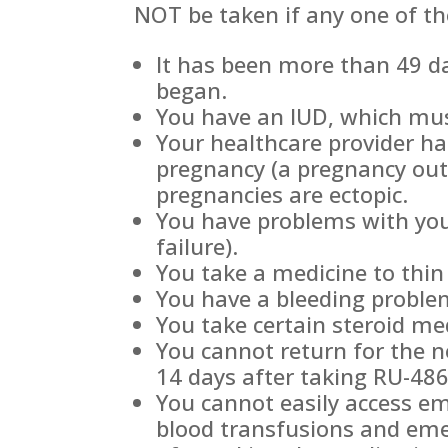
NOT be taken if any one of th
It has been more than 49 da
began.
You have an IUD, which must
Your healthcare provider ha
pregnancy (a pregnancy out
pregnancies are ectopic.
You have problems with you
failure).
You take a medicine to thin
You have a bleeding proble
You take certain steroid me
You cannot return for the n
14 days after taking RU-486
You cannot easily access em
blood transfusions and eme