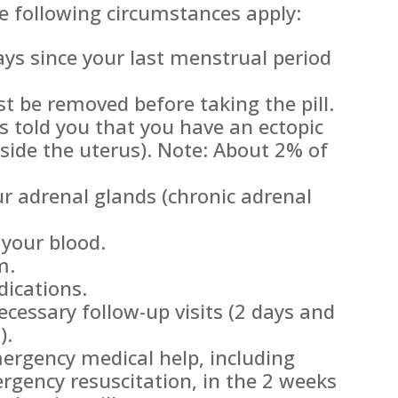
e following circumstances apply:
ys since your last menstrual period
 be removed before taking the pill.
s told you that you have an ectopic
side the uterus). Note: About 2% of
r adrenal glands (chronic adrenal
 your blood.
m.
dications.
ecessary follow-up visits (2 days and
).
ergency medical help, including
rgency resuscitation, in the 2 weeks