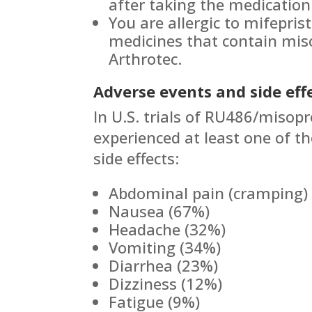
after taking the medication 
You are allergic to mifepris
medicines that contain miso
Arthrotec.
Adverse events and side effe
In U.S. trials of RU486/misopr
experienced at least one of th
side effects:
Abdominal pain (cramping)
Nausea (67%)
Headache (32%)
Vomiting (34%)
Diarrhea (23%)
Dizziness (12%)
Fatigue (9%)