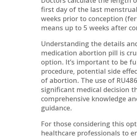
first day of the last menstru
weeks prior to conception (fer
means up to 5 weeks after co
Understanding the details and
medication abortion pill is cr
option. It’s important to be f
procedure, potential side effe
of abortion. The use of RU486
significant medical decision 
comprehensive knowledge and
guidance.
For those considering this opti
healthcare professionals to e