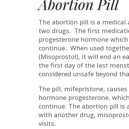
Abortion Pill
The abortion pill is a medical
two drugs. The first medicati
progesterone hormone which 
continue. When used togethe
(Misoprostol), it will end an e
the first day of the last mens
considered unsafe beyond tha
The pill, mifepristone, causes
hormone progesterone, which 
continue. The abortion pill is
with another drug, misoprostol
visits.