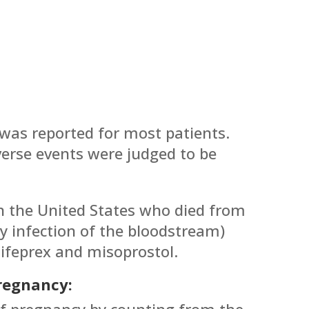
was reported for most patients.
erse events were judged to be
 the United States who died from
by infection of the bloodstream)
ifeprex and misoprostol.
Pregnancy:
of pregnancy by counting from the