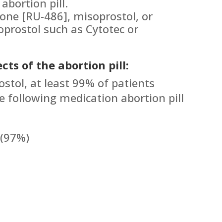
abortion pill.
tone [RU-486], misoprostol, or
prostol such as Cytotec or
cts of the abortion pill:
ostol, at least 99% of patients
e following medication abortion pill
 (97%)