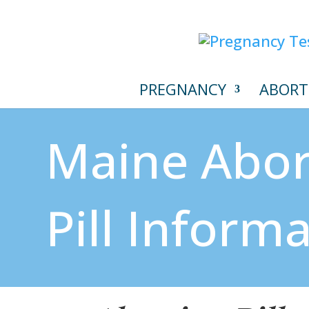
PREGNANCY
ABORT
Maine Abor
Pill Inform