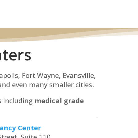
ters
apolis, Fort Wayne, Evansville,
nd even many smaller cities.
s including
medical grade
ancy Center
treet, Suite 110