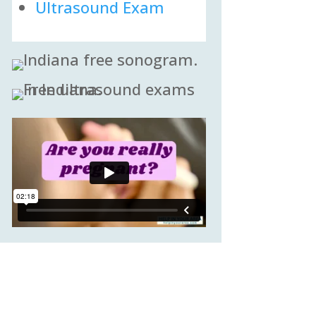
Ultrasound Exam