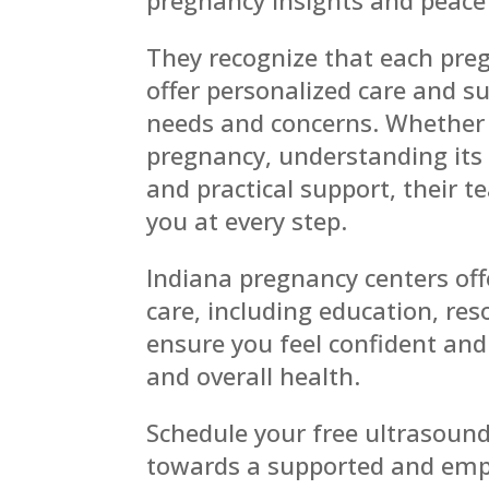
They recognize that each preg
offer personalized care and su
needs and concerns. Whether 
pregnancy, understanding its 
and practical support, their 
you at every step.
Indiana pregnancy centers off
care, including education, re
ensure you feel confident an
and overall health.
Schedule your free ultrasound
towards a supported and emp