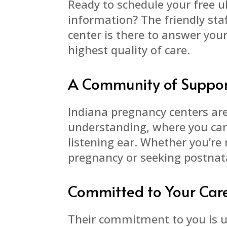
Ready to schedule your free 
information? The friendly sta
center is there to answer you
highest quality of care.
A Community of Suppo
Indiana pregnancy centers are
understanding, where you can 
listening ear. Whether you’re 
pregnancy or seeking postnata
Committed to Your Car
Their commitment to you is u