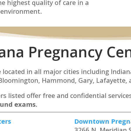
e highest quality of care in a
 environment.
iana Pregnancy Cen
located in all major cities including Indian
 Bloomington, Hammond, Gary, Lafayette, a
 listed offer free and confidential service
ound exams.
ters
Downtown Pregn
3266 N. Meridian S