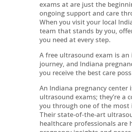
exams at are just the beginni
ongoing support and care thr
When you visit your local Ind
team that stands by you, off
you need at every step.
A free ultrasound exam is an
journey, and Indiana pregnanc
you receive the best care poss
An Indiana pregnancy center i
ultrasound exams; they’re a 
you through one of the most i
Their state-of-the-art ultra
healthcare professionals are 
pregnancy insights and peace