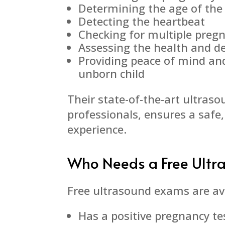
Determining the age of the
Detecting the heartbeat
Checking for multiple preg
Assessing the health and d
Providing peace of mind an
unborn child
Their state-of-the-art ultras
professionals, ensures a safe
experience.
Who Needs a Free Ultr
Free ultrasound exams are av
Has a positive pregnancy te