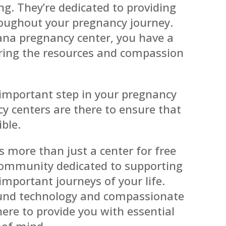
ng. They’re dedicated to providing
oughout your pregnancy journey.
iana pregnancy center, you have a
ering the resources and compassion
 important step in your pregnancy
y centers are there to ensure that
ible.
s more than just a center for free
community dedicated to supporting
mportant journeys of your life.
sound technology and compassionate
here to provide you with essential
 of mind.