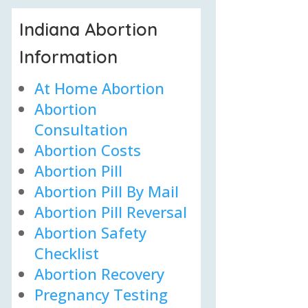
Indiana Abortion
Information
At Home Abortion
Abortion
Consultation
Abortion Costs
Abortion Pill
Abortion Pill By Mail
Abortion Pill Reversal
Abortion Safety
Checklist
Abortion Recovery
Pregnancy Testing