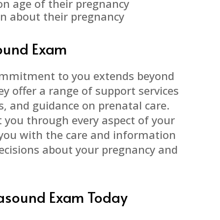
on age of their pregnancy
on about their pregnancy
sound Exam
commitment to you extends beyond
y offer a range of support services
es, and guidance on prenatal care.
t you through every aspect of your
 you with the care and information
ecisions about your pregnancy and
trasound Exam Today