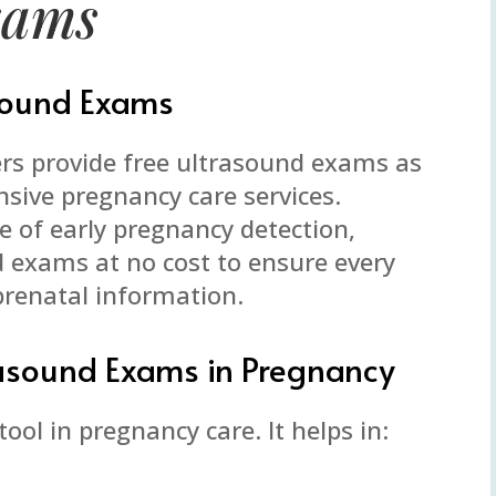
xams
asound Exams
rs provide free ultrasound exams as
nsive pregnancy care services.
 of early pregnancy detection,
d exams at no cost to ensure every
prenatal information.
rasound Exams in Pregnancy
ool in pregnancy care. It helps in: