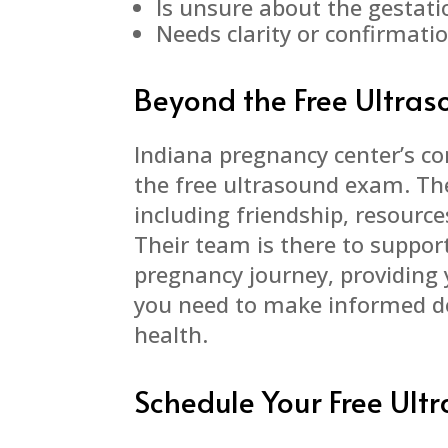
Is unsure about the gestati
Needs clarity or confirmati
Beyond the Free Ultra
Indiana pregnancy center’s 
the free ultrasound exam. The
including friendship, resourc
Their team is there to suppor
pregnancy journey, providing
you need to make informed d
health.
Schedule Your Free Ul