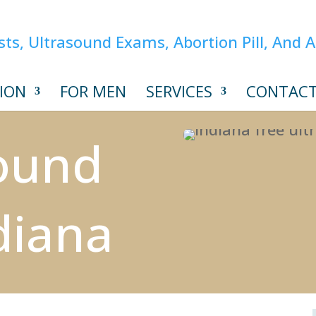
ION
FOR MEN
SERVICES
CONTAC
sound
diana