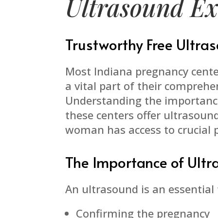
Ultrasound E
Trustworthy Free Ultr
Most Indiana pregnancy cente
a vital part of their comprehe
Understanding the importance
these centers offer ultrasoun
woman has access to crucial 
The Importance of Ult
An ultrasound is an essential t
Confirming the pregnancy