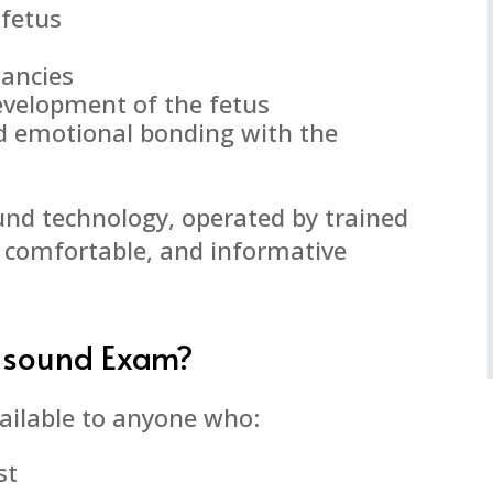
 fetus
nancies
evelopment of the fetus
d emotional bonding with the
ound technology, operated by trained
, comfortable, and informative
asound Exam?
ailable to anyone who:
st