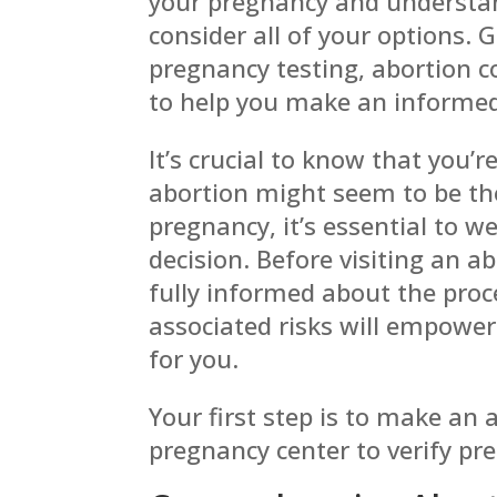
your pregnancy and understan
consider all of your
options. 
pregnancy testing, abortion 
to help you make an informed
It’s crucial to know that you’r
abortion might seem to be th
pregnancy, it’s essential to w
decision. Before visiting an ab
fully informed about the pro
associated risks will empower
for you.
Your first step is to make an
pregnancy center to verify pr