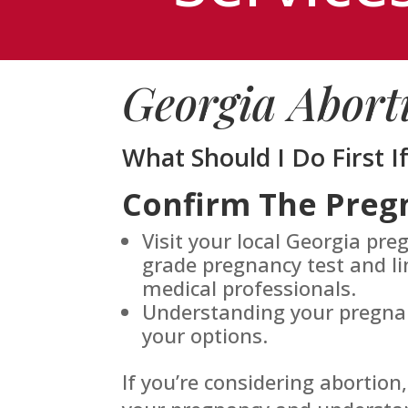
Georgia Abort
What Should I Do First I
Confirm The Preg
Visit your local Georgia pre
grade pregnancy test and li
medical professionals.
Understanding your pregnanc
your options.
If you’re considering abortion,