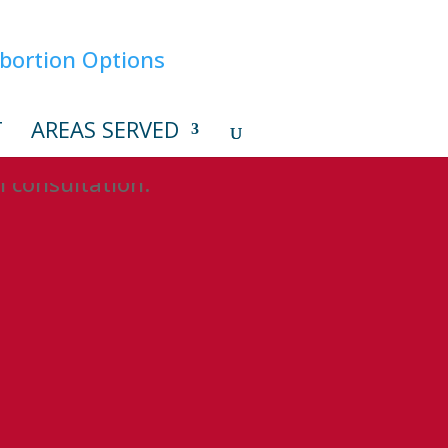
T
AREAS SERVED