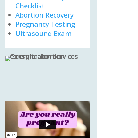
Checklist
Abortion Recovery
Pregnancy Testing
Ultrasound Exam