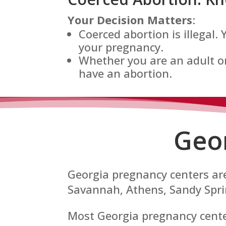
Your Decision Matters
:
Coerced abortion is illegal.
your pregnancy.
Whether you are an adult or
have an abortion.
Geo
Georgia pregnancy centers are
Savannah, Athens, Sandy Sprin
Most Georgia pregnancy centers