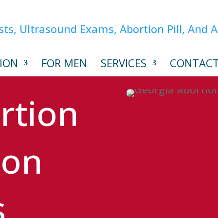
ION
FOR MEN
SERVICES
CONTAC
rtion
ion
s