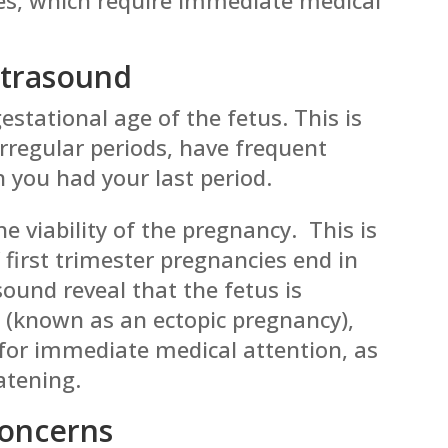
ltrasound
estational age of the fetus. This is
 irregular periods, have frequent
n you had your last period.
e viability of the pregnancy. This is
first trimester pregnancies end in
ound reveal that the fetus is
 (known as an ectopic pregnancy),
s for immediate medical attention, as
eatening.
Concerns