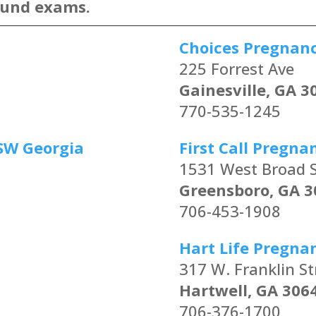
ound exams.
Choices Pregnan
225 Forrest Ave
Gainesville, GA 3
770-535-1245
SW Georgia
First Call Pregna
1531 West Broad S
Greensboro, GA 3
706-453-1908
Hart Life Pregna
317 W. Franklin St
Hartwell, GA 306
706-376-1700