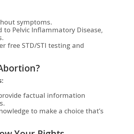
ithout symptoms.
 to Pelvic Inflammatory Disease,
s.
er free STD/STI testing and
Abortion?
s:
provide factual information
s.
nowledge to make a choice that’s
ow Your Rights