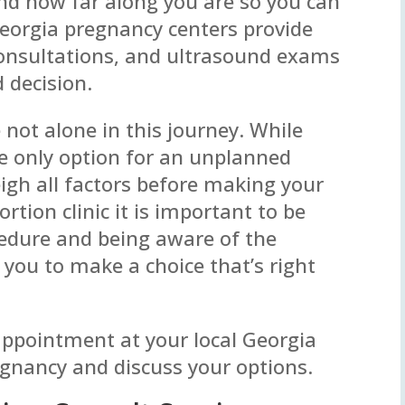
d how far along you are so you can
Georgia pregnancy centers provide
consultations, and ultrasound exams
 decision.
e not alone in this journey. While
e only option for an unplanned
eigh all factors before making your
ortion clinic it is important to be
cedure and being aware of the
 you to make a choice that’s right
 appointment at your local Georgia
egnancy and discuss your options.