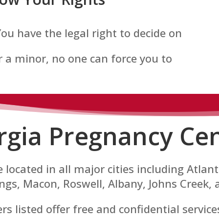
 You have the legal right to decide on
 a minor, no one can force you to
rgia Pregnancy Cen
 located in all major cities including Atla
gs, Macon, Roswell, Albany, Johns Creek, 
 listed offer free and confidential servic