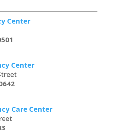
cy Center
0501
ncy Center
treet
0642
ncy Care Center
reet
43