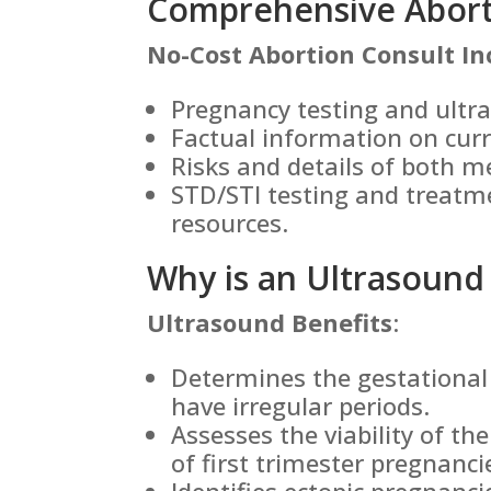
Comprehensive Aborti
No-Cost Abortion Consult In
Pregnancy testing and ultr
Factual information on cur
Risks and details of both m
STD/STI testing and treatm
resources.
Why is an Ultrasound
Ultrasound Benefits
:
Determines the gestational 
have irregular periods.
Assesses the viability of th
of first trimester pregnanci
Identifies ectopic pregnanc