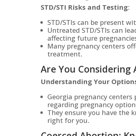
STD/STI Risks and Testing
:
STD/STIs can be present w
Untreated STD/STIs can lead
affecting future pregnancie
Many pregnancy centers off
treatment.
Are You Considering 
Understanding Your Option
Georgia pregnancy centers 
regarding pregnancy option
They ensure you have the k
right for you.
Coerced Abortion: Kn