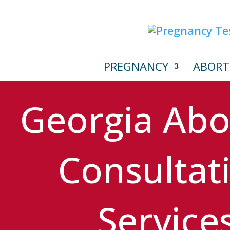
PREGNANCY
ABORT
Georgia Abo
Consultat
Service