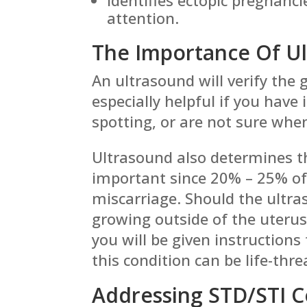
attention.
The Importance Of U
An ultrasound will verify the g
especially helpful if you have
spotting, or are not sure whe
Ultrasound also determines th
important since 20% – 25% of 
miscarriage. Should the ultras
growing outside of the uterus
you will be given instruction
this condition can be life-thr
Addressing STD/STI 