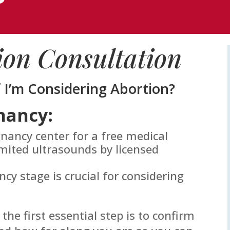
ion Consultation
f I’m Considering Abortion?
nancy:
gnancy center for a free medical
mited ultrasounds by licensed
y stage is crucial for considering
 the first essential step is to confirm