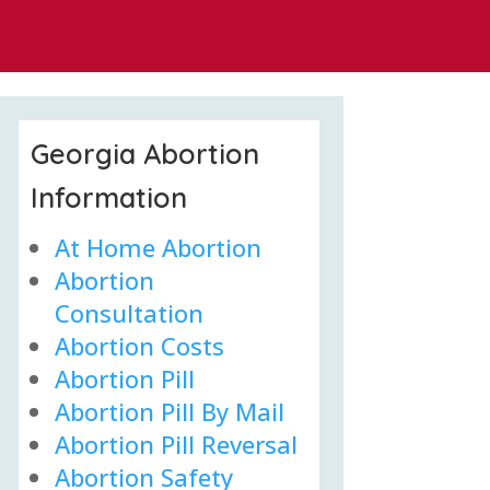
Georgia Abortion
Information
At Home Abortion
Abortion
Consultation
Abortion Costs
Abortion Pill
Abortion Pill By Mail
Abortion Pill Reversal
Abortion Safety