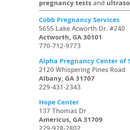
pregnancy tests
and
ultras
Cobb Pregnancy Services
5655 Lake Acworth Dr. #240
Actworth, GA 30101
770-712-9773
Alpha Pregnancy Center of 
2120 Whispering Pines Road
Albany, GA 31707
229-431-2343
Hope Center
137 Thomas Dr
Americus, GA 31709
229-928-2802