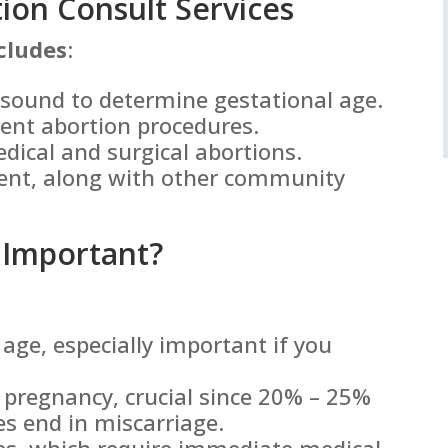
on Consult Services
cludes
:
asound to determine gestational age.
rent abortion procedures.
edical and surgical abortions.
ent, along with other community
 Important?
age, especially important if you
e pregnancy, crucial since 20% – 25%
es end in miscarriage.
ies, which require immediate medical