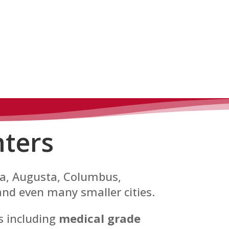
ters
nta, Augusta, Columbus,
and even many smaller cities.
es including
medical grade