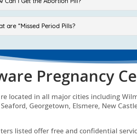
 Can I Get the Abortion Pill?
t are “Missed Period Pills?
ware Pregnancy Ce
e located in all major cities including Wi
 Seaford, Georgetown, Elsmere, New Castl
ers listed offer free and confidential servi