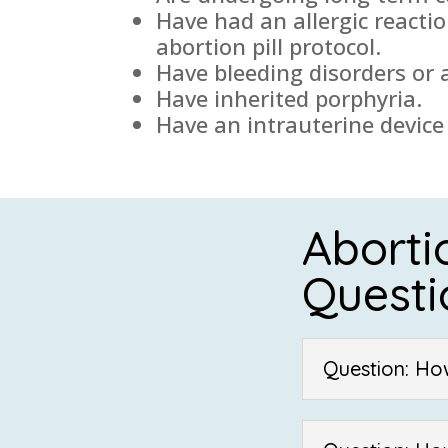
Have had an allergic reacti
abortion pill protocol.
Have bleeding disorders or 
Have inherited porphyria.
Have an intrauterine device 
Aborti
Questi
Question: Ho