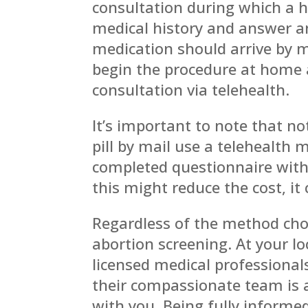
consultation during which a h
medical history and answer an
medication should arrive by m
begin the procedure at home a
consultation via telehealth.
It’s important to note that not
pill by mail use a telehealth
completed questionnaire with
this might reduce the cost, it 
Regardless of the method chose
abortion screening. At your l
licensed medical professional
their compassionate team is av
with you. Being fully informed