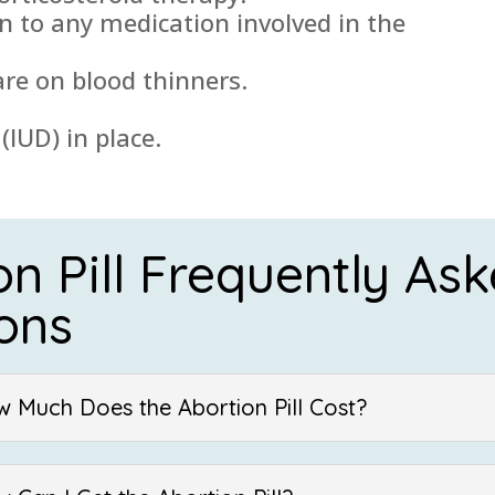
on to any medication involved in the
are on blood thinners.
(IUD) in place.
on Pill Frequently As
ons
w Much Does the Abortion Pill Cost?