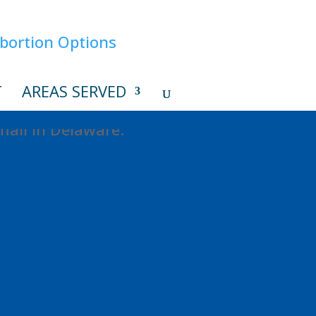
T
AREAS SERVED