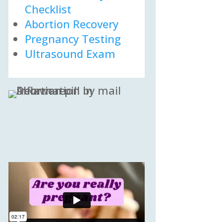
Checklist
Abortion Recovery
Pregnancy Testing
Ultrasound Exam