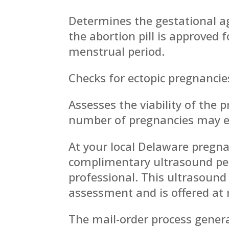
Determines the gestational a
the abortion pill is approved 
menstrual period.
Checks for ectopic pregnancie
Assesses the viability of the 
number of pregnancies may en
At your local Delaware pregna
complimentary ultrasound per
professional. This ultrasound 
assessment and is offered at 
The mail-order process genera