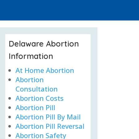
Delaware Abortion
Information
At Home Abortion
Abortion
Consultation
Abortion Costs
Abortion Pill
Abortion Pill By Mail
Abortion Pill Reversal
Abortion Safety