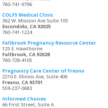
760-741-9796
COLFS Medical Clinic
362 W. Mission Ave Suite 105
Escondido, CA 92025
760-741-1224
Fallbrook Pregnancy Resource Center
125 E. Hawthorne
Fallbrook, CA 92028
760-728-4105
Pregnancy Care Center of Fresno
2210 E. Illinois Ave, Suite 406
Fresno, CA 93701
559-237-0683
Informed Choices
66 First Street, Suite A