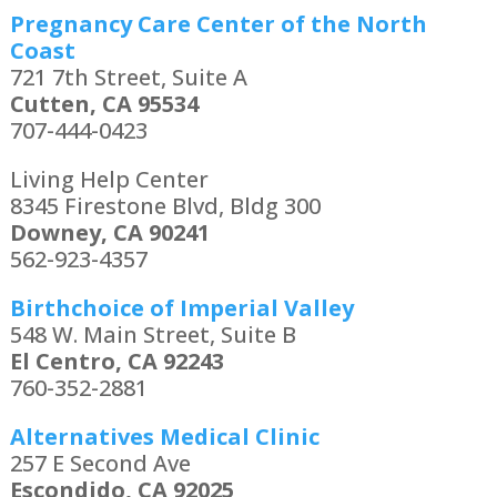
Pregnancy Care Center of the North
Coast
721 7th Street, Suite A
Cutten, CA 95534
707-444-0423
Living Help Center
8345 Firestone Blvd, Bldg 300
Downey, CA 90241
562-923-4357
Birthchoice of Imperial Valley
548 W. Main Street, Suite B
El Centro, CA 92243
760-352-2881
Alternatives Medical Clinic
257 E Second Ave
Escondido, CA 92025