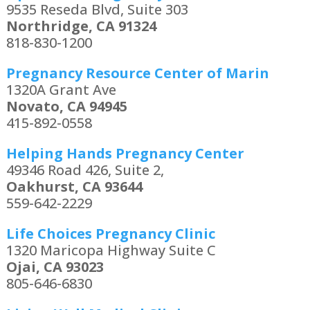
9535 Reseda Blvd, Suite 303
Northridge, CA 91324
818-830-1200
Pregnancy Resource Center of Marin
1320A Grant Ave
Novato, CA 94945
415-892-0558
Helping Hands Pregnancy Center
49346 Road 426, Suite 2,
Oakhurst, CA 93644
559-642-2229
Life Choices Pregnancy Clinic
1320 Maricopa Highway Suite C
Ojai, CA 93023
805-646-6830