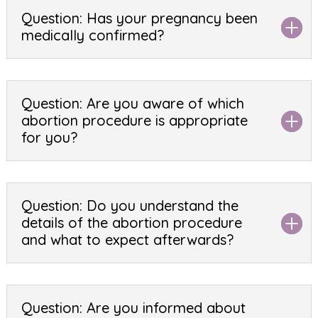
Question: Has your pregnancy been
medically confirmed?
Question: Are you aware of which
abortion procedure is appropriate
for you?
Question: Do you understand the
details of the abortion procedure
and what to expect afterwards?
Question: Are you informed about