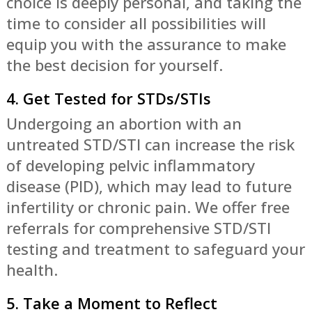
choice is deeply personal, and taking the
time to consider all possibilities will
equip you with the assurance to make
the best decision for yourself.
4. Get Tested for STDs/STIs
Undergoing an abortion with an
untreated STD/STI can increase the risk
of developing pelvic inflammatory
disease (PID), which may lead to future
infertility or chronic pain. We offer free
referrals for comprehensive STD/STI
testing and treatment to safeguard your
health.
5. Take a Moment to Reflect