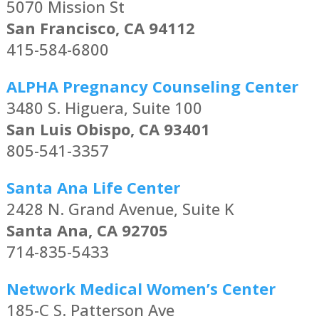
5070 Mission St
San Francisco, CA 94112
415-584-6800
ALPHA Pregnancy Counseling Center
3480 S. Higuera, Suite 100
San Luis Obispo, CA 93401
805-541-3357
Santa Ana Life Center
2428 N. Grand Avenue, Suite K
Santa Ana, CA 92705
714-835-5433
Network Medical Women’s Center
185-C S. Patterson Ave