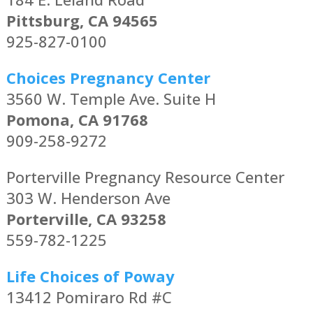
Pittsburg, CA 94565
925-827-0100
Choices Pregnancy Center
3560 W. Temple Ave. Suite H
Pomona, CA 91768
909-258-9272
Porterville Pregnancy Resource Center
303 W. Henderson Ave
Porterville, CA 93258
559-782-1225
Life Choices of Poway
13412 Pomiraro Rd #C