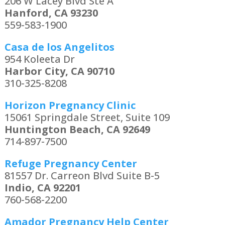
206 W Lacey Blvd Ste A
Hanford, CA 93230
559-583-1900
Casa de los Angelitos
954 Koleeta Dr
Harbor City, CA 90710
310-325-8208
Horizon Pregnancy Clinic
15061 Springdale Street, Suite 109
Huntington Beach, CA 92649
714-897-7500
Refuge Pregnancy Center
81557 Dr. Carreon Blvd Suite B-5
Indio, CA 92201
760-568-2200
Amador Pregnancy Help Center