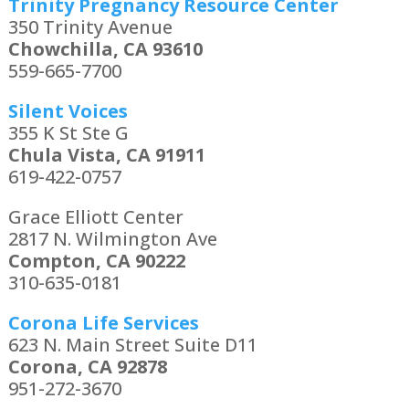
Trinity Pregnancy Resource Center
350 Trinity Avenue
Chowchilla, CA 93610
559-665-7700
Silent Voices
355 K St Ste G
Chula Vista, CA 91911
619-422-0757
Grace Elliott Center
2817 N. Wilmington Ave
Compton, CA 90222
310-635-0181
Corona Life Services
623 N. Main Street Suite D11
Corona, CA 92878
951-272-3670