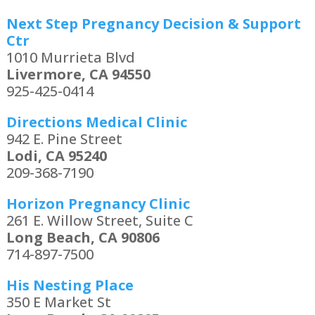
Next Step Pregnancy Decision & Support
Ctr
1010 Murrieta Blvd
Livermore, CA 94550
925-425-0414
Directions Medical Clinic
942 E. Pine Street
Lodi, CA 95240
209-368-7190
Horizon Pregnancy Clinic
261 E. Willow Street, Suite C
Long Beach, CA 90806
714-897-7500
His Nesting Place
350 E Market St