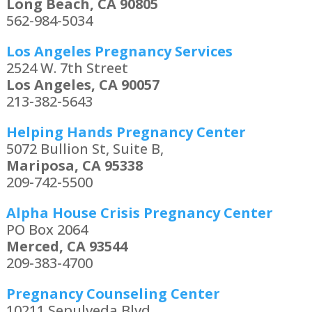
Long Beach, CA 90805
562-984-5034
Los Angeles Pregnancy Services
2524 W. 7th Street
Los Angeles, CA 90057
213-382-5643
Helping Hands Pregnancy Center
5072 Bullion St, Suite B,
Mariposa, CA 95338
209-742-5500
Alpha House Crisis Pregnancy Center
PO Box 2064
Merced, CA 93544
209-383-4700
Pregnancy Counseling Center
10211 Sepulveda Blvd