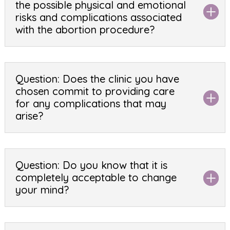
the possible physical and emotional
risks and complications associated
with the abortion procedure?
Question: Does the clinic you have
chosen commit to providing care
for any complications that may
arise?
Question: Do you know that it is
completely acceptable to change
your mind?