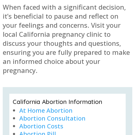
When faced with a significant decision,
it’s beneficial to pause and reflect on
your feelings and concerns. Visit your
local California pregnancy clinic to
discuss your thoughts and questions,
ensuring you are fully prepared to make
an informed choice about your
pregnancy.
California Abortion Information
At Home Abortion
Abortion Consultation
Abortion Costs
Abortion Pill