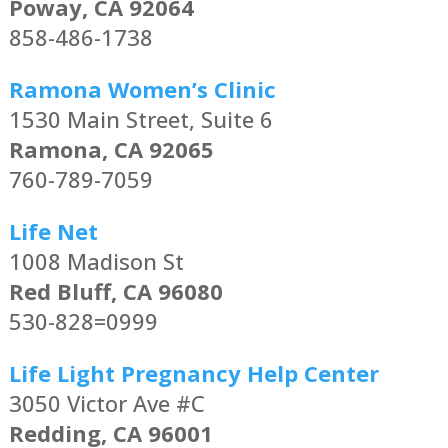
Poway, CA 92064
858-486-1738
Ramona Women’s Clinic
1530 Main Street, Suite 6
Ramona, CA 92065
760-789-7059
Life Net
1008 Madison St
Red Bluff, CA 96080
530-828=0999
Life Light Pregnancy Help Center
3050 Victor Ave #C
Redding, CA 96001