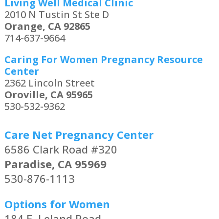
Living Well Medical Clinic
2010 N Tustin St Ste D
Orange, CA 92865
714-637-9664
Caring For Women Pregnancy Resource
Center
2362 Lincoln Street
Oroville, CA 95965
530-532-9362
Care Net Pregnancy Center
6586 Clark Road #320
Paradise, CA 95969
530-876-1113
Options for Women
184 E. Leland Road