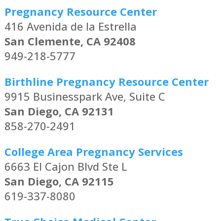
Pregnancy Resource Center
416 Avenida de la Estrella
San Clemente, CA 92408
949-218-5777
Birthline Pregnancy Resource Center
9915 Businesspark Ave, Suite C
San Diego, CA 92131
858-270-2491
College Area Pregnancy Services
6663 El Cajon Blvd Ste L
San Diego, CA 92115
619-337-8080