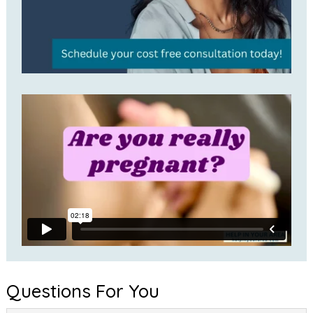
Questions For You