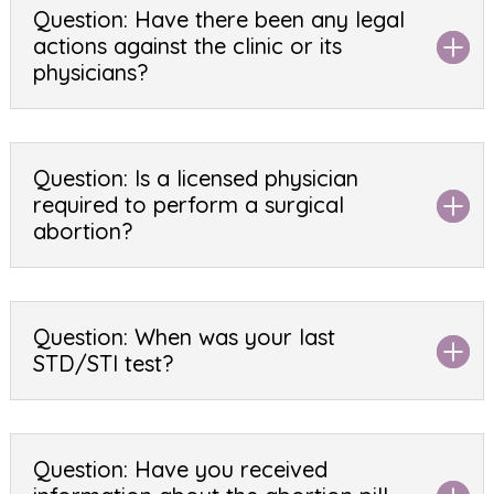
Question: Have there been any legal
actions against the clinic or its
physicians?
Question: Is a licensed physician
required to perform a surgical
abortion?
Question: When was your last
STD/STI test?
Question: Have you received