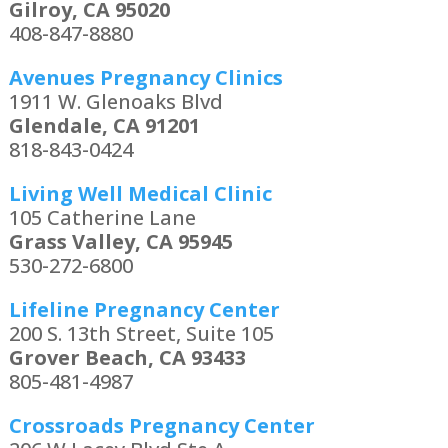
Gilroy, CA 95020
408-847-8880
Avenues Pregnancy Clinics
1911 W. Glenoaks Blvd
Glendale, CA 91201
818-843-0424
Living Well Medical Clinic
105 Catherine Lane
Grass Valley, CA 95945
530-272-6800
Lifeline Pregnancy Center
200 S. 13th Street, Suite 105
Grover Beach, CA 93433
805-481-4987
Crossroads Pregnancy Center