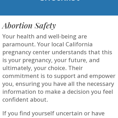
Abortion Safety
Your health and well-being are
paramount. Your local California
pregnancy center understands that this
is your pregnancy, your future, and
ultimately, your choice. Their
commitment is to support and empower
you, ensuring you have all the necessary
information to make a decision you feel
confident about.
If you find yourself uncertain or have