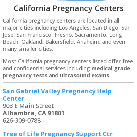
California Pregnancy Centers
California pregnancy centers are located in all
major cities including Los Angeles, San Diego, San
Jose, San Francisco, Fresno, Sacramento, Long
Beach, Oakland, Bakersfield, Anaheim, and even
many smaller cities.
Most California pregnancy centers listed offer free
and confidential services including
medical grade
pregnancy tests
and
ultrasound exams.
San Gabriel Valley Pregnancy Help
Center
903 E Main Street
Alhambra, CA 91801
626-309-0788
Tree of Life Pregnancy Support Ctr