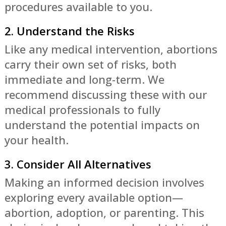
procedures available to you.
2. Understand the Risks
Like any medical intervention, abortions
carry their own set of risks, both
immediate and long-term. We
recommend discussing these with our
medical professionals to fully
understand the potential impacts on
your health.
3. Consider All Alternatives
Making an informed decision involves
exploring every available option—
abortion, adoption, or parenting. This