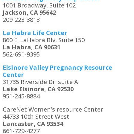
1001 Broadway, Suite 102
Jackson, CA 95642
209-223-3813
La Habra Life Center
860 E. LaHabra Blv, Suite 150
La Habra, CA 90631
562-691-9395
Elsinore Valley Pregnancy Resource
Center
31735 Riverside Dr. suite A
Lake Elsinore, CA 92530
951-245-8884
CareNet Women’s resource Center
44733 10th Street West
Lancaster, CA 93534
661-729-4277