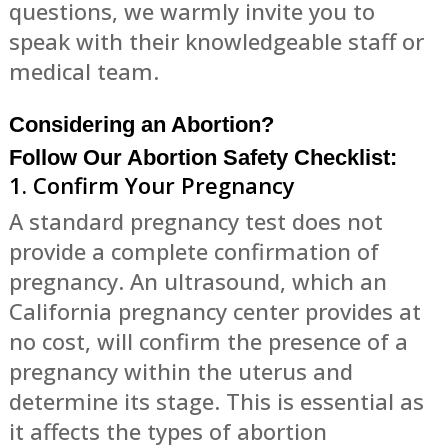
questions, we warmly invite you to
speak with their knowledgeable staff or
medical team.
Considering an Abortion?
Follow Our Abortion Safety Checklist:
1. Confirm Your Pregnancy
A standard pregnancy test does not
provide a complete confirmation of
pregnancy. An ultrasound, which an
California pregnancy center provides at
no cost, will confirm the presence of a
pregnancy within the uterus and
determine its stage. This is essential as
it affects the types of abortion