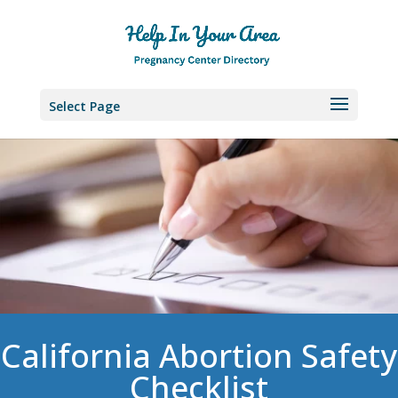
Select Page
California Abortion Safety
Checklist