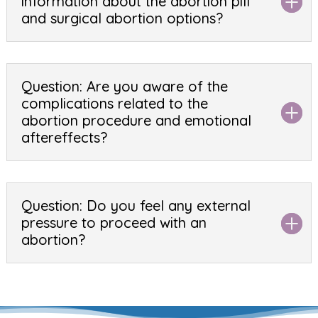
information about the abortion pill
and surgical abortion options?
Question: Are you aware of the
complications related to the
abortion procedure and emotional
aftereffects?
Question: Do you feel any external
pressure to proceed with an
abortion?