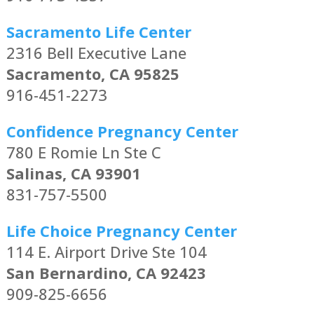
Sacramento Life Center
2316 Bell Executive Lane
Sacramento, CA 95825
916-451-2273
Confidence Pregnancy Center
780 E Romie Ln Ste C
Salinas, CA 93901
831-757-5500
Life Choice Pregnancy Center
114 E. Airport Drive Ste 104
San Bernardino, CA 92423
909-825-6656