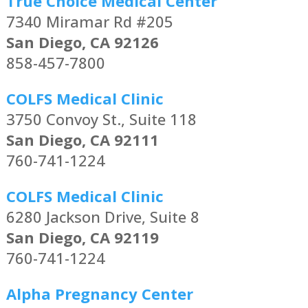
True Choice Medical Center
7340 Miramar Rd #205
San Diego, CA 92126
858-457-7800
COLFS Medical Clinic
3750 Convoy St., Suite 118
San Diego, CA 92111
760-741-1224
COLFS Medical Clinic
6280 Jackson Drive, Suite 8
San Diego, CA 92119
760-741-1224
Alpha Pregnancy Center