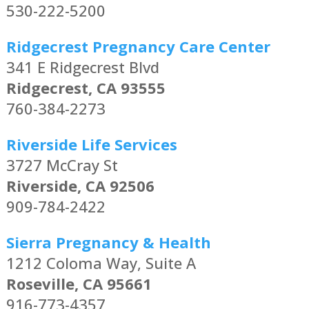
530-222-5200
Ridgecrest Pregnancy Care Center
341 E Ridgecrest Blvd
Ridgecrest, CA 93555
760-384-2273
Riverside Life Services
3727 McCray St
Riverside, CA 92506
909-784-2422
Sierra Pregnancy & Health
1212 Coloma Way, Suite A
Roseville, CA 95661
916-773-4357