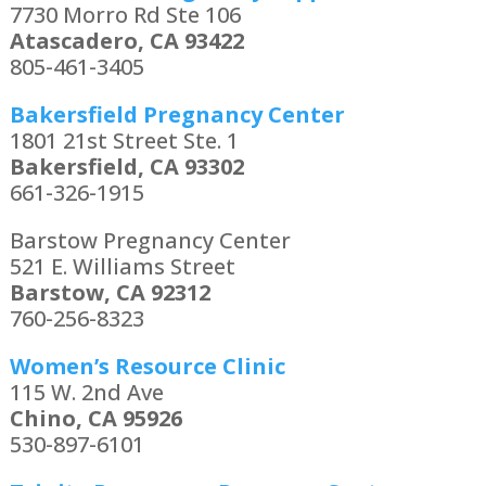
7730 Morro Rd Ste 106
Atascadero, CA 93422
805-461-3405
Bakersfield Pregnancy Center
1801 21st Street Ste. 1
Bakersfield, CA 93302
661-326-1915
Barstow Pregnancy Center
521 E. Williams Street
Barstow, CA 92312
760-256-8323
Women’s Resource Clinic
115 W. 2nd Ave
Chino, CA 95926
530-897-6101