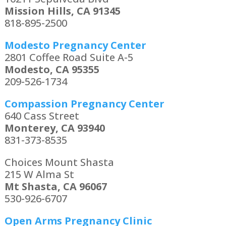
Mission Hills, CA 91345
818-895-2500
Modesto Pregnancy Center
2801 Coffee Road Suite A-5
Modesto, CA 95355
209-526-1734
Compassion Pregnancy Center
640 Cass Street
Monterey, CA 93940
831-373-8535
Choices Mount Shasta
215 W Alma St
Mt Shasta, CA 96067
530-926-6707
Open Arms Pregnancy Clinic