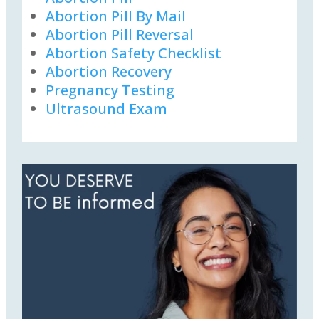
Abortion Pill By Mail
Abortion Pill Reversal
Abortion Safety Checklist
Abortion Recovery
Pregnancy Testing
Ultrasound Exam