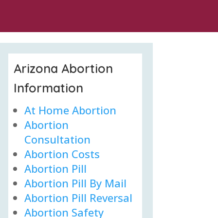
Arizona Abortion
Information
At Home Abortion
Abortion
Consultation
Abortion Costs
Abortion Pill
Abortion Pill By Mail
Abortion Pill Reversal
Abortion Safety