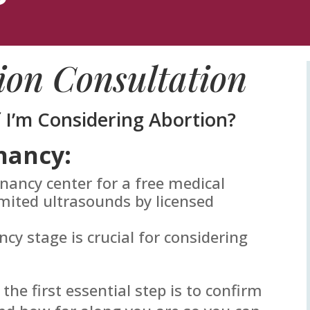
ion Consultation
f I’m Considering Abortion?
nancy:
gnancy center for a free medical
mited ultrasounds by licensed
y stage is crucial for considering
 the first essential step is to confirm