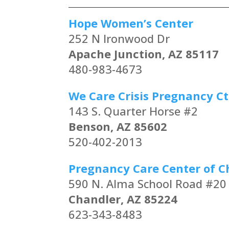
Hope Women’s Center
252 N Ironwood Dr
Apache Junction, AZ 85117
480-983-4673
We Care Crisis Pregnancy Ct
143 S. Quarter Horse #2
Benson, AZ 85602
520-402-2013
Pregnancy Care Center of C
590 N. Alma School Road #20
Chandler, AZ 85224
623-343-8483