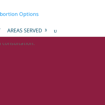
T
AREAS SERVED