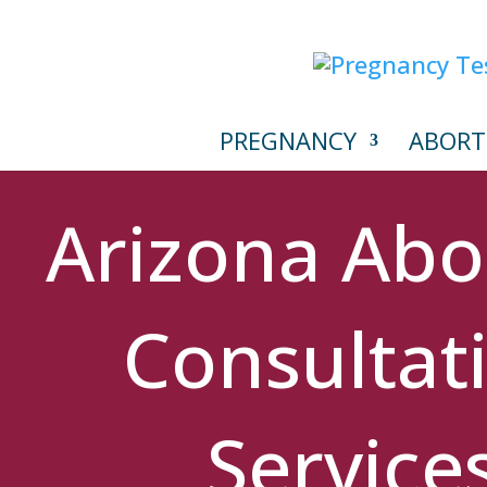
PREGNANCY
ABORT
Arizona Abo
Consultat
Service