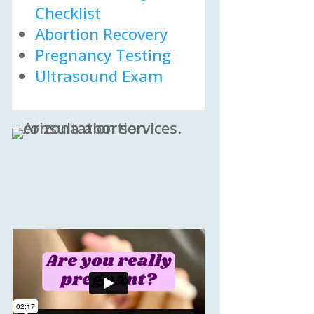
Checklist
Abortion Recovery
Pregnancy Testing
Ultrasound Exam