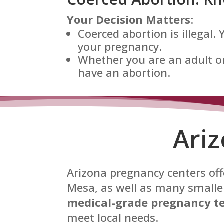
Your Decision Matters
:
Coerced abortion is illegal.
your pregnancy.
Whether you are an adult or
have an abortion.
Ari
Arizona pregnancy centers offe
Mesa, as well as many smaller
medical-grade pregnancy te
meet local needs.