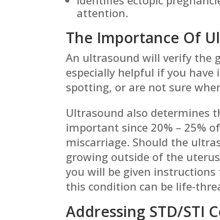
attention.
The Importance Of U
An ultrasound will verify the g
especially helpful if you have
spotting, or are not sure whe
Ultrasound also determines th
important since 20% – 25% of 
miscarriage. Should the ultras
growing outside of the uterus
you will be given instruction
this condition can be life-thr
Addressing STD/STI 