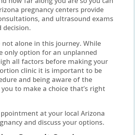
d how far along you are so you can
Arizona pregnancy centers provide
consultations, and ultrasound exams
 decision.
e not alone in this journey. While
e only option for an unplanned
eigh all factors before making your
ortion clinic it is important to be
cedure and being aware of the
 you to make a choice that’s right
 appointment at your local Arizona
egnancy and discuss your options.