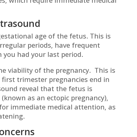
ltrasound
estational age of the fetus. This is
 irregular periods, have frequent
n you had your last period.
e viability of the pregnancy. This is
first trimester pregnancies end in
ound reveal that the fetus is
 (known as an ectopic pregnancy),
s for immediate medical attention, as
eatening.
Concerns