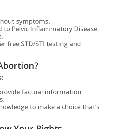
ithout symptoms.
 to Pelvic Inflammatory Disease,
s.
er free STD/STI testing and
Abortion?
s:
provide factual information
s.
nowledge to make a choice that’s
ow Your Rights