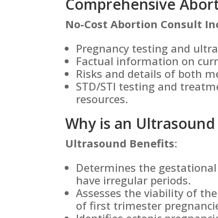
Comprehensive Aborti
No-Cost Abortion Consult In
Pregnancy testing and ultr
Factual information on cur
Risks and details of both m
STD/STI testing and treatm
resources.
Why is an Ultrasound
Ultrasound Benefits
:
Determines the gestational 
have irregular periods.
Assesses the viability of th
of first trimester pregnanci
Identifies ectopic pregnanc