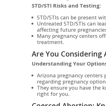
STD/STI Risks and Testing
:
STD/STIs can be present w
Untreated STD/STIs can lead
affecting future pregnancie
Many pregnancy centers off
treatment.
Are You Considering 
Understanding Your Option
Arizona pregnancy centers 
regarding pregnancy option
They ensure you have the k
right for you.
Coerced Abortion: Kn