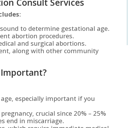
on Consult Services
cludes
:
asound to determine gestational age.
rent abortion procedures.
edical and surgical abortions.
ent, along with other community
 Important?
age, especially important if you
e pregnancy, crucial since 20% – 25%
es end in miscarriage.
ies, which require immediate medical