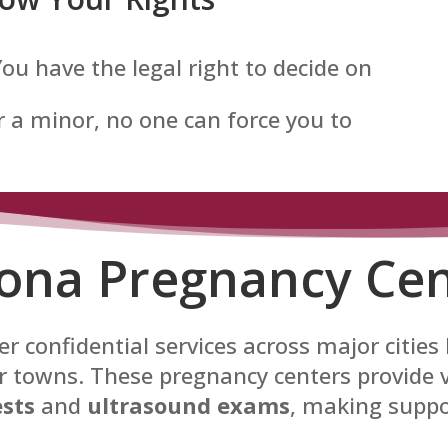
 You have the legal right to decide on
 a minor, no one can force you to
zona Pregnancy Cen
r confidential services across major cities
 towns. These pregnancy centers provide vi
sts
and
ultrasound exams
, making suppo