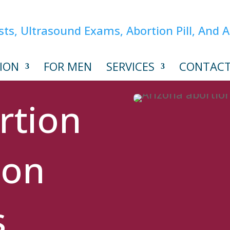
ION
FOR MEN
SERVICES
CONTAC
rtion
ion
s