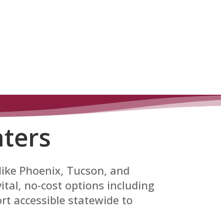
ters
 like Phoenix, Tucson, and
tal, no-cost options including
rt accessible statewide to