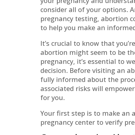
your pregnancy and understan
consider all of your
options. 
pregnancy testing, abortion 
to help you make an informed
It’s crucial to know that you’r
abortion might seem to be th
pregnancy, it’s essential to w
decision. Before visiting an ab
fully informed about the pro
associated risks will empower
for you.
Your first step is to make an
pregnancy center to verify pr