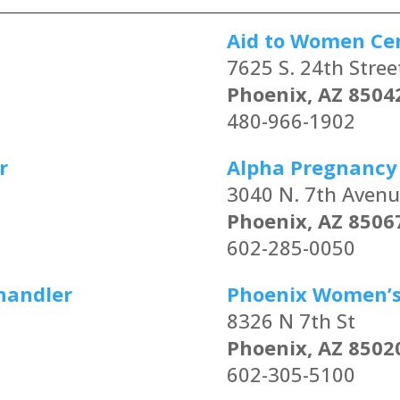
Aid to Women Ce
7625 S. 24th Stree
Phoenix, AZ 8504
480-966-1902
r
Alpha Pregnancy
3040 N. 7th Aven
Phoenix, AZ 8506
602-285-0050
handler
Phoenix Women’s 
8326 N 7th St
Phoenix, AZ 8502
602-305-5100