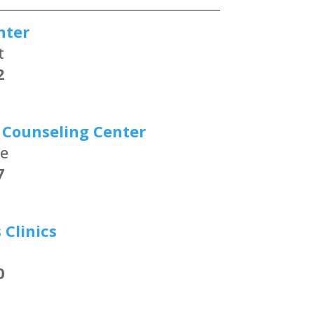
nter
t
2
 Counseling Center
ue
7
Clinics
0