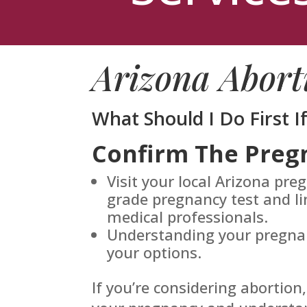
Arizona Abort
What Should I Do First I
Confirm The Preg
Visit your local Arizona pre
grade pregnancy test and li
medical professionals.
Understanding your pregnanc
your options.
If you’re considering abortion,